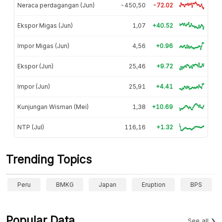
Neraca perdagangan (Jun)
-450,50
-72.02
Ekspor Migas (Jun)
1,07
+40.52
Impor Migas (Jun)
4,56
+0.96
Ekspor (Jun)
25,46
+9.72
Impor (Jun)
25,91
+4.41
Kunjungan Wisman (Mei)
1,38
+10.69
NTP (Jul)
116,16
+1.32
Trending Topics
Peru
BMKG
Japan
Eruption
BPS
Popular Data
See all