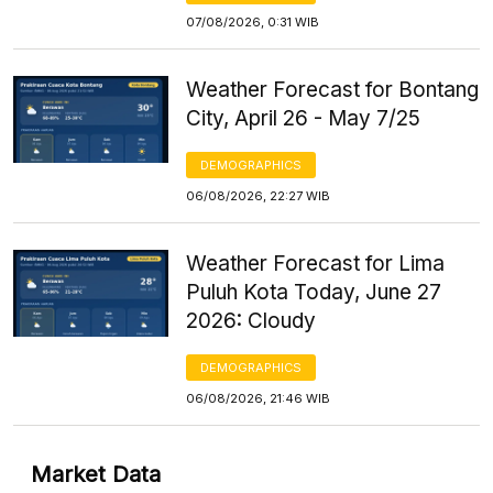
07/08/2026, 0:31 WIB
Weather Forecast for Bontang
City, April 26 - May 7/25
DEMOGRAPHICS
06/08/2026, 22:27 WIB
Weather Forecast for Lima
Puluh Kota Today, June 27
2026: Cloudy
DEMOGRAPHICS
06/08/2026, 21:46 WIB
Market Data