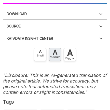
DOWNLOAD
SOURCE
PDF
PNG
Please
login
to access this information
.
Don't have
KATADATA INSIGHT CENTER
an account?
Please
Register now
,
Don't have an
XLS
EMBED
account? FREE!
A
A
Contact Us »
A
Small
Medium
Bigger
"Disclosure: This is an AI-generated translation of
the original article. We strive for accuracy, but
please note that automated translations may
contain errors or slight inconsistencies."
Tags