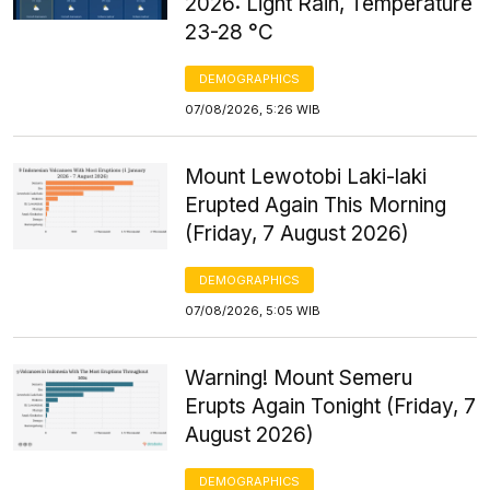
2026: Light Rain, Temperature
23-28 °C
DEMOGRAPHICS
07/08/2026, 5:26 WIB
Mount Lewotobi Laki-laki
Erupted Again This Morning
(Friday, 7 August 2026)
DEMOGRAPHICS
07/08/2026, 5:05 WIB
Warning! Mount Semeru
Erupts Again Tonight (Friday, 7
August 2026)
DEMOGRAPHICS