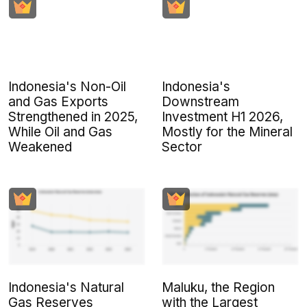
Indonesia's Non-Oil
Indonesia's
and Gas Exports
Downstream
Strengthened in 2025,
Investment H1 2026,
While Oil and Gas
Mostly for the Mineral
Weakened
Sector
Indonesia's Natural
Maluku, the Region
Gas Reserves
with the Largest