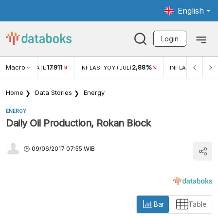
English
Login
Macro
17.911
2,88%
 EXCHANGE RATE
INFLASI YOY (JUL)
INFLASI MOM (JU
Home
Data Stories
Energy
ENERGY
Daily Oil Production, Rokan Block
09/06/2017 07:55 WIB
Bar
Table