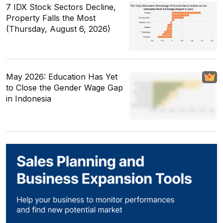
7 IDX Stock Sectors Decline,
Property Falls the Most
(Thursday, August 6, 2026)
May 2026: Education Has Yet
to Close the Gender Wage Gap
in Indonesia