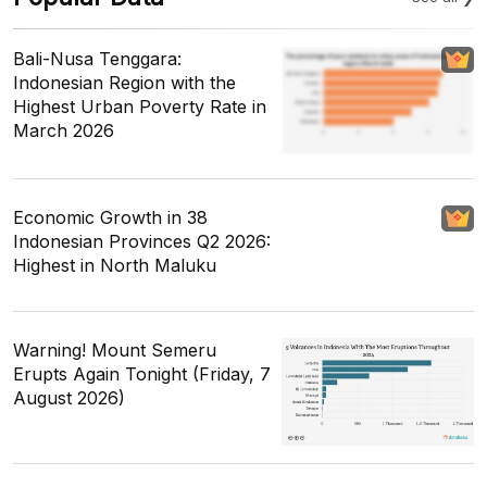
Bali-Nusa Tenggara:
Indonesian Region with the
Highest Urban Poverty Rate in
March 2026
Economic Growth in 38
Indonesian Provinces Q2 2026:
Highest in North Maluku
Warning! Mount Semeru
Erupts Again Tonight (Friday, 7
August 2026)