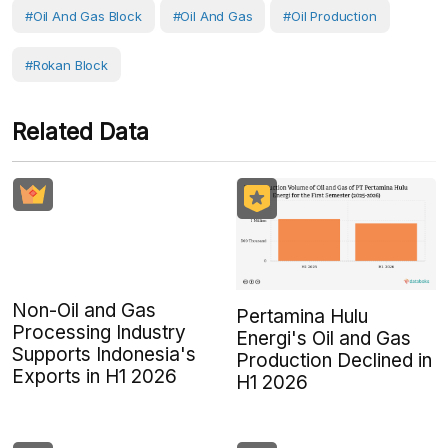
#Oil And Gas Block
#Oil And Gas
#Oil Production
#Rokan Block
Related Data
Non-Oil and Gas
Pertamina Hulu
Processing Industry
Energi's Oil and Gas
Supports Indonesia's
Production Declined in
Exports in H1 2026
H1 2026