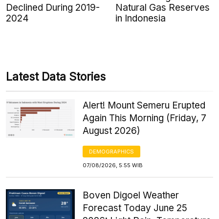
Declined During 2019-
Natural Gas Reserves
2024
in Indonesia
Latest Data Stories
Alert! Mount Semeru Erupted
Again This Morning (Friday, 7
August 2026)
DEMOGRAPHICS
07/08/2026, 5:55 WIB
Boven Digoel Weather
Forecast Today June 25