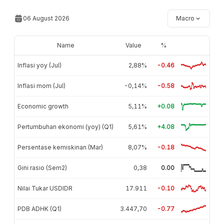
06 August 2026
Macro
Name
Value
%
Inflasi yoy (Jul)
2,88%
-0.46
Inflasi mom (Jul)
-0,14%
-0.58
Economic growth
5,11%
+0.08
Pertumbuhan ekonomi (yoy) (Q1)
5,61%
+4.08
Persentase kemiskinan (Mar)
8,07%
-0.18
Gini rasio (Sem2)
0,38
0.00
Nilai Tukar USDIDR
17.911
-0.10
PDB ADHK (Q1)
3.447,70
-0.77