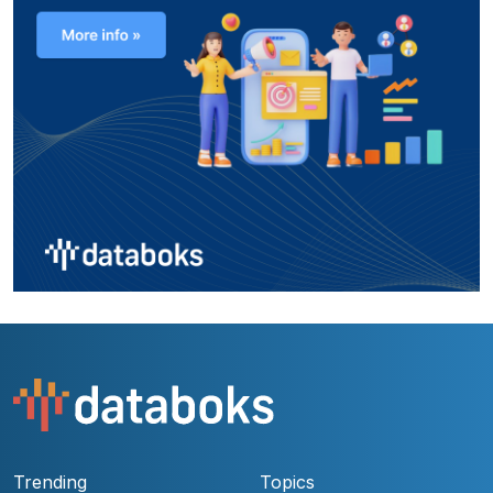
Trending
Topics