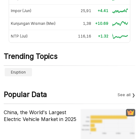
Impor (Jun)
25,91
+4.41
Kunjungan Wisman (Mei)
1,38
+10.69
NTP (Jul)
116,16
+1.32
Trending Topics
Eruption
Popular Data
See all
China, the World's Largest
Electric Vehicle Market in 2025