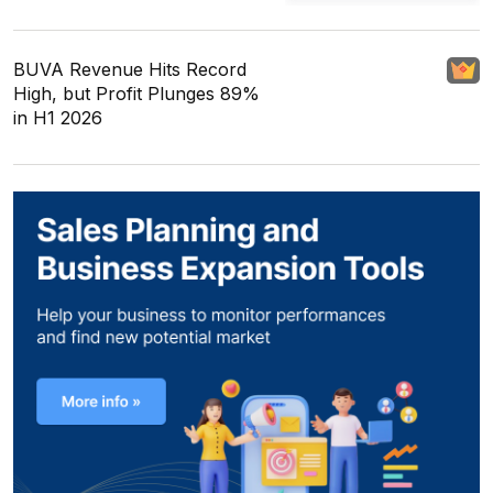
BUVA Revenue Hits Record
High, but Profit Plunges 89%
in H1 2026