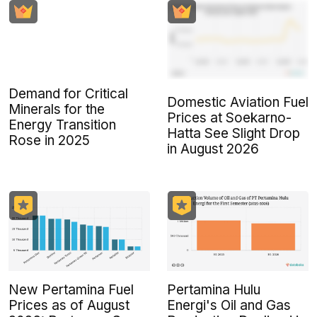
Demand for Critical
Domestic Aviation Fuel
Minerals for the
Prices at Soekarno-
Energy Transition
Hatta See Slight Drop
Rose in 2025
in August 2026
New Pertamina Fuel
Pertamina Hulu
Prices as of August
Energi's Oil and Gas