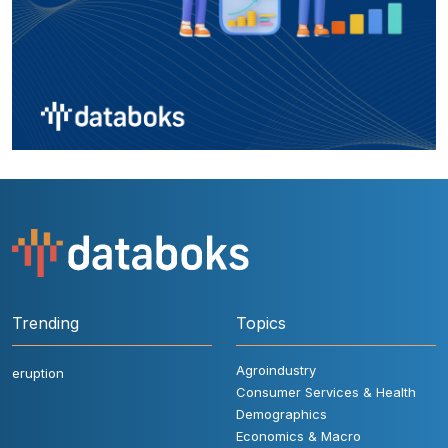
Trending
Topics
Agroindustry
eruption
Consumer Services & Health
Demographics
Economics & Macro