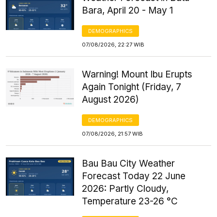
Bara, April 20 - May 1
DEMOGRAPHICS
07/08/2026, 22:27 WIB
Warning! Mount Ibu Erupts
Again Tonight (Friday, 7
August 2026)
DEMOGRAPHICS
07/08/2026, 21:57 WIB
Bau Bau City Weather
Forecast Today 22 June
2026: Partly Cloudy,
Temperature 23-26 °C