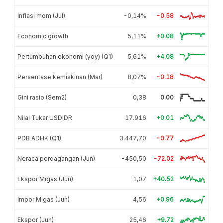
Inflasi mom (Jul)
-0,14%
-0.58
Economic growth
5,11%
+0.08
Pertumbuhan ekonomi (yoy) (Q1)
5,61%
+4.08
Persentase kemiskinan (Mar)
8,07%
-0.18
Gini rasio (Sem2)
0,38
0.00
Nilai Tukar USDIDR
17.916
+0.01
PDB ADHK (Q1)
3.447,70
-0.77
Neraca perdagangan (Jun)
-450,50
-72.02
Ekspor Migas (Jun)
1,07
+40.52
Impor Migas (Jun)
4,56
+0.96
Ekspor (Jun)
25,46
+9.72