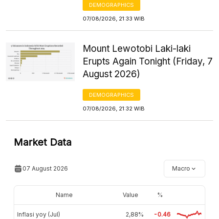
DEMOGRAPHICS
07/08/2026, 21:33 WIB
Mount Lewotobi Laki-laki
Erupts Again Tonight (Friday, 7
August 2026)
DEMOGRAPHICS
07/08/2026, 21:32 WIB
Market Data
07 August 2026
Macro
Name
Value
%
Inflasi yoy (Jul)
2,88%
-0.46