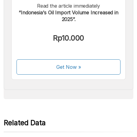
Read the article immediately
“Indonesia's Oil Import Volume Increased in
2025”.
We accept the following payments:
Rp10.000
Get Now
»
Some payment methods are still in the process of being
activated.
Related Data