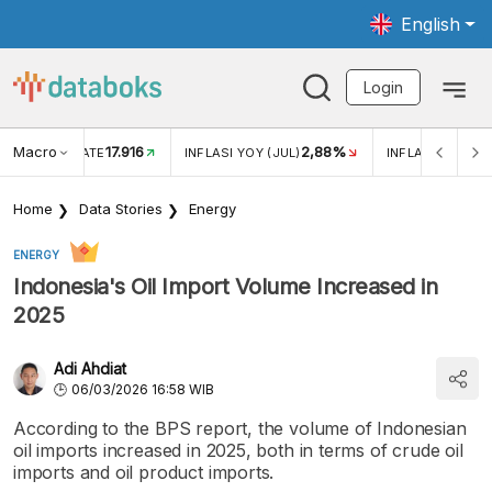
English
Login
Macro
17.916
2,88%
 EXCHANGE RATE
INFLASI YOY (JUL)
INFLASI MOM (J
Home
Data Stories
Energy
ENERGY
Indonesia's Oil Import Volume Increased in
2025
Adi Ahdiat
06/03/2026 16:58 WIB
According to the BPS report, the volume of Indonesian
oil imports increased in 2025, both in terms of crude oil
imports and oil product imports.