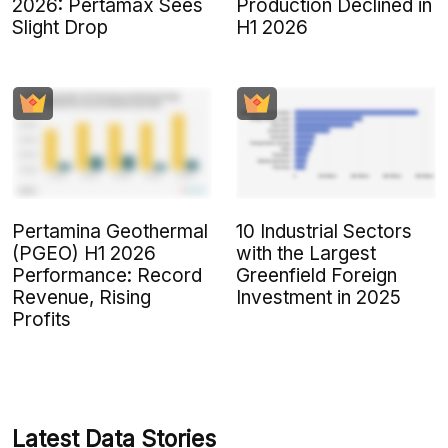
2026: Pertamax Sees
Production Declined in
Slight Drop
H1 2026
Pertamina Geothermal
10 Industrial Sectors
(PGEO) H1 2026
with the Largest
Performance: Record
Greenfield Foreign
Revenue, Rising
Investment in 2025
Profits
Latest Data Stories