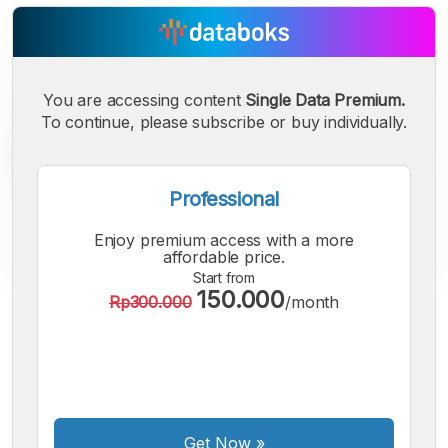
You are accessing content
Single Data Premium.
To continue, please subscribe or buy individually.
Professional
Enjoy premium access with a more
affordable price.
Start from
150.000
Rp300.000
/month
A
A
A
Small
Medium
Bigger
Font
Font
Font
Get Now
»