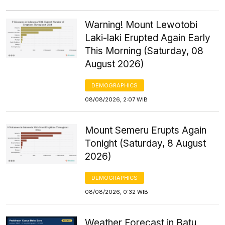
Warning! Mount Lewotobi
Laki-laki Erupted Again Early
This Morning (Saturday, 08
August 2026)
DEMOGRAPHICS
08/08/2026, 2:07 WIB
Mount Semeru Erupts Again
Tonight (Saturday, 8 August
2026)
DEMOGRAPHICS
08/08/2026, 0:32 WIB
Weather Forecast in Batu