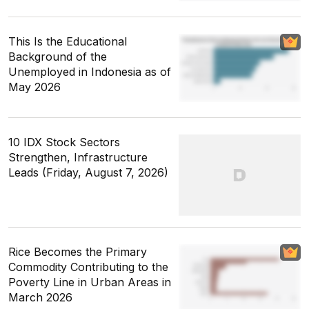
This Is the Educational
Background of the
Unemployed in Indonesia as of
May 2026
10 IDX Stock Sectors
Strengthen, Infrastructure
Leads (Friday, August 7, 2026)
Rice Becomes the Primary
Commodity Contributing to the
Poverty Line in Urban Areas in
March 2026