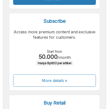
Subscribe
Access more premium content and exclusive
features for customers.
Start from
50.000
/month
Hanya Rp833 per artikel
More details »
Buy Retail