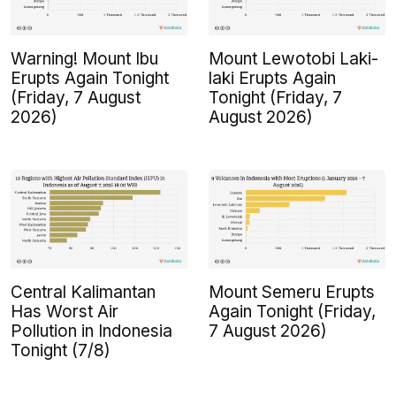
Warning! Mount Ibu
Mount Lewotobi Laki-
Erupts Again Tonight
laki Erupts Again
(Friday, 7 August
Tonight (Friday, 7
2026)
August 2026)
Central Kalimantan
Mount Semeru Erupts
Has Worst Air
Again Tonight (Friday,
Pollution in Indonesia
7 August 2026)
Tonight (7/8)