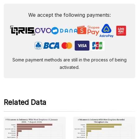
We accept the following payments:
Some payment methods are still in the process of being
activated.
Related Data