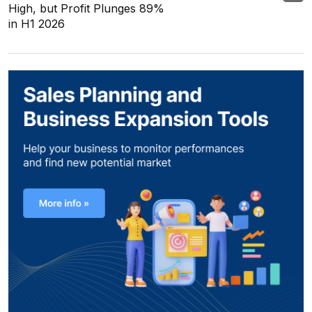
High, but Profit Plunges 89%
in H1 2026