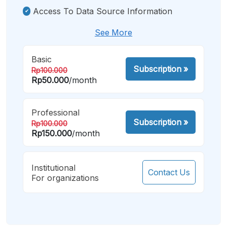
Access To Data Source Information
See More
Basic
Subscription
»
Rp100.000
Rp50.000
/month
Professional
Subscription
»
Rp100.000
Rp150.000
/month
Institutional
Contact Us
For organizations