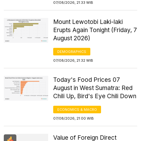
07/08/2026, 21:33 WIB
Mount Lewotobi Laki-laki
Erupts Again Tonight (Friday, 7
August 2026)
DEMOGRAPHICS
07/08/2026, 21:32 WIB
Today's Food Prices 07
August in West Sumatra: Red
Chili Up, Bird's Eye Chili Down
ECONOMICS & MACRO
07/08/2026, 21:00 WIB
Value of Foreign Direct