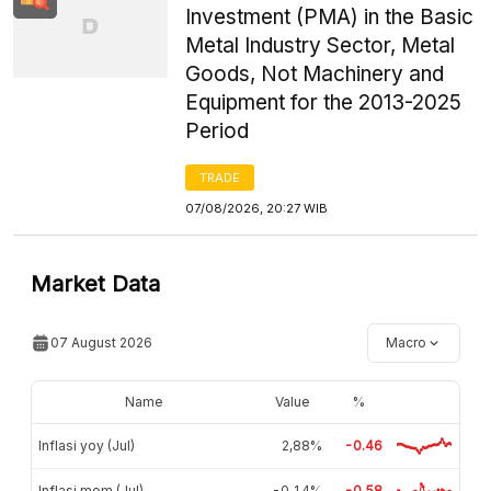
Investment (PMA) in the Basic
Metal Industry Sector, Metal
Goods, Not Machinery and
Equipment for the 2013-2025
Period
TRADE
07/08/2026, 20:27 WIB
Market Data
07 August 2026
Macro
Name
Value
%
Inflasi yoy (Jul)
2,88%
-0.46
Inflasi mom (Jul)
-0,14%
-0.58