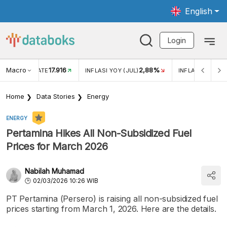
English
Login
Macro
17.916
2,88%
 EXCHANGE RATE
INFLASI YOY (JUL)
INFLASI MOM (J
Home
Data Stories
Energy
ENERGY
Pertamina Hikes All Non-Subsidized Fuel
Prices for March 2026
Nabilah Muhamad
02/03/2026 10:26 WIB
PT Pertamina (Persero) is raising all non-subsidized fuel
prices starting from March 1, 2026. Here are the details.