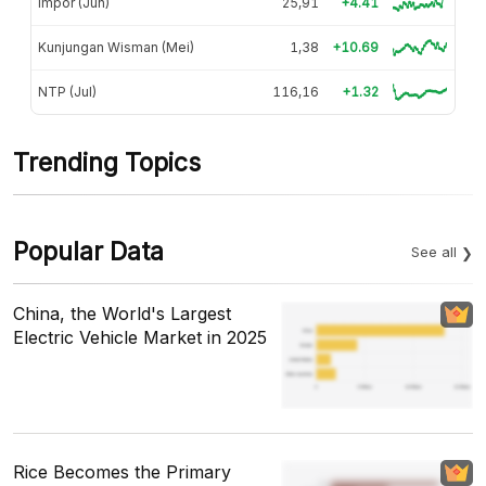
Impor (Jun)
25,91
+4.41
Kunjungan Wisman (Mei)
1,38
+10.69
NTP (Jul)
116,16
+1.32
Trending Topics
Popular Data
See all
China, the World's Largest
Electric Vehicle Market in 2025
Rice Becomes the Primary