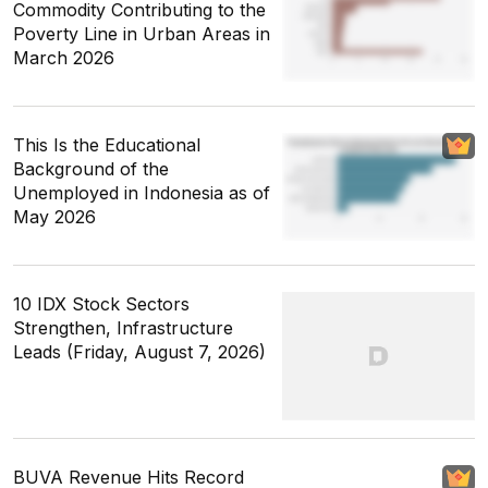
Commodity Contributing to the
Poverty Line in Urban Areas in
March 2026
This Is the Educational
Background of the
Unemployed in Indonesia as of
May 2026
10 IDX Stock Sectors
Strengthen, Infrastructure
Leads (Friday, August 7, 2026)
BUVA Revenue Hits Record