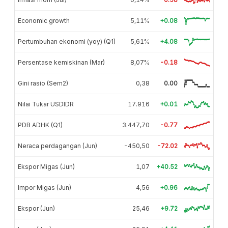
Economic growth
5,11%
+0.08
Pertumbuhan ekonomi (yoy) (Q1)
5,61%
+4.08
Persentase kemiskinan (Mar)
8,07%
-0.18
Gini rasio (Sem2)
0,38
0.00
Nilai Tukar USDIDR
17.916
+0.01
PDB ADHK (Q1)
3.447,70
-0.77
Neraca perdagangan (Jun)
-450,50
-72.02
Ekspor Migas (Jun)
1,07
+40.52
Impor Migas (Jun)
4,56
+0.96
Ekspor (Jun)
25,46
+9.72