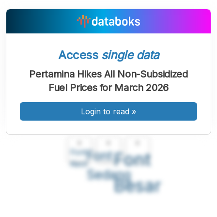
Access
single data
Pertamina Hikes All Non-Subsidized
Fuel Prices for March 2026
Login to read
»
A
A
A
Font
Font
Font
Kecil
Sedang
Besar