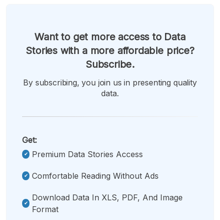
Want to get more access to Data
Stories with a more affordable price?
Subscribe.
By subscribing, you join us in presenting quality
data.
Get:
Premium Data Stories Access
Comfortable Reading Without Ads
Download Data In XLS, PDF, And Image
Format