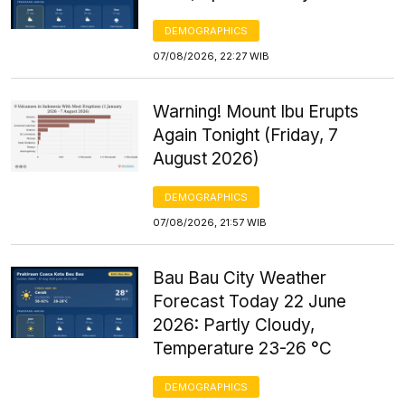
DEMOGRAPHICS
07/08/2026, 22:27 WIB
Warning! Mount Ibu Erupts
Again Tonight (Friday, 7
August 2026)
DEMOGRAPHICS
07/08/2026, 21:57 WIB
Bau Bau City Weather
Forecast Today 22 June
2026: Partly Cloudy,
Temperature 23-26 °C
DEMOGRAPHICS