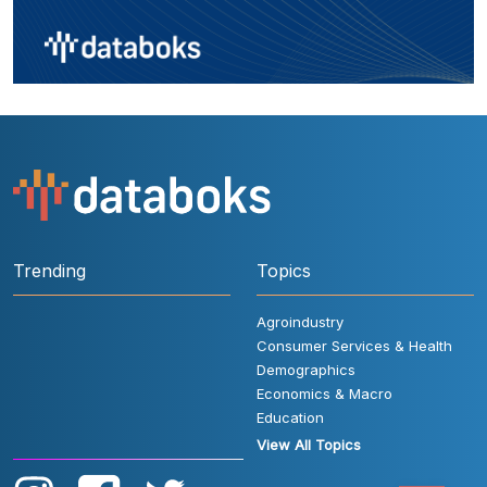
Trending
Topics
Agroindustry
Consumer Services & Health
Demographics
Economics & Macro
Education
View All Topics