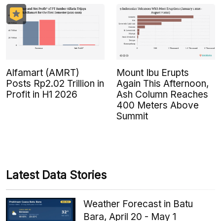
Alfamart (AMRT)
Mount Ibu Erupts
Posts Rp2.02 Trillion in
Again This Afternoon,
Profit in H1 2026
Ash Column Reaches
400 Meters Above
Summit
Latest Data Stories
Weather Forecast in Batu
Bara, April 20 - May 1