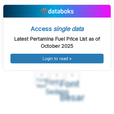
Access
single data
Latest Pertamina Fuel Price List as of
October 2025
Login to read
»
A
A
A
Font
Font
Font
Kecil
Sedang
Besar