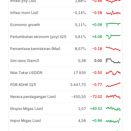
Inflasi yoy (Jul)
2,88%
-0.46
Inflasi mom (Jul)
-0,14%
-0.58
Economic growth
5,11%
+0.08
Pertumbuhan ekonomi (yoy) (Q1)
5,61%
+4.08
Persentase kemiskinan (Mar)
8,07%
-0.18
Gini rasio (Sem2)
0,38
0.00
Nilai Tukar USDIDR
17.930
-0.50
PDB ADHK (Q1)
3.447,70
-0.77
Neraca perdagangan (Jun)
-450,50
-72.02
Ekspor Migas (Jun)
1,07
+40.52
Impor Migas (Jun)
4,56
+0.96