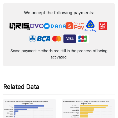
We accept the following payments:
Some payment methods are still in the process of being
activated.
Related Data