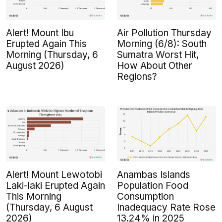
Alert! Mount Ibu
Air Pollution Thursday
Erupted Again This
Morning (6/8): South
Morning (Thursday, 6
Sumatra Worst Hit,
August 2026)
How About Other
Regions?
Alert! Mount Lewotobi
Anambas Islands
Laki-laki Erupted Again
Population Food
This Morning
Consumption
(Thursday, 6 August
Inadequacy Rate Rose
2026)
13.24% in 2025