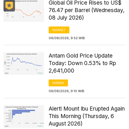
Global Oil Price Rises to US$
76.47 per Barrel (Wednesday,
08 July 2026)
MARKET
06/08/2026, 9:52 WIB
Antam Gold Price Update
Today: Down 0.53% to Rp
2,641,000
MINING
06/08/2026, 9:10 WIB
Alert! Mount Ibu Erupted Again
This Morning (Thursday, 6
August 2026)