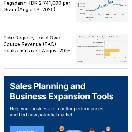
Pegadaian: IDR 2,741,000 per
Gram (August 8, 2026)
Pidie Regency Local Own-
Source Revenue (PAD)
Realization as of August 2026