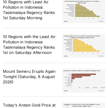
10 Regions with Least Air
Pollution in Indonesia:
Tasikmalaya Regency Ranks
1st Saturday Morning
10 Regions with the Least Air
Pollution in Indonesia:
Tasikmalaya Regency Ranks
1st on Saturday Afternoon
Mount Semeru Erupts Again
Tonight (Saturday, 8 August
2026)
Today's Antam Gold Price at