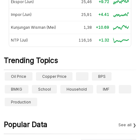
Ekspor (Jun)
25,46
+9.72
Impor (Jun)
25,91
+4.41
Kunjungan Wisman (Mei)
1,38
+10.69
NTP (Jul)
116,16
+1.32
Trending Topics
Oil Price
Copper Price
BPS
BMKG
School
Household
IMF
Production
Popular Data
See all