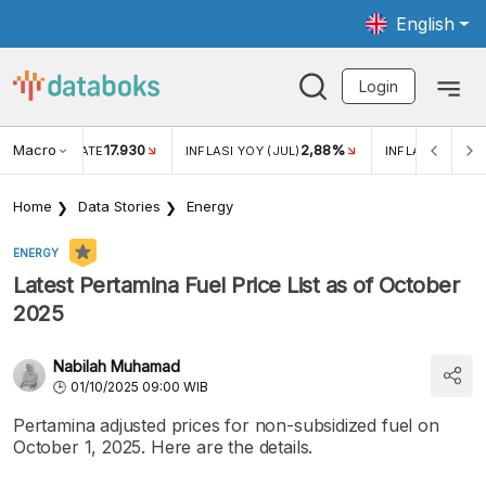
English
Login
Macro
17.930
2,88%
 EXCHANGE RATE
INFLASI YOY (JUL)
INFLASI MOM (J
Home
Data Stories
Energy
ENERGY
Latest Pertamina Fuel Price List as of October
2025
Nabilah Muhamad
01/10/2025 09:00 WIB
Pertamina adjusted prices for non-subsidized fuel on
October 1, 2025. Here are the details.