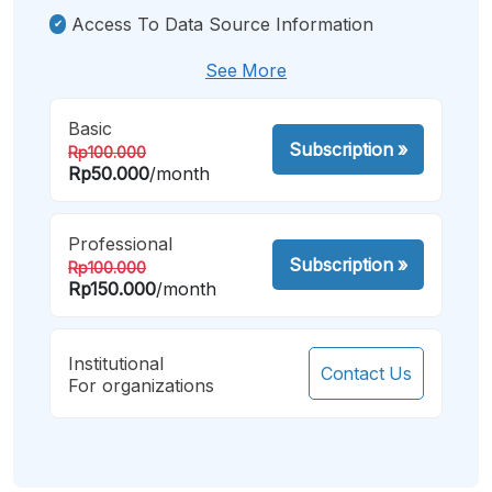
Access To Data Source Information
See More
Basic
Subscription
»
Rp100.000
Rp50.000
/month
Professional
Subscription
»
Rp100.000
Rp150.000
/month
Institutional
Contact Us
For organizations