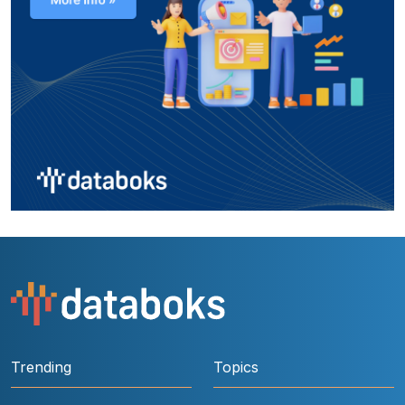
Trending
Topics