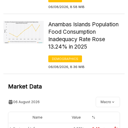
06/08/2026, 8:58 WIB
Anambas Islands Population
Food Consumption
Inadequacy Rate Rose
13.24% in 2025
DEMOGRAPHICS
06/08/2026, 8:36 WIB
Market Data
06 August 2026
Macro
Name
Value
%