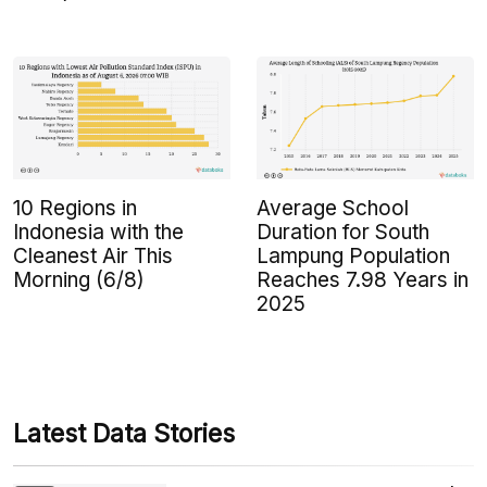
10 Regions in
Average School
Indonesia with the
Duration for South
Cleanest Air This
Lampung Population
Morning (6/8)
Reaches 7.98 Years in
2025
Latest Data Stories