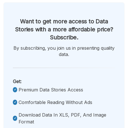
Want to get more access to Data
Stories with a more affordable price?
Subscribe.
By subscribing, you join us in presenting quality
data.
Get:
Premium Data Stories Access
Comfortable Reading Without Ads
Download Data In XLS, PDF, And Image
Format