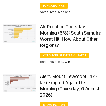
DEMOGRAPHICS
06/08/2026, 9:08 WIB
Air Pollution Thursday
Morning (6/8): South Sumatra
Worst Hit, How About Other
Regions?
CONSUMER SERVICES & HEALTH
06/08/2026, 9:05 WIB
Alert! Mount Lewotobi Laki-
laki Erupted Again This
Morning (Thursday, 6 August
2026)
DEMOGRAPHICS