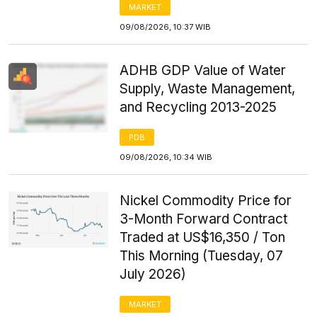
MARKET
09/08/2026, 10:37 WIB
ADHB GDP Value of Water
Supply, Waste Management,
and Recycling 2013-2025
PDB
09/08/2026, 10:34 WIB
Nickel Commodity Price for
3-Month Forward Contract
Traded at US$16,350 / Ton
This Morning (Tuesday, 07
July 2026)
MARKET