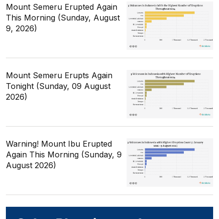
Mount Semeru Erupted Again
This Morning (Sunday, August
9, 2026)
Mount Semeru Erupts Again
Tonight (Sunday, 09 August
2026)
Warning! Mount Ibu Erupted
Again This Morning (Sunday, 9
August 2026)