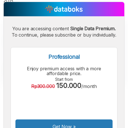
2015.
You are accessing content
Single Data Premium.
To continue, please subscribe or buy individually.
Professional
Enjoy premium access with a more
affordable price.
Start from
150.000
Rp300.000
/month
A
A
A
Small
Medium
Bigger
Font
Font
Font
Get Now
»