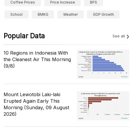
Coffee Prices
Price Increase
BPS
School
BMKG
Weather
GDP Growth
Popular Data
See all
10 Regions in Indonesia With
the Cleanest Air This Morning
(9/8)
Mount Lewotobi Laki-laki
Erupted Again Early This
Morning (Sunday, 09 August
2026)