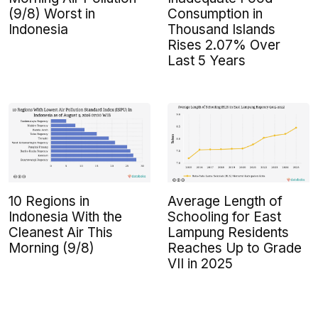
(9/8) Worst in
Consumption in
Indonesia
Thousand Islands
Rises 2.07% Over
Last 5 Years
10 Regions in
Average Length of
Indonesia With the
Schooling for East
Cleanest Air This
Lampung Residents
Morning (9/8)
Reaches Up to Grade
VII in 2025