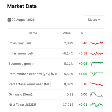
Market Data
09 August 2026
Macro
Name
Value
%
Inflasi yoy (Jul)
2,88%
-0.46
Inflasi mom (Jul)
-0,14%
-0.58
Economic growth
5,11%
+0.08
Pertumbuhan ekonomi (yoy) (Q1)
5,61%
+4.08
Persentase kemiskinan (Mar)
8,07%
-0.18
Gini rasio (Sem2)
0,38
0.00
Nilai Tukar USDIDR
17.916
+0.01