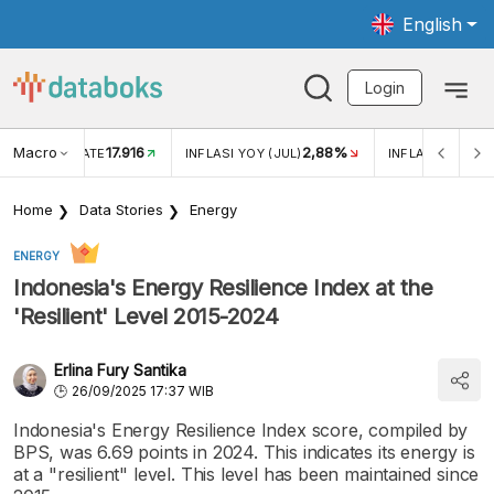
English
Login
Macro
17.916
2,88%
 EXCHANGE RATE
INFLASI YOY (JUL)
INFLASI MOM (J
Home
Data Stories
Energy
ENERGY
Indonesia's Energy Resilience Index at the
'Resilient' Level 2015-2024
Erlina Fury Santika
26/09/2025 17:37 WIB
Indonesia's Energy Resilience Index score, compiled by
BPS, was 6.69 points in 2024. This indicates its energy is
at a "resilient" level. This level has been maintained since