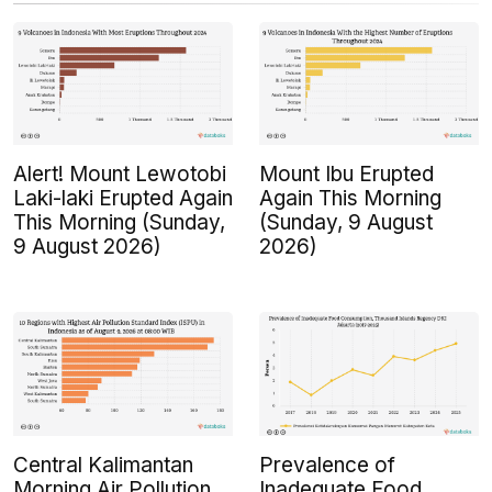
Alert! Mount Lewotobi
Mount Ibu Erupted
Laki-laki Erupted Again
Again This Morning
This Morning (Sunday,
(Sunday, 9 August
9 August 2026)
2026)
Central Kalimantan
Prevalence of
Morning Air Pollution
Inadequate Food