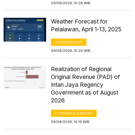
09/08/2026, 10:29 WIB
Weather Forecast for
Pelalawan, April 1-13, 2025
DEMOGRAPHICS
09/08/2026, 10:20 WIB
Realization of Regional
Original Revenue (PAD) of
Intan Jaya Regency
Government as of August
2026
ECONOMICS & MACRO
09/08/2026, 10:19 WIB