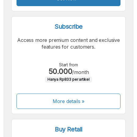
Subscribe
Access more premium content and exclusive
features for customers.
Start from
50.000
/month
Hanya Rp833 per artikel
More details »
Buy Retail