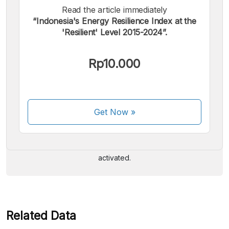
Read the article immediately
“Indonesia's Energy Resilience Index at the
'Resilient' Level 2015-2024”.
Rp10.000
We accept the following payments:
Get Now
»
Some payment methods are still in the process of being
activated.
Related Data