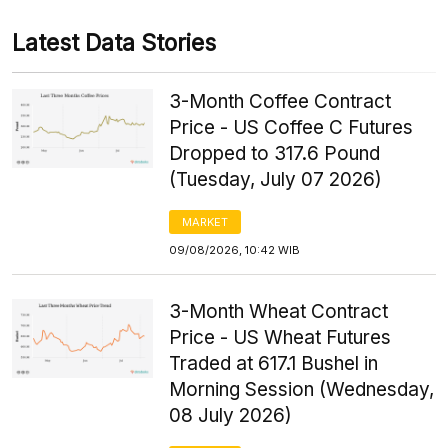
Latest Data Stories
3-Month Coffee Contract
Price - US Coffee C Futures
Dropped to 317.6 Pound
(Tuesday, July 07 2026)
MARKET
09/08/2026, 10:42 WIB
3-Month Wheat Contract
Price - US Wheat Futures
Traded at 617.1 Bushel in
Morning Session (Wednesday,
08 July 2026)