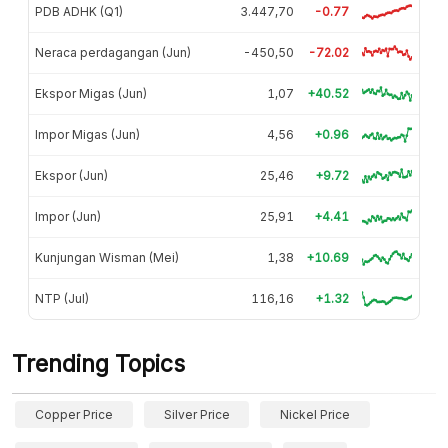
PDB ADHK (Q1)
3.447,70
-0.77
Neraca perdagangan (Jun)
-450,50
-72.02
Ekspor Migas (Jun)
1,07
+40.52
Impor Migas (Jun)
4,56
+0.96
Ekspor (Jun)
25,46
+9.72
Impor (Jun)
25,91
+4.41
Kunjungan Wisman (Mei)
1,38
+10.69
NTP (Jul)
116,16
+1.32
Trending Topics
Copper Price
Silver Price
Nickel Price