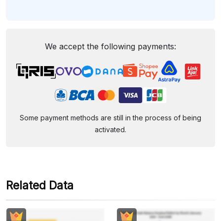
We accept the following payments:
Some payment methods are still in the process of being
activated.
Related Data