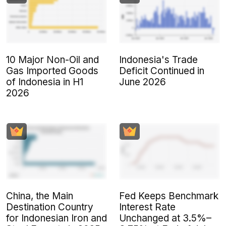
10 Major Non-Oil and
Indonesia's Trade
Gas Imported Goods
Deficit Continued in
of Indonesia in H1
June 2026
2026
China, the Main
Fed Keeps Benchmark
Destination Country
Interest Rate
for Indonesian Iron and
Unchanged at 3.5%–