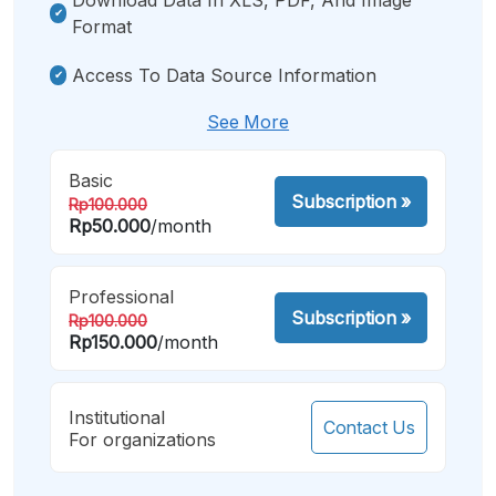
Format
Access To Data Source Information
See More
Basic
Subscription
»
Rp100.000
Rp50.000
/month
Professional
Subscription
»
Rp100.000
Rp150.000
/month
Institutional
Contact Us
For organizations