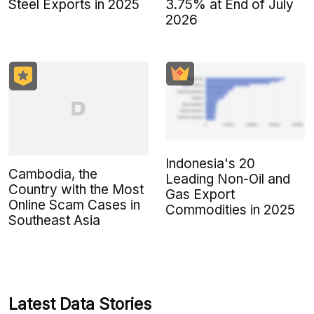
Steel Exports in 2025
3.75% at End of July
2026
Indonesia's 20
Cambodia, the
Leading Non-Oil and
Country with the Most
Gas Export
Online Scam Cases in
Commodities in 2025
Southeast Asia
Latest Data Stories