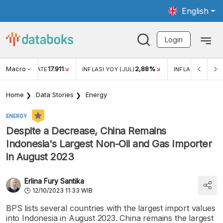
English
Login
Macro
17.911
2,88%
 EXCHANGE RATE
INFLASI YOY (JUL)
INFLASI MOM (JU
Home
Data Stories
Energy
ENERGY
Despite a Decrease, China Remains
Indonesia's Largest Non-Oil and Gas Importer
in August 2023
Erlina Fury Santika
12/10/2023 11:33 WIB
BPS lists several countries with the largest import values
into Indonesia in August 2023. China remains the largest