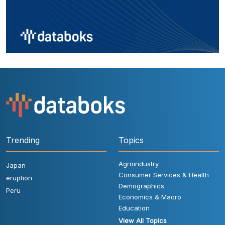
Trending
Topics
Agroindustry
Japan
Consumer Services & Health
eruption
Demographics
Peru
Economics & Macro
Education
View All Topics