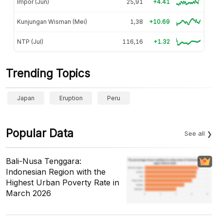
Impor (Jun)
25,91
+4.41
Kunjungan Wisman (Mei)
1,38
+10.69
NTP (Jul)
116,16
+1.32
Trending Topics
Japan
Eruption
Peru
Popular Data
See all
Bali-Nusa Tenggara:
Indonesian Region with the
Highest Urban Poverty Rate in
March 2026