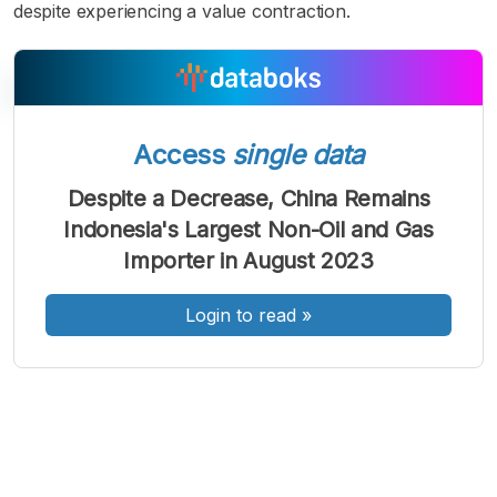
despite experiencing a value contraction.
Access
single data
A
A
A
Font
Font
Font
Despite a Decrease, China Remains
Kecil
Indonesia's Largest Non-Oil and Gas
Sedang
Besar
Importer in August 2023
Login to read
»