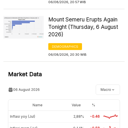
06/08/2026, 20:57 WIB
Mount Semeru Erupts Again
Tonight (Thursday, 6 August
2026)
DEMOGRAPHICS
06/08/2026, 20:30 WIB
Market Data
06 August 2026
Macro
Name
Value
%
Inflasi yoy (Jul)
2,88%
-0.46