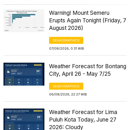
Warning! Mount Semeru
Erupts Again Tonight (Friday, 7
August 2026)
DEMOGRAPHICS
07/08/2026, 0:31 WIB
Weather Forecast for Bontang
City, April 26 - May 7/25
DEMOGRAPHICS
06/08/2026, 22:27 WIB
Weather Forecast for Lima
Puluh Kota Today, June 27
2026: Cloudy