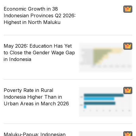
Economic Growth in 38
Indonesian Provinces Q2 2026:
Highest in North Maluku
May 2026: Education Has Yet
to Close the Gender Wage Gap
in Indonesia
Poverty Rate in Rural
Indonesia Higher Than in
Urban Areas in March 2026
Maluku-Papua: Indonesian