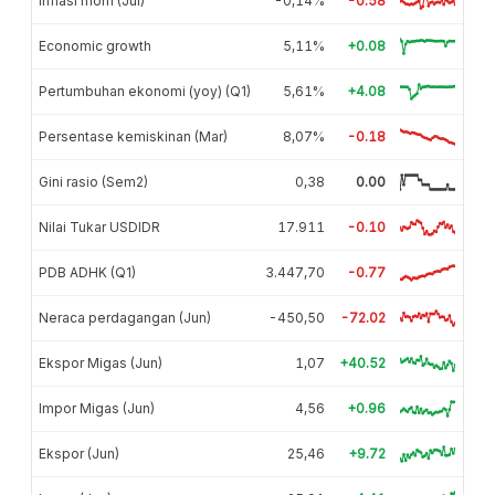
Inflasi mom (Jul)
-0,14%
-0.58
Economic growth
5,11%
+0.08
Pertumbuhan ekonomi (yoy) (Q1)
5,61%
+4.08
Persentase kemiskinan (Mar)
8,07%
-0.18
Gini rasio (Sem2)
0,38
0.00
Nilai Tukar USDIDR
17.911
-0.10
PDB ADHK (Q1)
3.447,70
-0.77
Neraca perdagangan (Jun)
-450,50
-72.02
Ekspor Migas (Jun)
1,07
+40.52
Impor Migas (Jun)
4,56
+0.96
Ekspor (Jun)
25,46
+9.72