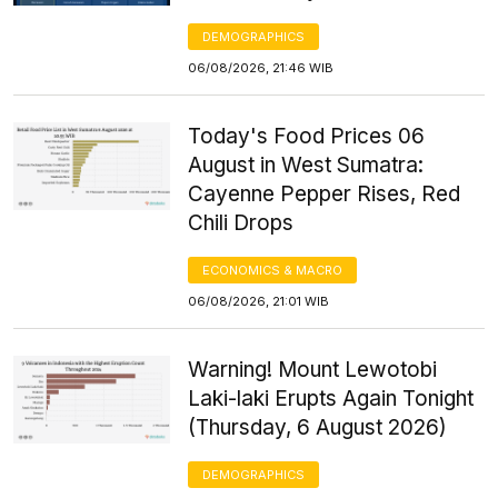
DEMOGRAPHICS
06/08/2026, 21:46 WIB
Today's Food Prices 06
August in West Sumatra:
Cayenne Pepper Rises, Red
Chili Drops
ECONOMICS & MACRO
06/08/2026, 21:01 WIB
Warning! Mount Lewotobi
Laki-laki Erupts Again Tonight
(Thursday, 6 August 2026)
DEMOGRAPHICS