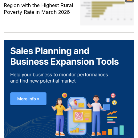
Region with the Highest Rural
Poverty Rate in March 2026