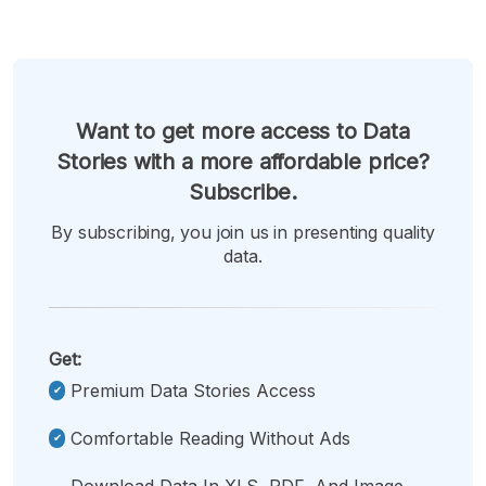
Want to get more access to Data
Stories with a more affordable price?
Subscribe.
By subscribing, you join us in presenting quality
data.
Get:
Premium Data Stories Access
Comfortable Reading Without Ads
Download Data In XLS, PDF, And Image