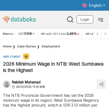
English
Login
Macro
17.916
2,88%
 EXCHANGE RATE
INFLASI YOY (JUL)
INFLASI MOM (J
Home
Data Stories
Employment
EMPLOYMENT
2026 Minimum Wage in NTB: West Sumbawa
is the Highest
Nabilah Muhamad
30/12/2025 11:19 WIB
The NTB Provincial Government has set the 2026
minimum wage in its region. West Sumbawa Regency
has the highest amount, which is IDR 3.13 million per