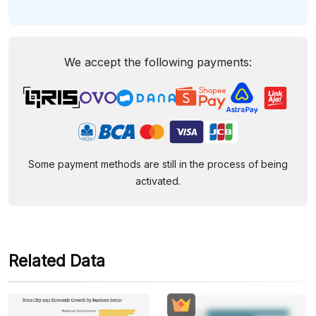
We accept the following payments:
Some payment methods are still in the process of being
activated.
Related Data