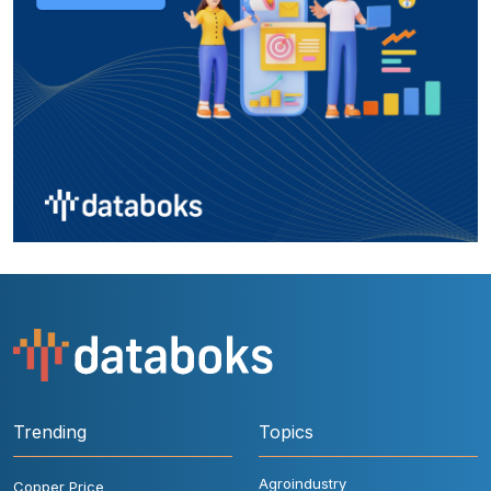
Trending
Topics
Agroindustry
Copper Price