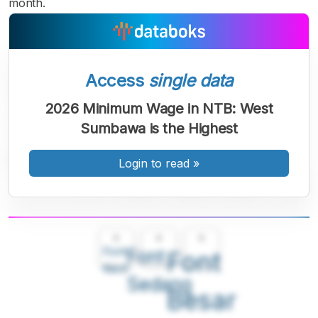
month.
Access
single data
2026 Minimum Wage in NTB: West
Sumbawa is the Highest
Login to read
»
A
A
A
Font
Font
Font
Kecil
Sedang
Besar