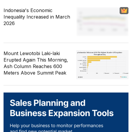
Indonesia's Economic
Inequality Increased in March
2026
Mount Lewotobi Laki-laki
Erupted Again This Morning,
Ash Column Reaches 600
Meters Above Summit Peak