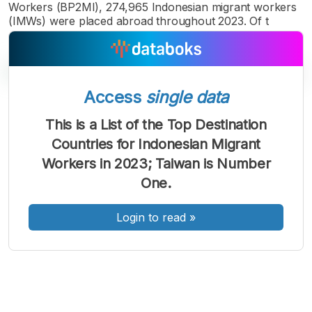
Workers (BP2MI), 274,965 Indonesian migrant workers
(IMWs) were placed abroad throughout 2023. Of t
Access
single data
A
A
A
This is a List of the Top Destination
Font
Font
Font
Countries for Indonesian Migrant
Kecil
Sedang
Workers in 2023; Taiwan is Number
Besar
One.
Login to read
»