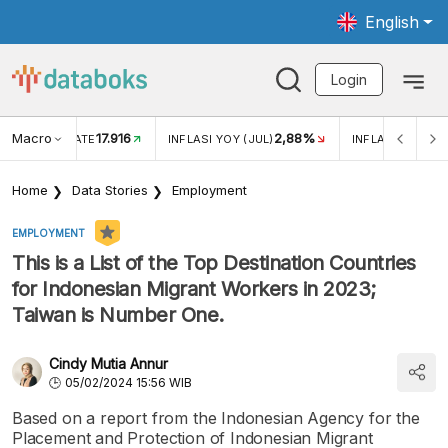
English
Login
Macro
17.916
2,88%
 EXCHANGE RATE
INFLASI YOY (JUL)
INFLASI MOM (J
Home
Data Stories
Employment
EMPLOYMENT
This is a List of the Top Destination Countries
for Indonesian Migrant Workers in 2023;
Taiwan is Number One.
Cindy Mutia Annur
05/02/2024 15:56 WIB
Based on a report from the Indonesian Agency for the
Placement and Protection of Indonesian Migrant