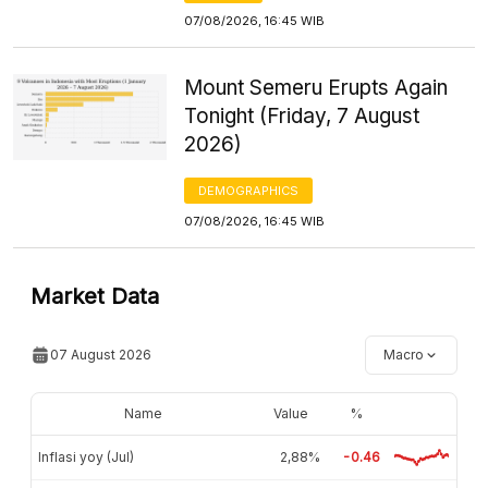
07/08/2026, 16:45 WIB
Mount Semeru Erupts Again
Tonight (Friday, 7 August
2026)
DEMOGRAPHICS
07/08/2026, 16:45 WIB
Market Data
07 August 2026
Macro
Name
Value
%
Inflasi yoy (Jul)
2,88%
-0.46