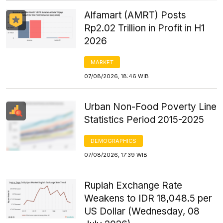
Alfamart (AMRT) Posts
Rp2.02 Trillion in Profit in H1
2026
MARKET
07/08/2026, 18:46 WIB
Urban Non-Food Poverty Line
Statistics Period 2015-2025
DEMOGRAPHICS
07/08/2026, 17:39 WIB
Rupiah Exchange Rate
Weakens to IDR 18,048.5 per
US Dollar (Wednesday, 08