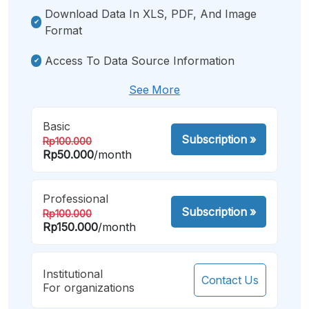
Download Data In XLS, PDF, And Image
Format
Access To Data Source Information
See More
Basic
Subscription
»
Rp100.000
Rp50.000
/month
Professional
Subscription
»
Rp100.000
Rp150.000
/month
Institutional
Contact Us
For organizations