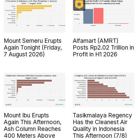
Mount Semeru Erupts
Alfamart (AMRT)
Again Tonight (Friday,
Posts Rp2.02 Trillion in
7 August 2026)
Profit in H1 2026
Mount Ibu Erupts
Tasikmalaya Regency
Again This Afternoon,
Has the Cleanest Air
Ash Column Reaches
Quality in Indonesia
400 Meters Above
This Afternoon (7/8)