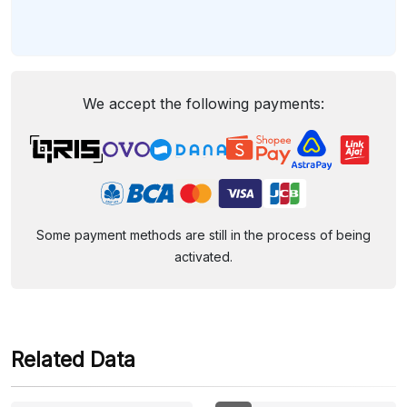
We accept the following payments:
Some payment methods are still in the process of being
activated.
Related Data