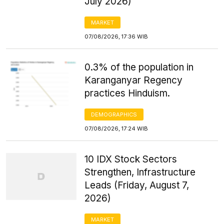
July 2026)
MARKET
07/08/2026, 17:36 WIB
0.3% of the population in
Karanganyar Regency
practices Hinduism.
DEMOGRAPHICS
07/08/2026, 17:24 WIB
10 IDX Stock Sectors
Strengthen, Infrastructure
Leads (Friday, August 7,
2026)
MARKET