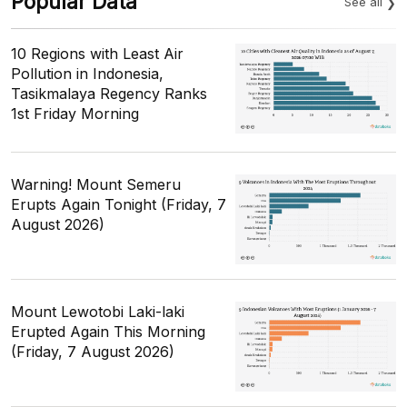
Popular Data
See all
10 Regions with Least Air
Pollution in Indonesia,
Tasikmalaya Regency Ranks
1st Friday Morning
Warning! Mount Semeru
Erupts Again Tonight (Friday, 7
August 2026)
Mount Lewotobi Laki-laki
Erupted Again This Morning
(Friday, 7 August 2026)