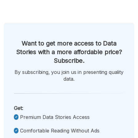
Want to get more access to Data
Stories with a more affordable price?
Subscribe.
By subscribing, you join us in presenting quality
data.
Get:
Premium Data Stories Access
Comfortable Reading Without Ads