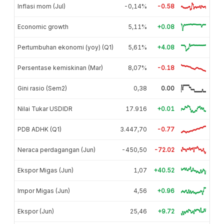
Inflasi mom (Jul)
-0,14%
-0.58
Economic growth
5,11%
+0.08
Pertumbuhan ekonomi (yoy) (Q1)
5,61%
+4.08
Persentase kemiskinan (Mar)
8,07%
-0.18
Gini rasio (Sem2)
0,38
0.00
Nilai Tukar USDIDR
17.916
+0.01
PDB ADHK (Q1)
3.447,70
-0.77
Neraca perdagangan (Jun)
-450,50
-72.02
Ekspor Migas (Jun)
1,07
+40.52
Impor Migas (Jun)
4,56
+0.96
Ekspor (Jun)
25,46
+9.72