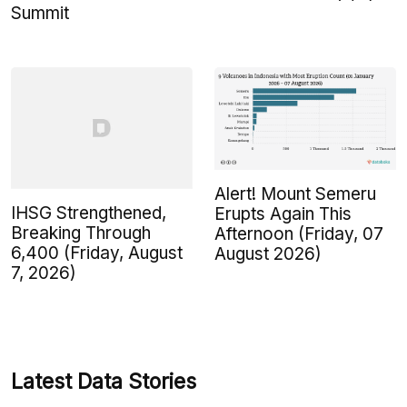
Summit
Alert! Mount Semeru
IHSG Strengthened,
Erupts Again This
Breaking Through
Afternoon (Friday, 07
6,400 (Friday, August
August 2026)
7, 2026)
Latest Data Stories