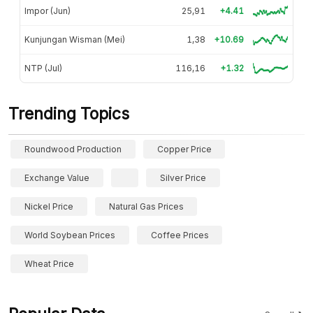
Impor (Jun)
25,91
+4.41
Kunjungan Wisman (Mei)
1,38
+10.69
NTP (Jul)
116,16
+1.32
Trending Topics
Roundwood Production
Copper Price
Exchange Value
Silver Price
Nickel Price
Natural Gas Prices
World Soybean Prices
Coffee Prices
Wheat Price