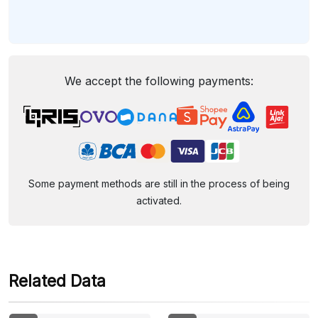
We accept the following payments:
Some payment methods are still in the process of being
activated.
Related Data