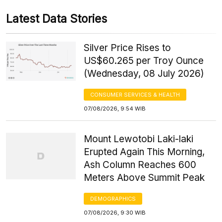
Latest Data Stories
Silver Price Rises to
US$60.265 per Troy Ounce
(Wednesday, 08 July 2026)
CONSUMER SERVICES & HEALTH
07/08/2026, 9:54 WIB
Mount Lewotobi Laki-laki
Erupted Again This Morning,
Ash Column Reaches 600
Meters Above Summit Peak
DEMOGRAPHICS
07/08/2026, 9:30 WIB