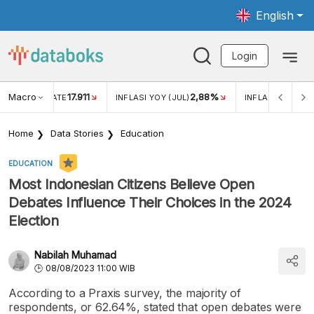
English
Login
Macro
17.911
2,88%
 EXCHANGE RATE
INFLASI YOY (JUL)
INFLASI MOM (JU
Home
Data Stories
Education
EDUCATION
Most Indonesian Citizens Believe Open
Debates Influence Their Choices in the 2024
Election
Nabilah Muhamad
08/08/2023 11:00 WIB
According to a Praxis survey, the majority of
respondents, or 62.64%, stated that open debates were