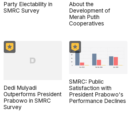
Party Electability in
About the
SMRC Survey
Development of
Merah Putih
Cooperatives
SMRC: Public
Dedi Mulyadi
Satisfaction with
Outperforms President
President Prabowo's
Prabowo in SMRC
Performance Declines
Survey