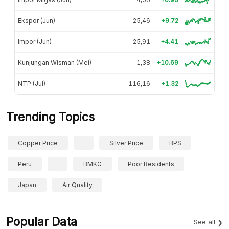
Ekspor (Jun)
25,46
+9.72
Impor (Jun)
25,91
+4.41
Kunjungan Wisman (Mei)
1,38
+10.69
NTP (Jul)
116,16
+1.32
Trending Topics
Copper Price
Silver Price
BPS
Peru
BMKG
Poor Residents
Japan
Air Quality
Popular Data
See all