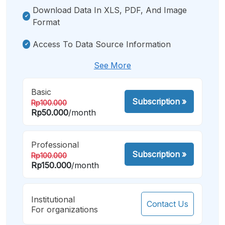
Download Data In XLS, PDF, And Image
Format
Access To Data Source Information
See More
Basic
Subscription
»
Rp100.000
Rp50.000
/month
Professional
Subscription
»
Rp100.000
Rp150.000
/month
Institutional
Contact Us
For organizations