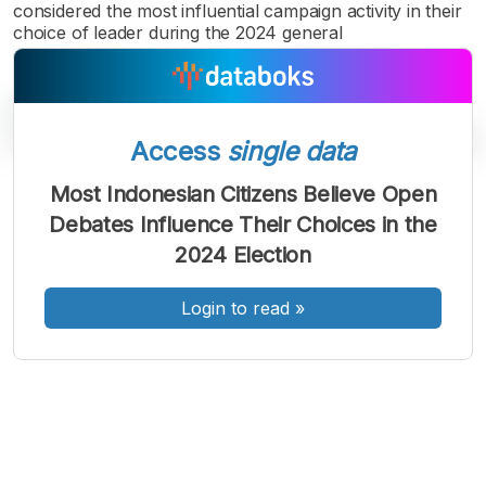
considered the most influential campaign activity in their
choice of leader during the 2024 general
Access
single data
Most Indonesian Citizens Believe Open
A
A
A
Debates Influence Their Choices in the
Font
Font
Font
2024 Election
Kecil
Sedang
Besar
Login to read
»