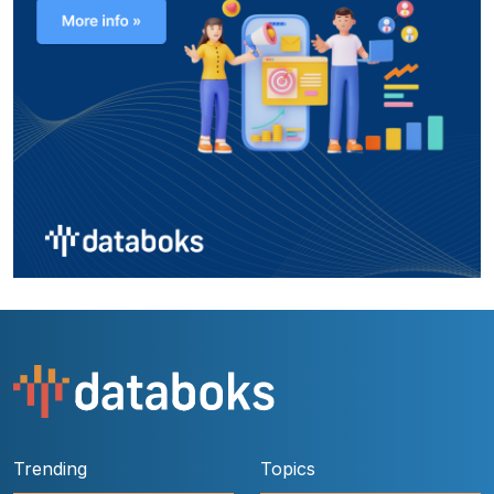
Trending
Topics