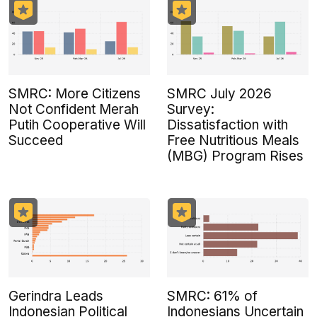
SMRC: More Citizens
SMRC July 2026
Not Confident Merah
Survey:
Putih Cooperative Will
Dissatisfaction with
Succeed
Free Nutritious Meals
(MBG) Program Rises
Gerindra Leads
SMRC: 61% of
Indonesian Political
Indonesians Uncertain