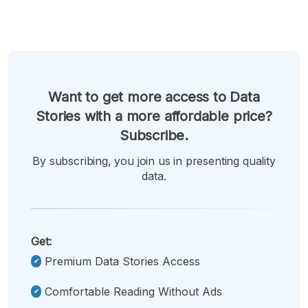
Want to get more access to Data
Stories with a more affordable price?
Subscribe.
By subscribing, you join us in presenting quality
data.
Get:
Premium Data Stories Access
Comfortable Reading Without Ads