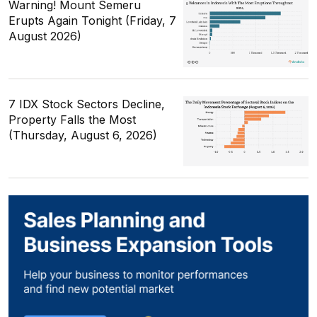
Warning! Mount Semeru
Erupts Again Tonight (Friday, 7
August 2026)
7 IDX Stock Sectors Decline,
Property Falls the Most
(Thursday, August 6, 2026)