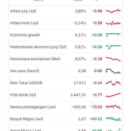
Inflasi yoy (Jul)
2,88%
-0.46
Inflasi mom (Jul)
-0,14%
-0.58
Economic growth
5,11%
+0.08
Pertumbuhan ekonomi (yoy) (Q1)
5,61%
+4.08
Persentase kemiskinan (Mar)
8,07%
-0.18
Gini rasio (Sem2)
0,38
0.00
Nilai Tukar USDIDR
17.911
-0.10
PDB ADHK (Q1)
3.447,70
-0.77
Neraca perdagangan (Jun)
-450,50
-72.02
Ekspor Migas (Jun)
1,07
+40.52
Impor Migas (Jun)
4,56
+0.96