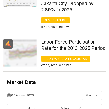
Jakarta City Dropped by
2.89% in 2025
DEMOGRAPHICS
07/08/2026, 8:36 WIB
Labor Force Participation
Rate for the 2013-2025 Period
TRANSPORTATION & LOGISTICS
07/08/2026, 8:34 WIB
Market Data
07 August 2026
Macro
Name
Value
%