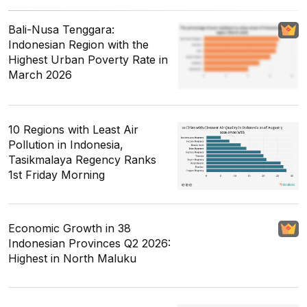
Bali-Nusa Tenggara:
Indonesian Region with the
Highest Urban Poverty Rate in
March 2026
10 Regions with Least Air
Pollution in Indonesia,
Tasikmalaya Regency Ranks
1st Friday Morning
Economic Growth in 38
Indonesian Provinces Q2 2026:
Highest in North Maluku