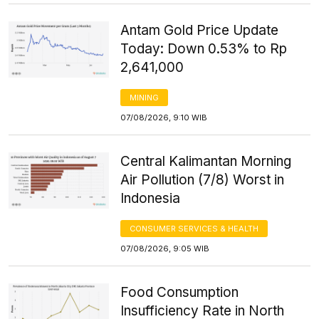
Antam Gold Price Update
Today: Down 0.53% to Rp
2,641,000
MINING
07/08/2026, 9:10 WIB
Central Kalimantan Morning
Air Pollution (7/8) Worst in
Indonesia
CONSUMER SERVICES & HEALTH
07/08/2026, 9:05 WIB
Food Consumption
Insufficiency Rate in North