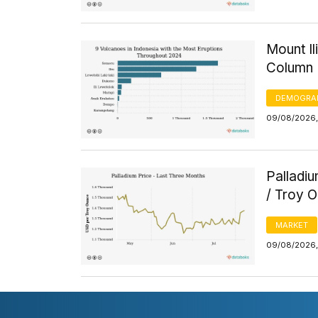
Mount I
Column 
DEMOGRA
09/08/2026, 
Palladi
/ Troy 
MARKET
09/08/2026, 