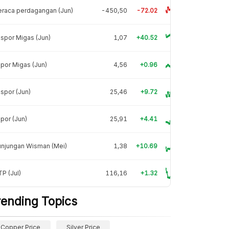
raca perdagangan (Jun)
-450,50
-72.02
spor Migas (Jun)
1,07
+40.52
por Migas (Jun)
4,56
+0.96
spor (Jun)
25,46
+9.72
por (Jun)
25,91
+4.41
unjungan Wisman (Mei)
1,38
+10.69
P (Jul)
116,16
+1.32
rending Topics
Copper Price
Silver Price