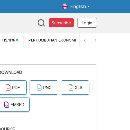
English
Subscribe
Login
TH
5,11%
PERTUMBUHAN EKONOMI (YOY) (Q1)
5,61%
PDB
DOWNLOAD
PDF
PNG
XLS
EMBED
SOURCE