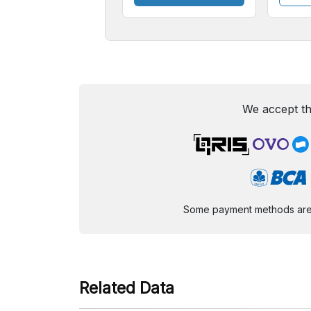
We accept th
Some payment methods are st
Related Data