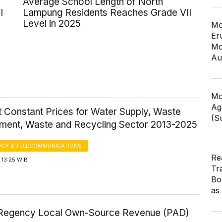
Average School Length of North
I
Lampung Residents Reaches Grade VII
Level in 2025
Mo
Er
Mo
Au
Mo
Ag
 Constant Prices for Water Supply, Waste
(S
ent, Waste and Recycling Sector 2013-2025
GY & TELECOMMUNICATIONS
Re
 13:25 WIB
Tr
Bo
as
egency Local Own-Source Revenue (PAD)