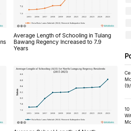
Average Length of Schooling in Tulang
ins
Bawang Regency Increased to 7.9
Years
P
Ce
Mo
(9
10
Wi
Mo