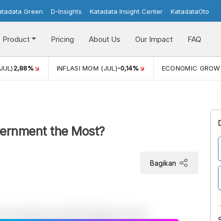
atadata Green
D-Insights
Katadata Insight Center
KatadataOto
Product
Pricing
About Us
Our Impact
FAQ
JUL)
2,88%
INFLASI MOM (JUL)
-0,14%
ECONOMIC GROW
vernment the Most?
Bagikan