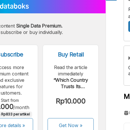
A
A
edium
Bigger
content
Single Data Premium.
ont
Font
subscribe or buy individually.
ubscribe
Buy Retail
ccess more
Read the article
mium content
immediately
d exclusive
“Which Country
eatures for
Trusts Its
customers.
Government the
M
Most?”.
Rp10.000
Start from
.000
/month
 Rp833 per artikel
re details »
Get Now
»