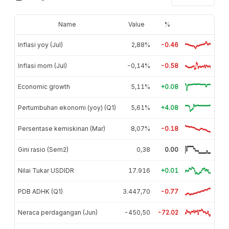
Name
Value
%
Inflasi yoy (Jul)
2,88%
-0.46
Inflasi mom (Jul)
-0,14%
-0.58
Economic growth
5,11%
+0.08
Pertumbuhan ekonomi (yoy) (Q1)
5,61%
+4.08
Persentase kemiskinan (Mar)
8,07%
-0.18
Gini rasio (Sem2)
0,38
0.00
Nilai Tukar USDIDR
17.916
+0.01
PDB ADHK (Q1)
3.447,70
-0.77
Neraca perdagangan (Jun)
-450,50
-72.02