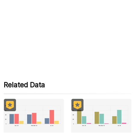
Tags
#vice President's Performance
#Maruf Amen
#Government
#Government Performance
#Survey
#Political Indicators
#Prabowo
#Sri Mulyani
#Give Me Perspective
Related Data