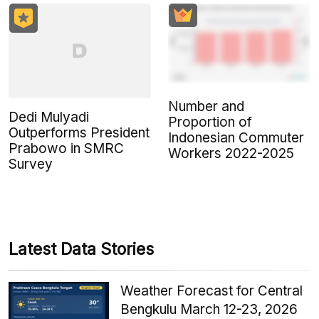
Number and
Dedi Mulyadi
Proportion of
Outperforms President
Indonesian Commuter
Prabowo in SMRC
Workers 2022-2025
Survey
Latest Data Stories
Weather Forecast for Central
Bengkulu March 12-23, 2026