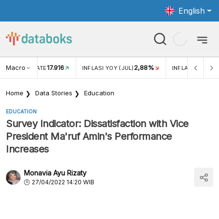
English
Macro
17.916
2,88%
 EXCHANGE RATE
INFLASI YOY (JUL)
INFLASI MOM (J
Home
Data Stories
Education
EDUCATION
Survey Indicator: Dissatisfaction with Vice
President Ma'ruf Amin's Performance
Increases
Monavia Ayu Rizaty
27/04/2022 14:20 WIB
Public Perception of Vice President KH. Ma'ruf
Amin's Performance (April 2022)