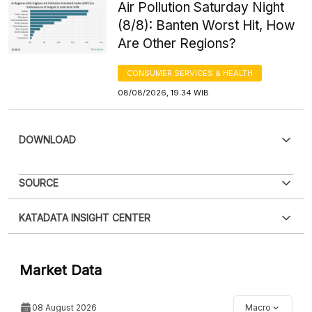
Air Pollution Saturday Night
(8/8): Banten Worst Hit, How
Are Other Regions?
CONSUMER SERVICES & HEALTH
08/08/2026, 19:34 WIB
DOWNLOAD
SOURCE
KATADATA INSIGHT CENTER
Contact Us »
Market Data
08 August 2026
Macro