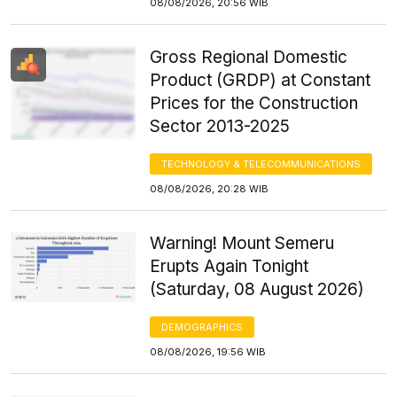
08/08/2026, 20:56 WIB
Gross Regional Domestic
Product (GRDP) at Constant
Prices for the Construction
Sector 2013-2025
TECHNOLOGY & TELECOMMUNICATIONS
08/08/2026, 20:28 WIB
Warning! Mount Semeru
Erupts Again Tonight
(Saturday, 08 August 2026)
DEMOGRAPHICS
08/08/2026, 19:56 WIB