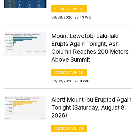
DEMOGRAPHICS
08/08/2026, 22:43 WIB
Mount Lewotobi Laki-laki
Erupts Again Tonight, Ash
Column Reaches 200 Meters
Above Summit
DEMOGRAPHICS
08/08/2026, 21:31 WIB
Alert! Mount Ibu Erupted Again
Tonight (Saturday, August 8,
2026)
DEMOGRAPHICS