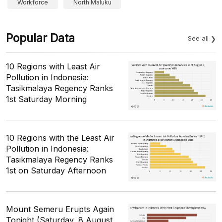
Workforce
North Maluku
Popular Data
See all
10 Regions with Least Air
Pollution in Indonesia:
Tasikmalaya Regency Ranks
1st Saturday Morning
10 Regions with the Least Air
Pollution in Indonesia:
Tasikmalaya Regency Ranks
1st on Saturday Afternoon
Mount Semeru Erupts Again
Tonight (Saturday, 8 August