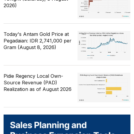
2026)
Today's Antam Gold Price at
Pegadaian: IDR 2,741,000 per
Gram (August 8, 2026)
Pidie Regency Local Own-
Source Revenue (PAD)
Realization as of August 2026