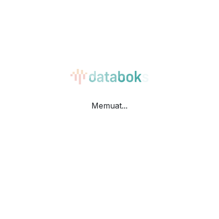
Bar
Table
Memuat...