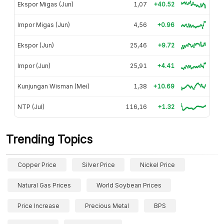
Ekspor Migas (Jun)
1,07
+40.52
Impor Migas (Jun)
4,56
+0.96
Ekspor (Jun)
25,46
+9.72
Impor (Jun)
25,91
+4.41
Kunjungan Wisman (Mei)
1,38
+10.69
NTP (Jul)
116,16
+1.32
Trending Topics
Copper Price
Silver Price
Nickel Price
Natural Gas Prices
World Soybean Prices
Price Increase
Precious Metal
BPS