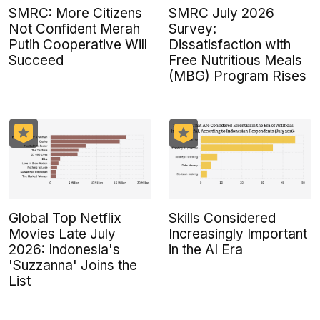
SMRC: More Citizens
SMRC July 2026
Not Confident Merah
Survey:
Putih Cooperative Will
Dissatisfaction with
Succeed
Free Nutritious Meals
(MBG) Program Rises
Global Top Netflix
Skills Considered
Movies Late July
Increasingly Important
2026: Indonesia's
in the AI Era
'Suzzanna' Joins the
List