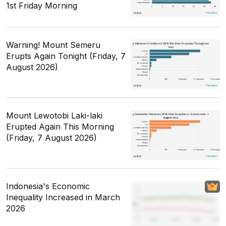
1st Friday Morning
Warning! Mount Semeru
Erupts Again Tonight (Friday, 7
August 2026)
Mount Lewotobi Laki-laki
Erupted Again This Morning
(Friday, 7 August 2026)
Indonesia's Economic
Inequality Increased in March
2026