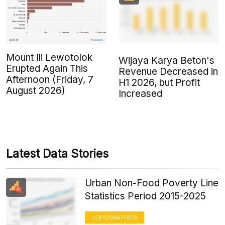
Mount Ili Lewotolok
Wijaya Karya Beton's
Erupted Again This
Revenue Decreased in
Afternoon (Friday, 7
H1 2026, but Profit
August 2026)
Increased
Latest Data Stories
Urban Non-Food Poverty Line
Statistics Period 2015-2025
DEMOGRAPHICS