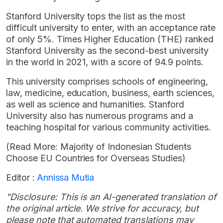
Stanford University tops the list as the most
difficult university to enter, with an acceptance rate
of only 5%. Times Higher Education (THE) ranked
Stanford University as the second-best university
in the world in 2021, with a score of 94.9 points.
This university comprises schools of engineering,
law, medicine, education, business, earth sciences,
as well as science and humanities. Stanford
University also has numerous programs and a
teaching hospital for various community activities.
(Read More: Majority of Indonesian Students
Choose EU Countries for Overseas Studies)
Editor :
Annissa Mutia
"Disclosure: This is an AI-generated translation of
the original article. We strive for accuracy, but
please note that automated translations may