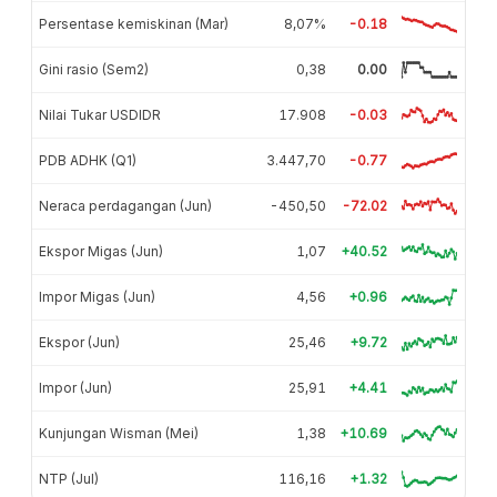
Persentase kemiskinan (Mar)
8,07%
-0.18
Gini rasio (Sem2)
0,38
0.00
Nilai Tukar USDIDR
17.908
-0.03
PDB ADHK (Q1)
3.447,70
-0.77
Neraca perdagangan (Jun)
-450,50
-72.02
Ekspor Migas (Jun)
1,07
+40.52
Impor Migas (Jun)
4,56
+0.96
Ekspor (Jun)
25,46
+9.72
Impor (Jun)
25,91
+4.41
Kunjungan Wisman (Mei)
1,38
+10.69
NTP (Jul)
116,16
+1.32