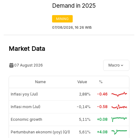
Demand in 2025
MINING
07/08/2026, 16:26 WIB
Market Data
07 August 2026
Macro
Name
Value
%
Inflasi yoy (Jul)
2,88%
-0.46
Inflasi mom (Jul)
-0,14%
-0.58
Economic growth
5,11%
+0.08
Pertumbuhan ekonomi (yoy) (Q1)
5,61%
+4.08