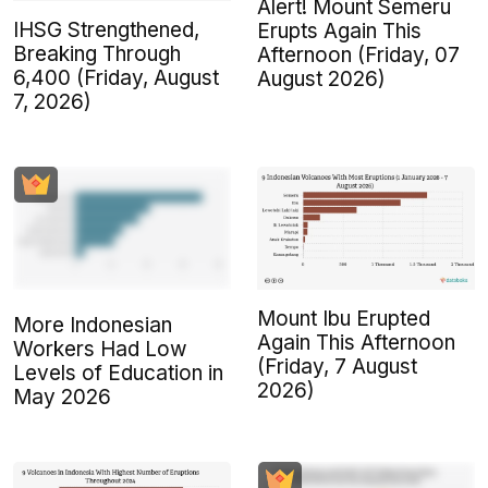
Alert! Mount Semeru
IHSG Strengthened,
Erupts Again This
Breaking Through
Afternoon (Friday, 07
6,400 (Friday, August
August 2026)
7, 2026)
Mount Ibu Erupted
More Indonesian
Again This Afternoon
Workers Had Low
(Friday, 7 August
Levels of Education in
2026)
May 2026