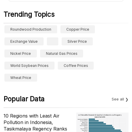
Trending Topics
Roundwood Production
Copper Price
Exchange Value
Silver Price
Nickel Price
Natural Gas Prices
World Soybean Prices
Coffee Prices
Wheat Price
Popular Data
See all
10 Regions with Least Air
Pollution in Indonesia,
Tasikmalaya Regency Ranks