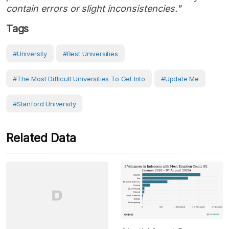
contain errors or slight inconsistencies."
Tags
#University
#Best Universities
#The Most Difficult Universities To Get Into
#Update Me
#Stanford University
Related Data