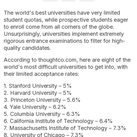
The world's best universities have very limited
student quotas, while prospective students eager
to enroll come from all corners of the globe.
Unsurprisingly, universities implement extremely
rigorous entrance examinations to filter for high-
quality candidates.
According to thoughtco.com, here are eight of the
world's most difficult universities to get into, with
their limited acceptance rates:
1. Stanford University – 5%
2. Harvard University – 5%
3. Princeton University – 5.6%
4. Yale University – 6.2%
5. Columbia University – 6.3%
6. California Institute of Technology – 6.4%
7. Massachusetts Institute of Technology – 7.3%
8. University of Chicago – 7.3%