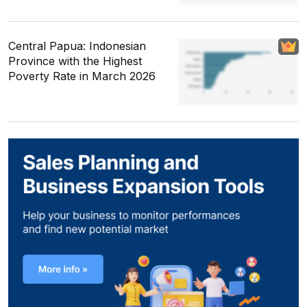
Central Papua: Indonesian
Province with the Highest
Poverty Rate in March 2026