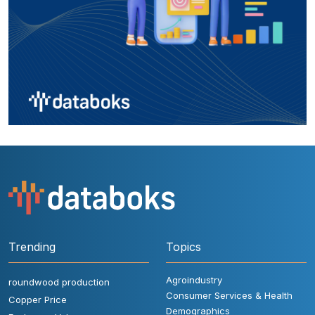
Trending
Topics
Agroindustry
roundwood production
Consumer Services & Health
Copper Price
Demographics