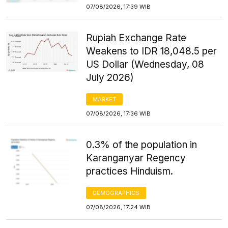
07/08/2026, 17:39 WIB
Rupiah Exchange Rate
Weakens to IDR 18,048.5 per
US Dollar (Wednesday, 08
July 2026)
MARKET
07/08/2026, 17:36 WIB
0.3% of the population in
Karanganyar Regency
practices Hinduism.
DEMOGRAPHICS
07/08/2026, 17:24 WIB