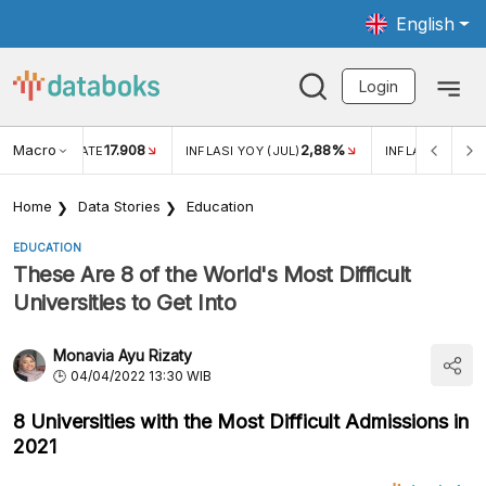
English
Login
Macro
17.908
2,88%
 EXCHANGE RATE
INFLASI YOY (JUL)
INFLASI MOM (J
Home
Data Stories
Education
EDUCATION
These Are 8 of the World's Most Difficult
Universities to Get Into
Monavia Ayu Rizaty
04/04/2022 13:30 WIB
8 Universities with the Most Difficult Admissions in
2021