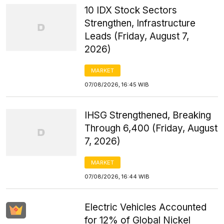
10 IDX Stock Sectors
Strengthen, Infrastructure
Leads (Friday, August 7,
2026)
MARKET
07/08/2026, 16:45 WIB
IHSG Strengthened, Breaking
Through 6,400 (Friday, August
7, 2026)
MARKET
07/08/2026, 16:44 WIB
Electric Vehicles Accounted
for 12% of Global Nickel