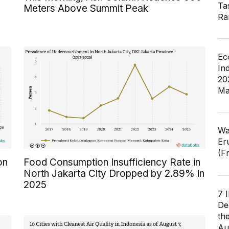
Ta
Meters Above Summit Peak
Ra
Ec
In
20
Ma
Wa
Er
(F
on
Food Consumption Insufficiency Rate in
North Jakarta City Dropped by 2.89% in
2025
7 
De
th
Au