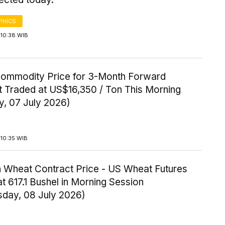
PHICS
 10:38 WIB
Commodity Price for 3-Month Forward
t Traded at US$16,350 / Ton This Morning
y, 07 July 2026)
 10:35 WIB
 Wheat Contract Price - US Wheat Futures
t 617.1 Bushel in Morning Session
day, 08 July 2026)