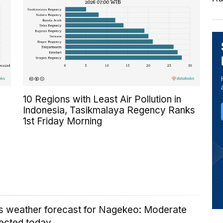
10 Regions with Least Air Pollution in
Indonesia, Tasikmalaya Regency Ranks
1st Friday Morning
's weather forecast for Nagekeo: Moderate
ected today.