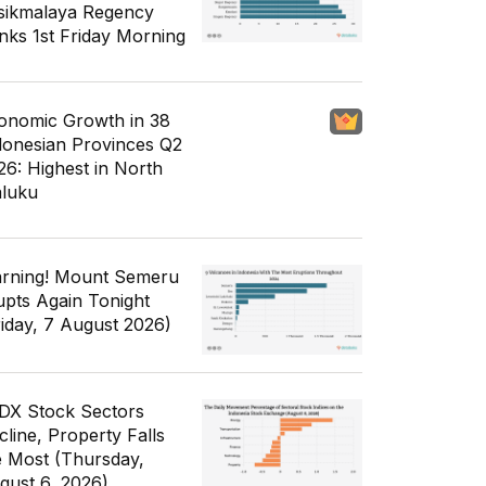
sikmalaya Regency
nks 1st Friday Morning
onomic Growth in 38
donesian Provinces Q2
26: Highest in North
luku
rning! Mount Semeru
upts Again Tonight
riday, 7 August 2026)
IDX Stock Sectors
cline, Property Falls
e Most (Thursday,
gust 6, 2026)