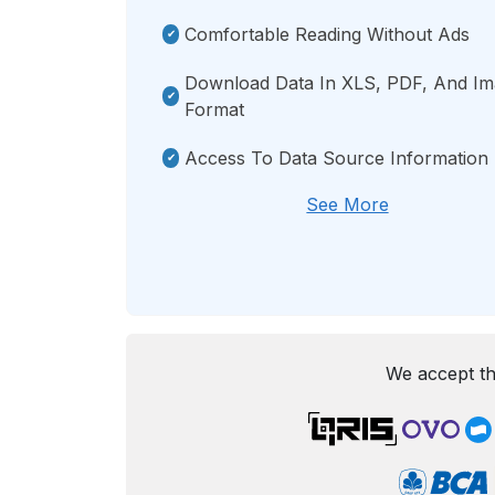
Comfortable Reading Without Ads
Download Data In XLS, PDF, And I
Format
Access To Data Source Information
See More
We accept th