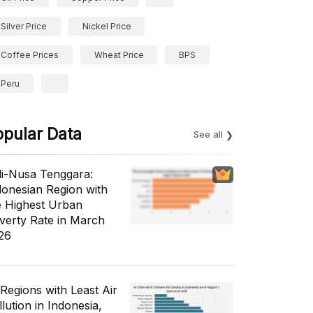
Silver Price
Nickel Price
Coffee Prices
Wheat Price
BPS
Peru
opular Data
See all
li-Nusa Tenggara:
donesian Region with
e Highest Urban
verty Rate in March
26
 Regions with Least Air
lution in Indonesia,