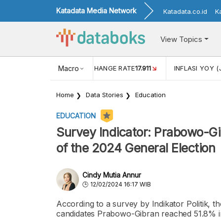
Katadata Media Network
Katadata.co.id
K
View Topics
(MEI)
1,38
USD/IDR EXCHANGE RATE
Macro
17.911
INFLASI YOY (
Home
Data Stories
Education
EDUCATION
Survey Indicator: Prabowo-Gi
of the 2024 General Election
Cindy Mutia Annur
12/02/2024 16:17 WIB
According to a survey by Indikator Politik, the
candidates Prabowo-Gibran reached 51.8% in