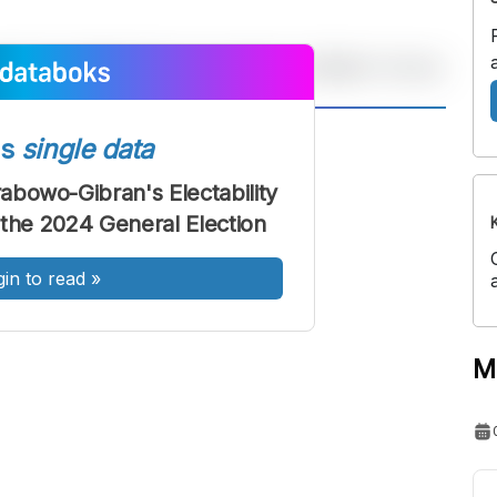
A
A
ss
single data
ont
Font
rabowo-Gibran's Electability
Sedang
 the 2024 General Election
Besar
gin to read
»
M