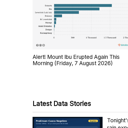
Alert! Mount Ibu Erupted Again This
Morning (Friday, 7 August 2026)
Latest Data Stories
Tonight
rain exp