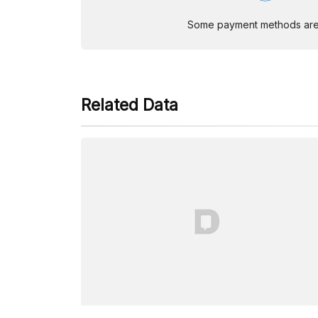
Some payment methods are st
Related Data