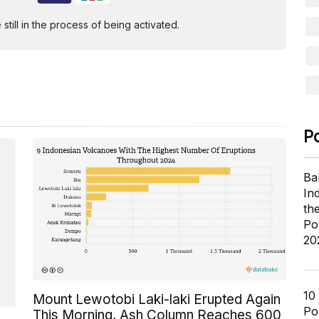
ill in the process of being activated.
P
Ba
In
th
Po
20
10
Mount Lewotobi Laki-laki Erupted Again
Pol
This Morning, Ash Column Reaches 600