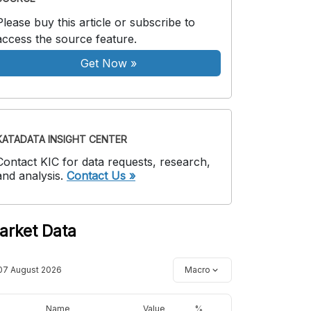
Please buy this article or subscribe to
access the source feature.
Get Now
»
KATADATA INSIGHT CENTER
Contact KIC for data requests, research,
and analysis.
Contact Us »
arket Data
07 August 2026
Macro
Name
Value
%