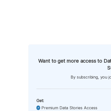
Want to get more access to Dat
S
By subscribing, you jo
Get:
Premium Data Stories Access