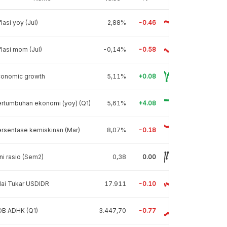
flasi yoy (Jul)
2,88%
-0.46
flasi mom (Jul)
-0,14%
-0.58
conomic growth
5,11%
+0.08
rtumbuhan ekonomi (yoy) (Q1)
5,61%
+4.08
rsentase kemiskinan (Mar)
8,07%
-0.18
ni rasio (Sem2)
0,38
0.00
lai Tukar USDIDR
17.911
-0.10
DB ADHK (Q1)
3.447,70
-0.77