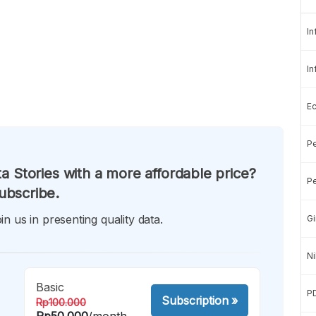
In
In
E
Pe
a Stories with a more affordable price?
Pe
ubscribe.
in us in presenting quality data.
Gi
Ni
Basic
P
Subscription
»
Rp100.000
Rp50.000
/month