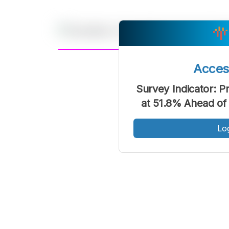
A
Acce
Font
F
Survey Indicator: P
Kecil
at 51.8% Ahead of
Lo