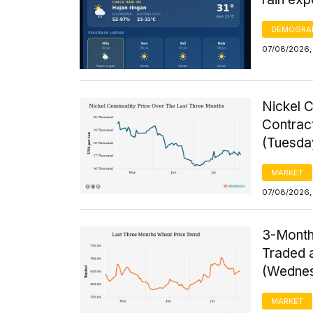
DEMOGRA
07/08/2026,
Nickel 
Contrac
(Tuesda
MARKET
07/08/2026,
3-Month
Traded a
(Wednes
MARKET