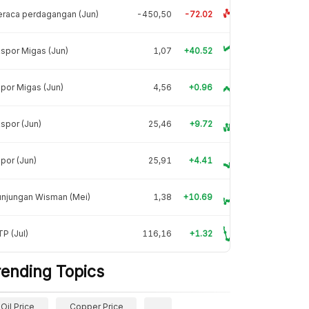
raca perdagangan (Jun)
-450,50
-72.02
spor Migas (Jun)
1,07
+40.52
por Migas (Jun)
4,56
+0.96
spor (Jun)
25,46
+9.72
por (Jun)
25,91
+4.41
unjungan Wisman (Mei)
1,38
+10.69
P (Jul)
116,16
+1.32
rending Topics
Oil Price
Copper Price