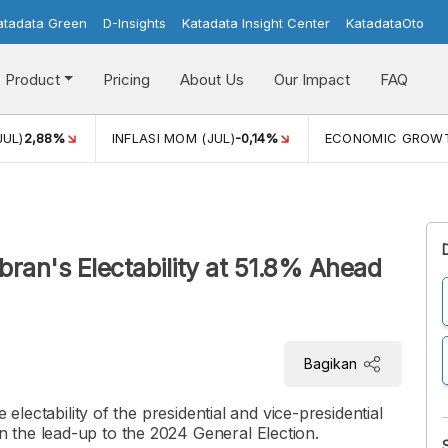
atadata Green
D-Insights
Katadata Insight Center
KatadataOto
Product
Pricing
About Us
Our Impact
FAQ
JUL)
2,88%
INFLASI MOM (JUL)
-0,14%
ECONOMIC GROW
bran's Electability at 51.8% Ahead
Bagikan
 electability of the presidential and vice-presidential
 the lead-up to the 2024 General Election.