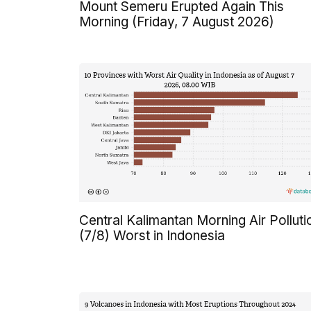
Mount Semeru Erupted Again This
Morning (Friday, 7 August 2026)
Central Kalimantan Morning Air Polluti
(7/8) Worst in Indonesia