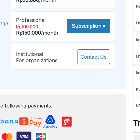
Ne
Professional
mage
Ek
Subscription
»
Rp100.000
Rp150.000
/month
Im
Institutional
Contact Us
Ek
For organizations
Im
K
e following payments:
NT
T