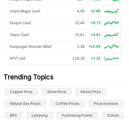
Impor Migas (Jun)
4,56
+0.96
Ekspor (Jun)
25,46
+9.72
Impor (Jun)
25,91
+4.41
Kunjungan Wisman (Mei)
1,38
+10.69
NTP (Jul)
116,16
+1.32
Trending Topics
Copper Price
Silver Price
Nickel Price
Natural Gas Prices
Coffee Prices
Price Increase
BPS
Lampung
Purchasing Power
School