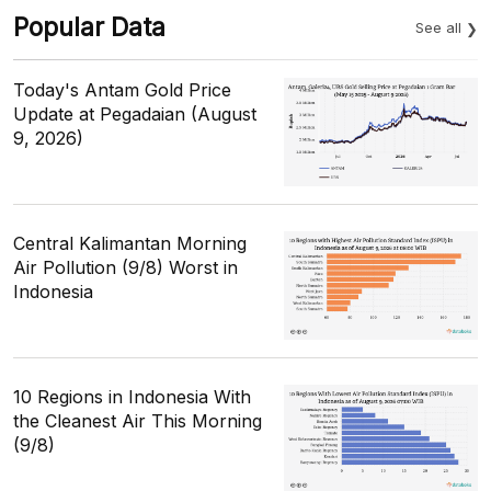
Popular Data
See all
Today's Antam Gold Price
Update at Pegadaian (August
9, 2026)
Central Kalimantan Morning
Air Pollution (9/8) Worst in
Indonesia
10 Regions in Indonesia With
the Cleanest Air This Morning
(9/8)