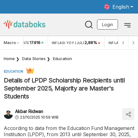
English
Login
Macro
17.916
2,88%
 EXCHANGE RATE
INFLASI YOY (JUL)
INFLASI MOM (J
Home
Data Stories
Education
EDUCATION
Details of LPDP Scholarship Recipients until
September 2025, Majority are Master's
Students
Akbar Ridwan
23/10/2025 10:59 WIB
According to data from the Education Fund Management
Institution (LPDP), from 2013 until September 30, 2025,