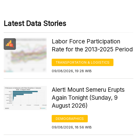
Latest Data Stories
Labor Force Participation
Rate for the 2013-2025 Period
TRANSPORTATION & LOGISTICS
09/08/2026, 19:28 WIB
Alert! Mount Semeru Erupts
Again Tonight (Sunday, 9
August 2026)
DEMOGRAPHICS
09/08/2026, 18:56 WIB