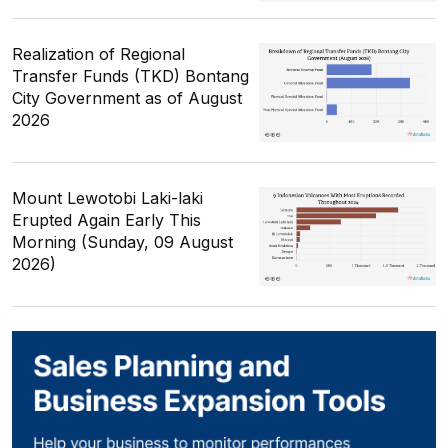
Realization of Regional
Transfer Funds (TKD) Bontang
City Government as of August
2026
Mount Lewotobi Laki-laki
Erupted Again Early This
Morning (Sunday, 09 August
2026)