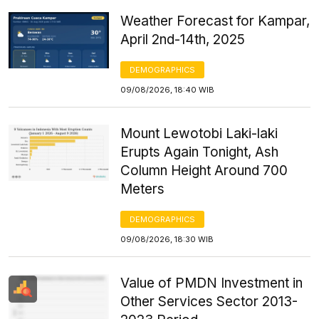
Weather Forecast for Kampar,
April 2nd-14th, 2025
DEMOGRAPHICS
09/08/2026, 18:40 WIB
Mount Lewotobi Laki-laki
Erupts Again Tonight, Ash
Column Height Around 700
Meters
DEMOGRAPHICS
09/08/2026, 18:30 WIB
Value of PMDN Investment in
Other Services Sector 2013-