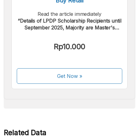
Buy Retail
Read the article immediately
“Details of LPDP Scholarship Recipients until
September 2025, Majority are Master's
Students”.
We accept the following payments:
Rp10.000
Get Now
»
Some payment methods are still in the process of being
activated.
Related Data