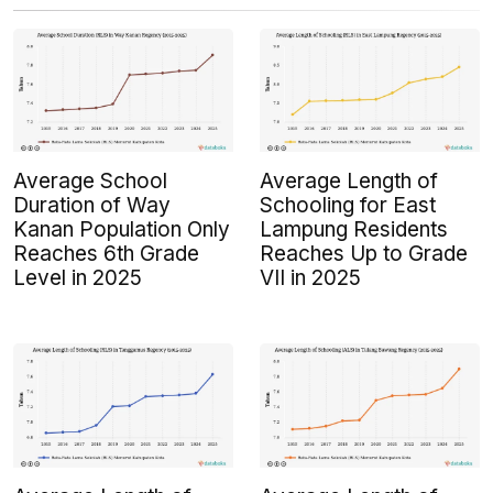
Average School
Average Length of
Duration of Way
Schooling for East
Kanan Population Only
Lampung Residents
Reaches 6th Grade
Reaches Up to Grade
Level in 2025
VII in 2025