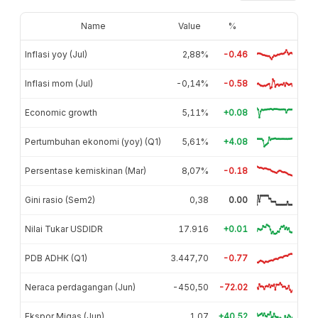
Name
Value
%
Inflasi yoy (Jul)
2,88%
-0.46
Inflasi mom (Jul)
-0,14%
-0.58
Economic growth
5,11%
+0.08
Pertumbuhan ekonomi (yoy) (Q1)
5,61%
+4.08
Persentase kemiskinan (Mar)
8,07%
-0.18
Gini rasio (Sem2)
0,38
0.00
Nilai Tukar USDIDR
17.916
+0.01
PDB ADHK (Q1)
3.447,70
-0.77
Neraca perdagangan (Jun)
-450,50
-72.02
Ekspor Migas (Jun)
1,07
+40.52