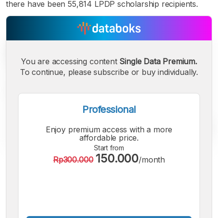
there have been 55,814 LPDP scholarship recipients.
You are accessing content
Single Data Premium.
To continue, please subscribe or buy individually.
Professional
Enjoy premium access with a more
affordable price.
Start from
150.000
Rp300.000
/month
A
A
A
Small
Medium
Bigger
Font
Font
Font