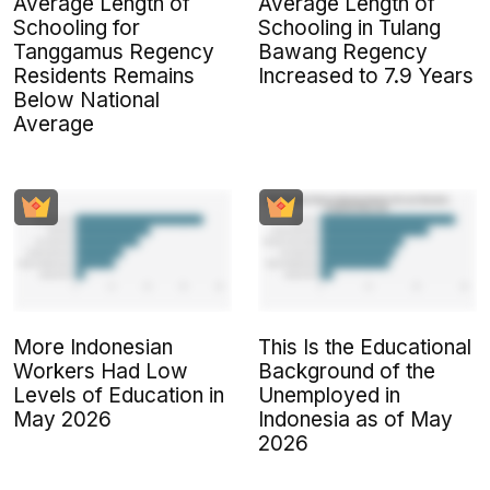
Average Length of
Average Length of
Schooling for
Schooling in Tulang
Tanggamus Regency
Bawang Regency
Residents Remains
Increased to 7.9 Years
Below National
Average
More Indonesian
This Is the Educational
Workers Had Low
Background of the
Levels of Education in
Unemployed in
May 2026
Indonesia as of May
2026