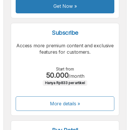
Get Now
»
Subscribe
Access more premium content and exclusive
features for customers.
Start from
50.000
/month
Hanya Rp833 per artikel
More details »