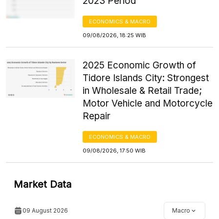
2023 Period
ECONOMICS & MACRO
09/08/2026, 18:25 WIB
2025 Economic Growth of
Tidore Islands City: Strongest
in Wholesale & Retail Trade;
Motor Vehicle and Motorcycle
Repair
ECONOMICS & MACRO
09/08/2026, 17:50 WIB
Market Data
09 August 2026
Macro