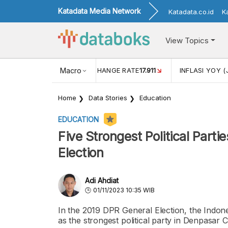
Katadata Media Network
Katadata.co.id
K
View Topics
(MEI)
1,38
USD/IDR EXCHANGE RATE
Macro
17.911
INFLASI YOY (
Home
Data Stories
Education
EDUCATION
Five Strongest Political Parti
Election
Adi Ahdiat
01/11/2023 10:35 WIB
In the 2019 DPR General Election, the Indon
as the strongest political party in Denpasar 