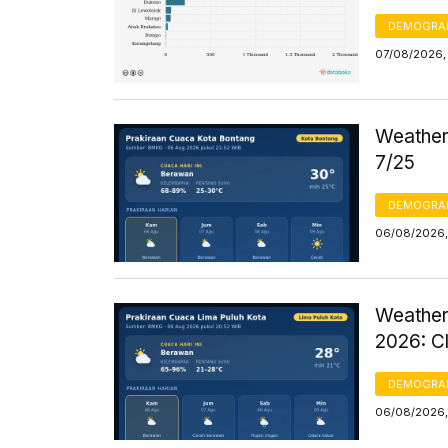
DEMOGRA
07/08/2026, 
Weather 
7/25
DEMOGRA
06/08/2026,
Weather
2026: C
DEMOGRA
06/08/2026,