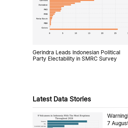
Gerindra Leads Indonesian Political
Party Electability in SMRC Survey
Latest Data Stories
Warning!
7 Augus