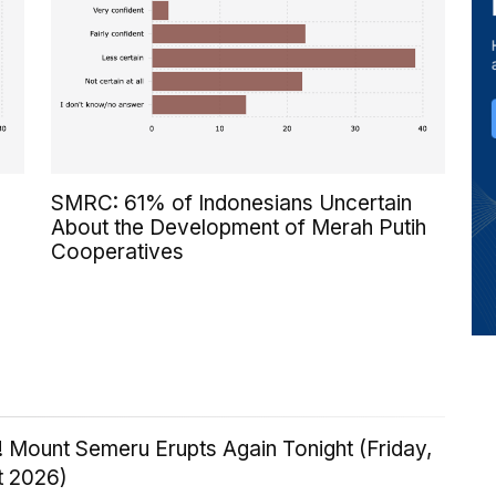
SMRC: 61% of Indonesians Uncertain
About the Development of Merah Putih
Cooperatives
 Mount Semeru Erupts Again Tonight (Friday,
t 2026)