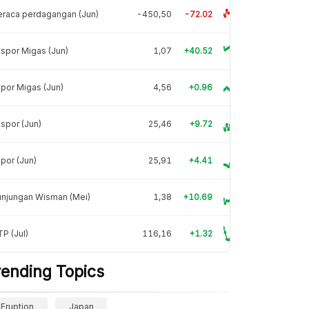
raca perdagangan (Jun)
-450,50
-72.02
spor Migas (Jun)
1,07
+40.52
por Migas (Jun)
4,56
+0.96
spor (Jun)
25,46
+9.72
por (Jun)
25,91
+4.41
unjungan Wisman (Mei)
1,38
+10.69
P (Jul)
116,16
+1.32
rending Topics
Eruption
Japan