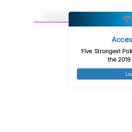
A
Font
F
Acce
Kecil
Five Strongest Poli
the 2019
Lo