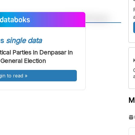
A
A
ont
Font
ss
single data
Sedang
tical Parties in Denpasar in
Besar
 General Election
gin to read
»
M