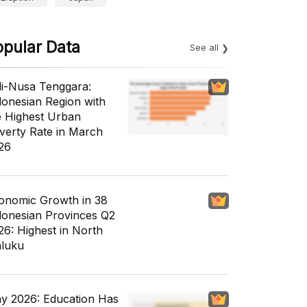
opular Data
See all
li-Nusa Tenggara:
donesian Region with
e Highest Urban
verty Rate in March
26
onomic Growth in 38
donesian Provinces Q2
26: Highest in North
luku
y 2026: Education Has