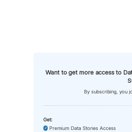
Want to get more access to Dat
S
By subscribing, you jo
Get:
Premium Data Stories Access