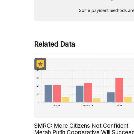
Some payment methods are st
Related Data
SMRC: More Citizens Not Confident
Merah Putih Cooperative Will Succee