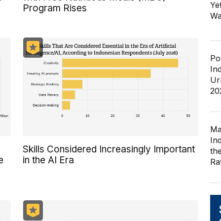
Ye
Program Rises
Wa
Po
In
Ur
20
Ma
In
Skills Considered Increasingly Important
th
e
in the AI Era
Ra