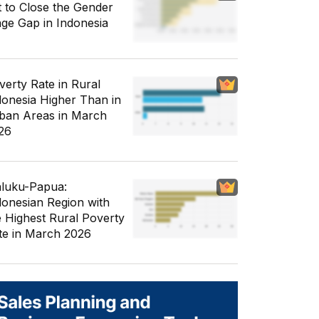
t to Close the Gender
ge Gap in Indonesia
verty Rate in Rural
donesia Higher Than in
ban Areas in March
26
luku-Papua:
donesian Region with
e Highest Rural Poverty
te in March 2026