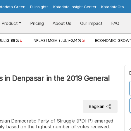
atadata Green
D-Insights
Katadata Insight Center
KatadataOto
Product
Pricing
About Us
Our Impact
FAQ
JUL)
2,88%
INFLASI MOM (JUL)
-0,14%
ECONOMIC GROW
es in Denpasar in the 2019 General
Bagikan
esian Democratic Party of Struggle (PDI-P) emerged
City based on the highest number of votes received.