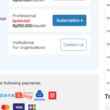
Ne
Professional
mage
Ek
Subscription
»
Rp100.000
Rp150.000
/month
Im
Institutional
Contact Us
Ek
For organizations
Im
K
e following payments:
NT
T