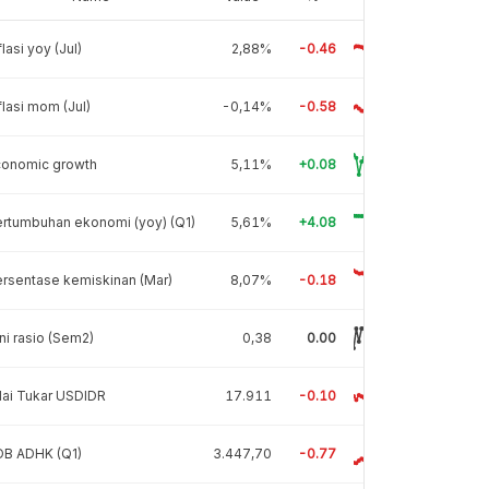
flasi yoy (Jul)
2,88%
-0.46
flasi mom (Jul)
-0,14%
-0.58
conomic growth
5,11%
+0.08
rtumbuhan ekonomi (yoy) (Q1)
5,61%
+4.08
rsentase kemiskinan (Mar)
8,07%
-0.18
ni rasio (Sem2)
0,38
0.00
lai Tukar USDIDR
17.911
-0.10
DB ADHK (Q1)
3.447,70
-0.77