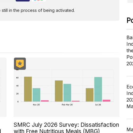
ill in the process of being activated.
P
Ba
In
th
Po
20
Ec
In
20
Ma
SMRC July 2026 Survey: Dissatisfaction
Ma
d
with Free Nutritious Meals (MBG)