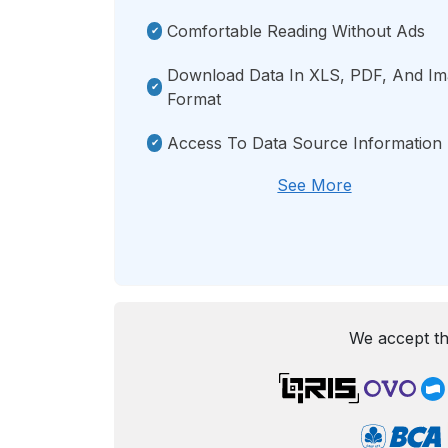
Comfortable Reading Without Ads
Download Data In XLS, PDF, And I
Format
Access To Data Source Information
See More
We accept th