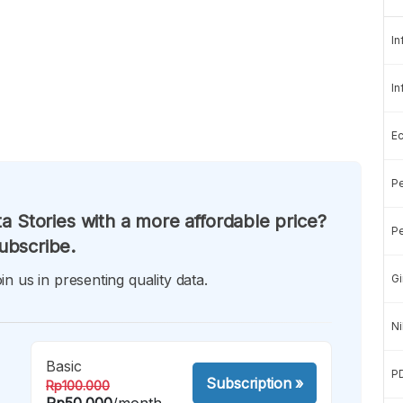
In
In
E
Pe
a Stories with a more affordable price?
Pe
ubscribe.
in us in presenting quality data.
Gi
Ni
Basic
P
Subscription
»
Rp100.000
Rp50.000
/month