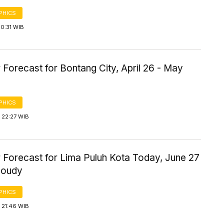
PHICS
0:31 WIB
Forecast for Bontang City, April 26 - May
PHICS
 22:27 WIB
 Forecast for Lima Puluh Kota Today, June 27
loudy
PHICS
 21:46 WIB