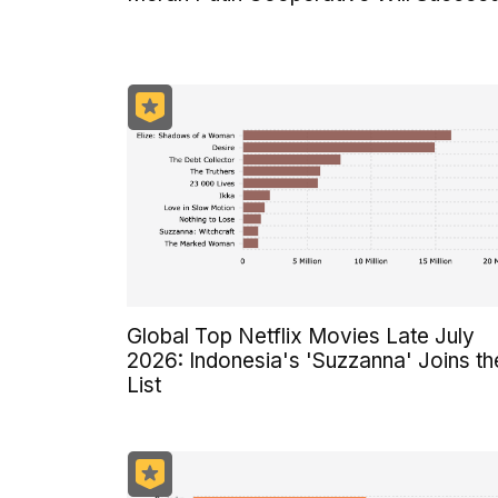
Global Top Netflix Movies Late July
2026: Indonesia's 'Suzzanna' Joins th
List