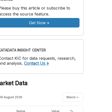
Please buy this article or subscribe to
access the source feature.
Get Now
»
KATADATA INSIGHT CENTER
Contact KIC for data requests, research,
and analysis.
Contact Us »
arket Data
06 August 2026
Macro
Name
Value
%