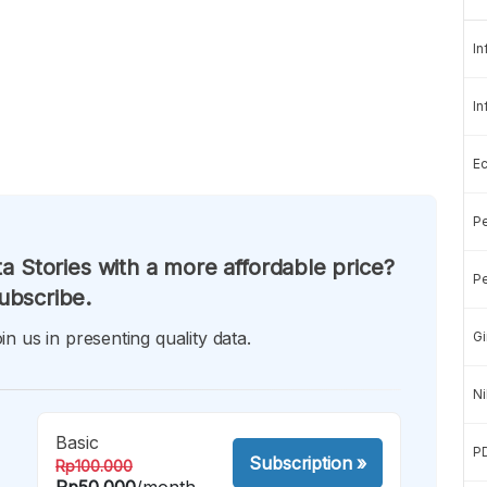
In
In
E
Pe
a Stories with a more affordable price?
Pe
ubscribe.
in us in presenting quality data.
Gi
Ni
Basic
P
Subscription
»
Rp100.000
Rp50.000
/month