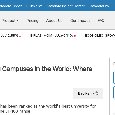
atadata Green
D-Insights
Katadata Insight Center
KatadataOto
Product
Pricing
About Us
Our Impact
FAQ
(JUL)
2,88%
INFLASI MOM (JUL)
-0,14%
ECONOMIC GRO
g Campuses in the World: Where
Bagikan
has been ranked as the world's best university for
the 51-100 range.