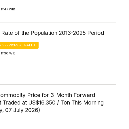
11:47 WIB
 Rate of the Population 2013-2025 Period
 SERVICES & HEALTH
11:30 WIB
Commodity Price for 3-Month Forward
t Traded at US$16,350 / Ton This Morning
y, 07 July 2026)