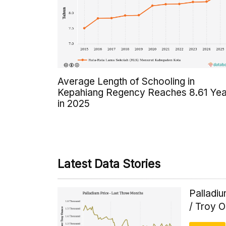
Average Length of Schooling in
Kepahiang Regency Reaches 8.61 Yea
in 2025
Latest Data Stories
Palladi
/ Troy 