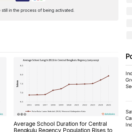
ill in the process of being activated.
P
In
Gr
Se
Sa
Cas
Average School Duration for Central
In
Bengkulu Regency Population Rises to