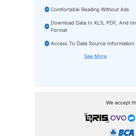
Comfortable Reading Without Ads
Download Data In XLS, PDF, And I
Format
Access To Data Source Information
See More
We accept th