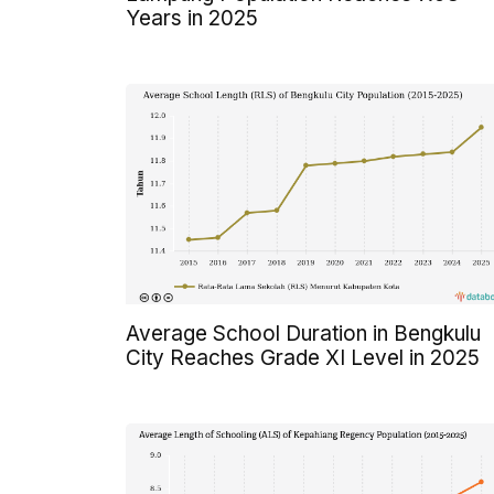
Years in 2025
Average School Duration in Bengkulu
City Reaches Grade XI Level in 2025