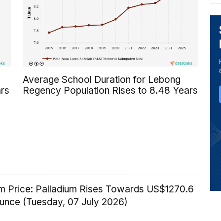
Average School Duration for Lebong
rs
Regency Population Rises to 8.48 Years
um Price: Palladium Rises Towards US$1270.6
Ounce (Tuesday, 07 July 2026)