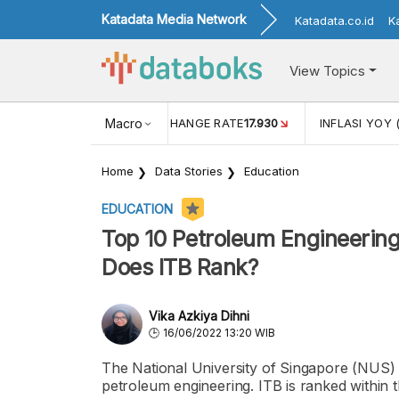
Katadata Media Network
Katadata.co.id
K
View Topics
(MEI)
1,38
USD/IDR EXCHANGE RATE
Macro
17.930
INFLASI YOY 
Home
Data Stories
Education
EDUCATION
Top 10 Petroleum Engineerin
Does ITB Rank?
Vika Azkiya Dihni
16/06/2022 13:20 WIB
The National University of Singapore (NUS) 
petroleum engineering. ITB is ranked within 