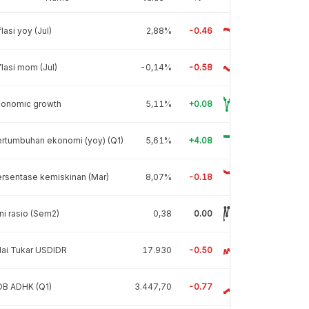
flasi yoy (Jul)
2,88%
-0.46
flasi mom (Jul)
-0,14%
-0.58
conomic growth
5,11%
+0.08
rtumbuhan ekonomi (yoy) (Q1)
5,61%
+4.08
rsentase kemiskinan (Mar)
8,07%
-0.18
ni rasio (Sem2)
0,38
0.00
lai Tukar USDIDR
17.930
-0.50
DB ADHK (Q1)
3.447,70
-0.77