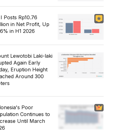
I Posts Rp10.76
llion in Net Profit, Up
56% in H1 2026
unt Lewotobi Laki-laki
upted Again Early
day, Eruption Height
ached Around 300
ters
donesia's Poor
pulation Continues to
crease Until March
26