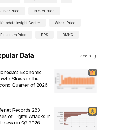
Silver Price
Nickel Price
Katadata Insight Center
Wheat Price
Palladium Price
BPS
BMKG
opular Data
See all
donesia's Economic
owth Slows in the
cond Quarter of 2026
fenet Records 283
es of Digital Attacks in
donesia in Q2 2026