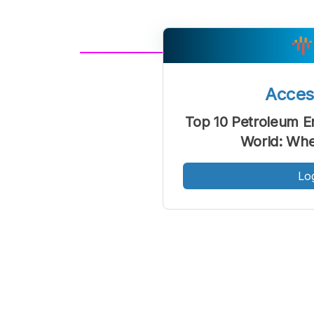
A
Font
F
Acce
Kecil
Top 10 Petroleum E
World: Whe
Lo