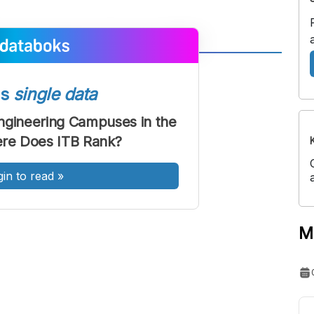
A
A
ont
Font
ss
single data
Sedang
ngineering Campuses in the
Besar
re Does ITB Rank?
gin to read
»
M