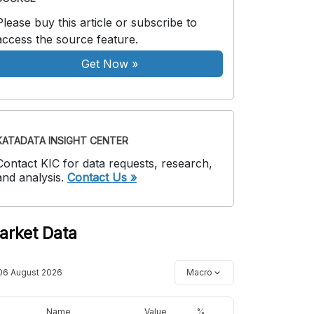
Please buy this article or subscribe to
access the source feature.
Get Now
»
KATADATA INSIGHT CENTER
Contact KIC for data requests, research,
and analysis.
Contact Us »
arket Data
06 August 2026
Macro
Name
Value
%