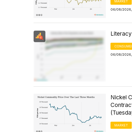
MARKET
06/08/2026, 
Literacy
CONSUMER
06/08/2026, 
Nickel 
Contrac
(Tuesda
MARKET