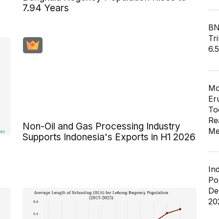
7.94 Years
BN
Tri
6.
Mo
Er
To
Re
Non-Oil and Gas Processing Industry
Me
Supports Indonesia's Exports in H1 2026
In
Po
De
20