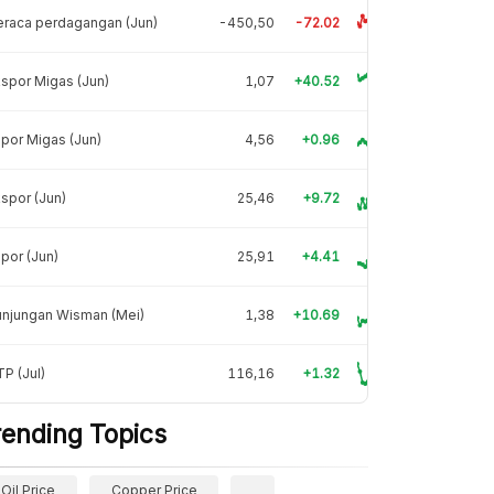
raca perdagangan (Jun)
-450,50
-72.02
spor Migas (Jun)
1,07
+40.52
por Migas (Jun)
4,56
+0.96
spor (Jun)
25,46
+9.72
por (Jun)
25,91
+4.41
unjungan Wisman (Mei)
1,38
+10.69
P (Jul)
116,16
+1.32
rending Topics
Oil Price
Copper Price