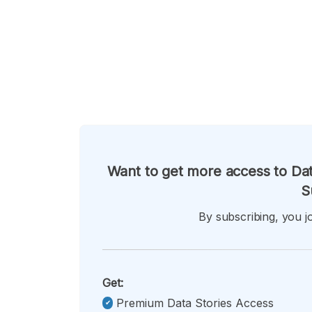
Want to get more access to Dat
S
By subscribing, you jo
Get:
Premium Data Stories Access