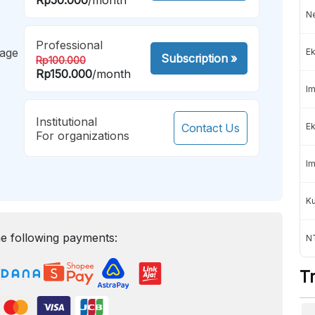
Ne
Professional
mage
Ek
Subscription
»
Rp100.000
Rp150.000
/month
Im
Institutional
Contact Us
Ek
For organizations
Im
K
e following payments:
NT
T