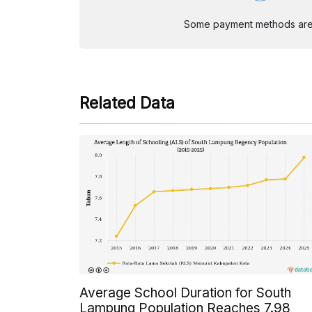
Some payment methods are st
Related Data
Average School Duration for South
Lampung Population Reaches 7.98