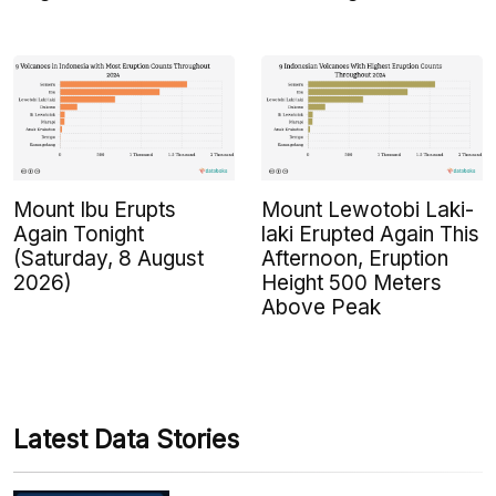
Mount Ibu Erupts
Mount Lewotobi Laki-
Again Tonight
laki Erupted Again This
(Saturday, 8 August
Afternoon, Eruption
2026)
Height 500 Meters
Above Peak
Latest Data Stories