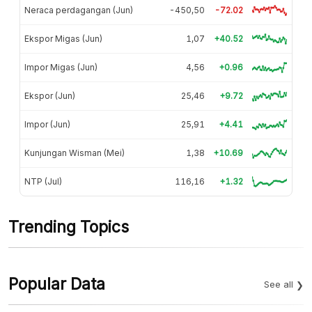
Neraca perdagangan (Jun)
-450,50
-72.02
Ekspor Migas (Jun)
1,07
+40.52
Impor Migas (Jun)
4,56
+0.96
Ekspor (Jun)
25,46
+9.72
Impor (Jun)
25,91
+4.41
Kunjungan Wisman (Mei)
1,38
+10.69
NTP (Jul)
116,16
+1.32
Trending Topics
Popular Data
See all