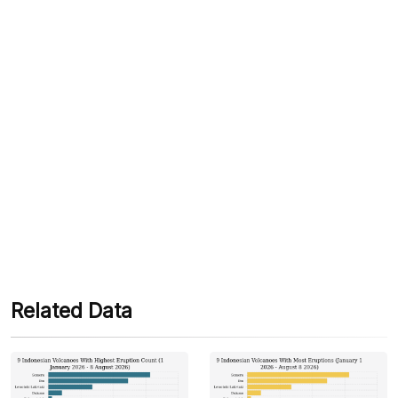
We accept the following payments:
Some payment methods are still in the process of being
activated.
Related Data