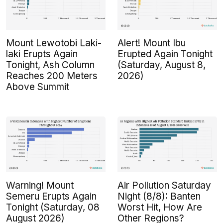
Mount Lewotobi Laki-
Alert! Mount Ibu
laki Erupts Again
Erupted Again Tonight
Tonight, Ash Column
(Saturday, August 8,
Reaches 200 Meters
2026)
Above Summit
Warning! Mount
Air Pollution Saturday
Semeru Erupts Again
Night (8/8): Banten
Tonight (Saturday, 08
Worst Hit, How Are
August 2026)
Other Regions?