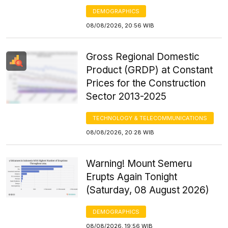
DEMOGRAPHICS
08/08/2026, 20:56 WIB
Gross Regional Domestic
Product (GRDP) at Constant
Prices for the Construction
Sector 2013-2025
TECHNOLOGY & TELECOMMUNICATIONS
08/08/2026, 20:28 WIB
Warning! Mount Semeru
Erupts Again Tonight
(Saturday, 08 August 2026)
DEMOGRAPHICS
08/08/2026, 19:56 WIB