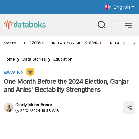
English
Macro
17.916
2,88%
 EXCHANGE RATE
INFLASI YOY (JUL)
INFLASI MOM (J
Home
Data Stories
Education
EDUCATION
One Month Before the 2024 Election, Ganjar
and Anies' Electability Strengthens
Cindy Mutia Annur
22/01/2024 16:58 WIB
According to a Charta Politika survey, the electability of
the Ganjar-Mahfud and Anies-Muhaimin presidential and
vice-presidential pairings strengthened in January 2024.