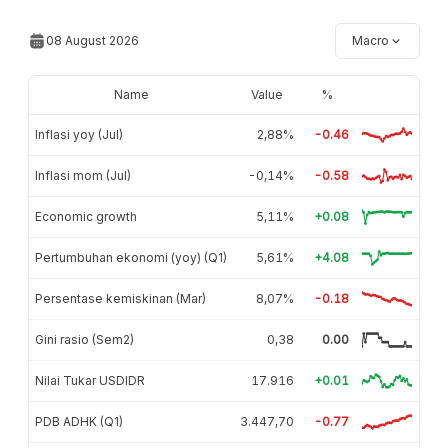
08 August 2026
Macro
Name
Value
%
Inflasi yoy (Jul)
2,88%
-0.46
Inflasi mom (Jul)
-0,14%
-0.58
Economic growth
5,11%
+0.08
Pertumbuhan ekonomi (yoy) (Q1)
5,61%
+4.08
Persentase kemiskinan (Mar)
8,07%
-0.18
Gini rasio (Sem2)
0,38
0.00
Nilai Tukar USDIDR
17.916
+0.01
PDB ADHK (Q1)
3.447,70
-0.77