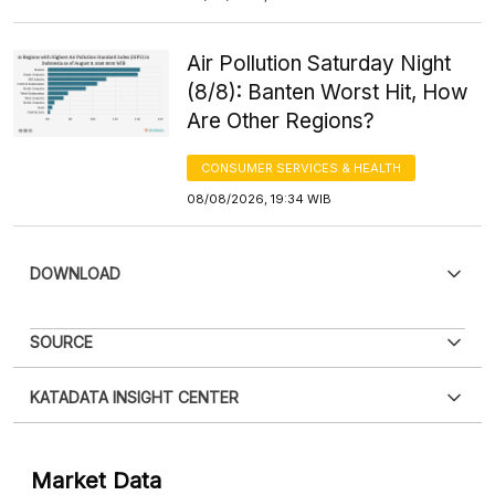
Air Pollution Saturday Night
(8/8): Banten Worst Hit, How
Are Other Regions?
CONSUMER SERVICES & HEALTH
08/08/2026, 19:34 WIB
DOWNLOAD
SOURCE
KATADATA INSIGHT CENTER
Contact Us »
Market Data