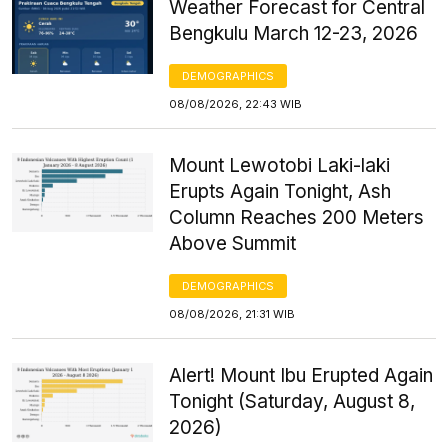
Weather Forecast for Central
Bengkulu March 12-23, 2026
DEMOGRAPHICS
08/08/2026, 22:43 WIB
Mount Lewotobi Laki-laki
Erupts Again Tonight, Ash
Column Reaches 200 Meters
Above Summit
DEMOGRAPHICS
08/08/2026, 21:31 WIB
Alert! Mount Ibu Erupted Again
Tonight (Saturday, August 8,
2026)