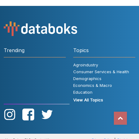
Trending
Topics
Agroindustry
Consumer Services & Health
Demographics
Economics & Macro
Education
View All Topics