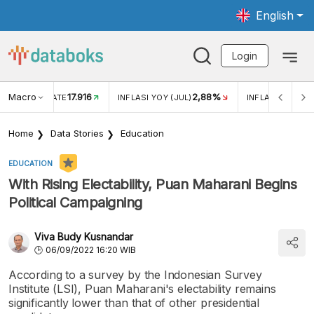
English
Login
Macro
17.916
2,88%
 EXCHANGE RATE
INFLASI YOY (JUL)
INFLASI MOM (J
Home
Data Stories
Education
EDUCATION
With Rising Electability, Puan Maharani Begins
Political Campaigning
Viva Budy Kusnandar
06/09/2022 16:20 WIB
According to a survey by the Indonesian Survey
Institute (LSI), Puan Maharani's electability remains
significantly lower than that of other presidential