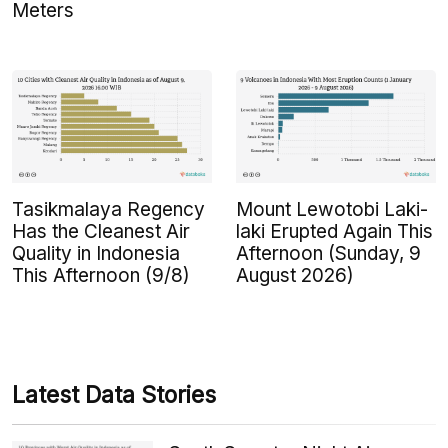
Meters
Tasikmalaya Regency
Mount Lewotobi Laki-
Has the Cleanest Air
laki Erupted Again This
Quality in Indonesia
Afternoon (Sunday, 9
This Afternoon (9/8)
August 2026)
Latest Data Stories