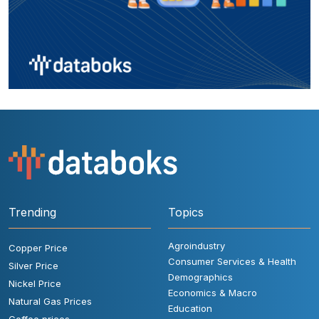
Trending
Topics
Agroindustry
Copper Price
Consumer Services & Health
Silver Price
Demographics
Nickel Price
Economics & Macro
Natural Gas Prices
Education
Coffee prices