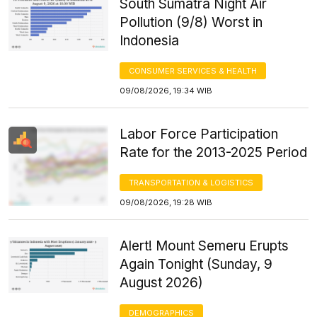
South Sumatra Night Air
Pollution (9/8) Worst in
Indonesia
CONSUMER SERVICES & HEALTH
09/08/2026, 19:34 WIB
Labor Force Participation
Rate for the 2013-2025 Period
TRANSPORTATION & LOGISTICS
09/08/2026, 19:28 WIB
Alert! Mount Semeru Erupts
Again Tonight (Sunday, 9
August 2026)
DEMOGRAPHICS