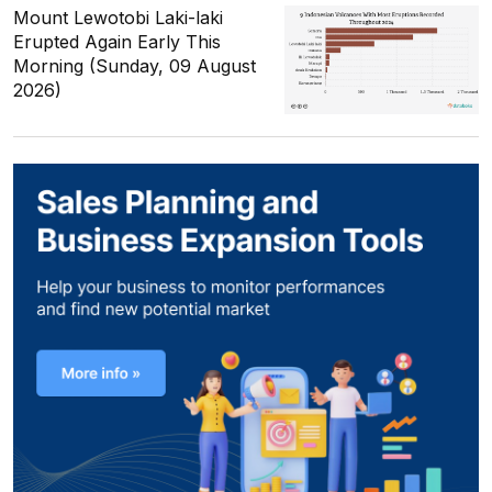
Mount Lewotobi Laki-laki
Erupted Again Early This
Morning (Sunday, 09 August
2026)