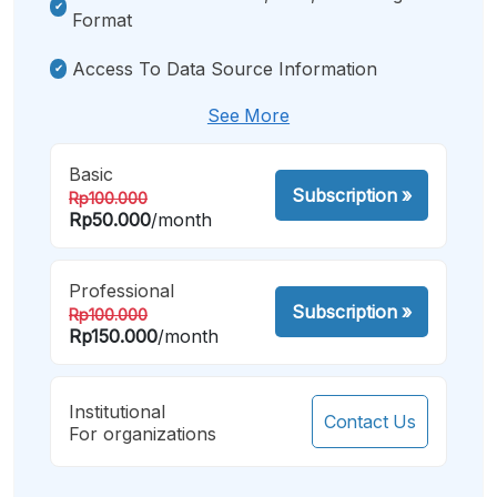
Format
Access To Data Source Information
See More
Basic
Subscription
»
Rp100.000
Rp50.000
/month
Professional
Subscription
»
Rp100.000
Rp150.000
/month
Institutional
Contact Us
For organizations