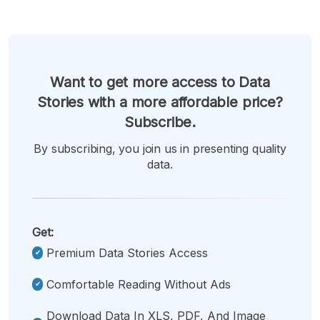
Want to get more access to Data
Stories with a more affordable price?
Subscribe.
By subscribing, you join us in presenting quality
data.
Get:
Premium Data Stories Access
Comfortable Reading Without Ads
Download Data In XLS, PDF, And Image