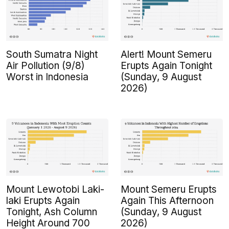
South Sumatra Night
Alert! Mount Semeru
Air Pollution (9/8)
Erupts Again Tonight
Worst in Indonesia
(Sunday, 9 August
2026)
Mount Lewotobi Laki-
Mount Semeru Erupts
laki Erupts Again
Again This Afternoon
Tonight, Ash Column
(Sunday, 9 August
Height Around 700
2026)