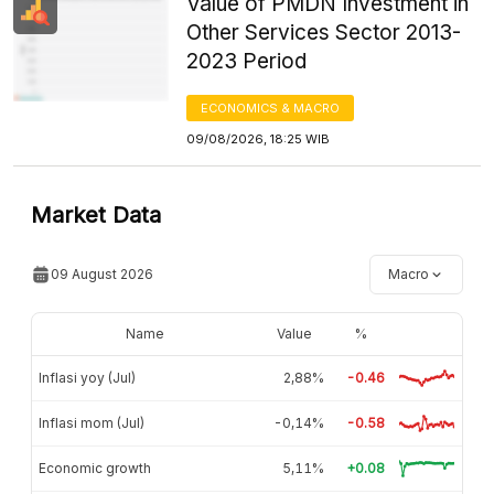
Value of PMDN Investment in
Other Services Sector 2013-
2023 Period
ECONOMICS & MACRO
09/08/2026, 18:25 WIB
Market Data
09 August 2026
Macro
Name
Value
%
Inflasi yoy (Jul)
2,88%
-0.46
Inflasi mom (Jul)
-0,14%
-0.58
Economic growth
5,11%
+0.08