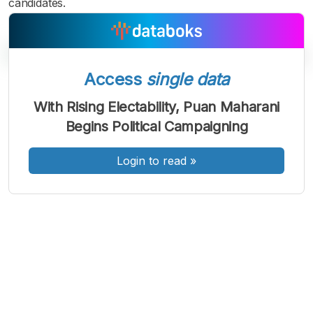
candidates.
Access
single data
A
A
A
With Rising Electability, Puan Maharani
Font
Font
Font
Begins Political Campaigning
Kecil
Sedang
Besar
Login to read
»