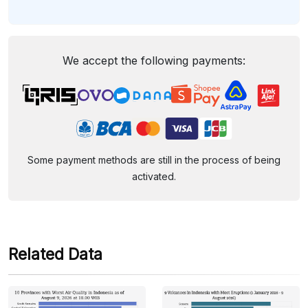
We accept the following payments:
Some payment methods are still in the process of being
activated.
Related Data