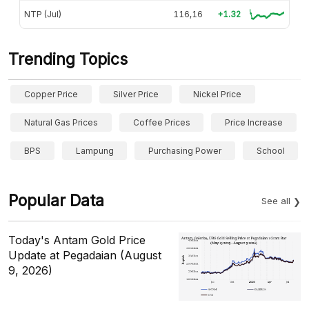
NTP (Jul)
116,16
+1.32
Trending Topics
Copper Price
Silver Price
Nickel Price
Natural Gas Prices
Coffee Prices
Price Increase
BPS
Lampung
Purchasing Power
School
Popular Data
See all
Today's Antam Gold Price
Update at Pegadaian (August
9, 2026)