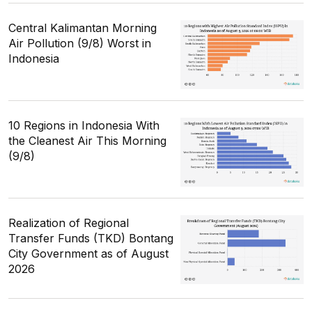
Central Kalimantan Morning
Air Pollution (9/8) Worst in
Indonesia
10 Regions in Indonesia With
the Cleanest Air This Morning
(9/8)
Realization of Regional
Transfer Funds (TKD) Bontang
City Government as of August
2026