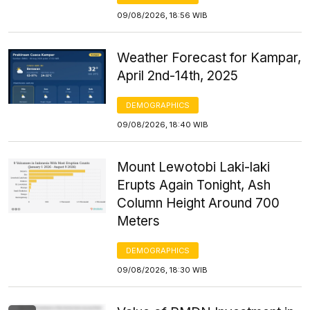
09/08/2026, 18:56 WIB
Weather Forecast for Kampar,
April 2nd-14th, 2025
DEMOGRAPHICS
09/08/2026, 18:40 WIB
Mount Lewotobi Laki-laki
Erupts Again Tonight, Ash
Column Height Around 700
Meters
DEMOGRAPHICS
09/08/2026, 18:30 WIB