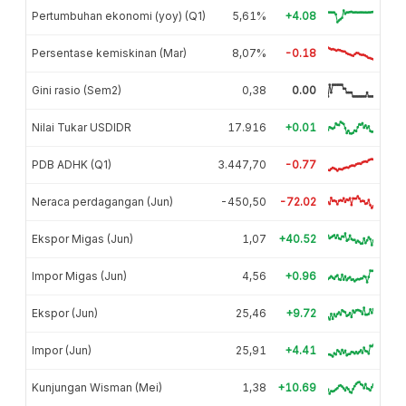
Pertumbuhan ekonomi (yoy) (Q1)
5,61%
+4.08
Persentase kemiskinan (Mar)
8,07%
-0.18
Gini rasio (Sem2)
0,38
0.00
Nilai Tukar USDIDR
17.916
+0.01
PDB ADHK (Q1)
3.447,70
-0.77
Neraca perdagangan (Jun)
-450,50
-72.02
Ekspor Migas (Jun)
1,07
+40.52
Impor Migas (Jun)
4,56
+0.96
Ekspor (Jun)
25,46
+9.72
Impor (Jun)
25,91
+4.41
Kunjungan Wisman (Mei)
1,38
+10.69