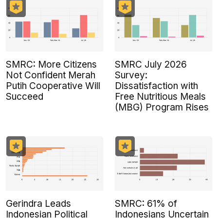
SMRC: More Citizens
SMRC July 2026
Not Confident Merah
Survey:
Putih Cooperative Will
Dissatisfaction with
Succeed
Free Nutritious Meals
(MBG) Program Rises
Gerindra Leads
SMRC: 61% of
Indonesian Political
Indonesians Uncertain