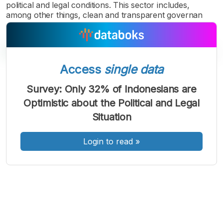
political and legal conditions. This sector includes,
among other things, clean and transparent governan
Access
single data
A
A
A
Survey: Only 32% of Indonesians are
Font
Font
Font
Optimistic about the Political and Legal
Kecil
Sedang
Situation
Besar
Login to read
»