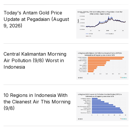
Today's Antam Gold Price
Update at Pegadaian (August
9, 2026)
Central Kalimantan Morning
Air Pollution (9/8) Worst in
Indonesia
10 Regions in Indonesia With
the Cleanest Air This Morning
(9/8)