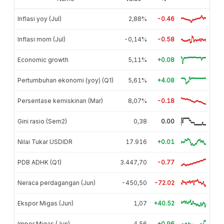
Inflasi yoy (Jul)
2,88%
-0.46
Inflasi mom (Jul)
-0,14%
-0.58
Economic growth
5,11%
+0.08
Pertumbuhan ekonomi (yoy) (Q1)
5,61%
+4.08
Persentase kemiskinan (Mar)
8,07%
-0.18
Gini rasio (Sem2)
0,38
0.00
Nilai Tukar USDIDR
17.916
+0.01
PDB ADHK (Q1)
3.447,70
-0.77
Neraca perdagangan (Jun)
-450,50
-72.02
Ekspor Migas (Jun)
1,07
+40.52
Impor Migas (Jun)
4,56
+0.96