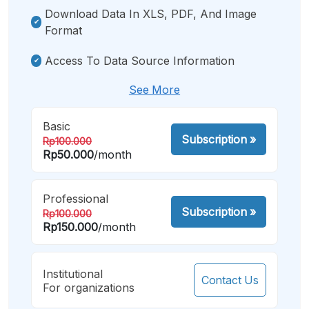
Download Data In XLS, PDF, And Image
Format
Access To Data Source Information
See More
Basic
Subscription
»
Rp100.000
Rp50.000
/month
Professional
Subscription
»
Rp100.000
Rp150.000
/month
Institutional
Contact Us
For organizations