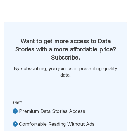
Want to get more access to Data
Stories with a more affordable price?
Subscribe.
By subscribing, you join us in presenting quality
data.
Get:
Premium Data Stories Access
Comfortable Reading Without Ads