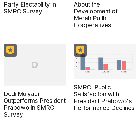
Party Electability in
About the
SMRC Survey
Development of
Merah Putih
Cooperatives
SMRC: Public
Dedi Mulyadi
Satisfaction with
Outperforms President
President Prabowo's
Prabowo in SMRC
Performance Declines
Survey