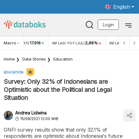
English
Login
Macro
17.916
2,88%
 EXCHANGE RATE
INFLASI YOY (JUL)
INFLASI MOM (J
Home
Data Stories
Education
EDUCATION
Survey: Only 32% of Indonesians are
Optimistic about the Political and Legal
Situation
Andrea Lidwina
15/08/2021 12:00 WIB
GNFI survey results show that only 32.1% of
respondents are optimistic about Indonesia's future