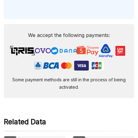
We accept the following payments:
Some payment methods are still in the process of being
activated.
Related Data