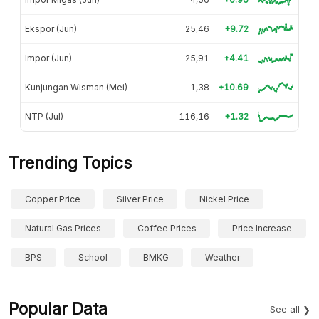
Ekspor (Jun)
25,46
+9.72
Impor (Jun)
25,91
+4.41
Kunjungan Wisman (Mei)
1,38
+10.69
NTP (Jul)
116,16
+1.32
Trending Topics
Copper Price
Silver Price
Nickel Price
Natural Gas Prices
Coffee Prices
Price Increase
BPS
School
BMKG
Weather
Popular Data
See all