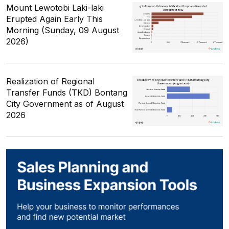
Mount Lewotobi Laki-laki
Erupted Again Early This
Morning (Sunday, 09 August
2026)
Realization of Regional
Transfer Funds (TKD) Bontang
City Government as of August
2026