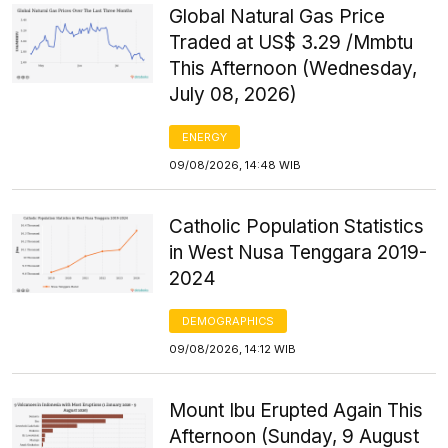
Global Natural Gas Price
Traded at US$ 3.29 /Mmbtu
This Afternoon (Wednesday,
July 08, 2026)
ENERGY
09/08/2026, 14:48 WIB
Catholic Population Statistics
in West Nusa Tenggara 2019-
2024
DEMOGRAPHICS
09/08/2026, 14:12 WIB
Mount Ibu Erupted Again This
Afternoon (Sunday, 9 August