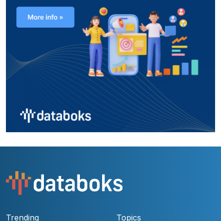
Trending
Topics