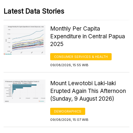
Latest Data Stories
Monthly Per Capita
Expenditure in Central Papua
2025
CONSUMER SERVICES & HEALTH
09/08/2026, 15:55 WIB
Mount Lewotobi Laki-laki
Erupted Again This Afternoon
(Sunday, 9 August 2026)
DEMOGRAPHICS
09/08/2026, 15:07 WIB