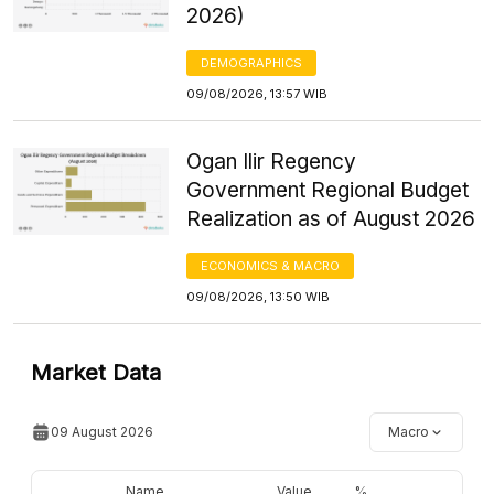
2026)
DEMOGRAPHICS
09/08/2026, 13:57 WIB
Ogan Ilir Regency
Government Regional Budget
Realization as of August 2026
ECONOMICS & MACRO
09/08/2026, 13:50 WIB
Market Data
09 August 2026
Macro
Name
Value
%