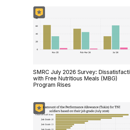
SMRC July 2026 Survey: Dissatisfact
with Free Nutritious Meals (MBG)
Program Rises