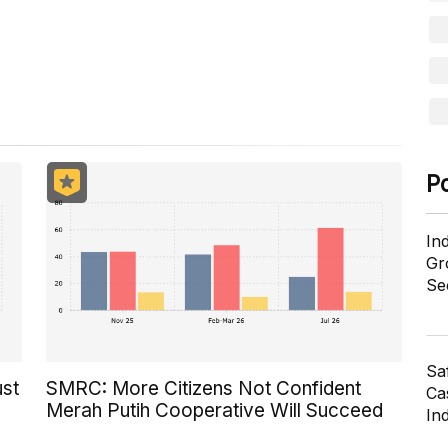
ill in the process of being activated.
P
In
Gr
Se
Sa
ust
SMRC: More Citizens Not Confident
Cas
Merah Putih Cooperative Will Succeed
In