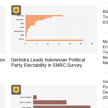
BN
Tri
6.
Mo
Er
To
Re
ion
Gerindra Leads Indonesian Political
Me
Party Electability in SMRC Survey
In
Po
De
20