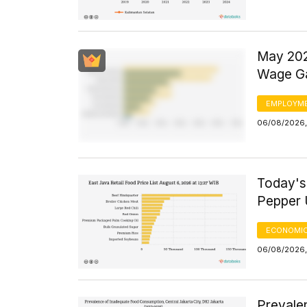
May 202
Wage Ga
EMPLOYM
06/08/2026,
Today's
Pepper 
ECONOMIC
06/08/2026,
Prevale