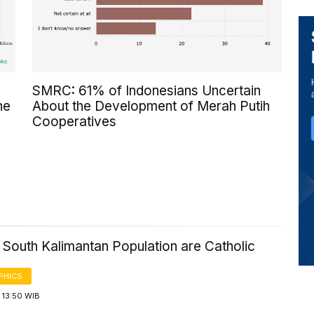
SMRC: 61% of Indonesians Uncertain
he
About the Development of Merah Putih
Cooperatives
 South Kalimantan Population are Catholic
PHICS
 13:50 WIB