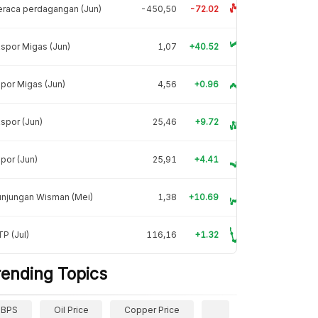
raca perdagangan (Jun)
-450,50
-72.02
spor Migas (Jun)
1,07
+40.52
por Migas (Jun)
4,56
+0.96
spor (Jun)
25,46
+9.72
por (Jun)
25,91
+4.41
unjungan Wisman (Mei)
1,38
+10.69
P (Jul)
116,16
+1.32
rending Topics
BPS
Oil Price
Copper Price