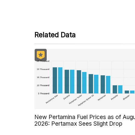
Some payment methods are st
Related Data
New Pertamina Fuel Prices as of Aug
2026: Pertamax Sees Slight Drop