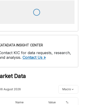
KATADATA INSIGHT CENTER
Contact KIC for data requests, research,
and analysis.
Contact Us »
arket Data
06 August 2026
Macro
Name
Value
%