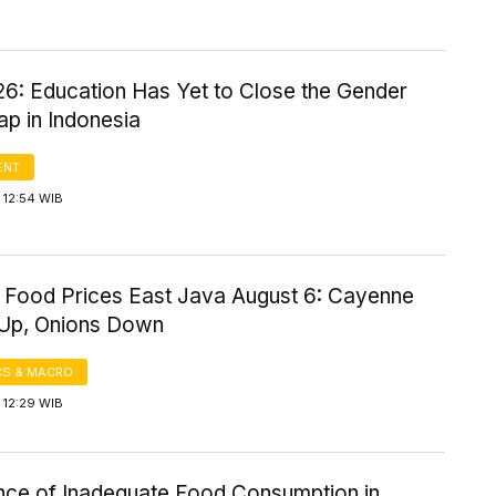
6: Education Has Yet to Close the Gender
p in Indonesia
ENT
 12:54 WIB
 Food Prices East Java August 6: Cayenne
Up, Onions Down
S & MACRO
 12:29 WIB
nce of Inadequate Food Consumption in