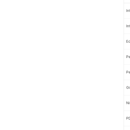
In
In
E
Pe
a Stories with a more affordable price?
ubscribe.
Pe
in us in presenting quality data.
Gi
Ni
Basic
Subscription »
Rp100.000
P
Rp50.000
/month