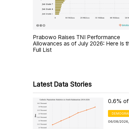
Prabowo Raises TNI Performance
Allowances as of July 2026: Here Is t
Full List
Latest Data Stories
0.6% of
DEMOGRA
06/08/2026,