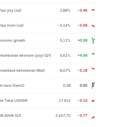
flasi yoy (Jul)
2,88%
-0.46
flasi mom (Jul)
-0,14%
-0.58
conomic growth
5,11%
+0.08
rtumbuhan ekonomi (yoy) (Q1)
5,61%
+4.08
rsentase kemiskinan (Mar)
8,07%
-0.18
ni rasio (Sem2)
0,38
0.00
lai Tukar USDIDR
17.912
-0.10
DB ADHK (Q1)
3.447,70
-0.77