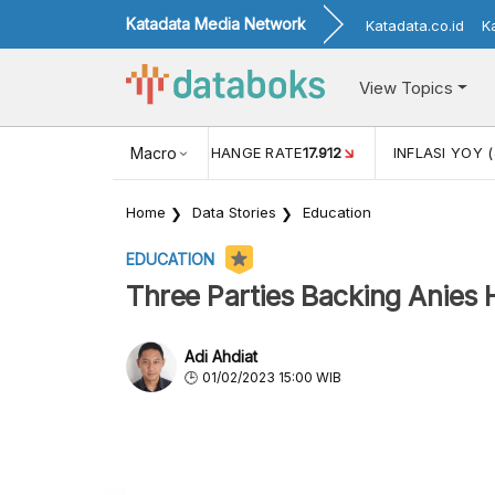
Katadata Media Network
Katadata.co.id
K
View Topics
(MEI)
1,38
USD/IDR EXCHANGE RATE
Macro
17.912
INFLASI YOY (
Home
Data Stories
Education
EDUCATION
Three Parties Backing Anies 
Adi Ahdiat
01/02/2023 15:00 WIB
The coalition of the NasDem, Democrat, and 
requirement to nominate Anies Baswedan as a