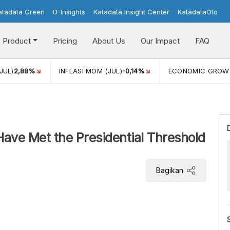
atadata Green
D-Insights
Katadata Insight Center
KatadataOto
Product
Pricing
About Us
Our Impact
FAQ
JUL)
2,88%
INFLASI MOM (JUL)
-0,14%
ECONOMIC GROW
Have Met the Presidential Threshold
Bagikan
PKS parties has met the presidential threshold
 presidential candidate in the 2024 General Election.