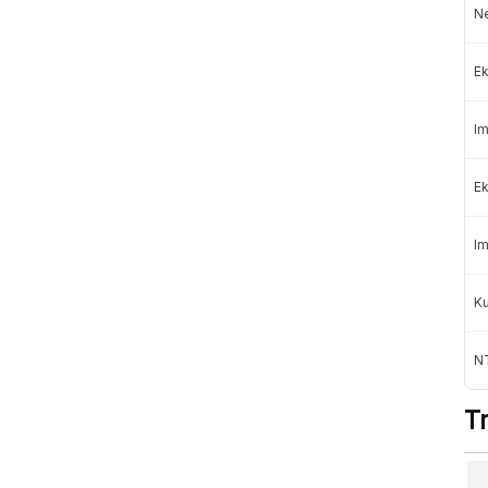
Ne
Professional
mage
Subscription »
Rp100.000
Ek
Rp150.000
/month
Im
Institutional
Contact Us
For organizations
Ek
Im
K
e following payments:
NT
T