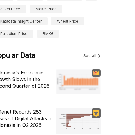
Silver Price
Nickel Price
Katadata Insight Center
Wheat Price
Palladium Price
BMKG
opular Data
See all
donesia's Economic
owth Slows in the
cond Quarter of 2026
fenet Records 283
es of Digital Attacks in
donesia in Q2 2026