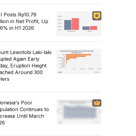
I Posts Rp10.76
llion in Net Profit, Up
56% in H1 2026
unt Lewotobi Laki-laki
upted Again Early
day, Eruption Height
ached Around 300
ters
donesia's Poor
pulation Continues to
crease Until March
26