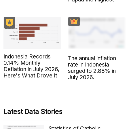
Indonesia Records
The annual inflation
0.14% Monthly
rate in Indonesia
Deflation in July 2026,
surged to 2.88% in
Here's What Drove It
July 2026.
Latest Data Stories
Statistics of Catholic