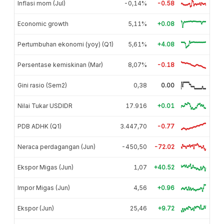
Inflasi mom (Jul)
-0,14%
-0.58
Economic growth
5,11%
+0.08
Pertumbuhan ekonomi (yoy) (Q1)
5,61%
+4.08
Persentase kemiskinan (Mar)
8,07%
-0.18
Gini rasio (Sem2)
0,38
0.00
Nilai Tukar USDIDR
17.916
+0.01
PDB ADHK (Q1)
3.447,70
-0.77
Neraca perdagangan (Jun)
-450,50
-72.02
Ekspor Migas (Jun)
1,07
+40.52
Impor Migas (Jun)
4,56
+0.96
Ekspor (Jun)
25,46
+9.72