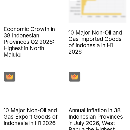
Economic Growth in
10 Major Non-Oil and
38 Indonesian
Gas Imported Goods
Provinces Q2 2026:
of Indonesia in H1
Highest in North
2026
Maluku
10 Major Non-Oil and
Annual Inflation in 38
Gas Export Goods of
Indonesian Provinces
Indonesia in H1 2026
in July 2026, West
Papua the Highest