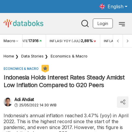
English
Login
Macro
17.916
2,88%
 EXCHANGE RATE
INFLASI YOY (JUL)
INFLASI MOM (J
Home
Data Stories
Economics & Macro
ECONOMICS & MACRO
Indonesia Holds Interest Rates Steady Amidst
Low Inflation Compared to G20 Peers
Adi Ahdiat
25/05/2022 14:30 WIB
Indonesia's annual inflation reached 3.47% (yoy) in April
2022. This is the highest record since the start of the
pandemic, and even since 2017. However, this figure is