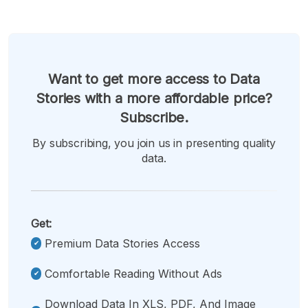
Want to get more access to Data
Stories with a more affordable price?
Subscribe.
By subscribing, you join us in presenting quality
data.
Get:
Premium Data Stories Access
Comfortable Reading Without Ads
Download Data In XLS, PDF, And Image