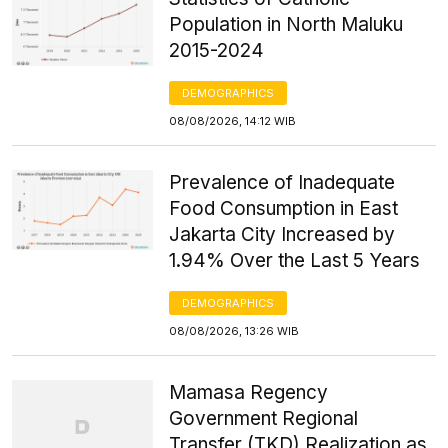
Population in North Maluku
2015-2024
DEMOGRAPHICS
08/08/2026, 14:12 WIB
Prevalence of Inadequate
Food Consumption in East
Jakarta City Increased by
1.94% Over the Last 5 Years
DEMOGRAPHICS
08/08/2026, 13:26 WIB
Mamasa Regency
Government Regional
Transfer (TKD) Realization as