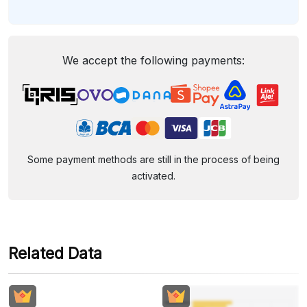
We accept the following payments:
Some payment methods are still in the process of being
activated.
Related Data