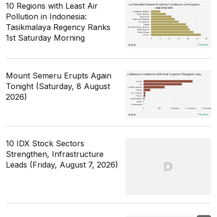
10 Regions with Least Air
Pollution in Indonesia:
Tasikmalaya Regency Ranks
1st Saturday Morning
Mount Semeru Erupts Again
Tonight (Saturday, 8 August
2026)
10 IDX Stock Sectors
Strengthen, Infrastructure
Leads (Friday, August 7, 2026)