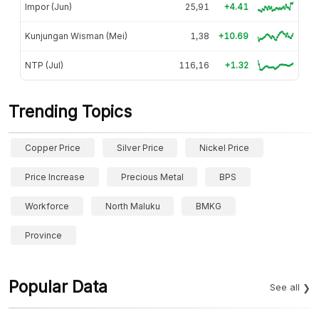
Impor (Jun)
25,91
+4.41
Kunjungan Wisman (Mei)
1,38
+10.69
NTP (Jul)
116,16
+1.32
Trending Topics
Copper Price
Silver Price
Nickel Price
Price Increase
Precious Metal
BPS
Workforce
North Maluku
BMKG
Province
Popular Data
See all