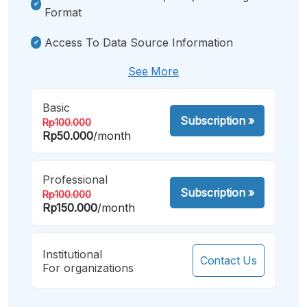
Format
Access To Data Source Information
See More
Basic
Subscription
»
Rp100.000
Rp50.000
/month
Professional
Subscription
»
Rp100.000
Rp150.000
/month
Institutional
Contact Us
For organizations