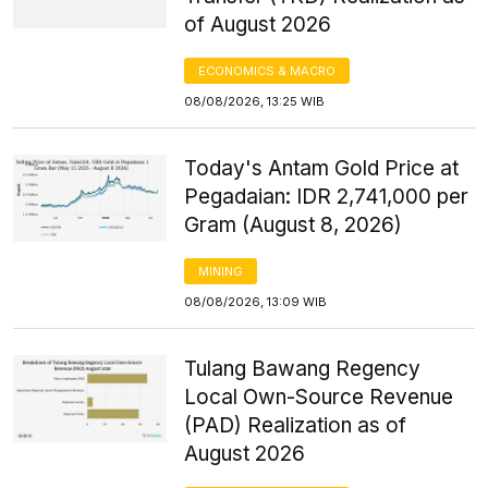
of August 2026
ECONOMICS & MACRO
08/08/2026, 13:25 WIB
Today's Antam Gold Price at
Pegadaian: IDR 2,741,000 per
Gram (August 8, 2026)
MINING
08/08/2026, 13:09 WIB
Tulang Bawang Regency
Local Own-Source Revenue
(PAD) Realization as of
August 2026