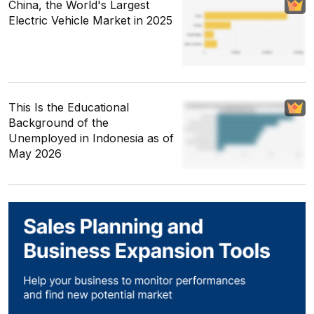
China, the World's Largest
Electric Vehicle Market in 2025
This Is the Educational
Background of the
Unemployed in Indonesia as of
May 2026