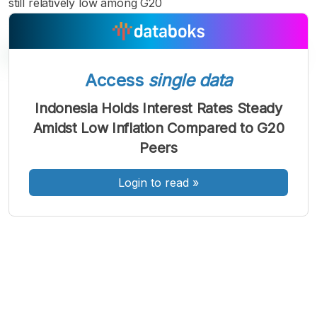
still relatively low among G20
Access
single data
A
A
A
Indonesia Holds Interest Rates Steady
Font
Font
Font
Amidst Low Inflation Compared to G20
Kecil
Sedang
Peers
Besar
Login to read
»