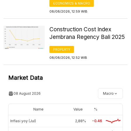
ECONOMICS & MACRO
08/08/2026, 12:59 WIB
Construction Cost Index
Jembrana Regency Bali 2025
PROPERTY
08/08/2026, 12:52 WIB
Market Data
08 August 2026
Macro
Name
Value
%
Inflasi yoy (Jul)
2,88%
-0.46