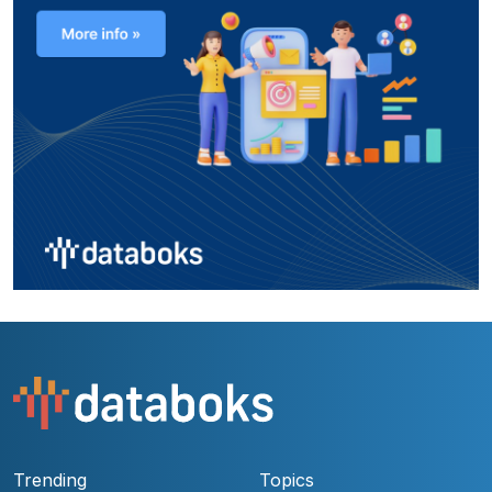
Trending
Topics