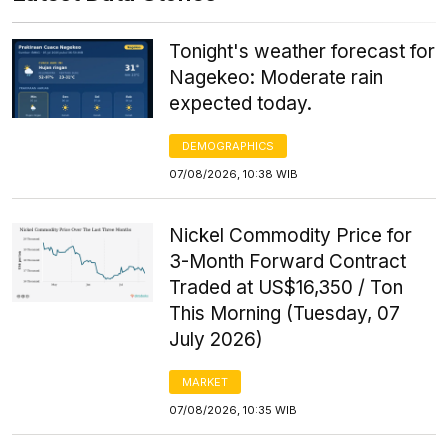
Tonight's weather forecast for
Nagekeo: Moderate rain
expected today.
DEMOGRAPHICS
07/08/2026, 10:38 WIB
Nickel Commodity Price for
3-Month Forward Contract
Traded at US$16,350 / Ton
This Morning (Tuesday, 07
July 2026)
MARKET
07/08/2026, 10:35 WIB