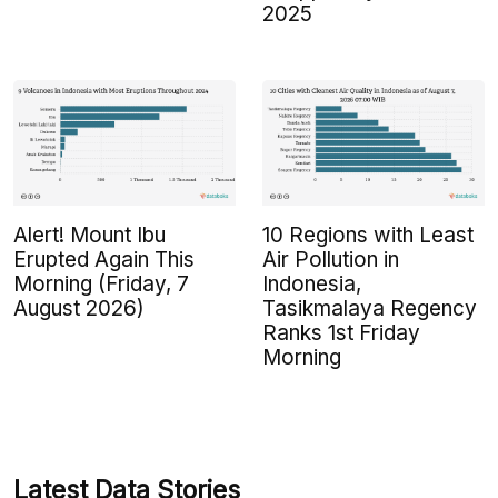
2025
Alert! Mount Ibu
10 Regions with Least
Erupted Again This
Air Pollution in
Morning (Friday, 7
Indonesia,
August 2026)
Tasikmalaya Regency
Ranks 1st Friday
Morning
Latest Data Stories