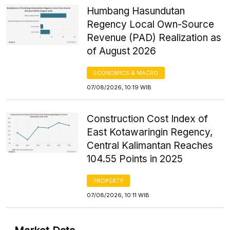
Humbang Hasundutan
Regency Local Own-Source
Revenue (PAD) Realization as
of August 2026
ECONOMICS & MACRO
07/08/2026, 10:19 WIB
Construction Cost Index of
East Kotawaringin Regency,
Central Kalimantan Reaches
104.55 Points in 2025
PROPERTY
07/08/2026, 10:11 WIB