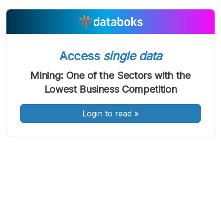
Access
single data
A
A
A
Font
Font
Font
Mining: One of the Sectors with the
Kecil
Lowest Business Competition
Sedang
Besar
Login to read
»