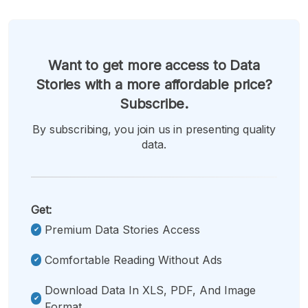
Want to get more access to Data
Stories with a more affordable price?
Subscribe.
By subscribing, you join us in presenting quality
data.
Get:
Premium Data Stories Access
Comfortable Reading Without Ads
Download Data In XLS, PDF, And Image
Format