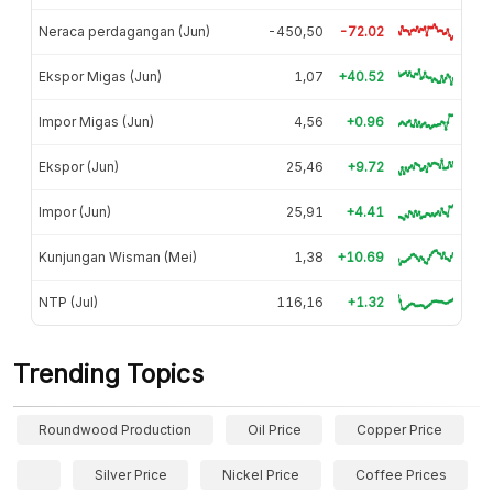
Neraca perdagangan (Jun)
-450,50
-72.02
Ekspor Migas (Jun)
1,07
+40.52
Impor Migas (Jun)
4,56
+0.96
Ekspor (Jun)
25,46
+9.72
Impor (Jun)
25,91
+4.41
Kunjungan Wisman (Mei)
1,38
+10.69
NTP (Jul)
116,16
+1.32
Trending Topics
Roundwood Production
Oil Price
Copper Price
Silver Price
Nickel Price
Coffee Prices