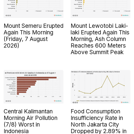
Mount Semeru Erupted
Mount Lewotobi Laki-
Again This Morning
laki Erupted Again This
(Friday, 7 August
Morning, Ash Column
2026)
Reaches 600 Meters
Above Summit Peak
Central Kalimantan
Food Consumption
Morning Air Pollution
Insufficiency Rate in
(7/8) Worst in
North Jakarta City
Indonesia
Dropped by 2.89% in