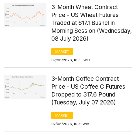
3-Month Wheat Contract
Price - US Wheat Futures
Traded at 617.1 Bushel in
Morning Session (Wednesday,
08 July 2026)
MARKET
07/08/2026, 10:33 WIB
3-Month Coffee Contract
Price - US Coffee C Futures
Dropped to 317.6 Pound
(Tuesday, July 07 2026)
MARKET
07/08/2026, 10:31 WIB