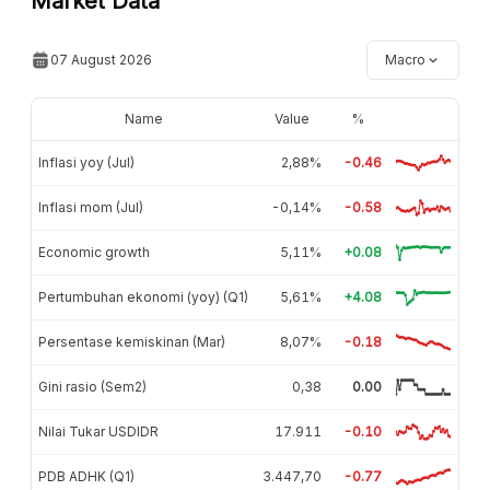
Market Data
07 August 2026
Macro
Name
Value
%
Inflasi yoy (Jul)
2,88%
-0.46
Inflasi mom (Jul)
-0,14%
-0.58
Economic growth
5,11%
+0.08
Pertumbuhan ekonomi (yoy) (Q1)
5,61%
+4.08
Persentase kemiskinan (Mar)
8,07%
-0.18
Gini rasio (Sem2)
0,38
0.00
Nilai Tukar USDIDR
17.911
-0.10
PDB ADHK (Q1)
3.447,70
-0.77