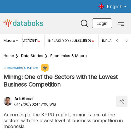
English
Login
Macro
17.911
2,88%
 EXCHANGE RATE
INFLASI YOY (JUL)
INFLASI MOM (JU
Home
Data Stories
Economics & Macro
ECONOMICS & MACRO
Mining: One of the Sectors with the Lowest
Business Competition
Adi Ahdiat
12/06/2024 17:00 WIB
According to the KPPU report, mining is one of the
sectors with the lowest level of business competition in
Indonesia.