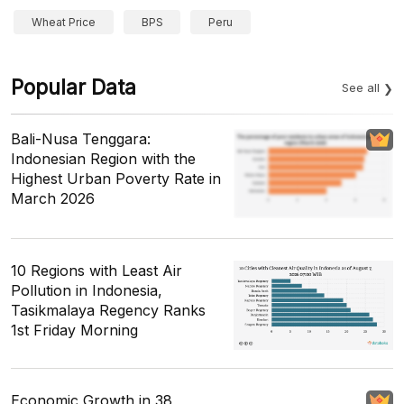
Wheat Price
BPS
Peru
Popular Data
See all
Bali-Nusa Tenggara:
Indonesian Region with the
Highest Urban Poverty Rate in
March 2026
10 Regions with Least Air
Pollution in Indonesia,
Tasikmalaya Regency Ranks
1st Friday Morning
Economic Growth in 38