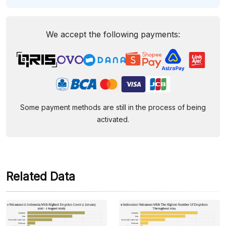
We accept the following payments:
Some payment methods are still in the process of being
activated.
Related Data