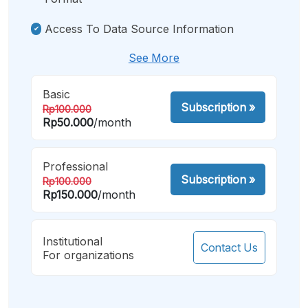
Access To Data Source Information
See More
Basic
Subscription
»
Rp100.000
Rp50.000
/month
Professional
Subscription
»
Rp100.000
Rp150.000
/month
Institutional
Contact Us
For organizations