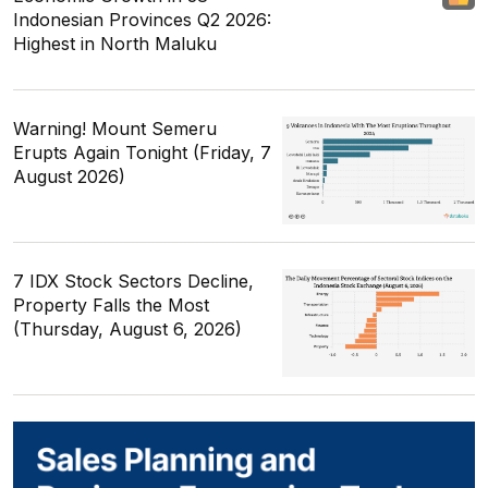
Indonesian Provinces Q2 2026:
Highest in North Maluku
Warning! Mount Semeru
Erupts Again Tonight (Friday, 7
August 2026)
7 IDX Stock Sectors Decline,
Property Falls the Most
(Thursday, August 6, 2026)