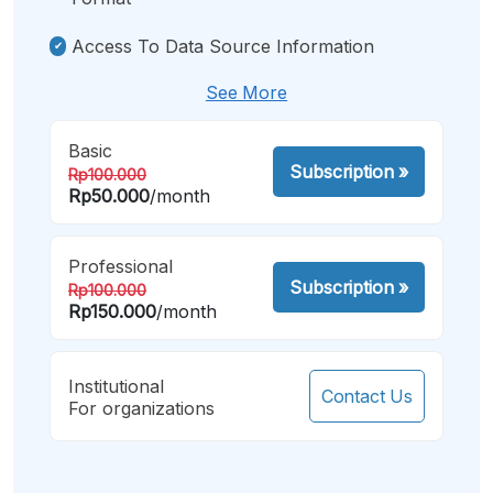
Access To Data Source Information
See More
Basic
Subscription
»
Rp100.000
Rp50.000
/month
Professional
Subscription
»
Rp100.000
Rp150.000
/month
Institutional
Contact Us
For organizations