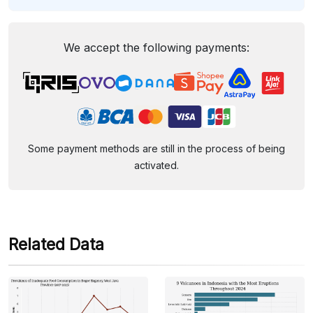
We accept the following payments:
Some payment methods are still in the process of being
activated.
Related Data