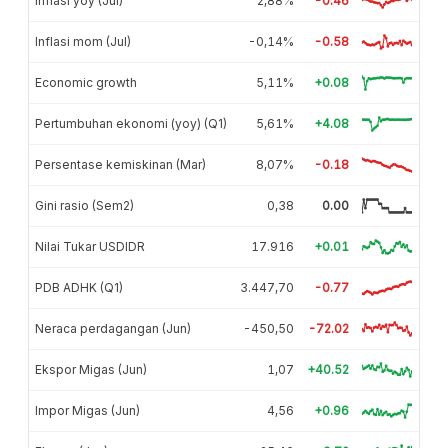
Inflasi yoy (Jul)
2,88%
-0.46
Inflasi mom (Jul)
-0,14%
-0.58
Economic growth
5,11%
+0.08
Pertumbuhan ekonomi (yoy) (Q1)
5,61%
+4.08
Persentase kemiskinan (Mar)
8,07%
-0.18
Gini rasio (Sem2)
0,38
0.00
Nilai Tukar USDIDR
17.916
+0.01
PDB ADHK (Q1)
3.447,70
-0.77
Neraca perdagangan (Jun)
-450,50
-72.02
Ekspor Migas (Jun)
1,07
+40.52
Impor Migas (Jun)
4,56
+0.96