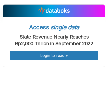
Access
single data
A
A
A
Font
Font
Font
State Revenue Nearly Reaches
Kecil
Rp2,000 Trillion in September 2022
Sedang
Besar
Login to read
»