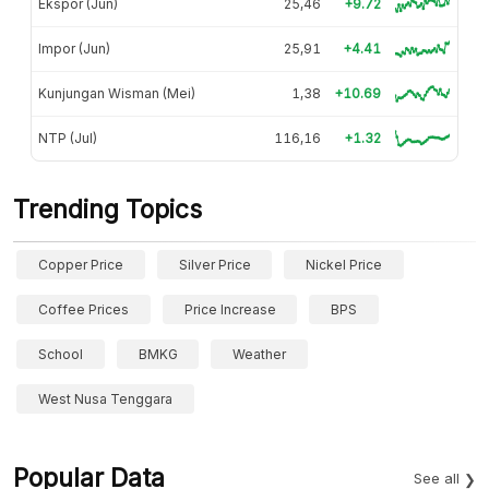
Ekspor (Jun)
25,46
+9.72
Impor (Jun)
25,91
+4.41
Kunjungan Wisman (Mei)
1,38
+10.69
NTP (Jul)
116,16
+1.32
Trending Topics
Copper Price
Silver Price
Nickel Price
Coffee Prices
Price Increase
BPS
School
BMKG
Weather
West Nusa Tenggara
Popular Data
See all