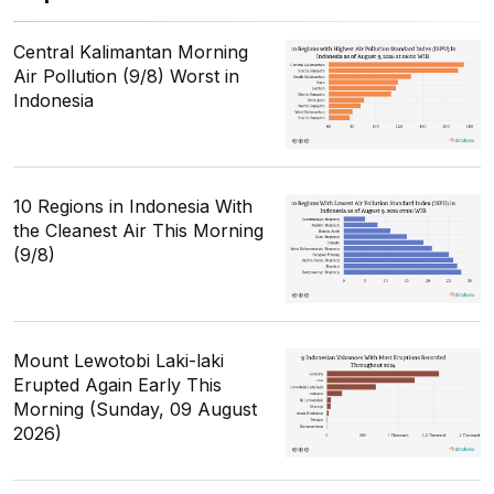
Central Kalimantan Morning
Air Pollution (9/8) Worst in
Indonesia
10 Regions in Indonesia With
the Cleanest Air This Morning
(9/8)
Mount Lewotobi Laki-laki
Erupted Again Early This
Morning (Sunday, 09 August
2026)