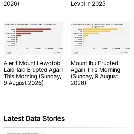
2026)
Level in 2025
Alert! Mount Lewotobi
Mount Ibu Erupted
Laki-laki Erupted Again
Again This Morning
This Morning (Sunday,
(Sunday, 9 August
9 August 2026)
2026)
Latest Data Stories