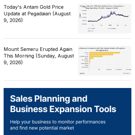
Today's Antam Gold Price
Update at Pegadaian (August
9, 2026)
Mount Semeru Erupted Again
This Morning (Sunday, August
9, 2026)