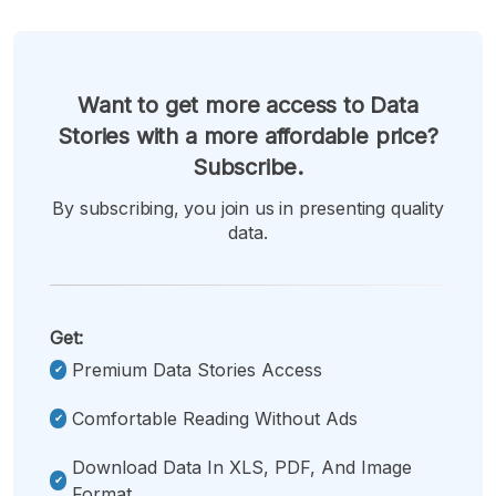
Want to get more access to Data
Stories with a more affordable price?
Subscribe.
By subscribing, you join us in presenting quality
data.
Get:
Premium Data Stories Access
Comfortable Reading Without Ads
Download Data In XLS, PDF, And Image
Format