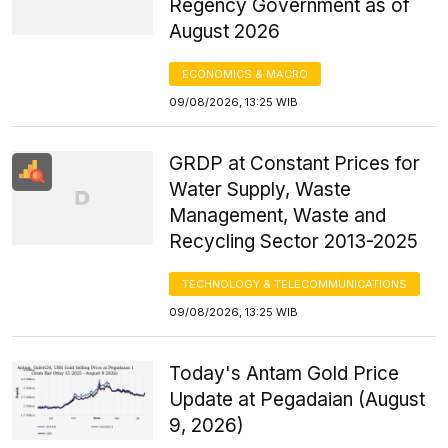
Regency Government as of
August 2026
ECONOMICS & MACRO
09/08/2026, 13:25 WIB
GRDP at Constant Prices for
Water Supply, Waste
Management, Waste and
Recycling Sector 2013-2025
TECHNOLOGY & TELECOMMUNICATIONS
09/08/2026, 13:25 WIB
Today's Antam Gold Price
Update at Pegadaian (August
9, 2026)