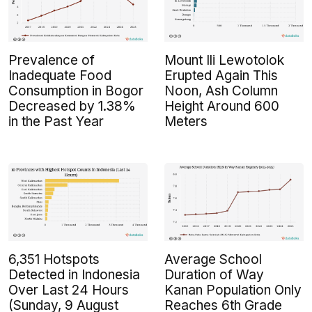
Prevalence of
Mount Ili Lewotolok
Inadequate Food
Erupted Again This
Consumption in Bogor
Noon, Ash Column
Decreased by 1.38%
Height Around 600
in the Past Year
Meters
6,351 Hotspots
Average School
Detected in Indonesia
Duration of Way
Over Last 24 Hours
Kanan Population Only
(Sunday, 9 August
Reaches 6th Grade