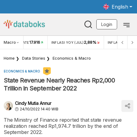
English
Login
Macro
17.916
2,88%
 EXCHANGE RATE
INFLASI YOY (JUL)
INFLASI MOM (J
Home
Data Stories
Economics & Macro
ECONOMICS & MACRO
State Revenue Nearly Reaches Rp2,000
Trillion in September 2022
Cindy Mutia Annur
24/10/2022 14:40 WIB
The Ministry of Finance reported that state revenue
realization reached Rp1,974.7 trillion by the end of
September 2022.