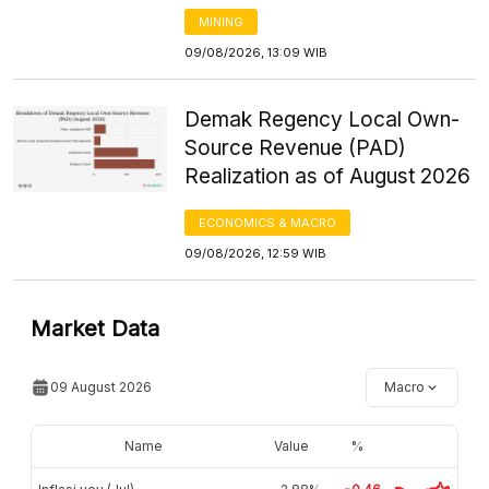
MINING
09/08/2026, 13:09 WIB
Demak Regency Local Own-
Source Revenue (PAD)
Realization as of August 2026
ECONOMICS & MACRO
09/08/2026, 12:59 WIB
Market Data
09 August 2026
Macro
Name
Value
%