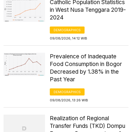
Catholic Population Statistics
in West Nusa Tenggara 2019-
2024
DEMOGRAPHICS
09/08/2026, 14:12 WIB
Prevalence of Inadequate
Food Consumption in Bogor
Decreased by 1.38% in the
Past Year
DEMOGRAPHICS
09/08/2026, 13:26 WIB
Realization of Regional
Transfer Funds (TKD) Dompu