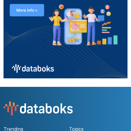
Trending
Topics