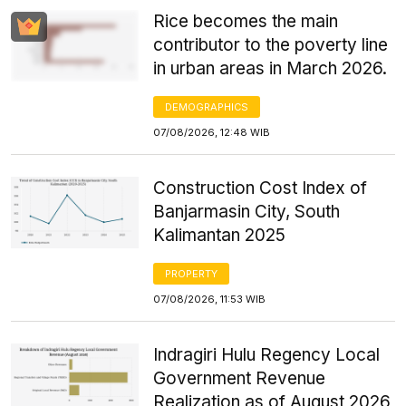
Rice becomes the main
contributor to the poverty line
in urban areas in March 2026.
DEMOGRAPHICS
07/08/2026, 12:48 WIB
Construction Cost Index of
Banjarmasin City, South
Kalimantan 2025
PROPERTY
07/08/2026, 11:53 WIB
Indragiri Hulu Regency Local
Government Revenue
Realization as of August 2026