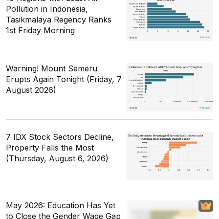
Pollution in Indonesia,
Tasikmalaya Regency Ranks
1st Friday Morning
Warning! Mount Semeru
Erupts Again Tonight (Friday, 7
August 2026)
7 IDX Stock Sectors Decline,
Property Falls the Most
(Thursday, August 6, 2026)
May 2026: Education Has Yet
to Close the Gender Wage Gap