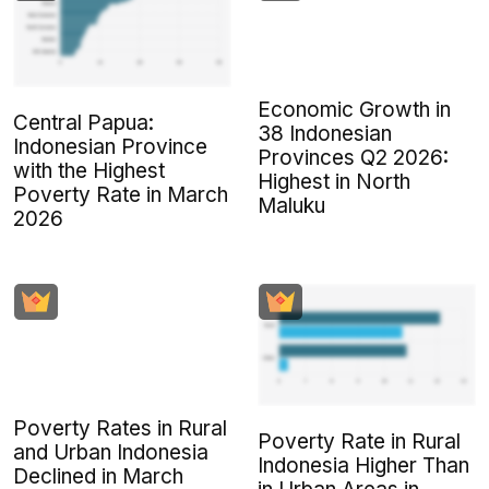
Economic Growth in
Central Papua:
38 Indonesian
Indonesian Province
Provinces Q2 2026:
with the Highest
Highest in North
Poverty Rate in March
Maluku
2026
Poverty Rates in Rural
Poverty Rate in Rural
and Urban Indonesia
Indonesia Higher Than
Declined in March