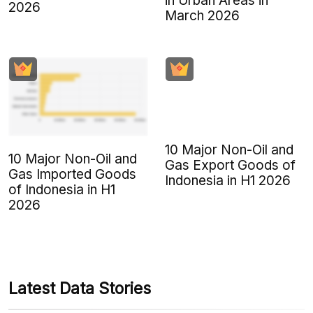
in Urban Areas in
2026
March 2026
10 Major Non-Oil and
10 Major Non-Oil and
Gas Export Goods of
Gas Imported Goods
Indonesia in H1 2026
of Indonesia in H1
2026
Latest Data Stories