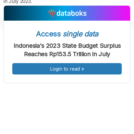
in July 2023.
Access
single data
A
A
A
Indonesia's 2023 State Budget Surplus
Font
Font
Font
Reaches Rp153.5 Trillion in July
Kecil
Sedang
Besar
Login to read
»