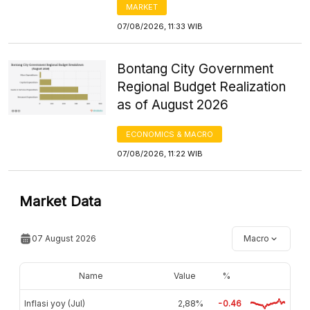
MARKET
07/08/2026, 11:33 WIB
Bontang City Government
Regional Budget Realization
as of August 2026
ECONOMICS & MACRO
07/08/2026, 11:22 WIB
Market Data
07 August 2026
Macro
Name
Value
%
Inflasi yoy (Jul)
2,88%
-0.46