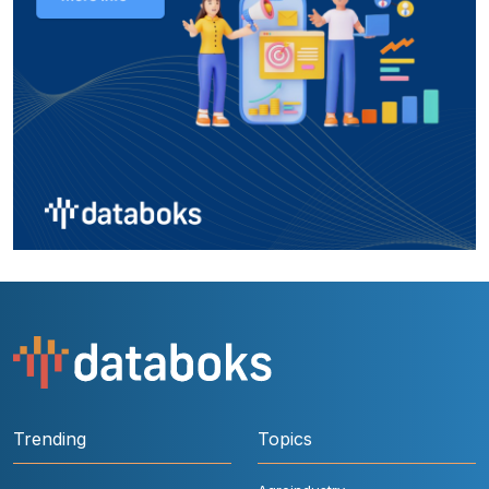
Trending
Topics