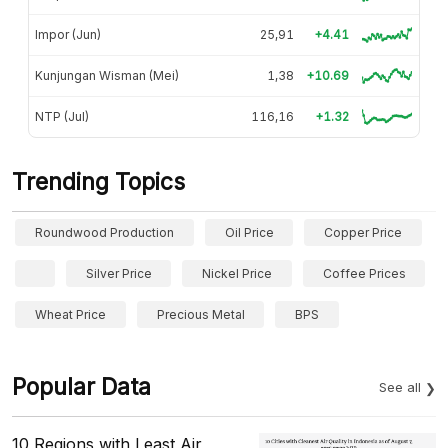
Impor (Jun)
25,91
+4.41
Kunjungan Wisman (Mei)
1,38
+10.69
NTP (Jul)
116,16
+1.32
Trending Topics
Roundwood Production
Oil Price
Copper Price
Silver Price
Nickel Price
Coffee Prices
Wheat Price
Precious Metal
BPS
Popular Data
See all
10 Regions with Least Air