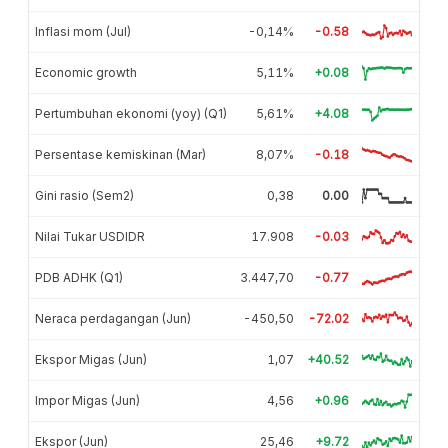
Inflasi mom (Jul)
-0,14%
-0.58
Economic growth
5,11%
+0.08
Pertumbuhan ekonomi (yoy) (Q1)
5,61%
+4.08
Persentase kemiskinan (Mar)
8,07%
-0.18
Gini rasio (Sem2)
0,38
0.00
Nilai Tukar USDIDR
17.908
-0.03
PDB ADHK (Q1)
3.447,70
-0.77
Neraca perdagangan (Jun)
-450,50
-72.02
Ekspor Migas (Jun)
1,07
+40.52
Impor Migas (Jun)
4,56
+0.96
Ekspor (Jun)
25,46
+9.72