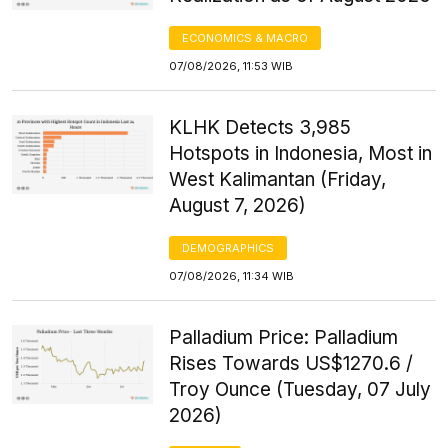
ECONOMICS & MACRO
07/08/2026, 11:53 WIB
KLHK Detects 3,985
Hotspots in Indonesia, Most in
West Kalimantan (Friday,
August 7, 2026)
DEMOGRAPHICS
07/08/2026, 11:34 WIB
Palladium Price: Palladium
Rises Towards US$1270.6 /
Troy Ounce (Tuesday, 07 July
2026)