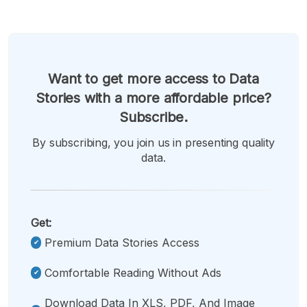
Want to get more access to Data
Stories with a more affordable price?
Subscribe.
By subscribing, you join us in presenting quality
data.
Get:
Premium Data Stories Access
Comfortable Reading Without Ads
Download Data In XLS, PDF, And Image