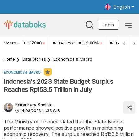
English
Login
Macro
17.908
2,88%
 EXCHANGE RATE
INFLASI YOY (JUL)
INFLASI MOM (J
Home
Data Stories
Economics & Macro
ECONOMICS & MACRO
Indonesia's 2023 State Budget Surplus
Reaches Rp153.5 Trillion in July
Erlina Fury Santika
14/08/2023 14:33 WIB
The Ministry of Finance stated that the State Budget
performance showed positive growth in maintaining
economic recovery. The surplus reached Rp153.5 trillion