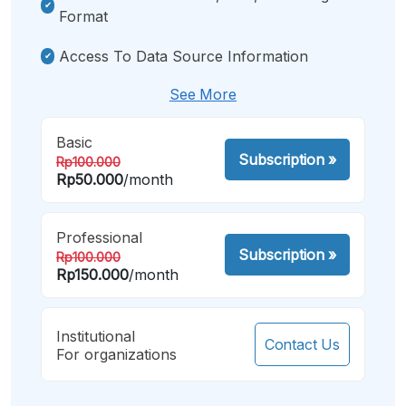
Format
Access To Data Source Information
See More
Basic
Subscription
»
Rp100.000
Rp50.000
/month
Professional
Subscription
»
Rp100.000
Rp150.000
/month
Institutional
Contact Us
For organizations