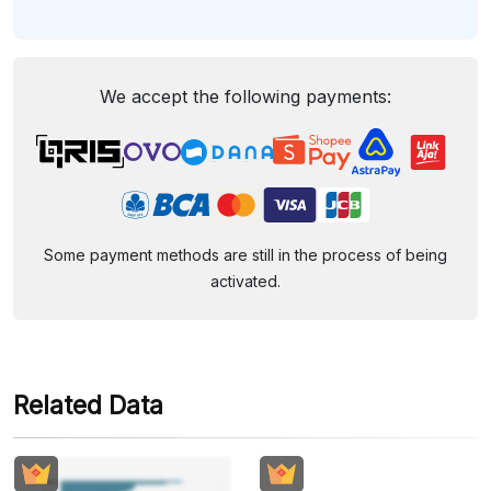
We accept the following payments:
Some payment methods are still in the process of being
activated.
Related Data