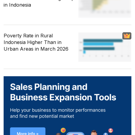
in Indonesia
Poverty Rate in Rural
Indonesia Higher Than in
Urban Areas in March 2026