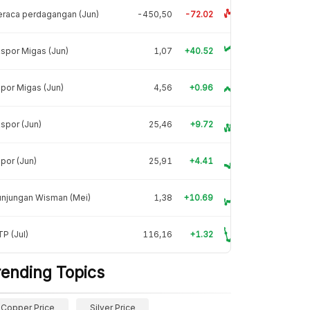
raca perdagangan (Jun)
-450,50
-72.02
spor Migas (Jun)
1,07
+40.52
por Migas (Jun)
4,56
+0.96
spor (Jun)
25,46
+9.72
por (Jun)
25,91
+4.41
unjungan Wisman (Mei)
1,38
+10.69
P (Jul)
116,16
+1.32
rending Topics
Copper Price
Silver Price