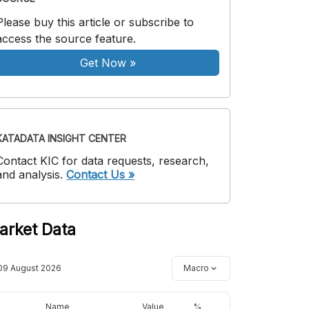
Please buy this article or subscribe to
access the source feature.
Get Now
»
KATADATA INSIGHT CENTER
Contact KIC for data requests, research,
and analysis.
Contact Us »
arket Data
09 August 2026
Macro
Name
Value
%