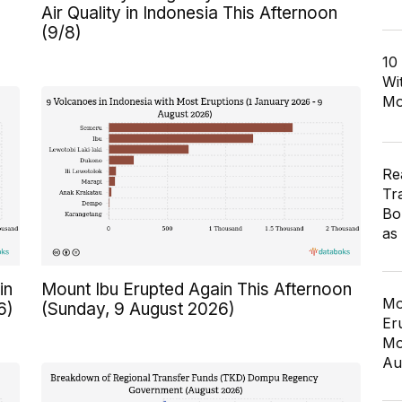
Air Quality in Indonesia This Afternoon
(9/8)
10
Wi
Mo
Re
Tr
Bo
as
in
Mount Ibu Erupted Again This Afternoon
Mo
6)
(Sunday, 9 August 2026)
Er
Mo
Au