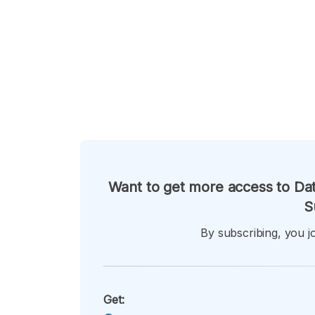
Want to get more access to Dat
S
By subscribing, you jo
Get: