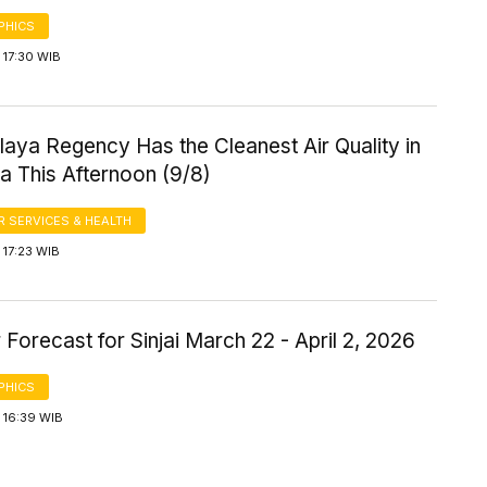
PHICS
 17:30 WIB
aya Regency Has the Cleanest Air Quality in
a This Afternoon (9/8)
 SERVICES & HEALTH
 17:23 WIB
Forecast for Sinjai March 22 - April 2, 2026
PHICS
 16:39 WIB