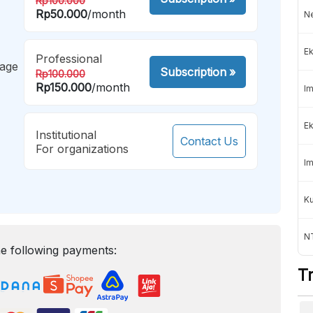
Rp100.000
Rp50.000
/month
Ne
Ek
Professional
mage
Subscription
»
Rp100.000
Rp150.000
/month
Im
Ek
Institutional
Contact Us
For organizations
Im
K
NT
e following payments:
T