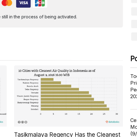
ill in the process of being activated.
P
To
Pr
Pe
20
Ce
Mo
(9
Tasikmalaya Regency Has the Cleanest