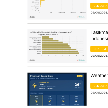
DEMOGRA
09/08/2026,
Tasikmal
Indonesi
CONSUMER
09/08/2026,
Weather 
DEMOGRA
09/08/2026,