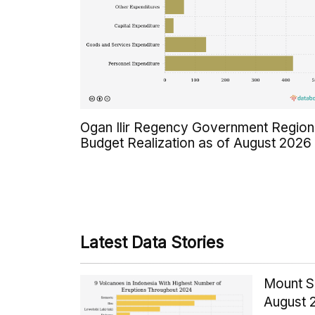
Ogan Ilir Regency Government Region
Budget Realization as of August 2026
Latest Data Stories
Mount S
August 