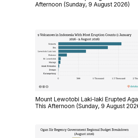
Afternoon (Sunday, 9 August 2026)
Mount Lewotobi Laki-laki Erupted Aga
This Afternoon (Sunday, 9 August 202