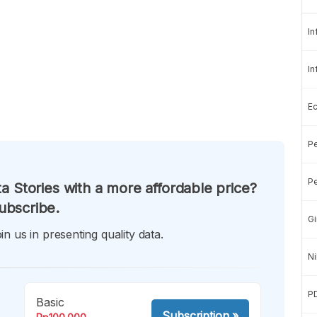
In
In
E
Pe
Pe
a Stories with a more affordable price?
ubscribe.
Gi
in us in presenting quality data.
Ni
P
Basic
Subscription
»