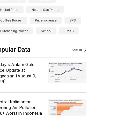
Nickel Price
Natural Gas Prices
Coffee Prices
Price Increase
BPS
Purchasing Power
School
BMKG
opular Data
See all
day's Antam Gold
ice Update at
gadaian (August 9,
26)
ntral Kalimantan
rning Air Pollution
/8) Worst in Indonesia