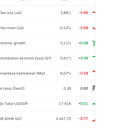
flasi yoy (Jul)
2,88%
-0.46
flasi mom (Jul)
-0,14%
-0.58
conomic growth
5,11%
+0.08
rtumbuhan ekonomi (yoy) (Q1)
5,61%
+4.08
rsentase kemiskinan (Mar)
8,07%
-0.18
ni rasio (Sem2)
0,38
0.00
lai Tukar USDIDR
17.916
+0.01
DB ADHK (Q1)
3.447,70
-0.77