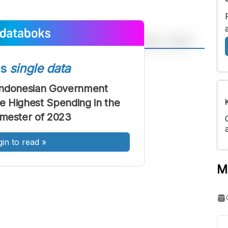
A
A
ss
single data
ont
Font
Indonesian Government
Sedang
the Highest Spending in the
Besar
emester of 2023
gin to read
»
M