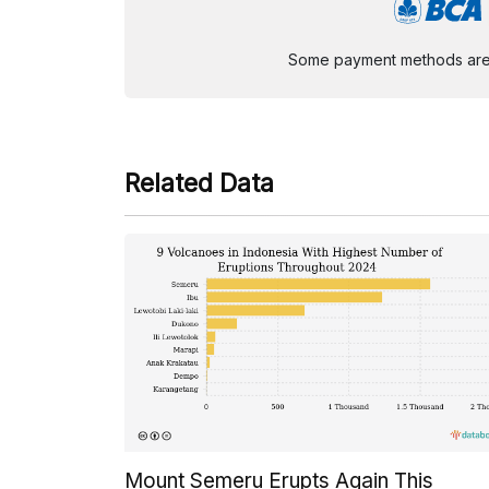
Some payment methods are st
Related Data
Mount Semeru Erupts Again This