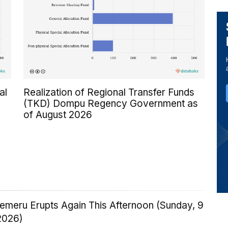
al
Realization of Regional Transfer Funds
(TKD) Dompu Regency Government as
of August 2026
emeru Erupts Again This Afternoon (Sunday, 9
2026)