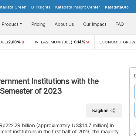
atadata Green
D-Insights
Katadata Insight Center
KatadataOto
Product
Pricing
About Us
Our Impact
FAQ
JUL)
2,88%
INFLASI MOM (JUL)
-0,14%
ECONOMIC GROW
ernment Institutions with the
t Semester of 2023
Bagikan
p222.29 billion (approximately US$14.7 million) in
nt institutions in the first half of 2023, the majority