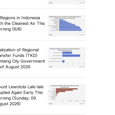
 Regions in Indonesia
th the Cleanest Air This
rning (9/8)
alization of Regional
ansfer Funds (TKD)
ntang City Government
 of August 2026
unt Lewotobi Laki-laki
upted Again Early This
rning (Sunday, 09
gust 2026)