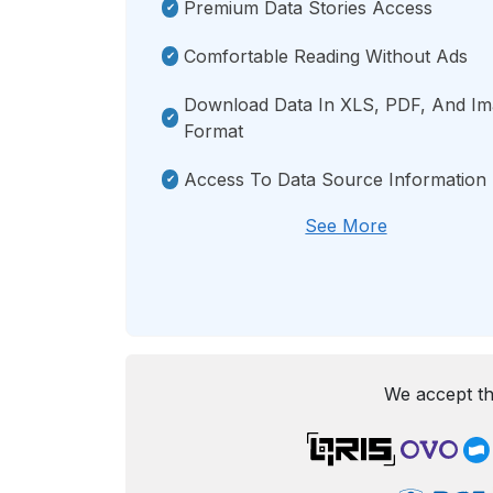
Premium Data Stories Access
Comfortable Reading Without Ads
Download Data In XLS, PDF, And I
Format
Access To Data Source Information
See More
We accept th