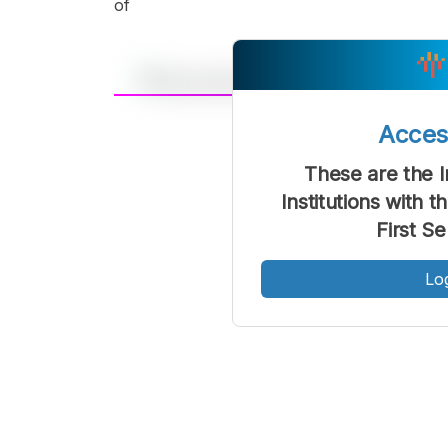
of
A
Acce
Font
F
Kecil
These are the 
Institutions with 
First S
Lo