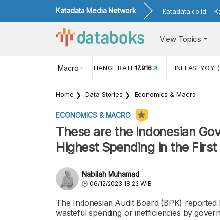
Katadata Media Network
Katadata.co.id
K
View Topics
(MEI)
1,38
USD/IDR EXCHANGE RATE
Macro
17.916
INFLASI YOY (
Home
Data Stories
Economics & Macro
ECONOMICS & MACRO
These are the Indonesian Gov
Highest Spending in the Firs
Nabilah Muhamad
06/12/2023 18:23 WIB
The Indonesian Audit Board (BPK) reported R
wasteful spending or inefficiencies by governme