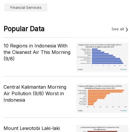
Financial Services
Popular Data
See all
10 Regions in Indonesia With
the Cleanest Air This Morning
(9/8)
Central Kalimantan Morning
Air Pollution (9/8) Worst in
Indonesia
Mount Lewotobi Laki-laki