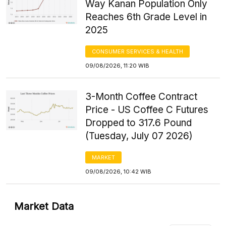
Way Kanan Population Only
Reaches 6th Grade Level in
2025
CONSUMER SERVICES & HEALTH
09/08/2026, 11:20 WIB
3-Month Coffee Contract
Price - US Coffee C Futures
Dropped to 317.6 Pound
(Tuesday, July 07 2026)
MARKET
09/08/2026, 10:42 WIB
Market Data