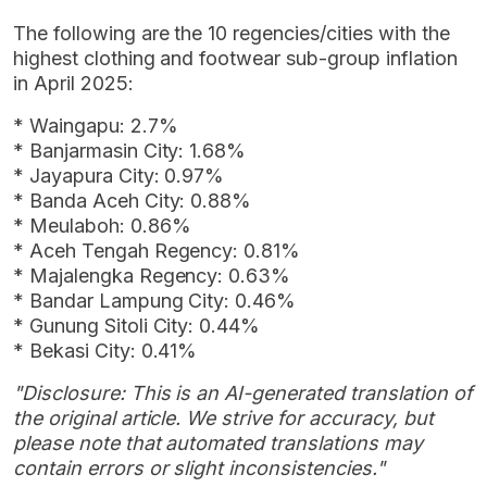
The following are the 10 regencies/cities with the
highest clothing and footwear sub-group inflation
in April 2025:
* Waingapu: 2.7%
* Banjarmasin City: 1.68%
* Jayapura City: 0.97%
* Banda Aceh City: 0.88%
* Meulaboh: 0.86%
* Aceh Tengah Regency: 0.81%
* Majalengka Regency: 0.63%
* Bandar Lampung City: 0.46%
* Gunung Sitoli City: 0.44%
* Bekasi City: 0.41%
"Disclosure: This is an AI-generated translation of
the original article. We strive for accuracy, but
please note that automated translations may
contain errors or slight inconsistencies."