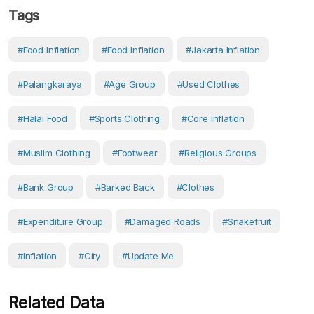
Tags
#food Inflation
#food Inflation
#Jakarta Inflation
#Palangkaraya
#age Group
#used Clothes
#halal Food
#Sports Clothing
#core Inflation
#Muslim Clothing
#Footwear
#Religious Groups
#Bank Group
#barked Back
#Clothes
#Expenditure Group
#Damaged Roads
#Snakefruit
#Inflation
#City
#Update Me
Related Data