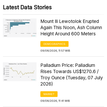
Latest Data Stories
Mount Ili Lewotolok Erupted
Again This Noon, Ash Column
Height Around 600 Meters
DEMOGRAPHICS
09/08/2026, 11:57 WIB
Palladium Price: Palladium
Rises Towards US$1270.6 /
Troy Ounce (Tuesday, 07 July
2026)
MARKET
09/08/2026, 11:41 WIB