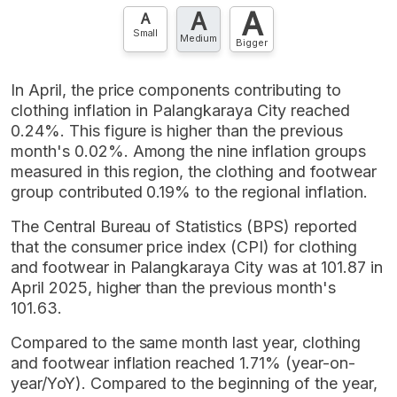
A
A
Contact Us »
A
Small
Medium
Bigger
In April, the price components contributing to
clothing inflation in Palangkaraya City reached
0.24%. This figure is higher than the previous
month's 0.02%. Among the nine inflation groups
measured in this region, the clothing and footwear
group contributed 0.19% to the regional inflation.
The Central Bureau of Statistics (BPS) reported
that the consumer price index (CPI) for clothing
and footwear in Palangkaraya City was at 101.87 in
April 2025, higher than the previous month's
101.63.
Compared to the same month last year, clothing
and footwear inflation reached 1.71% (year-on-
year/YoY). Compared to the beginning of the year,