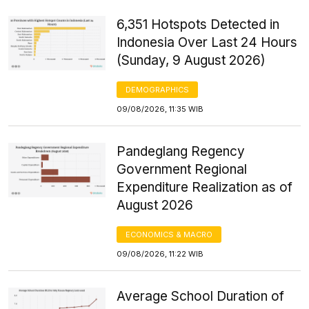
6,351 Hotspots Detected in
Indonesia Over Last 24 Hours
(Sunday, 9 August 2026)
DEMOGRAPHICS
09/08/2026, 11:35 WIB
Pandeglang Regency
Government Regional
Expenditure Realization as of
August 2026
ECONOMICS & MACRO
09/08/2026, 11:22 WIB
Average School Duration of