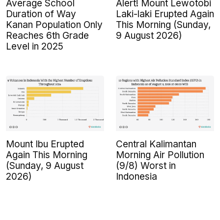
Average School
Alert! Mount Lewotobi
Duration of Way
Laki-laki Erupted Again
Kanan Population Only
This Morning (Sunday,
Reaches 6th Grade
9 August 2026)
Level in 2025
Mount Ibu Erupted
Central Kalimantan
Again This Morning
Morning Air Pollution
(Sunday, 9 August
(9/8) Worst in
2026)
Indonesia