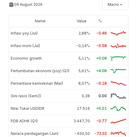
09 August 2026
Macro
Name
Value
%
Inflasi yoy (Jul)
2,88%
-0.46
Inflasi mom (Jul)
-0,14%
-0.58
Economic growth
5,11%
+0.08
Pertumbuhan ekonomi (yoy) (Q1)
5,61%
+4.08
Persentase kemiskinan (Mar)
8,07%
-0.18
Gini rasio (Sem2)
0,38
0.00
Nilai Tukar USDIDR
17.916
+0.01
PDB ADHK (Q1)
3.447,70
-0.77
Neraca perdagangan (Jun)
-450,50
-72.02