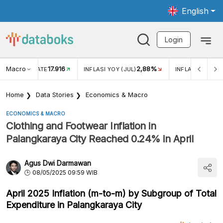
English
Login
Macro
17.916
2,88%
 EXCHANGE RATE
INFLASI YOY (JUL)
INFLASI MOM (J
Home
Data Stories
Economics & Macro
ECONOMICS & MACRO
Clothing and Footwear Inflation in
Palangkaraya City Reached 0.24% in April
Agus Dwi Darmawan
08/05/2025 09:59 WIB
April 2025 Inflation (m-to-m) by Subgroup of Total
Expenditure in Palangkaraya City