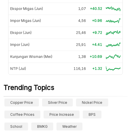
Ekspor Migas (Jun)
1,07
+40.52
Impor Migas (Jun)
4,56
+0.96
Ekspor (Jun)
25,46
+9.72
Impor (Jun)
25,91
+4.41
Kunjungan Wisman (Mei)
1,38
+10.69
NTP (Jul)
116,16
+1.32
Trending Topics
Copper Price
Silver Price
Nickel Price
Coffee Prices
Price Increase
BPS
School
BMKG
Weather