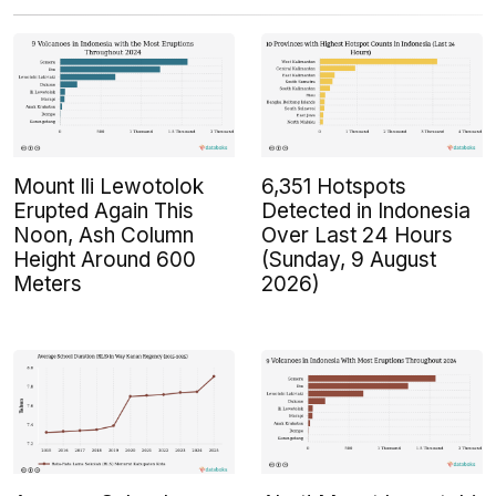
Mount Ili Lewotolok
6,351 Hotspots
Erupted Again This
Detected in Indonesia
Noon, Ash Column
Over Last 24 Hours
Height Around 600
(Sunday, 9 August
Meters
2026)