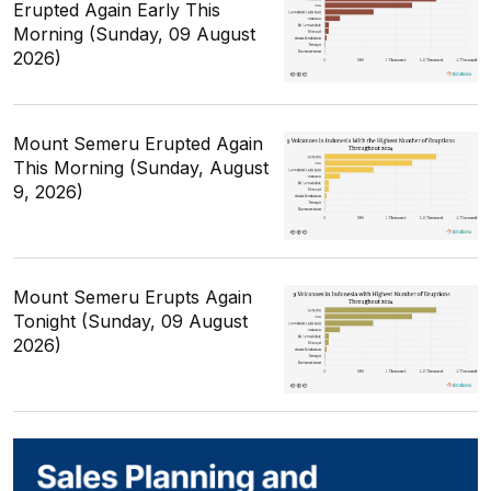
Erupted Again Early This
Morning (Sunday, 09 August
2026)
Mount Semeru Erupted Again
This Morning (Sunday, August
9, 2026)
Mount Semeru Erupts Again
Tonight (Sunday, 09 August
2026)