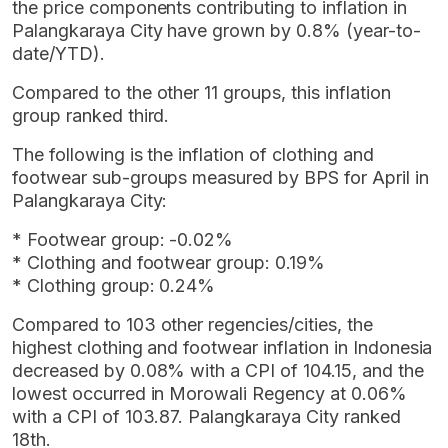
the price components contributing to inflation in
Palangkaraya City have grown by 0.8% (year-to-
date/YTD).
Compared to the other 11 groups, this inflation
group ranked third.
The following is the inflation of clothing and
footwear sub-groups measured by BPS for April in
Palangkaraya City:
* Footwear group: -0.02%
* Clothing and footwear group: 0.19%
* Clothing group: 0.24%
Compared to 103 other regencies/cities, the
highest clothing and footwear inflation in Indonesia
decreased by 0.08% with a CPI of 104.15, and the
lowest occurred in Morowali Regency at 0.06%
with a CPI of 103.87. Palangkaraya City ranked
18th.