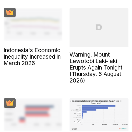
Indonesia's Economic
Warning! Mount
Inequality Increased in
Lewotobi Laki-laki
March 2026
Erupts Again Tonight
(Thursday, 6 August
2026)