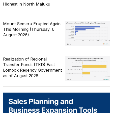
Highest in North Maluku
Mount Semeru Erupted Again
This Morning (Thursday, 6
August 2026)
Realization of Regional
Transfer Funds (TKD) East
Lombok Regency Government
as of August 2026