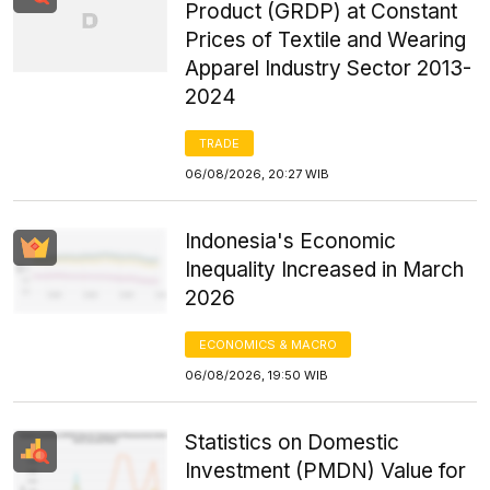
Product (GRDP) at Constant
Prices of Textile and Wearing
Apparel Industry Sector 2013-
2024
TRADE
06/08/2026, 20:27 WIB
Indonesia's Economic
Inequality Increased in March
2026
ECONOMICS & MACRO
06/08/2026, 19:50 WIB
Statistics on Domestic
Investment (PMDN) Value for