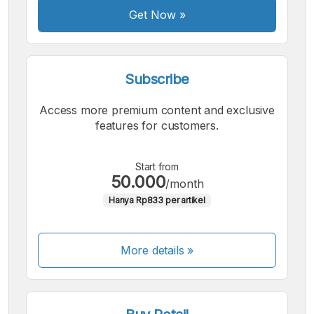
Get Now
»
Subscribe
Access more premium content and exclusive
features for customers.
Start from
50.000
/month
Hanya Rp833 per artikel
More details »