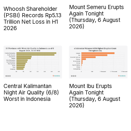
Mount Semeru Erupts
Whoosh Shareholder
Again Tonight
(PSBI) Records Rp5.13
(Thursday, 6 August
Trillion Net Loss in H1
2026)
2026
Central Kalimantan
Mount Ibu Erupts
Night Air Quality (6/8)
Again Tonight
Worst in Indonesia
(Thursday, 6 August
2026)