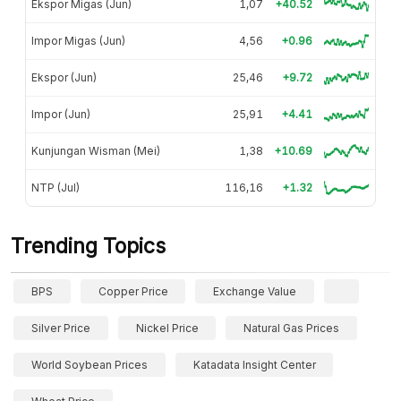
Ekspor Migas (Jun)
1,07
+40.52
Impor Migas (Jun)
4,56
+0.96
Ekspor (Jun)
25,46
+9.72
Impor (Jun)
25,91
+4.41
Kunjungan Wisman (Mei)
1,38
+10.69
NTP (Jul)
116,16
+1.32
Trending Topics
BPS
Copper Price
Exchange Value
Silver Price
Nickel Price
Natural Gas Prices
World Soybean Prices
Katadata Insight Center