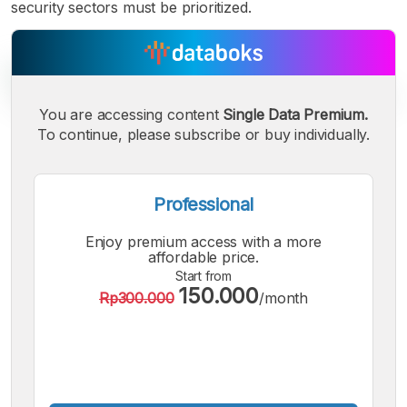
security sectors must be prioritized.
You are accessing content
Single Data Premium.
To continue, please subscribe or buy individually.
A
A
A
Small
Medium
Bigger
Font
Professional
Font
Font
Enjoy premium access with a more
affordable price.
Start from
150.000
Rp300.000
/month