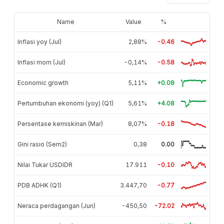
Name
Value
%
Inflasi yoy (Jul)
2,88%
-0.46
Inflasi mom (Jul)
-0,14%
-0.58
Economic growth
5,11%
+0.08
Pertumbuhan ekonomi (yoy) (Q1)
5,61%
+4.08
Persentase kemiskinan (Mar)
8,07%
-0.18
Gini rasio (Sem2)
0,38
0.00
Nilai Tukar USDIDR
17.911
-0.10
PDB ADHK (Q1)
3.447,70
-0.77
Neraca perdagangan (Jun)
-450,50
-72.02