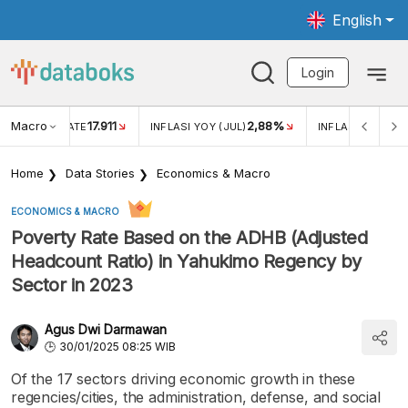
English
Login
Macro
17.911
2,88%
 EXCHANGE RATE
INFLASI YOY (JUL)
INFLASI MOM (JU
Home
Data Stories
Economics & Macro
ECONOMICS & MACRO
Poverty Rate Based on the ADHB (Adjusted
Headcount Ratio) in Yahukimo Regency by
Sector in 2023
Agus Dwi Darmawan
30/01/2025 08:25 WIB
Of the 17 sectors driving economic growth in these
regencies/cities, the administration, defense, and social