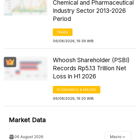
Chemical and Pharmaceutical
Industry Sector 2013-2026
Period
TRADE
06/08/2026, 19:39 WIB
Whoosh Shareholder (PSBI)
Records Rp5.13 Trillion Net
Loss in H1 2026
ECONOMICS & MACRO
06/08/2026, 19:20 WIB
Market Data
06 August 2026
Macro