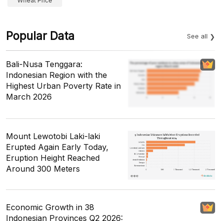
Wheat Price
Popular Data
See all
Bali-Nusa Tenggara:
Indonesian Region with the
Highest Urban Poverty Rate in
March 2026
Mount Lewotobi Laki-laki
Erupted Again Early Today,
Eruption Height Reached
Around 300 Meters
Economic Growth in 38
Indonesian Provinces Q2 2026: