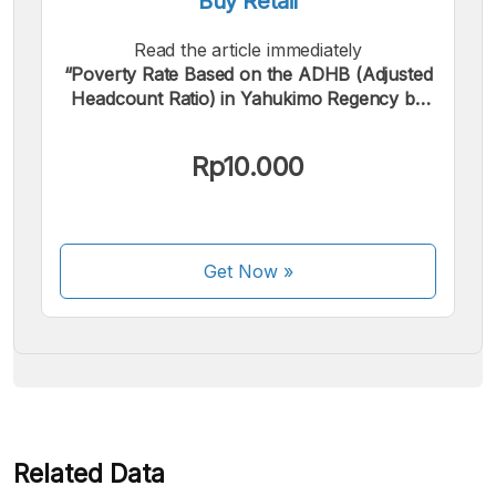
Buy Retail
Read the article immediately
“Poverty Rate Based on the ADHB (Adjusted
Headcount Ratio) in Yahukimo Regency by
Sector in 2023”.
We accept the following payments:
Rp10.000
Get Now
»
Some payment methods are still in the process of being
activated.
Related Data