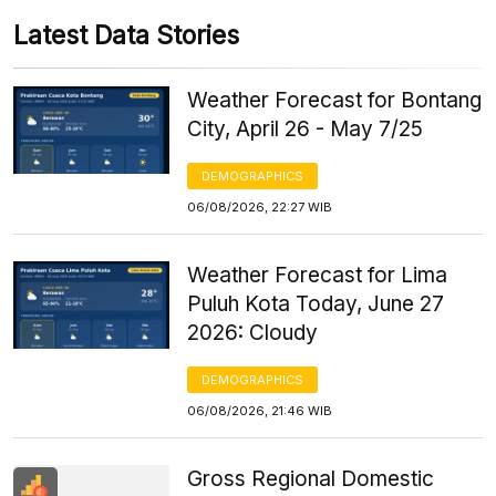
Latest Data Stories
Weather Forecast for Bontang
City, April 26 - May 7/25
DEMOGRAPHICS
06/08/2026, 22:27 WIB
Weather Forecast for Lima
Puluh Kota Today, June 27
2026: Cloudy
DEMOGRAPHICS
06/08/2026, 21:46 WIB
Gross Regional Domestic