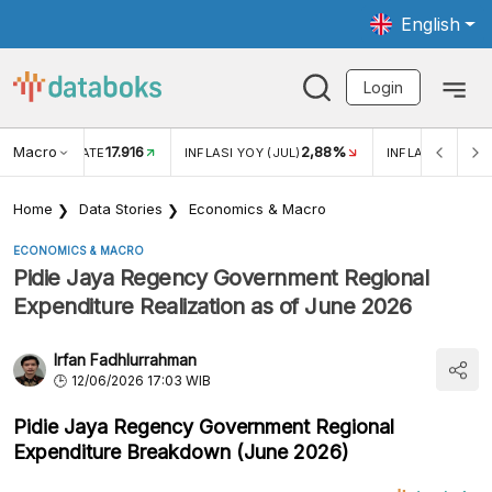
English
Login
Macro
17.916
2,88%
 EXCHANGE RATE
INFLASI YOY (JUL)
INFLASI MOM (J
Home
Data Stories
Economics & Macro
ECONOMICS & MACRO
Pidie Jaya Regency Government Regional
Expenditure Realization as of June 2026
Irfan Fadhlurrahman
12/06/2026 17:03 WIB
Pidie Jaya Regency Government Regional
Expenditure Breakdown (June 2026)