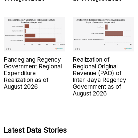
Pandeglang Regency
Realization of
Government Regional
Regional Original
Expenditure
Revenue (PAD) of
Realization as of
Intan Jaya Regency
August 2026
Government as of
August 2026
Latest Data Stories