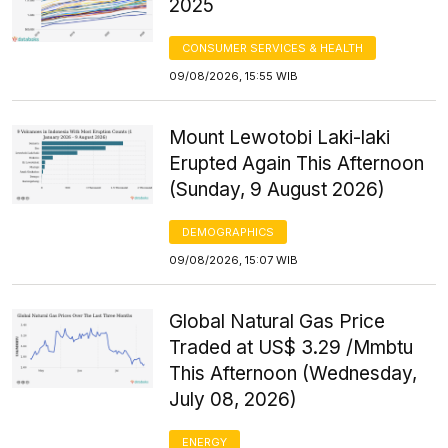
2025
CONSUMER SERVICES & HEALTH
09/08/2026, 15:55 WIB
Mount Lewotobi Laki-laki
Erupted Again This Afternoon
(Sunday, 9 August 2026)
DEMOGRAPHICS
09/08/2026, 15:07 WIB
Global Natural Gas Price
Traded at US$ 3.29 /Mmbtu
This Afternoon (Wednesday,
July 08, 2026)
ENERGY