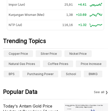
Impor (Jun)
25,91
+4.41
Kunjungan Wisman (Mei)
1,38
+10.69
NTP (Jul)
116,16
+1.32
Trending Topics
Copper Price
Silver Price
Nickel Price
Natural Gas Prices
Coffee Prices
Price Increase
BPS
Purchasing Power
School
BMKG
Popular Data
See all
Today's Antam Gold Price