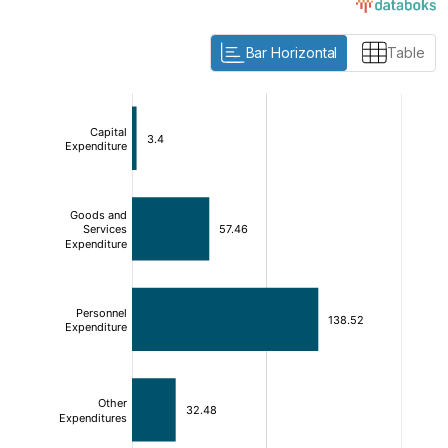
Bar Horizontal
Table
:
:
[/]
[/]
[bold]
[bold]