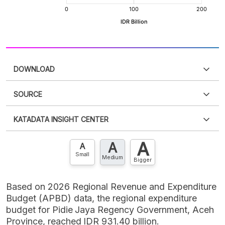
DOWNLOAD
SOURCE
PDF
PNG
Please
login
to access this information
.
Don't have
KATADATA INSIGHT CENTER
an account?
Please
Register now
,
Don't have an
XLS
EMBED
account? FREE!
A
A
Contact Us »
A
Small
Medium
Bigger
Based on 2026 Regional Revenue and Expenditure
Budget (APBD) data, the regional expenditure
budget for Pidie Jaya Regency Government, Aceh
Province, reached IDR 931.40 billion.