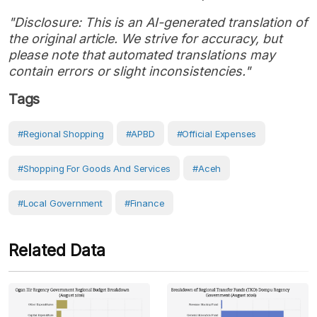
"Disclosure: This is an AI-generated translation of
the original article. We strive for accuracy, but
please note that automated translations may
contain errors or slight inconsistencies."
Tags
#regional Shopping
#APBD
#Official Expenses
#shopping For Goods And Services
#Aceh
#Local Government
#Finance
Related Data