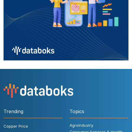
Trending
Topics
Agroindustry
Copper Price
Consumer Services & Health