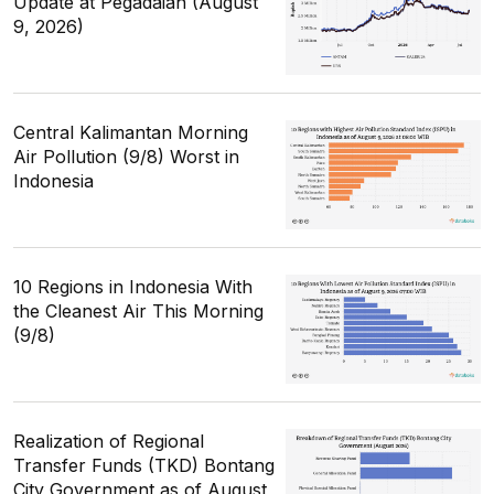
Update at Pegadaian (August
9, 2026)
Central Kalimantan Morning
Air Pollution (9/8) Worst in
Indonesia
10 Regions in Indonesia With
the Cleanest Air This Morning
(9/8)
Realization of Regional
Transfer Funds (TKD) Bontang
City Government as of August