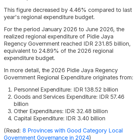
This figure decreased by 4.46% compared to last
year's regional expenditure budget.
For the period January 2026 to June 2026, the
realized regional expenditure of Pidie Jaya
Regency Government reached IDR 231.85 billion,
equivalent to 24.89% of the 2026 regional
expenditure budget.
In more detail, the 2026 Pidie Jaya Regency
Government Regional Expenditure originates from:
Personnel Expenditure: IDR 138.52 billion
Goods and Services Expenditure: IDR 57.46
billion
Other Expenditures: IDR 32.48 billion
Capital Expenditure: IDR 3.40 billion
(Read:
8 Provinces with Good Category Local
Government Governance in 2024
)