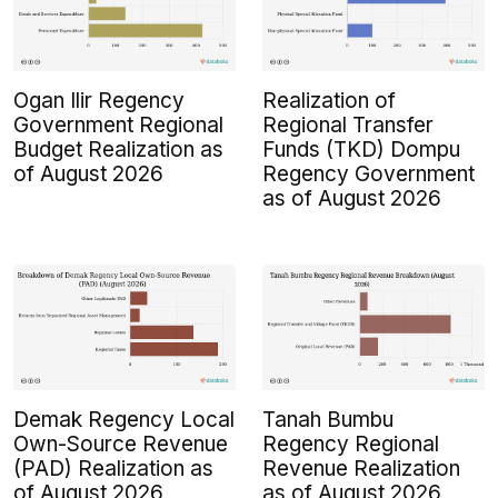
Ogan Ilir Regency
Realization of
Government Regional
Regional Transfer
Budget Realization as
Funds (TKD) Dompu
of August 2026
Regency Government
as of August 2026
Demak Regency Local
Tanah Bumbu
Own-Source Revenue
Regency Regional
(PAD) Realization as
Revenue Realization
of August 2026
as of August 2026