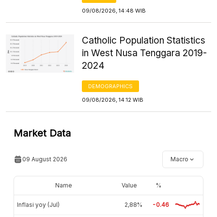
09/08/2026, 14:48 WIB
Catholic Population Statistics
in West Nusa Tenggara 2019-
2024
DEMOGRAPHICS
09/08/2026, 14:12 WIB
Market Data
09 August 2026
Macro
Name
Value
%
Inflasi yoy (Jul)
2,88%
-0.46