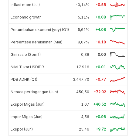
Inflasi mom (Jul)
-0,14%
-0.58
Economic growth
5,11%
+0.08
Pertumbuhan ekonomi (yoy) (Q1)
5,61%
+4.08
Persentase kemiskinan (Mar)
8,07%
-0.18
Gini rasio (Sem2)
0,38
0.00
Nilai Tukar USDIDR
17.916
+0.01
PDB ADHK (Q1)
3.447,70
-0.77
Neraca perdagangan (Jun)
-450,50
-72.02
Ekspor Migas (Jun)
1,07
+40.52
Impor Migas (Jun)
4,56
+0.96
Ekspor (Jun)
25,46
+9.72