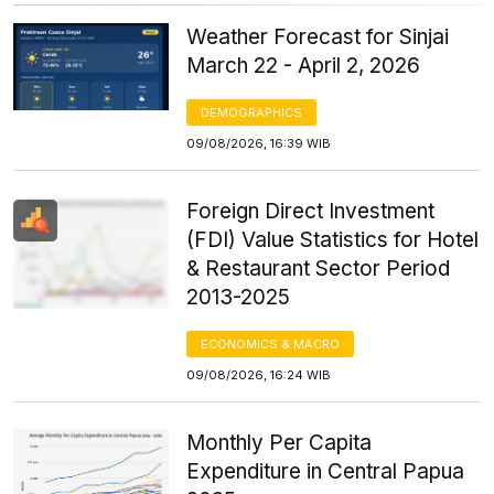
Weather Forecast for Sinjai
March 22 - April 2, 2026
DEMOGRAPHICS
09/08/2026, 16:39 WIB
Foreign Direct Investment
(FDI) Value Statistics for Hotel
& Restaurant Sector Period
2013-2025
ECONOMICS & MACRO
09/08/2026, 16:24 WIB
Monthly Per Capita
Expenditure in Central Papua