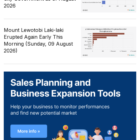
2026
Mount Lewotobi Laki-laki
Erupted Again Early This
Morning (Sunday, 09 August
2026)