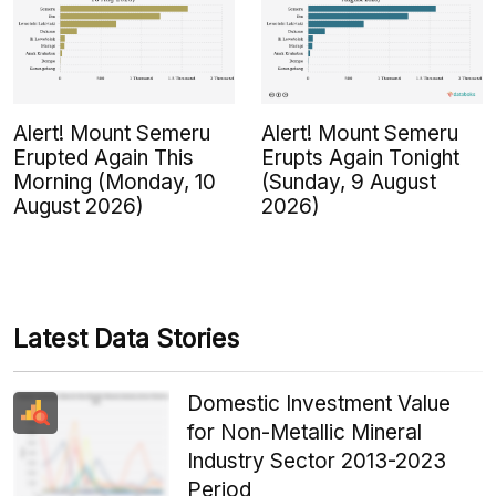
Alert! Mount Semeru
Alert! Mount Semeru
Erupted Again This
Erupts Again Tonight
Morning (Monday, 10
(Sunday, 9 August
August 2026)
2026)
Latest Data Stories
Domestic Investment Value
for Non-Metallic Mineral
Industry Sector 2013-2023
Period