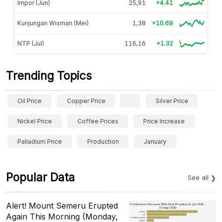
Impor (Jun)
25,91
+4.41
Kunjungan Wisman (Mei)
1,38
+10.69
NTP (Jul)
116,16
+1.32
Trending Topics
Oil Price
Copper Price
Silver Price
Nickel Price
Coffee Prices
Price Increase
Palladium Price
Production
January
Popular Data
See all
Alert! Mount Semeru Erupted
Again This Morning (Monday,