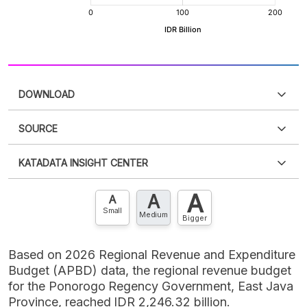
DOWNLOAD
SOURCE
PDF
PNG
Please
login
to access this information
.
Don't have
KATADATA INSIGHT CENTER
an account?
Please
Register now
,
Don't have an
XLS
EMBED
account? FREE!
A
A
Contact Us »
A
Small
Medium
Bigger
Based on 2026 Regional Revenue and Expenditure
Budget (APBD) data, the regional revenue budget
for the Ponorogo Regency Government, East Java
Province, reached IDR 2,246.32 billion.