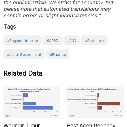
the original article. We strive for accuracy, but
please note that automated translations may
contain errors or slight inconsistencies."
Tags
#Regional Income
#APBD
#PAD
#East Java
#Local Government
#Finance
Related Data
Waringin Timur
East Aceh Regency