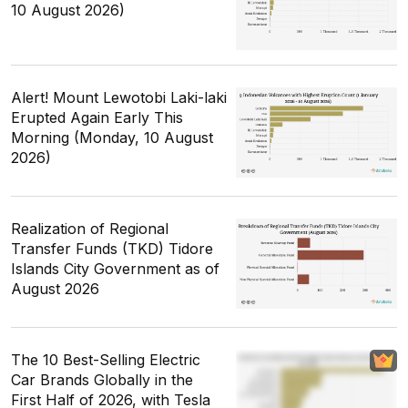
10 August 2026)
Alert! Mount Lewotobi Laki-laki
Erupted Again Early This
Morning (Monday, 10 August
2026)
Realization of Regional
Transfer Funds (TKD) Tidore
Islands City Government as of
August 2026
The 10 Best-Selling Electric
Car Brands Globally in the
First Half of 2026, with Tesla