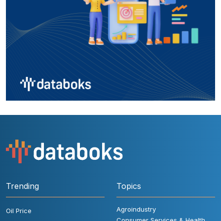
Trending
Topics
Agroindustry
Oil Price
Consumer Services & Health