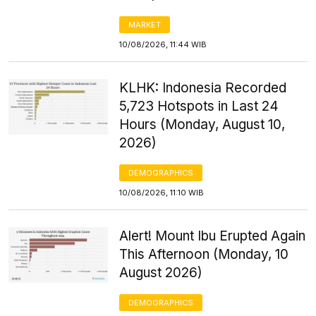
MARKET
10/08/2026, 11:44 WIB
KLHK: Indonesia Recorded
5,723 Hotspots in Last 24
Hours (Monday, August 10,
2026)
DEMOGRAPHICS
10/08/2026, 11:10 WIB
Alert! Mount Ibu Erupted Again
This Afternoon (Monday, 10
August 2026)
DEMOGRAPHICS