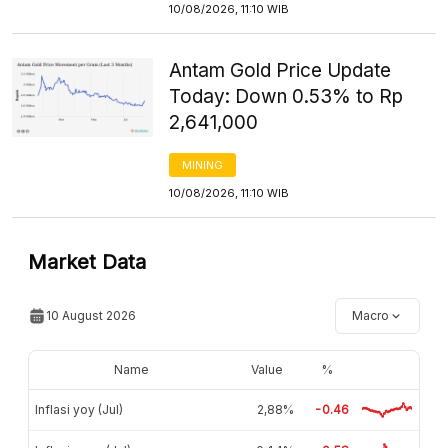
10/08/2026, 11:10 WIB
Antam Gold Price Update
Today: Down 0.53% to Rp
2,641,000
MINING
10/08/2026, 11:10 WIB
Market Data
10 August 2026
Macro
Name
Value
%
Inflasi yoy (Jul)
2,88%
-0.46