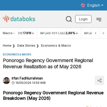
English
Login
Macro
17.816
2,88%
 EXCHANGE RATE
INFLASI YOY (JUL)
INFLASI MOM (J
Home
Data Stories
Economics & Macro
ECONOMICS & MACRO
Ponorogo Regency Government Regional
Revenue Realization as of May 2026
Irfan Fadhlurrahman
19/05/2026 13:59 WIB
Ponorogo Regency Government Regional Revenue
Breakdown (May 2026)