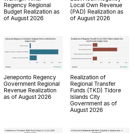
Regency Regional
Local Own Revenue
Budget Realization as
(PAD) Realization as
of August 2026
of August 2026
Jeneponto Regency
Realization of
Government Regional
Regional Transfer
Revenue Realization
Funds (TKD) Tidore
as of August 2026
Islands City
Government as of
August 2026