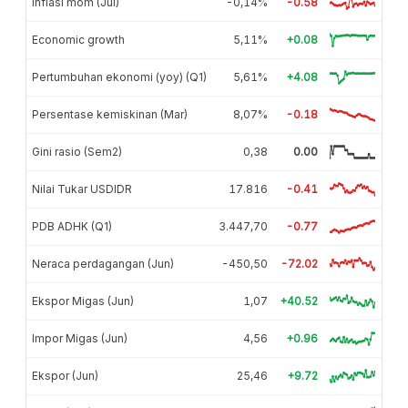
Inflasi mom (Jul)
-0,14%
-0.58
Economic growth
5,11%
+0.08
Pertumbuhan ekonomi (yoy) (Q1)
5,61%
+4.08
Persentase kemiskinan (Mar)
8,07%
-0.18
Gini rasio (Sem2)
0,38
0.00
Nilai Tukar USDIDR
17.816
-0.41
PDB ADHK (Q1)
3.447,70
-0.77
Neraca perdagangan (Jun)
-450,50
-72.02
Ekspor Migas (Jun)
1,07
+40.52
Impor Migas (Jun)
4,56
+0.96
Ekspor (Jun)
25,46
+9.72