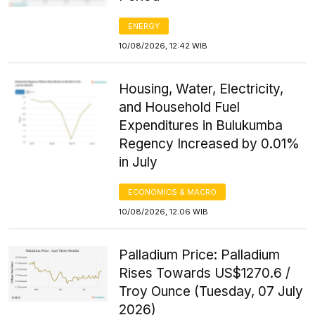
ENERGY
10/08/2026, 12:42 WIB
Housing, Water, Electricity,
and Household Fuel
Expenditures in Bulukumba
Regency Increased by 0.01%
in July
ECONOMICS & MACRO
10/08/2026, 12:06 WIB
Palladium Price: Palladium
Rises Towards US$1270.6 /
Troy Ounce (Tuesday, 07 July
2026)