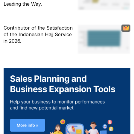
Leading the Way.
Contributor of the Satisfaction
of the Indonesian Hajj Service
in 2026.