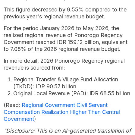
This figure decreased by 9.55% compared to the
previous year's regional revenue budget.
For the period January 2026 to May 2026, the
realized regional revenue of Ponorogo Regency
Government reached IDR 159.12 billion, equivalent
to 7.08% of the 2026 regional revenue budget.
In more detail, 2026 Ponorogo Regency regional
revenue is sourced from:
Regional Transfer & Village Fund Allocation
(TKDD): IDR 90.57 billion
Original Local Revenue (PAD): IDR 68.55 billion
(Read:
Regional Government Civil Servant
Compensation Realization Higher Than Central
Government
)
"Disclosure: This is an AI-generated translation of