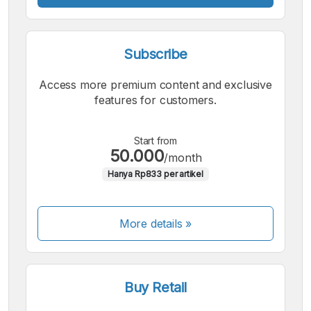
Subscribe
Access more premium content and exclusive
features for customers.
Start from
50.000
/month
Hanya Rp833 per artikel
More details »
Buy Retail