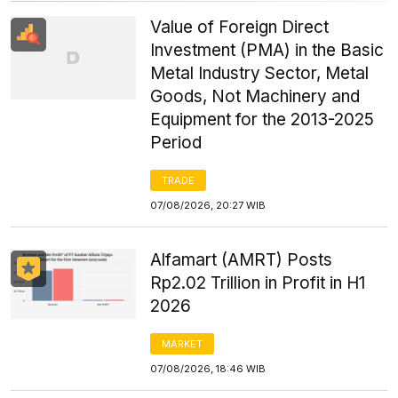
Value of Foreign Direct
Investment (PMA) in the Basic
Metal Industry Sector, Metal
Goods, Not Machinery and
Equipment for the 2013-2025
Period
TRADE
07/08/2026, 20:27 WIB
Alfamart (AMRT) Posts
Rp2.02 Trillion in Profit in H1
2026
MARKET
07/08/2026, 18:46 WIB