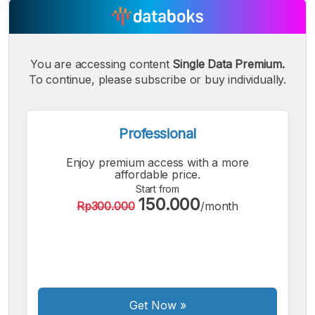
A
A
A
Small
Medium
Bigger
Font
You are accessing content
Single Data Premium.
Font
Font
To continue, please subscribe or buy individually.
Professional
Enjoy premium access with a more
affordable price.
Start from
150.000
Rp300.000
/month
Get Now
»