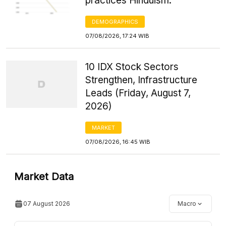
practices Hinduism.
DEMOGRAPHICS
07/08/2026, 17:24 WIB
10 IDX Stock Sectors
Strengthen, Infrastructure
Leads (Friday, August 7,
2026)
MARKET
07/08/2026, 16:45 WIB
Market Data
07 August 2026
Macro