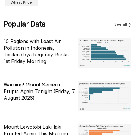
Wheat Price
Popular Data
See all
10 Regions with Least Air
Pollution in Indonesia,
Tasikmalaya Regency Ranks
1st Friday Morning
Warning! Mount Semeru
Erupts Again Tonight (Friday, 7
August 2026)
Mount Lewotobi Laki-laki
Erupted Again This Morning