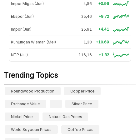
Impor Migas (Jun)
4,56
+0.96
Ekspor (Jun)
25,46
+9.72
Impor (Jun)
25,91
+4.41
Kunjungan Wisman (Mei)
1,38
+10.69
NTP (Jul)
116,16
+1.32
Trending Topics
Roundwood Production
Copper Price
Exchange Value
Silver Price
Nickel Price
Natural Gas Prices
World Soybean Prices
Coffee Prices