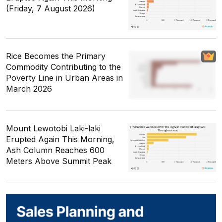
(Friday, 7 August 2026)
Rice Becomes the Primary
Commodity Contributing to the
Poverty Line in Urban Areas in
March 2026
Mount Lewotobi Laki-laki
Erupted Again This Morning,
Ash Column Reaches 600
Meters Above Summit Peak