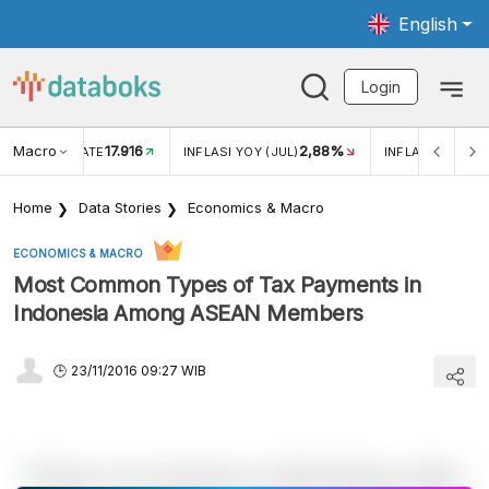
English
Login
Macro
17.916
2,88%
 EXCHANGE RATE
INFLASI YOY (JUL)
INFLASI MOM (J
Home
Data Stories
Economics & Macro
ECONOMICS & MACRO
Most Common Types of Tax Payments in
Indonesia Among ASEAN Members
23/11/2016 09:27 WIB