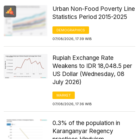
Urban Non-Food Poverty Line
Statistics Period 2015-2025
DEMOGRAPHICS
07/08/2026, 17:39 WIB
Rupiah Exchange Rate
Weakens to IDR 18,048.5 per
US Dollar (Wednesday, 08
July 2026)
MARKET
07/08/2026, 17:36 WIB
0.3% of the population in
Karanganyar Regency