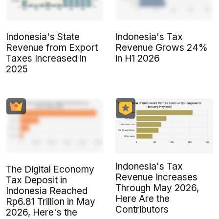
Indonesia's State
Indonesia's Tax
Revenue from Export
Revenue Grows 24%
Taxes Increased in
in H1 2026
2025
Indonesia's Tax
The Digital Economy
Revenue Increases
Tax Deposit in
Through May 2026,
Indonesia Reached
Here Are the
Rp6.81 Trillion in May
Contributors
2026, Here's the