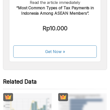
Read the article immediately
“Most Common Types of Tax Payments in
We accept the following payments:
Indonesia Among ASEAN Members”.
Rp10.000
Some payment methods are still in the process of being
Get Now
»
activated.
Related Data