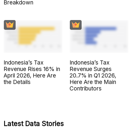
Breakdown
Indonesia’s Tax
Indonesia’s Tax
Revenue Rises 16% in
Revenue Surges
April 2026, Here Are
20.7% in Q1 2026,
the Details
Here Are the Main
Contributors
Latest Data Stories