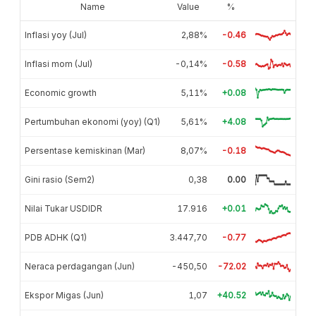
Name
Value
%
Inflasi yoy (Jul)
2,88%
-0.46
Inflasi mom (Jul)
-0,14%
-0.58
Economic growth
5,11%
+0.08
Pertumbuhan ekonomi (yoy) (Q1)
5,61%
+4.08
Persentase kemiskinan (Mar)
8,07%
-0.18
Gini rasio (Sem2)
0,38
0.00
Nilai Tukar USDIDR
17.916
+0.01
PDB ADHK (Q1)
3.447,70
-0.77
Neraca perdagangan (Jun)
-450,50
-72.02
Ekspor Migas (Jun)
1,07
+40.52