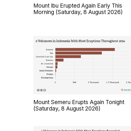
Mount Ibu Erupted Again Early This
Morning (Saturday, 8 August 2026)
Mount Semeru Erupts Again Tonight
(Saturday, 8 August 2026)