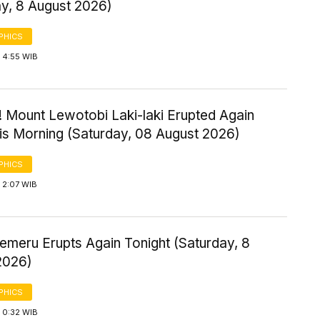
ay, 8 August 2026)
PHICS
 4:55 WIB
! Mount Lewotobi Laki-laki Erupted Again
his Morning (Saturday, 08 August 2026)
PHICS
 2:07 WIB
emeru Erupts Again Tonight (Saturday, 8
2026)
PHICS
 0:32 WIB