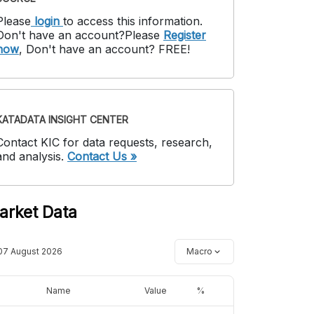
Please
login
to access this information
.
Don't have an account?
Please
Register
now
,
Don't have an account? FREE!
KATADATA INSIGHT CENTER
Contact KIC for data requests, research,
and analysis.
Contact Us »
arket Data
07 August 2026
Macro
Name
Value
%