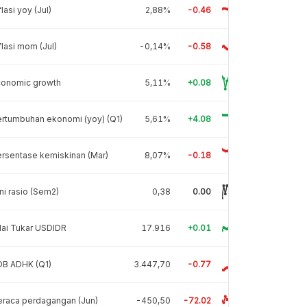
flasi yoy (Jul)
2,88%
-0.46
flasi mom (Jul)
-0,14%
-0.58
conomic growth
5,11%
+0.08
rtumbuhan ekonomi (yoy) (Q1)
5,61%
+4.08
rsentase kemiskinan (Mar)
8,07%
-0.18
ni rasio (Sem2)
0,38
0.00
lai Tukar USDIDR
17.916
+0.01
DB ADHK (Q1)
3.447,70
-0.77
raca perdagangan (Jun)
-450,50
-72.02