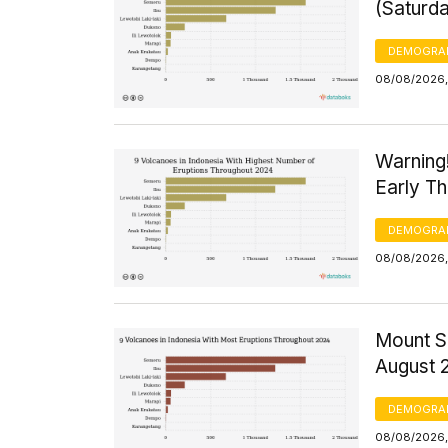
(Saturd
DEMOGRA
08/08/2026,
Warning
Early T
DEMOGRA
08/08/2026,
Mount S
August 
DEMOGRA
08/08/2026,