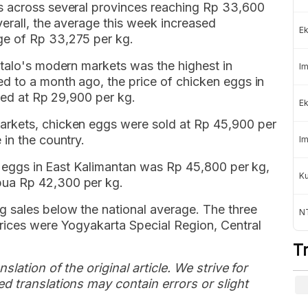
s across several provinces reaching Rp 33,600
erall, the average this week increased
Ek
ge of Rp 33,275 per kg.
ntalo's modern markets was the highest in
Im
d to a month ago, the price of chicken eggs in
rded at Rp 29,900 per kg.
Ek
rkets, chicken eggs were sold at Rp 45,900 per
in the country.
Im
en eggs in East Kalimantan was Rp 45,800 per kg,
K
ua Rp 42,300 per kg.
 sales below the national average. The three
NT
rices were Yogyakarta Special Region, Central
T
slation of the original article. We strive for
d translations may contain errors or slight