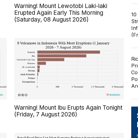
Warning! Mount Lewotobi Laki-laki
Erupted Again Early This Morning
10
(Saturday, 08 August 2026)
St
In
(F
Ri
Pr
Co
Po
Ar
Warning! Mount Ibu Erupts Again Tonight
(Friday, 7 August 2026)