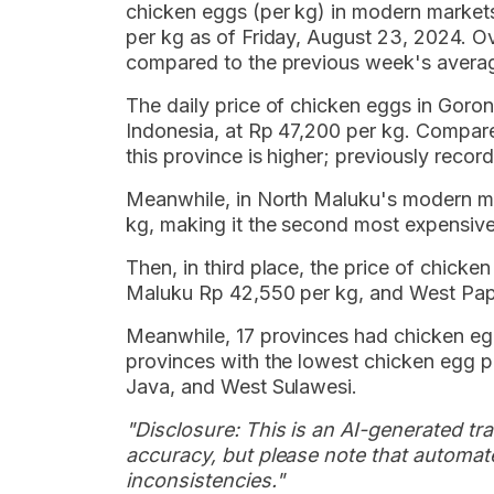
chicken eggs (per kg) in modern market
per kg as of Friday, August 23, 2024. Ov
compared to the previous week's avera
The daily price of chicken eggs in Goro
Indonesia, at Rp 47,200 per kg. Compare
this province is higher; previously reco
Meanwhile, in North Maluku's modern ma
kg, making it the second most expensive 
Then, in third place, the price of chick
Maluku Rp 42,550 per kg, and West Pap
Meanwhile, 17 provinces had chicken egg
provinces with the lowest chicken egg p
Java, and West Sulawesi.
"Disclosure: This is an AI-generated tran
accuracy, but please note that automate
inconsistencies."