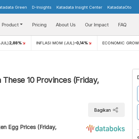
atadata Green
D-Insights
Katadata Insight Center
KatadataOto
Product
Pricing
About Us
Our Impact
FAQ
JUL)
2,88%
INFLASI MOM (JUL)
-0,14%
ECONOMIC GROW
 These 10 Provinces (Friday,
Bagikan
en Egg Prices (Friday,