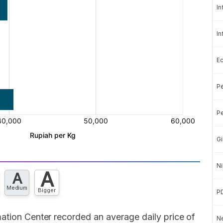
In
In
E
Pe
Pe
Gi
Ni
A
A
Medium
Bigger
P
ation Center recorded an average daily price of
Ne