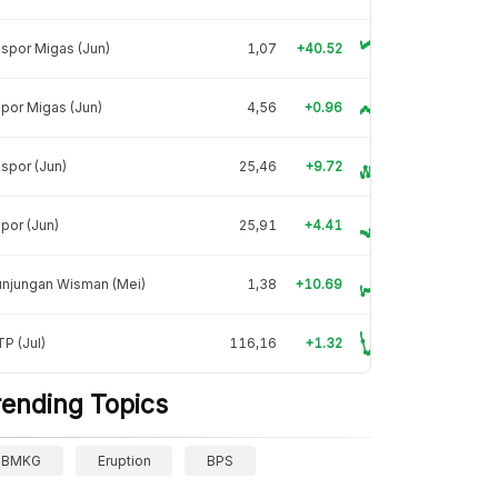
spor Migas (Jun)
1,07
+40.52
por Migas (Jun)
4,56
+0.96
spor (Jun)
25,46
+9.72
por (Jun)
25,91
+4.41
unjungan Wisman (Mei)
1,38
+10.69
P (Jul)
116,16
+1.32
rending Topics
BMKG
Eruption
BPS