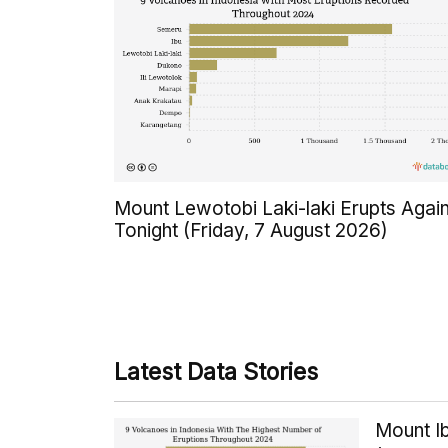
Mount Lewotobi Laki-laki Erupts Agai
Tonight (Friday, 7 August 2026)
Latest Data Stories
Mount Ib