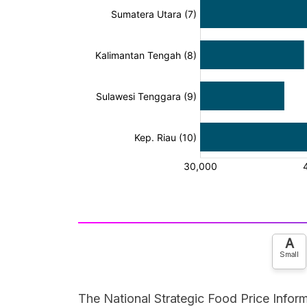
A
Small
The National Strategic Food Price Inform