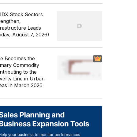
 IDX Stock Sectors
rengthen,
frastructure Leads
riday, August 7, 2026)
ce Becomes the
imary Commodity
ntributing to the
verty Line in Urban
eas in March 2026