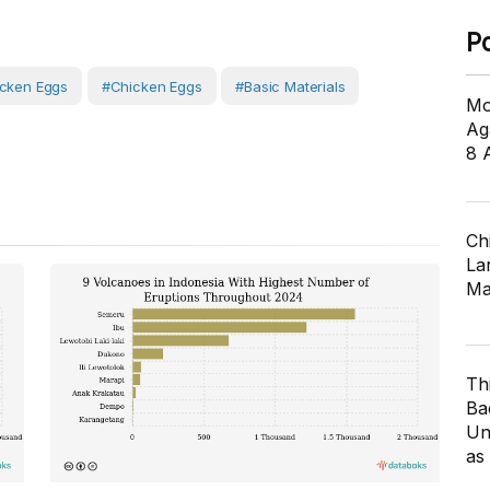
P
icken Eggs
#Chicken Eggs
#Basic Materials
Mo
Ag
8 
Ch
Lar
Ma
Th
Ba
Un
as