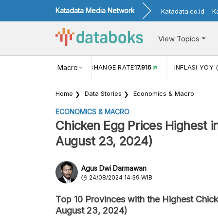
Katadata Media Network
Katadata.co.id
K
View Topics
(MEI)
1,38
USD/IDR EXCHANGE RATE
Macro
17.916
INFLASI YOY (
Home
Data Stories
Economics & Macro
ECONOMICS & MACRO
Chicken Egg Prices Highest in
August 23, 2024)
Agus Dwi Darmawan
24/08/2024 14:39 WIB
Top 10 Provinces with the Highest Chick
August 23, 2024)