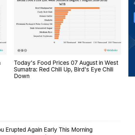
n
Today's Food Prices 07 August in West
Sumatra: Red Chili Up, Bird's Eye Chili
Down
u Erupted Again Early This Morning