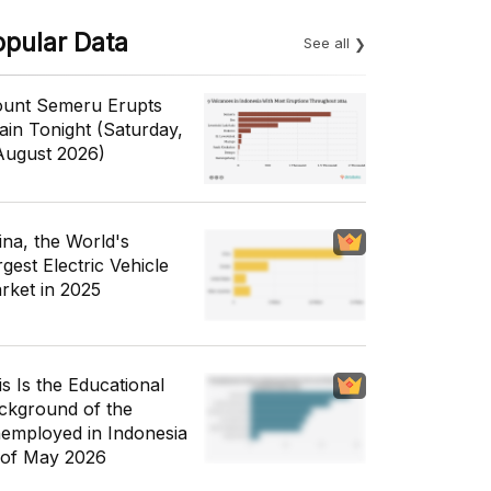
opular Data
See all
unt Semeru Erupts
ain Tonight (Saturday,
August 2026)
ina, the World's
gest Electric Vehicle
rket in 2025
is Is the Educational
ckground of the
employed in Indonesia
 of May 2026