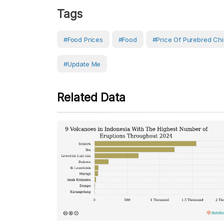
Tags
#Food Prices
#Food
#Price Of Purebred Ch
#Update Me
Related Data