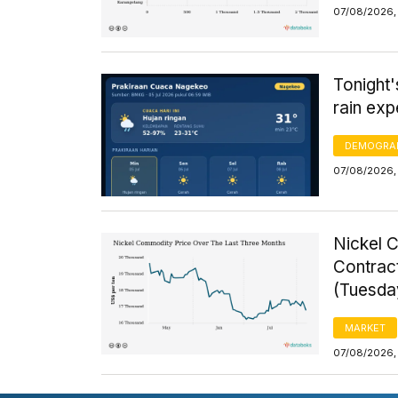
07/08/2026, 
Tonight
rain exp
DEMOGRA
07/08/2026,
Nickel 
Contrac
(Tuesda
MARKET
07/08/2026,