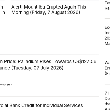
Ta
in
Alert! Mount Ibu Erupted Again This
Ra
 in
Morning (Friday, 7 August 2026)
Ec
In
20
Ma
um Price: Palladium Rises Towards US$1270.6
Wa
Ounce (Tuesday, 07 July 2026)
Er
(F
11:33 WIB
7 
De
th
al Bank Credit for Individual Services
Au