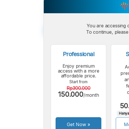
You are accessing 
To continue, please 
Professional
S
Enjoy premium
A
access with a more
pre
affordable price.
an
Start from
f
Rp300.000
150.000
/month
50
Hanya
Get Now
»
Mo