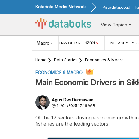
Katadata Media Network
Katadata.co.id
K
View Topics
(MEI)
1,38
USD/IDR EXCHANGE RATE
Macro
17.911
INFLASI YOY (
Home
Data Stories
Economics & Macro
ECONOMICS & MACRO
Main Economic Drivers in Si
Agus Dwi Darmawan
14/04/2025 17:16 WIB
Of the 17 sectors driving economic growth in 
fisheries are the leading sectors.