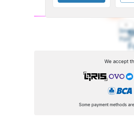
A
Small
M
Font
F
We accept th
Some payment methods are st