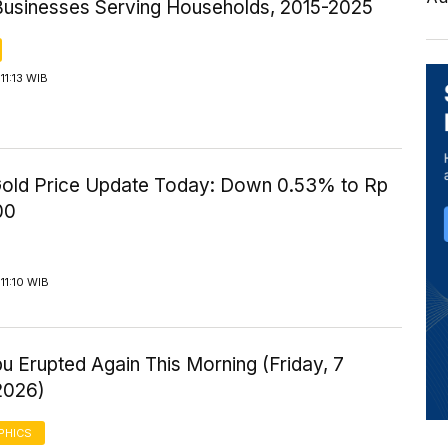
Businesses Serving Households, 2015-2025
11:13 WIB
old Price Update Today: Down 0.53% to Rp
00
11:10 WIB
u Erupted Again This Morning (Friday, 7
2026)
PHICS