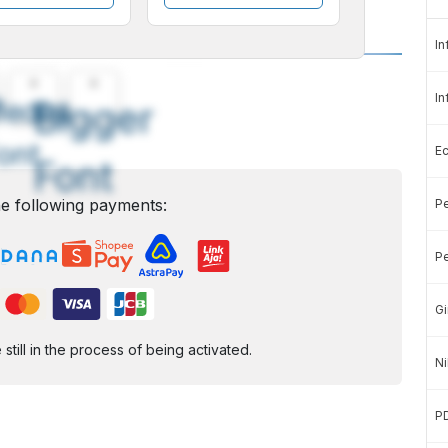
In
A
A
In
edium
Bigger
ont
E
Font
e following payments:
Pe
Pe
Gi
ill in the process of being activated.
Ni
P