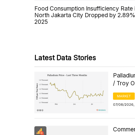
Food Consumption Insufficiency Rate 
North Jakarta City Dropped by 2.89%
2025
Latest Data Stories
Palladi
/ Troy 
MARKET
07/08/2026, 
Commerci