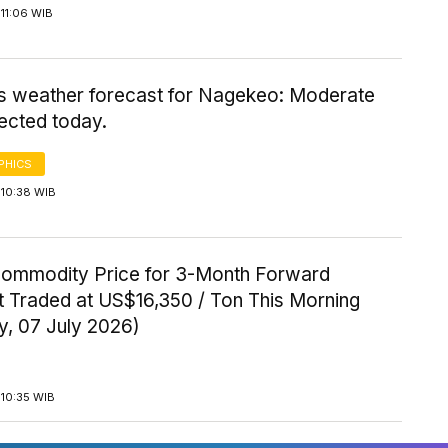
11:06 WIB
's weather forecast for Nagekeo: Moderate
ected today.
PHICS
 10:38 WIB
Commodity Price for 3-Month Forward
t Traded at US$16,350 / Ton This Morning
y, 07 July 2026)
 10:35 WIB