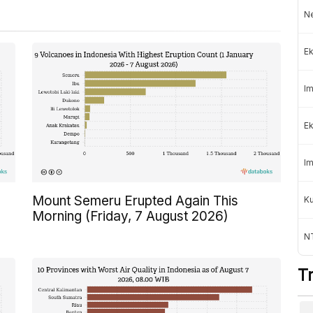
Ne
Ek
Im
Ek
Im
Mount Semeru Erupted Again This
K
Morning (Friday, 7 August 2026)
NT
T