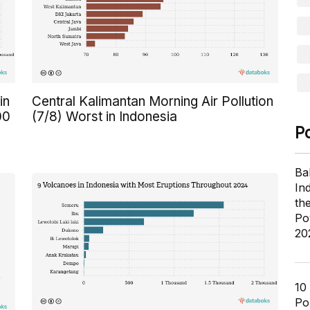
in
Central Kalimantan Morning Air Pollution
00
(7/8) Worst in Indonesia
P
Ba
In
th
Po
20
10
Pol