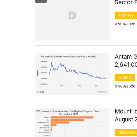
Sector 
FINANCE
07/08/2026, 
Antam G
2,641,0
MINING
07/08/2026, 
Mount Ib
August 
DEMOGRA