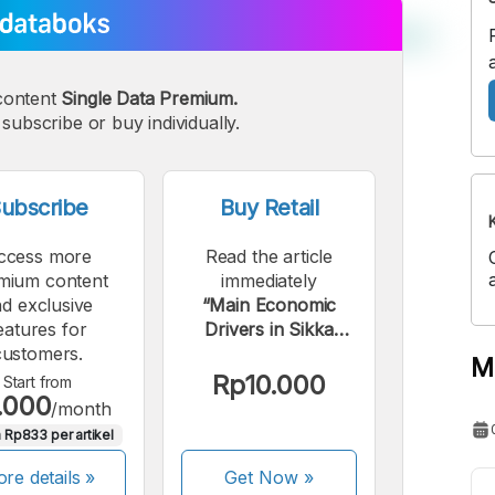
content
Single Data Premium.
subscribe or buy individually.
ubscribe
Buy Retail
ccess more
Read the article
mium content
immediately
d exclusive
“Main Economic
eatures for
Drivers in Sikka
customers.
Regency in 2023”.
M
Rp10.000
Start from
.000
/month
 Rp833 per artikel
re details »
Get Now
»