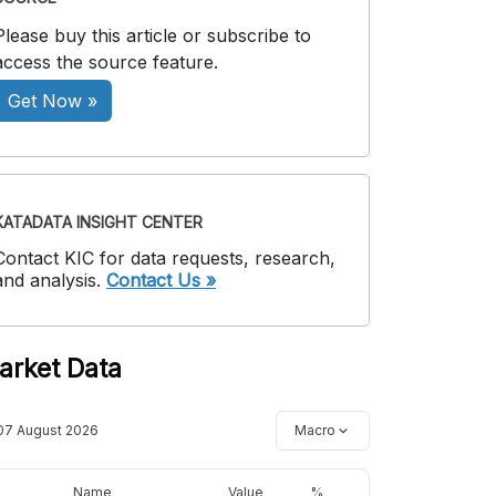
Please buy this article or subscribe to
access the source feature.
Get Now »
KATADATA INSIGHT CENTER
Contact KIC for data requests, research,
and analysis.
Contact Us »
arket Data
07 August 2026
Macro
Name
Value
%