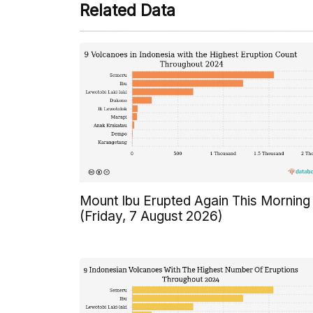
Related Data
Mount Ibu Erupted Again This Morning
(Friday, 7 August 2026)