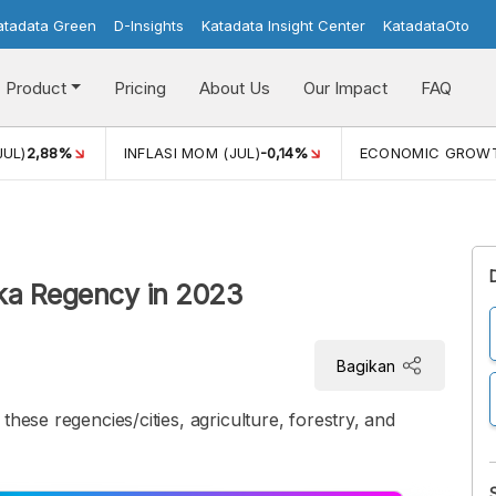
atadata Green
D-Insights
Katadata Insight Center
KatadataOto
Product
Pricing
About Us
Our Impact
FAQ
JUL)
2,88%
INFLASI MOM (JUL)
-0,14%
ECONOMIC GROW
kka Regency in 2023
Bagikan
these regencies/cities, agriculture, forestry, and