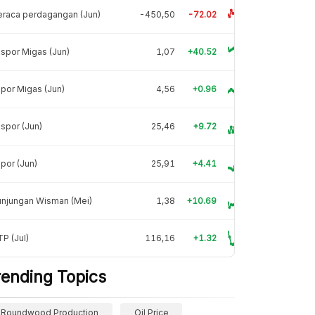
raca perdagangan (Jun)
-450,50
-72.02
spor Migas (Jun)
1,07
+40.52
por Migas (Jun)
4,56
+0.96
spor (Jun)
25,46
+9.72
por (Jun)
25,91
+4.41
unjungan Wisman (Mei)
1,38
+10.69
P (Jul)
116,16
+1.32
rending Topics
Roundwood Production
Oil Price