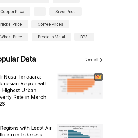
Copper Price
Silver Price
Nickel Price
Coffee Prices
Wheat Price
Precious Metal
BPS
opular Data
See all
li-Nusa Tenggara:
donesian Region with
e Highest Urban
verty Rate in March
26
 Regions with Least Air
lution in Indonesia,