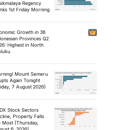
sikmalaya Regency
nks 1st Friday Morning
onomic Growth in 38
donesian Provinces Q2
26: Highest in North
luku
rning! Mount Semeru
upts Again Tonight
riday, 7 August 2026)
IDX Stock Sectors
cline, Property Falls
e Most (Thursday,
gust 6, 2026)