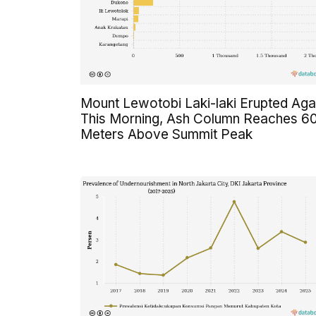
Mount Lewotobi Laki-laki Erupted Aga
This Morning, Ash Column Reaches 6
Meters Above Summit Peak