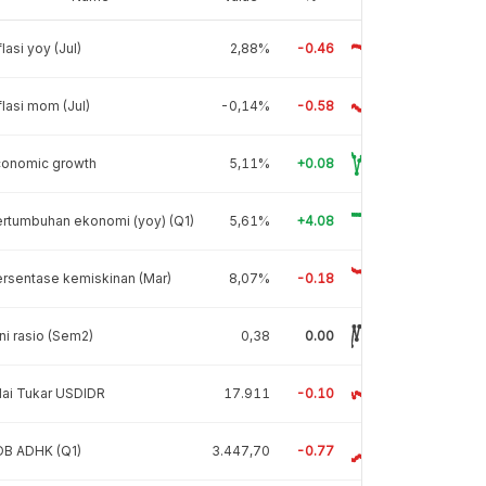
flasi yoy (Jul)
2,88%
-0.46
flasi mom (Jul)
-0,14%
-0.58
conomic growth
5,11%
+0.08
rtumbuhan ekonomi (yoy) (Q1)
5,61%
+4.08
rsentase kemiskinan (Mar)
8,07%
-0.18
ni rasio (Sem2)
0,38
0.00
lai Tukar USDIDR
17.911
-0.10
DB ADHK (Q1)
3.447,70
-0.77