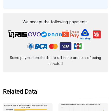
We accept the following payments:
Some payment methods are still in the process of being
activated.
Related Data