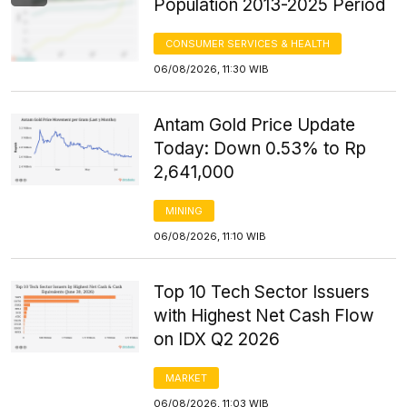
Population 2013-2025 Period
CONSUMER SERVICES & HEALTH
06/08/2026, 11:30 WIB
Antam Gold Price Update
Today: Down 0.53% to Rp
2,641,000
MINING
06/08/2026, 11:10 WIB
Top 10 Tech Sector Issuers
with Highest Net Cash Flow
on IDX Q2 2026
MARKET
06/08/2026, 11:03 WIB