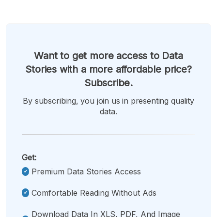
Want to get more access to Data
Stories with a more affordable price?
Subscribe.
By subscribing, you join us in presenting quality
data.
Get:
Premium Data Stories Access
Comfortable Reading Without Ads
Download Data In XLS, PDF, And Image