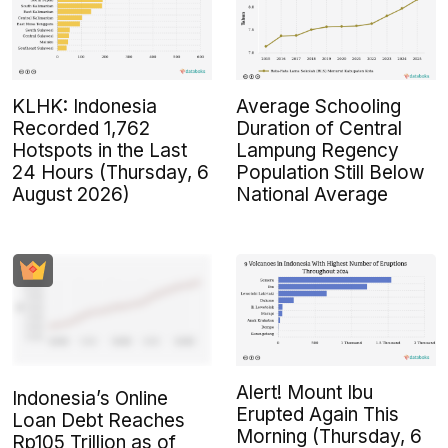
KLHK: Indonesia
Average Schooling
Recorded 1,762
Duration of Central
Hotspots in the Last
Lampung Regency
24 Hours (Thursday, 6
Population Still Below
August 2026)
National Average
Alert! Mount Ibu
Indonesia’s Online
Erupted Again This
Loan Debt Reaches
Morning (Thursday, 6
Rp105 Trillion as of