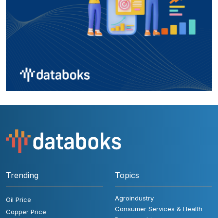
Trending
Topics
Agroindustry
Oil Price
Consumer Services & Health
Copper Price