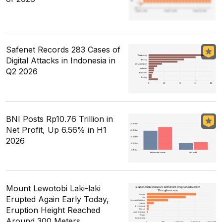
Safenet Records 283 Cases of
Digital Attacks in Indonesia in
Q2 2026
BNI Posts Rp10.76 Trillion in
Net Profit, Up 6.56% in H1
2026
Mount Lewotobi Laki-laki
Erupted Again Early Today,
Eruption Height Reached
Around 300 Meters