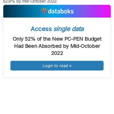
52.9% by mid-October 2022.
Access
single data
Only 52% of the New PC-PEN Budget
A
A
A
Had Been Absorbed by Mid-October
Font
Font
Font
2022
Kecil
Sedang
Besar
Login to read
»