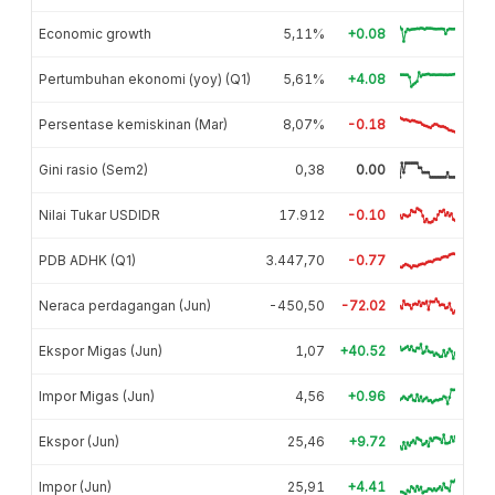
Economic growth
5,11%
+0.08
Pertumbuhan ekonomi (yoy) (Q1)
5,61%
+4.08
Persentase kemiskinan (Mar)
8,07%
-0.18
Gini rasio (Sem2)
0,38
0.00
Nilai Tukar USDIDR
17.912
-0.10
PDB ADHK (Q1)
3.447,70
-0.77
Neraca perdagangan (Jun)
-450,50
-72.02
Ekspor Migas (Jun)
1,07
+40.52
Impor Migas (Jun)
4,56
+0.96
Ekspor (Jun)
25,46
+9.72
Impor (Jun)
25,91
+4.41