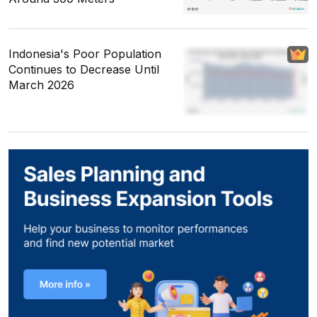
Indonesia's Poor Population
Continues to Decrease Until
March 2026