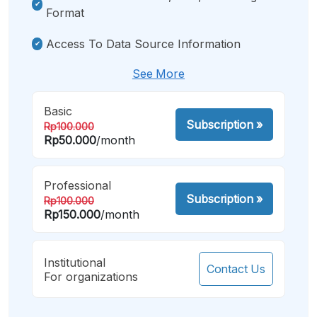
Format
Access To Data Source Information
See More
Basic
Subscription
»
Rp100.000
Rp50.000
/month
Professional
Subscription
»
Rp100.000
Rp150.000
/month
Institutional
Contact Us
For organizations