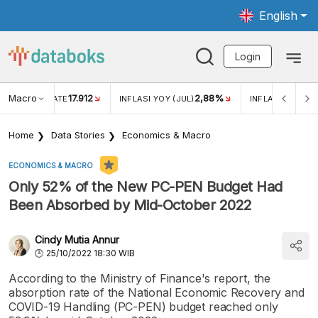
English
Login
Macro
17.912
2,88%
 EXCHANGE RATE
INFLASI YOY (JUL)
INFLASI MOM (J
Home
Data Stories
Economics & Macro
ECONOMICS & MACRO
Only 52% of the New PC-PEN Budget Had
Been Absorbed by Mid-October 2022
Cindy Mutia Annur
25/10/2022 18:30 WIB
According to the Ministry of Finance's report, the
absorption rate of the National Economic Recovery and
COVID-19 Handling (PC-PEN) budget reached only