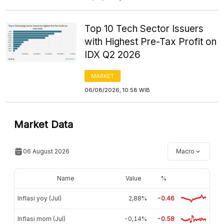
Top 10 Tech Sector Issuers
with Highest Pre-Tax Profit on
IDX Q2 2026
MARKET
06/08/2026, 10:58 WIB
Market Data
06 August 2026
Macro
Name
Value
%
Inflasi yoy (Jul)
2,88%
-0.46
Inflasi mom (Jul)
-0,14%
-0.58