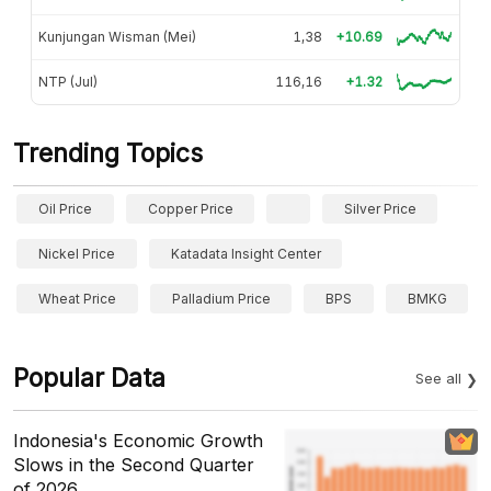
Kunjungan Wisman (Mei)
1,38
+10.69
NTP (Jul)
116,16
+1.32
Trending Topics
Oil Price
Copper Price
Silver Price
Nickel Price
Katadata Insight Center
Wheat Price
Palladium Price
BPS
BMKG
Popular Data
See all
Indonesia's Economic Growth
Slows in the Second Quarter
of 2026