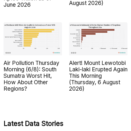
August 2026)
June 2026
Air Pollution Thursday
Alert! Mount Lewotobi
Morning (6/8): South
Laki-laki Erupted Again
Sumatra Worst Hit,
This Morning
How About Other
(Thursday, 6 August
Regions?
2026)
Latest Data Stories