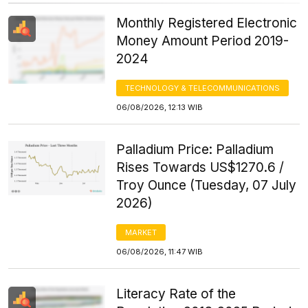
Monthly Registered Electronic
Money Amount Period 2019-
2024
TECHNOLOGY & TELECOMMUNICATIONS
06/08/2026, 12:13 WIB
Palladium Price: Palladium
Rises Towards US$1270.6 /
Troy Ounce (Tuesday, 07 July
2026)
MARKET
06/08/2026, 11:47 WIB
Literacy Rate of the