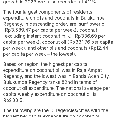
growth in 2023 was also recorded at 4.11%.
The four largest components of residents'
expenditure on oils and coconuts in Bulukumba
Regency, in descending order, are: sunflower oil
(Rp3,589.47 per capita per week), coconut
(excluding instant coconut milk) (Rp336.69 per
capita per week), coconut oil (Rp331.76 per capita
per week), and other oils and coconuts (Rp12.44
per capita per week – the lowest).
Based on region, the highest per capita
expenditure on coconut oil was in Raja Ampat
Regency, and the lowest was in Banda Aceh City.
Bulukumba Regency ranks 82nd in terms of
coconut oil expenditure. The national average per
capita weekly expenditure on coconut oil is
Rp233.5.
The following are the 10 regencies/cities with the
highest per capita expenditure on coconut oil: