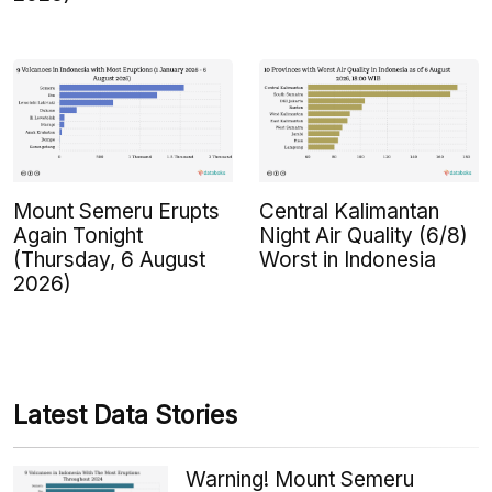
Mount Semeru Erupts
Central Kalimantan
Again Tonight
Night Air Quality (6/8)
(Thursday, 6 August
Worst in Indonesia
2026)
Latest Data Stories
Warning! Mount Semeru