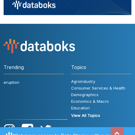
Trending
Topics
Agroindustry
eruption
Consumer Services & Health
Demographics
Economics & Macro
Education
View All Topics