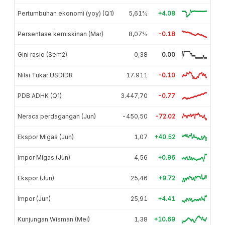
Pertumbuhan ekonomi (yoy) (Q1)
5,61%
+4.08
Persentase kemiskinan (Mar)
8,07%
-0.18
Gini rasio (Sem2)
0,38
0.00
Nilai Tukar USDIDR
17.911
-0.10
PDB ADHK (Q1)
3.447,70
-0.77
Neraca perdagangan (Jun)
-450,50
-72.02
Ekspor Migas (Jun)
1,07
+40.52
Impor Migas (Jun)
4,56
+0.96
Ekspor (Jun)
25,46
+9.72
Impor (Jun)
25,91
+4.41
Kunjungan Wisman (Mei)
1,38
+10.69