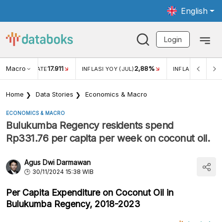
English
Login
Macro
17.911
2,88%
 EXCHANGE RATE
INFLASI YOY (JUL)
INFLASI MOM (JU
Home
Data Stories
Economics & Macro
ECONOMICS & MACRO
Bulukumba Regency residents spend
Rp331.76 per capita per week on coconut oil.
Agus Dwi Darmawan
30/11/2024 15:38 WIB
Per Capita Expenditure on Coconut Oil in
Bulukumba Regency, 2018-2023