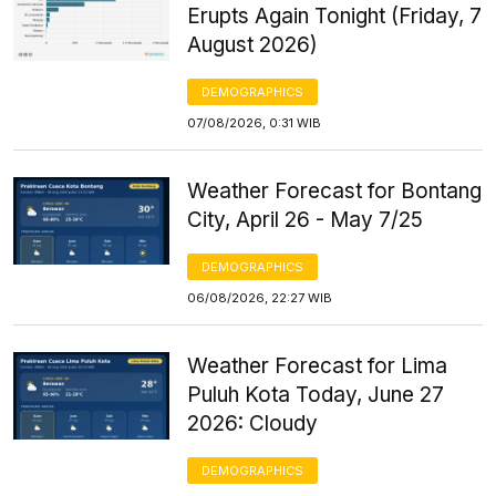
Erupts Again Tonight (Friday, 7
August 2026)
DEMOGRAPHICS
07/08/2026, 0:31 WIB
Weather Forecast for Bontang
City, April 26 - May 7/25
DEMOGRAPHICS
06/08/2026, 22:27 WIB
Weather Forecast for Lima
Puluh Kota Today, June 27
2026: Cloudy
DEMOGRAPHICS