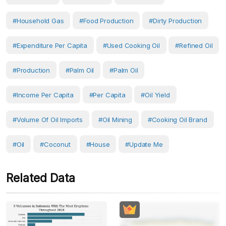
#household Gas
#food Production
#dirty Production
#Expenditure Per Capita
#used Cooking Oil
#refined Oil
#production
#Palm Oil
#Palm Oil
#income Per Capita
#Per Capita
#oil Yield
#volume Of Oil Imports
#oil Mining
#cooking Oil Brand
#Oil
#Coconut
#House
#Update Me
Related Data