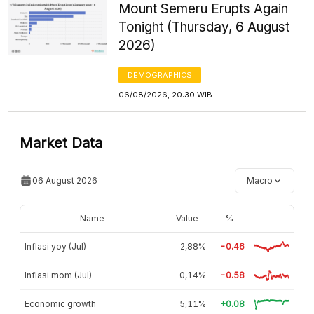
Mount Semeru Erupts Again
Tonight (Thursday, 6 August
2026)
DEMOGRAPHICS
06/08/2026, 20:30 WIB
Market Data
06 August 2026
Macro
Name
Value
%
Inflasi yoy (Jul)
2,88%
-0.46
Inflasi mom (Jul)
-0,14%
-0.58
Economic growth
5,11%
+0.08