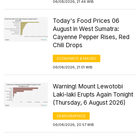
06/08/2026, 21:46 WIB
Today's Food Prices 06
August in West Sumatra:
Cayenne Pepper Rises, Red
Chili Drops
ECONOMICS & MACRO
06/08/2026, 21:01 WIB
Warning! Mount Lewotobi
Laki-laki Erupts Again Tonight
(Thursday, 6 August 2026)
DEMOGRAPHICS
06/08/2026, 20:57 WIB