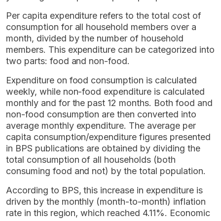
Per capita expenditure refers to the total cost of
consumption for all household members over a
month, divided by the number of household
members. This expenditure can be categorized into
two parts: food and non-food.
Expenditure on food consumption is calculated
weekly, while non-food expenditure is calculated
monthly and for the past 12 months. Both food and
non-food consumption are then converted into
average monthly expenditure. The average per
capita consumption/expenditure figures presented
in BPS publications are obtained by dividing the
total consumption of all households (both
consuming food and not) by the total population.
According to BPS, this increase in expenditure is
driven by the monthly (month-to-month) inflation
rate in this region, which reached 4.11%. Economic