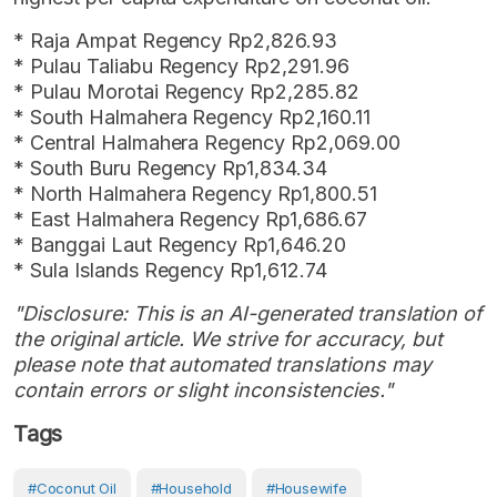
* Raja Ampat Regency Rp2,826.93
* Pulau Taliabu Regency Rp2,291.96
* Pulau Morotai Regency Rp2,285.82
* South Halmahera Regency Rp2,160.11
* Central Halmahera Regency Rp2,069.00
* South Buru Regency Rp1,834.34
* North Halmahera Regency Rp1,800.51
* East Halmahera Regency Rp1,686.67
* Banggai Laut Regency Rp1,646.20
* Sula Islands Regency Rp1,612.74
"Disclosure: This is an AI-generated translation of
the original article. We strive for accuracy, but
please note that automated translations may
contain errors or slight inconsistencies."
Tags
#coconut Oil
#Household
#Housewife