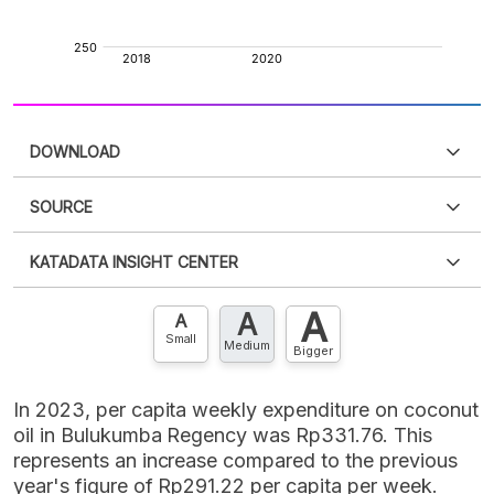
DOWNLOAD
SOURCE
PDF
PNG
Please
login
to access this information
.
Don't have
KATADATA INSIGHT CENTER
an account?
Please
Register now
,
Don't have an
XLS
EMBED
account? FREE!
A
A
Contact Us »
A
Small
Medium
Bigger
In 2023, per capita weekly expenditure on coconut
oil in Bulukumba Regency was Rp331.76. This
represents an increase compared to the previous
year's figure of Rp291.22 per capita per week.