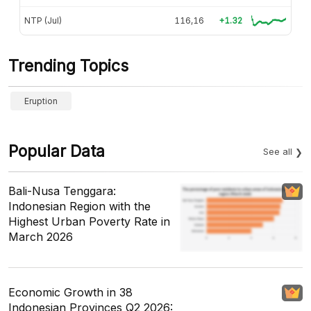
NTP (Jul)
116,16
+1.32
Trending Topics
Eruption
Popular Data
See all
Bali-Nusa Tenggara:
Indonesian Region with the
Highest Urban Poverty Rate in
March 2026
Economic Growth in 38
Indonesian Provinces Q2 2026: