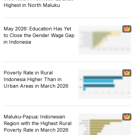
Highest in North Maluku
May 2026: Education Has Yet
to Close the Gender Wage Gap
in Indonesia
Poverty Rate in Rural
Indonesia Higher Than in
Urban Areas in March 2026
Maluku-Papua: Indonesian
Region with the Highest Rural
Poverty Rate in March 2026