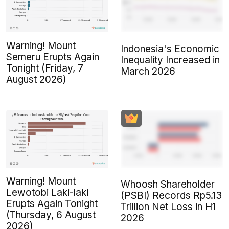
Warning! Mount
Indonesia's Economic
Semeru Erupts Again
Inequality Increased in
Tonight (Friday, 7
March 2026
August 2026)
Warning! Mount
Whoosh Shareholder
Lewotobi Laki-laki
(PSBI) Records Rp5.13
Erupts Again Tonight
Trillion Net Loss in H1
(Thursday, 6 August
2026
2026)