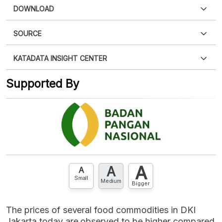
DOWNLOAD
SOURCE
PDF
PNG
Please
login
to access this information
.
Don't have
KATADATA INSIGHT CENTER
an account?
Please
Register now
,
Don't have an
XLS
EMBED
account? FREE!
Supported By
Contact Us »
A
A
A
Small
Medium
Bigger
The prices of several food commodities in DKI
Jakarta today are observed to be higher compared