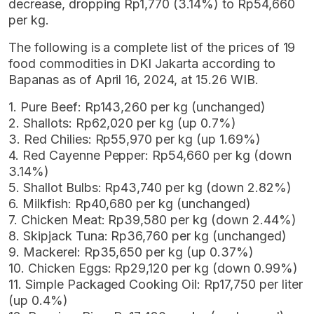
decrease, dropping Rp1,770 (3.14%) to Rp54,660
per kg.
The following is a complete list of the prices of 19
food commodities in DKI Jakarta according to
Bapanas as of April 16, 2024, at 15.26 WIB.
1. Pure Beef: Rp143,260 per kg (unchanged)
2. Shallots: Rp62,020 per kg (up 0.7%)
3. Red Chilies: Rp55,970 per kg (up 1.69%)
4. Red Cayenne Pepper: Rp54,660 per kg (down
3.14%)
5. Shallot Bulbs: Rp43,740 per kg (down 2.82%)
6. Milkfish: Rp40,680 per kg (unchanged)
7. Chicken Meat: Rp39,580 per kg (down 2.44%)
8. Skipjack Tuna: Rp36,760 per kg (unchanged)
9. Mackerel: Rp35,650 per kg (up 0.37%)
10. Chicken Eggs: Rp29,120 per kg (down 0.99%)
11. Simple Packaged Cooking Oil: Rp17,750 per liter
(up 0.4%)