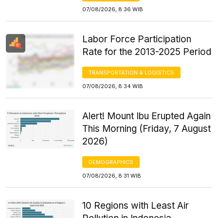
07/08/2026, 8:36 WIB
Labor Force Participation
Rate for the 2013-2025 Period
TRANSPORTATION & LOGISTICS
07/08/2026, 8:34 WIB
Alert! Mount Ibu Erupted Again
This Morning (Friday, 7 August
2026)
DEMOGRAPHICS
07/08/2026, 8:31 WIB
10 Regions with Least Air