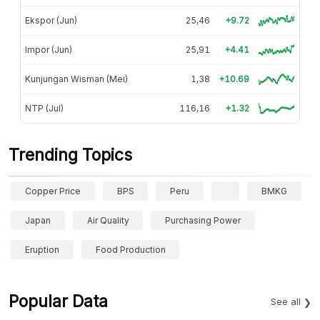
Ekspor (Jun)
25,46
+9.72
Impor (Jun)
25,91
+4.41
Kunjungan Wisman (Mei)
1,38
+10.69
NTP (Jul)
116,16
+1.32
Trending Topics
Copper Price
BPS
Peru
BMKG
Japan
Air Quality
Purchasing Power
Eruption
Food Production
Popular Data
See all