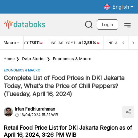
English
Login
Macro
17.911
2,88%
 EXCHANGE RATE
INFLASI YOY (JUL)
INFLASI MOM (JU
Home
Data Stories
Economics & Macro
ECONOMICS & MACRO
Complete List of Food Prices in DKI Jakarta
Today, What's the Price of Chili Peppers?
(Tuesday, April 16, 2024)
Irfan Fadhlurrahman
16/04/2024 15:31 WIB
Retail Food Price List for DKI Jakarta Region as of
April 16, 2024, 3:26 PM WIB