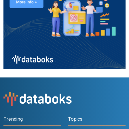
Trending
Topics