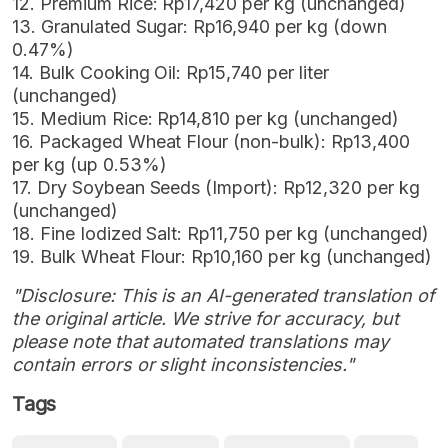
12. Premium Rice: Rp17,420 per kg (unchanged)
13. Granulated Sugar: Rp16,940 per kg (down
0.47%)
14. Bulk Cooking Oil: Rp15,740 per liter
(unchanged)
15. Medium Rice: Rp14,810 per kg (unchanged)
16. Packaged Wheat Flour (non-bulk): Rp13,400
per kg (up 0.53%)
17. Dry Soybean Seeds (Import): Rp12,320 per kg
(unchanged)
18. Fine Iodized Salt: Rp11,750 per kg (unchanged)
19. Bulk Wheat Flour: Rp10,160 per kg (unchanged)
"Disclosure: This is an AI-generated translation of
the original article. We strive for accuracy, but
please note that automated translations may
contain errors or slight inconsistencies."
Tags