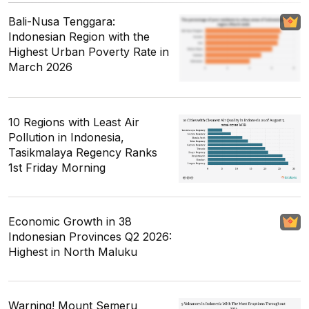
Bali-Nusa Tenggara:
Indonesian Region with the
Highest Urban Poverty Rate in
March 2026
10 Regions with Least Air
Pollution in Indonesia,
Tasikmalaya Regency Ranks
1st Friday Morning
Economic Growth in 38
Indonesian Provinces Q2 2026:
Highest in North Maluku
Warning! Mount Semeru