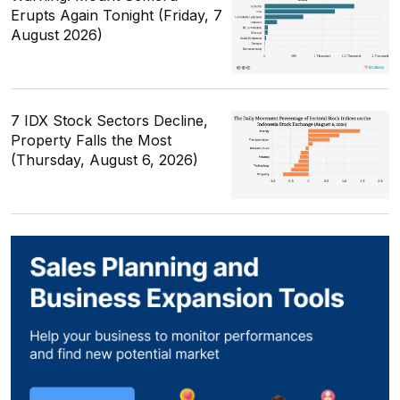
Erupts Again Tonight (Friday, 7
August 2026)
7 IDX Stock Sectors Decline,
Property Falls the Most
(Thursday, August 6, 2026)