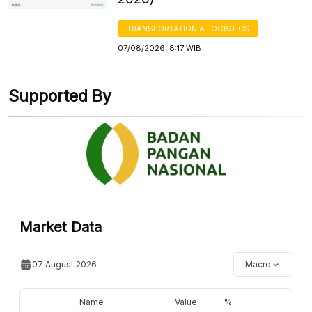
TRANSPORTATION & LOGISTICS
07/08/2026, 8:17 WIB
Supported By
Market Data
07 August 2026
Macro
Name
Value
%