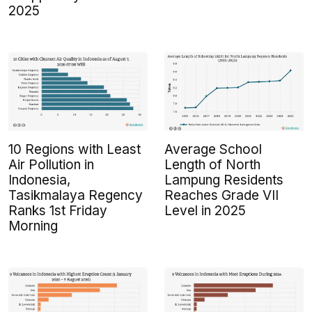
2025
10 Regions with Least
Average School
Air Pollution in
Length of North
Indonesia,
Lampung Residents
Tasikmalaya Regency
Reaches Grade VII
Ranks 1st Friday
Level in 2025
Morning