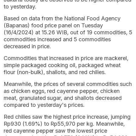
to yesterday.
Based on data from the National Food Agency
(Bapanas) food price panel on Tuesday
(16/4/2024) at 15.26 WIB, out of 19 commodities, 5
commodities increased and 5 commodities
decreased in price.
Commodities that increased in price are mackerel,
simple packaged cooking oil, packaged wheat
flour (non-bulk), shallots, and red chilies.
Meanwhile, the prices of several commodities such
as chicken eggs, red cayenne pepper, chicken
meat, granulated sugar, and shallots decreased
compared to yesterday's prices.
Red chilies saw the highest price increase, jumping
Rp930 (1.69%) to Rp55,970 per kg. Meanwhile,
red cayenne pepper saw the lowest price