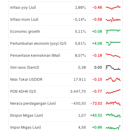
Inflasi yoy (Jul)
2,88%
-0.46
Inflasi mom (Jul)
-0,14%
-0.58
Economic growth
5,11%
+0.08
Pertumbuhan ekonomi (yoy) (Q1)
5,61%
+4.08
Persentase kemiskinan (Mar)
8,07%
-0.18
Gini rasio (Sem2)
0,38
0.00
Nilai Tukar USDIDR
17.911
-0.10
PDB ADHK (Q1)
3.447,70
-0.77
Neraca perdagangan (Jun)
-450,50
-72.02
Ekspor Migas (Jun)
1,07
+40.52
Impor Migas (Jun)
4,56
+0.96