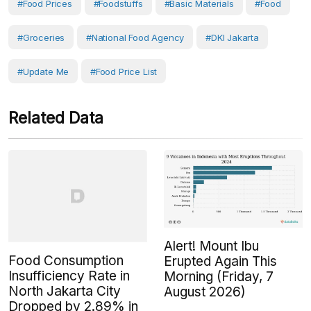
#Food Prices
#Foodstuffs
#Basic Materials
#Food
#Groceries
#National Food Agency
#DKI Jakarta
#Update Me
#Food Price List
Related Data
Alert! Mount Ibu
Food Consumption
Erupted Again This
Insufficiency Rate in
Morning (Friday, 7
North Jakarta City
August 2026)
Dropped by 2.89% in