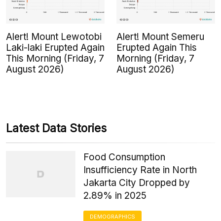
Alert! Mount Lewotobi
Alert! Mount Semeru
Laki-laki Erupted Again
Erupted Again This
This Morning (Friday, 7
Morning (Friday, 7
August 2026)
August 2026)
Latest Data Stories
Food Consumption
Insufficiency Rate in North
Jakarta City Dropped by
2.89% in 2025
DEMOGRAPHICS