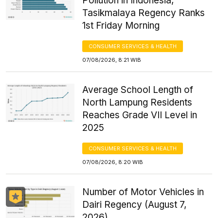
Pollution in Indonesia,
Tasikmalaya Regency Ranks
1st Friday Morning
CONSUMER SERVICES & HEALTH
07/08/2026, 8:21 WIB
Average School Length of
North Lampung Residents
Reaches Grade VII Level in
2025
CONSUMER SERVICES & HEALTH
07/08/2026, 8:20 WIB
Number of Motor Vehicles in
Dairi Regency (August 7,
2026)