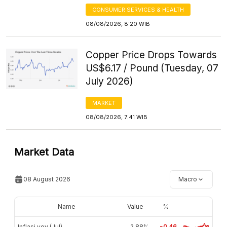
CONSUMER SERVICES & HEALTH
08/08/2026, 8:20 WIB
Copper Price Drops Towards
US$6.17 / Pound (Tuesday, 07
July 2026)
MARKET
08/08/2026, 7:41 WIB
Market Data
08 August 2026
Macro
Name
Value
%
Inflasi yoy (Jul)
2,88%
-0.46