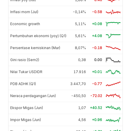
Inflasi mom (Jul)
-0,14%
-0.58
Economic growth
5,11%
+0.08
Pertumbuhan ekonomi (yoy) (Q1)
5,61%
+4.08
Persentase kemiskinan (Mar)
8,07%
-0.18
Gini rasio (Sem2)
0,38
0.00
Nilai Tukar USDIDR
17.916
+0.01
PDB ADHK (Q1)
3.447,70
-0.77
Neraca perdagangan (Jun)
-450,50
-72.02
Ekspor Migas (Jun)
1,07
+40.52
Impor Migas (Jun)
4,56
+0.96