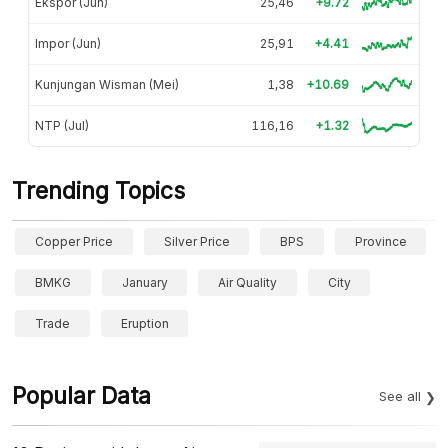
Ekspor (Jun)
25,46
+9.72
Impor (Jun)
25,91
+4.41
Kunjungan Wisman (Mei)
1,38
+10.69
NTP (Jul)
116,16
+1.32
Trending Topics
Copper Price
Silver Price
BPS
Province
BMKG
January
Air Quality
City
Trade
Eruption
Popular Data
See all