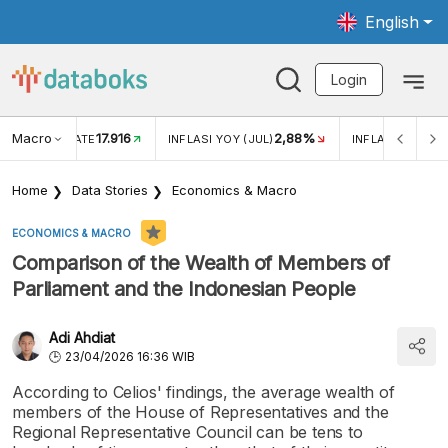
English
Login
Macro
17.916
2,88%
 EXCHANGE RATE
INFLASI YOY (JUL)
INFLASI MOM (J
Home
Data Stories
Economics & Macro
ECONOMICS & MACRO
Comparison of the Wealth of Members of
Parliament and the Indonesian People
Adi Ahdiat
23/04/2026 16:36 WIB
According to Celios' findings, the average wealth of
members of the House of Representatives and the
Regional Representative Council can be tens to