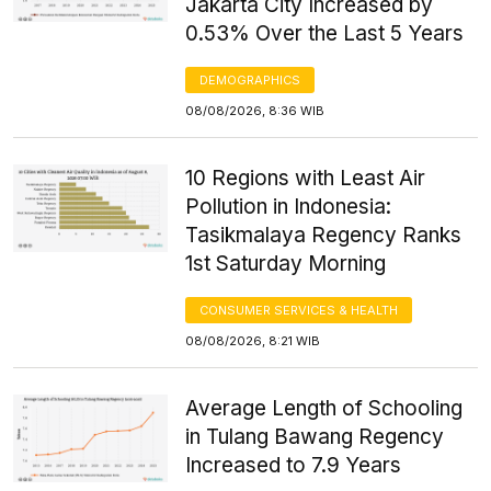
Jakarta City Increased by
0.53% Over the Last 5 Years
DEMOGRAPHICS
08/08/2026, 8:36 WIB
10 Regions with Least Air
Pollution in Indonesia:
Tasikmalaya Regency Ranks
1st Saturday Morning
CONSUMER SERVICES & HEALTH
08/08/2026, 8:21 WIB
Average Length of Schooling
in Tulang Bawang Regency
Increased to 7.9 Years