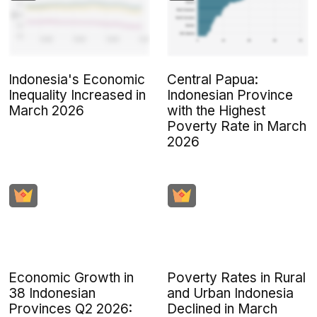
Indonesia's Economic
Central Papua:
Inequality Increased in
Indonesian Province
March 2026
with the Highest
Poverty Rate in March
2026
Economic Growth in
Poverty Rates in Rural
38 Indonesian
and Urban Indonesia
Provinces Q2 2026:
Declined in March