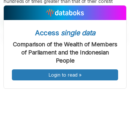
hundreds of times greater than that of their constit
Access
single data
Comparison of the Wealth of Members
of Parliament and the Indonesian
A
A
A
People
Font
Font
Font
Kecil
Sedang
Login to read
»
Besar