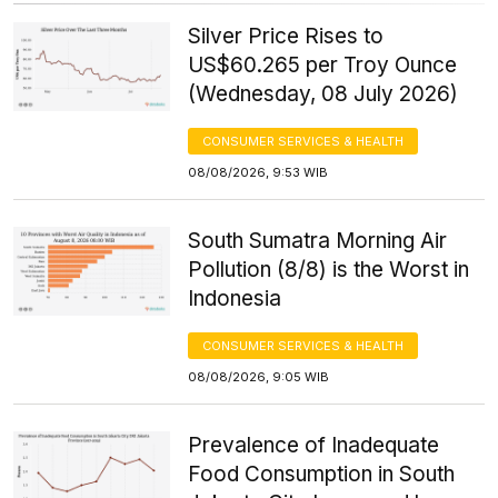
Silver Price Rises to
US$60.265 per Troy Ounce
(Wednesday, 08 July 2026)
CONSUMER SERVICES & HEALTH
08/08/2026, 9:53 WIB
South Sumatra Morning Air
Pollution (8/8) is the Worst in
Indonesia
CONSUMER SERVICES & HEALTH
08/08/2026, 9:05 WIB
Prevalence of Inadequate
Food Consumption in South