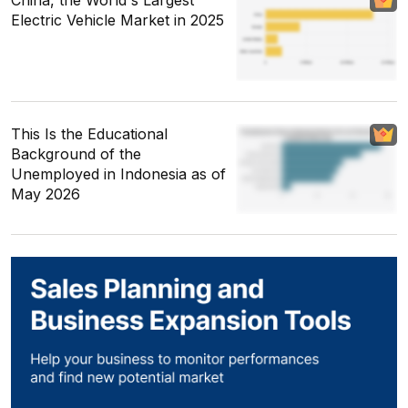
China, the World's Largest
Electric Vehicle Market in 2025
This Is the Educational
Background of the
Unemployed in Indonesia as of
May 2026