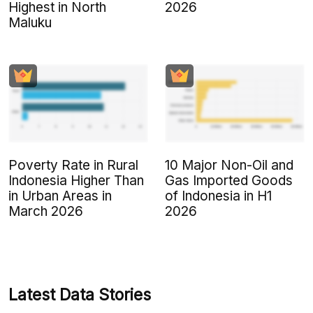
Highest in North
2026
Maluku
Poverty Rate in Rural
10 Major Non-Oil and
Indonesia Higher Than
Gas Imported Goods
in Urban Areas in
of Indonesia in H1
March 2026
2026
Latest Data Stories