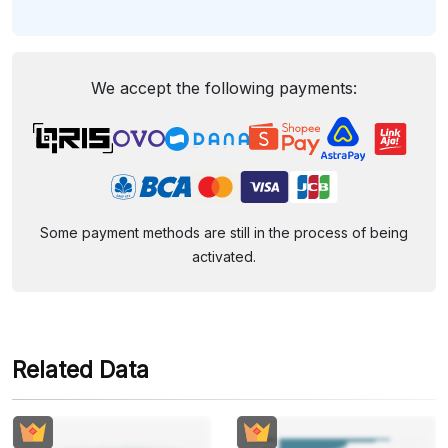
We accept the following payments:
Some payment methods are still in the process of being
activated.
Related Data