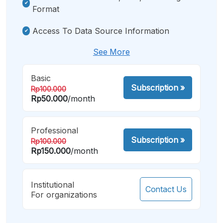
Format
Access To Data Source Information
See More
Basic
Subscription
»
Rp100.000
Rp50.000
/month
Professional
Subscription
»
Rp100.000
Rp150.000
/month
Institutional
Contact Us
For organizations