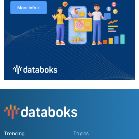
Trending
Topics