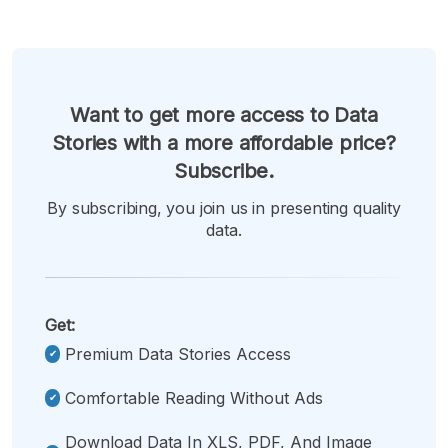
Want to get more access to Data
Stories with a more affordable price?
Subscribe.
By subscribing, you join us in presenting quality
data.
Get:
Premium Data Stories Access
Comfortable Reading Without Ads
Download Data In XLS, PDF, And Image