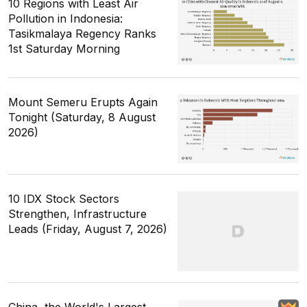
10 Regions with Least Air
Pollution in Indonesia:
Tasikmalaya Regency Ranks
1st Saturday Morning
Mount Semeru Erupts Again
Tonight (Saturday, 8 August
2026)
10 IDX Stock Sectors
Strengthen, Infrastructure
Leads (Friday, August 7, 2026)