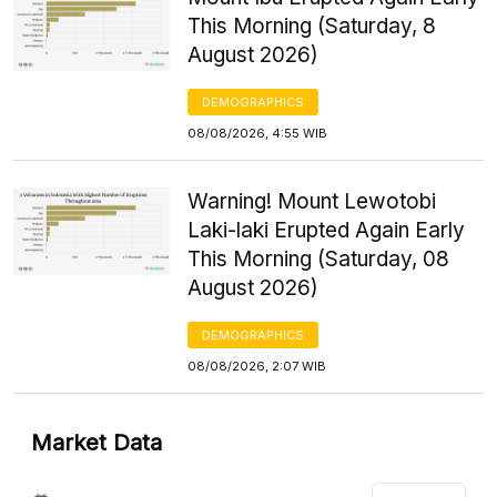
This Morning (Saturday, 8
August 2026)
DEMOGRAPHICS
08/08/2026, 4:55 WIB
Warning! Mount Lewotobi
Laki-laki Erupted Again Early
This Morning (Saturday, 08
August 2026)
DEMOGRAPHICS
08/08/2026, 2:07 WIB
Market Data