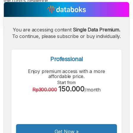
the fund's resilience.
You are accessing content
Single Data Premium.
To continue, please subscribe or buy individually.
A
A
A
Small
Medium
Bigger
Font
Professional
Font
Font
Enjoy premium access with a more
affordable price.
Start from
150.000
Rp300.000
/month
Get Now
»