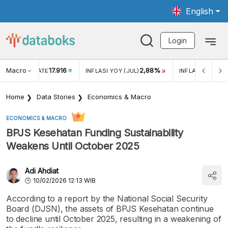
English
Login
Macro
17.916
2,88%
 EXCHANGE RATE
INFLASI YOY (JUL)
INFLASI MOM (J
Home
Data Stories
Economics & Macro
ECONOMICS & MACRO
BPJS Kesehatan Funding Sustainability
Weakens Until October 2025
Adi Ahdiat
10/02/2026 12:13 WIB
According to a report by the National Social Security
Board (DJSN), the assets of BPJS Kesehatan continue
to decline until October 2025, resulting in a weakening of