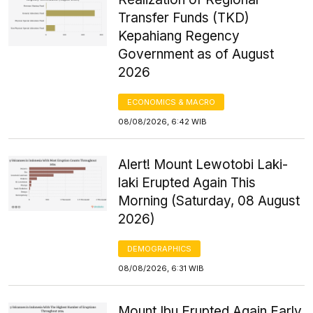
Transfer Funds (TKD)
Kepahiang Regency
Government as of August
2026
ECONOMICS & MACRO
08/08/2026, 6:42 WIB
Alert! Mount Lewotobi Laki-
laki Erupted Again This
Morning (Saturday, 08 August
2026)
DEMOGRAPHICS
08/08/2026, 6:31 WIB
Mount Ibu Erupted Again Early