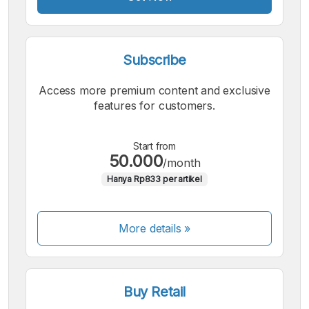
Subscribe
Access more premium content and exclusive
features for customers.
Start from
50.000
/month
Hanya Rp833 per artikel
More details »
Buy Retail