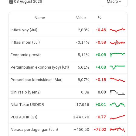
08 August 2026
Macro
Name
Value
%
Inflasi yoy (Jul)
2,88%
-0.46
Inflasi mom (Jul)
-0,14%
-0.58
Economic growth
5,11%
+0.08
Pertumbuhan ekonomi (yoy) (Q1)
5,61%
+4.08
Persentase kemiskinan (Mar)
8,07%
-0.18
Gini rasio (Sem2)
0,38
0.00
Nilai Tukar USDIDR
17.916
+0.01
PDB ADHK (Q1)
3.447,70
-0.77
Neraca perdagangan (Jun)
-450,50
-72.02