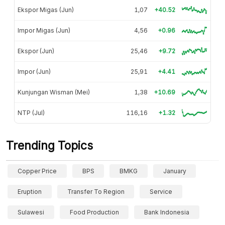
Ekspor Migas (Jun)
1,07
+40.52
Impor Migas (Jun)
4,56
+0.96
Ekspor (Jun)
25,46
+9.72
Impor (Jun)
25,91
+4.41
Kunjungan Wisman (Mei)
1,38
+10.69
NTP (Jul)
116,16
+1.32
Trending Topics
Copper Price
BPS
BMKG
January
Eruption
Transfer To Region
Service
Sulawesi
Food Production
Bank Indonesia