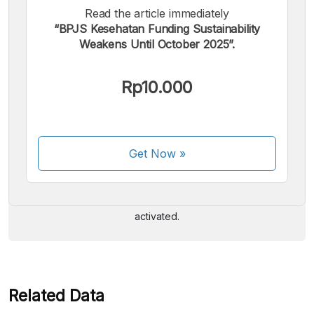
Read the article immediately
“BPJS Kesehatan Funding Sustainability
Weakens Until October 2025”.
Rp10.000
We accept the following payments:
Get Now
»
Some payment methods are still in the process of being
activated.
Related Data