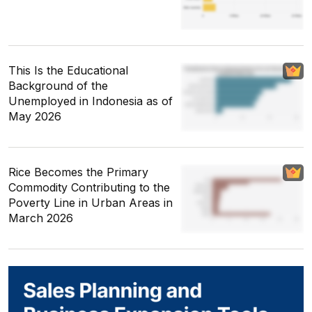
This Is the Educational
Background of the
Unemployed in Indonesia as of
May 2026
Rice Becomes the Primary
Commodity Contributing to the
Poverty Line in Urban Areas in
March 2026