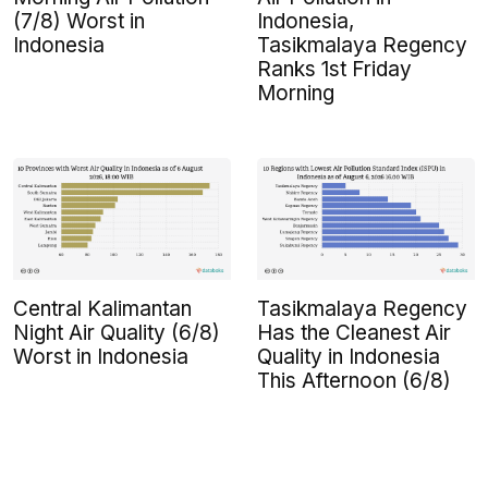
(7/8) Worst in
Indonesia,
Indonesia
Tasikmalaya Regency
Ranks 1st Friday
Morning
Central Kalimantan
Tasikmalaya Regency
Night Air Quality (6/8)
Has the Cleanest Air
Worst in Indonesia
Quality in Indonesia
This Afternoon (6/8)