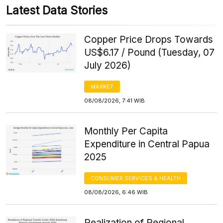
Latest Data Stories
Copper Price Drops Towards
US$6.17 / Pound (Tuesday, 07
July 2026)
MARKET
08/08/2026, 7:41 WIB
Monthly Per Capita
Expenditure in Central Papua
2025
CONSUMER SERVICES & HEALTH
08/08/2026, 6:46 WIB
Realization of Regional