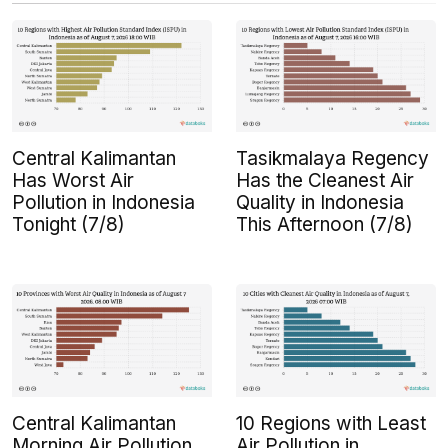
Central Kalimantan
Tasikmalaya Regency
Has Worst Air
Has the Cleanest Air
Pollution in Indonesia
Quality in Indonesia
Tonight (7/8)
This Afternoon (7/8)
Central Kalimantan
10 Regions with Least
Morning Air Pollution
Air Pollution in