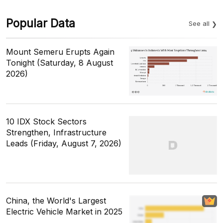
Popular Data
See all
Mount Semeru Erupts Again
Tonight (Saturday, 8 August
2026)
10 IDX Stock Sectors
Strengthen, Infrastructure
Leads (Friday, August 7, 2026)
China, the World's Largest
Electric Vehicle Market in 2025