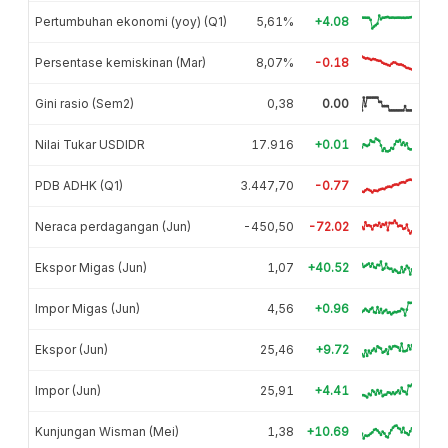
Pertumbuhan ekonomi (yoy) (Q1)
5,61%
+4.08
Persentase kemiskinan (Mar)
8,07%
-0.18
Gini rasio (Sem2)
0,38
0.00
Nilai Tukar USDIDR
17.916
+0.01
PDB ADHK (Q1)
3.447,70
-0.77
Neraca perdagangan (Jun)
-450,50
-72.02
Ekspor Migas (Jun)
1,07
+40.52
Impor Migas (Jun)
4,56
+0.96
Ekspor (Jun)
25,46
+9.72
Impor (Jun)
25,91
+4.41
Kunjungan Wisman (Mei)
1,38
+10.69