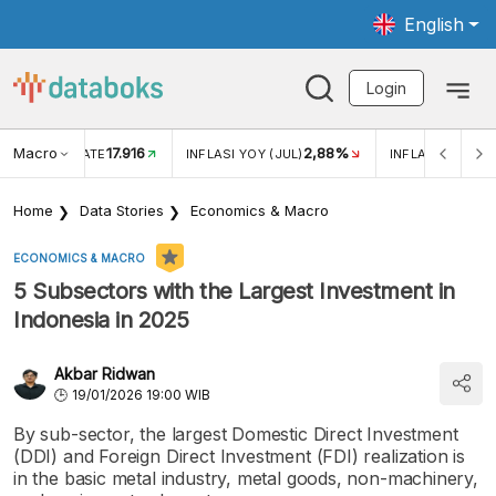
English
Login
Macro
17.916
2,88%
 EXCHANGE RATE
INFLASI YOY (JUL)
INFLASI MOM (J
Home
Data Stories
Economics & Macro
ECONOMICS & MACRO
5 Subsectors with the Largest Investment in
Indonesia in 2025
Akbar Ridwan
19/01/2026 19:00 WIB
By sub-sector, the largest Domestic Direct Investment
(DDI) and Foreign Direct Investment (FDI) realization is
in the basic metal industry, metal goods, non-machinery,