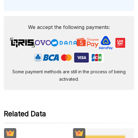
We accept the following payments:
Some payment methods are still in the process of being
activated.
Related Data