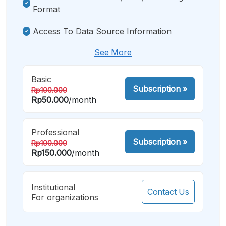
Format
Access To Data Source Information
See More
Basic
Subscription
»
Rp100.000
Rp50.000
/month
Professional
Subscription
»
Rp100.000
Rp150.000
/month
Institutional
Contact Us
For organizations