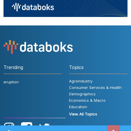
Trending
Topics
Agroindustry
eruption
Consumer Services & Health
Demographics
Economics & Macro
Education
View All Topics