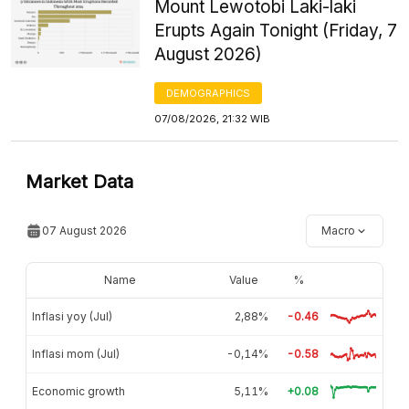
Mount Lewotobi Laki-laki
Erupts Again Tonight (Friday, 7
August 2026)
DEMOGRAPHICS
07/08/2026, 21:32 WIB
Market Data
07 August 2026
Macro
Name
Value
%
Inflasi yoy (Jul)
2,88%
-0.46
Inflasi mom (Jul)
-0,14%
-0.58
Economic growth
5,11%
+0.08