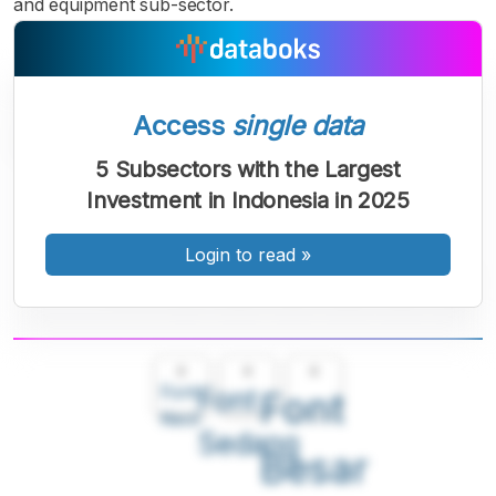
and equipment sub-sector.
Access
single data
5 Subsectors with the Largest
Investment in Indonesia in 2025
Login to read
»
A
A
A
Font
Font
Font
Kecil
Sedang
Besar