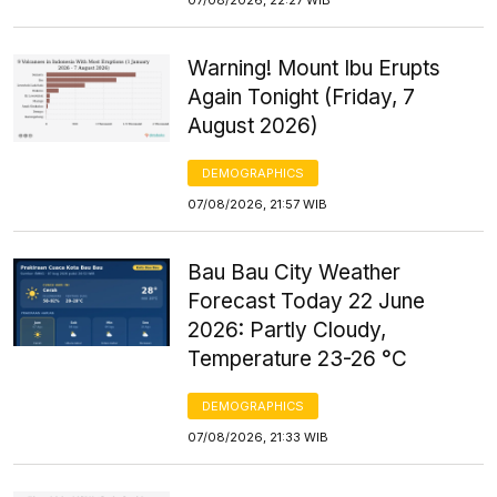
Warning! Mount Ibu Erupts
Again Tonight (Friday, 7
August 2026)
DEMOGRAPHICS
07/08/2026, 21:57 WIB
Bau Bau City Weather
Forecast Today 22 June
2026: Partly Cloudy,
Temperature 23-26 °C
DEMOGRAPHICS
07/08/2026, 21:33 WIB