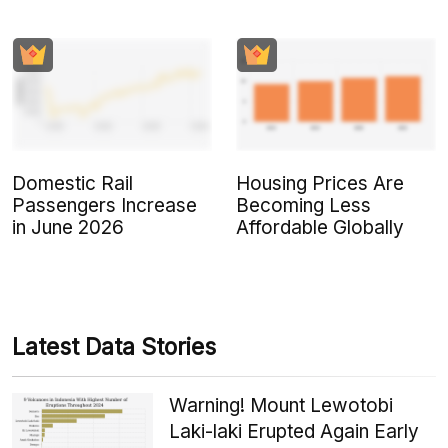
Domestic Rail
Housing Prices Are
Passengers Increase
Becoming Less
in June 2026
Affordable Globally
Latest Data Stories
Warning! Mount Lewotobi
Laki-laki Erupted Again Early