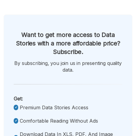
Want to get more access to Data
Stories with a more affordable price?
Subscribe.
By subscribing, you join us in presenting quality
data.
Get:
Premium Data Stories Access
Comfortable Reading Without Ads
Download Data In XLS, PDF, And Image