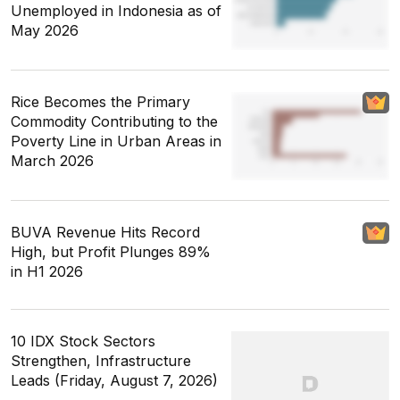
Unemployed in Indonesia as of
May 2026
Rice Becomes the Primary
Commodity Contributing to the
Poverty Line in Urban Areas in
March 2026
BUVA Revenue Hits Record
High, but Profit Plunges 89%
in H1 2026
10 IDX Stock Sectors
Strengthen, Infrastructure
Leads (Friday, August 7, 2026)