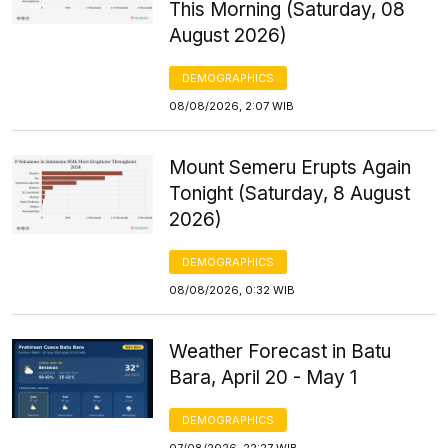
This Morning (Saturday, 08
August 2026)
DEMOGRAPHICS
08/08/2026, 2:07 WIB
Mount Semeru Erupts Again
Tonight (Saturday, 8 August
2026)
DEMOGRAPHICS
08/08/2026, 0:32 WIB
Weather Forecast in Batu
Bara, April 20 - May 1
DEMOGRAPHICS
07/08/2026, 22:27 WIB