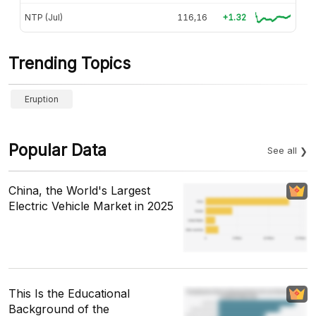
NTP (Jul)
116,16
+1.32
Trending Topics
Eruption
Popular Data
See all
China, the World's Largest
Electric Vehicle Market in 2025
This Is the Educational
Background of the