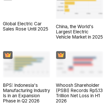
Global Electric Car
China, the World's
Sales Rose Until 2025
Largest Electric
Vehicle Market in 2025
BPS: Indonesia's
Whoosh Shareholder
Manufacturing Industry
(PSBI) Records Rp5.13
Is in an Expansion
Trillion Net Loss in H1
Phase in Q2 2026
2026