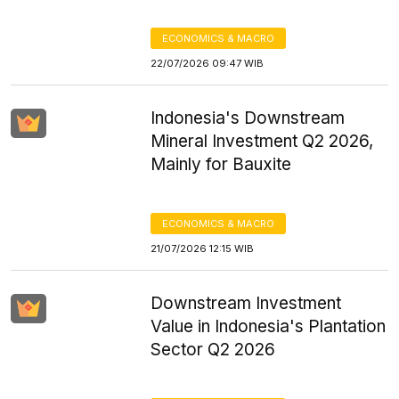
ECONOMICS & MACRO
22/07/2026 09:47 WIB
Indonesia's Downstream
Mineral Investment Q2 2026,
Mainly for Bauxite
ECONOMICS & MACRO
21/07/2026 12:15 WIB
Downstream Investment
Value in Indonesia's Plantation
Sector Q2 2026