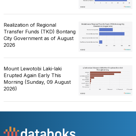
Realization of Regional
Transfer Funds (TKD) Bontang
City Government as of August
2026
Mount Lewotobi Laki-laki
Erupted Again Early This
Morning (Sunday, 09 August
2026)