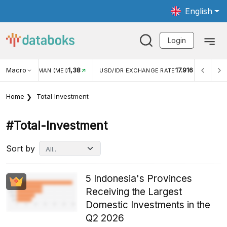
English
Login
Macro
17.916
2,88%
 EXCHANGE RATE
INFLASI YOY (JUL)
INFLASI MOM (J
Home
Total Investment
#total-Investment
Sort by
5 Indonesia's Provinces
Receiving the Largest
Domestic Investments in the
Q2 2026