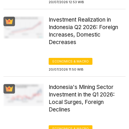
20/07/2026 12:53 WIB
Investment Realization in
Indonesia Q2 2026: Foreign
Increases, Domestic
Decreases
ECONOMICS & MACRO
20/07/2026 11:50 WIB
Indonesia's Mining Sector
Investment in the Q1 2026:
Local Surges, Foreign
Declines
ECONOMICS & MACRO