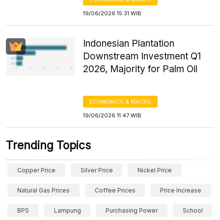
19/06/2026 15:31 WIB
Indonesian Plantation
Downstream Investment Q1
2026, Majority for Palm Oil
ECONOMICS & MACRO
19/06/2026 11:47 WIB
Trending Topics
Copper Price
Silver Price
Nickel Price
Natural Gas Prices
Coffee Prices
Price Increase
BPS
Lampung
Purchasing Power
School