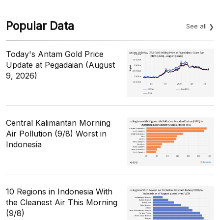
Popular Data
See all
Today's Antam Gold Price
Update at Pegadaian (August
9, 2026)
Central Kalimantan Morning
Air Pollution (9/8) Worst in
Indonesia
10 Regions in Indonesia With
the Cleanest Air This Morning
(9/8)