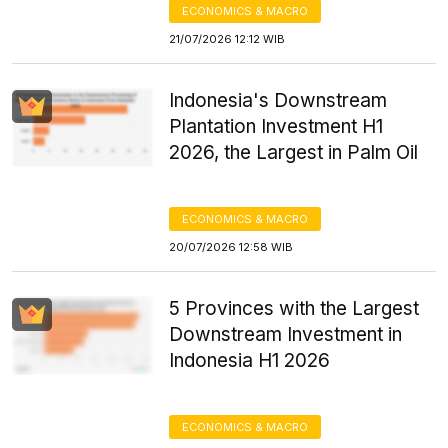
ECONOMICS & MACRO
21/07/2026 12:12 WIB
Indonesia's Downstream
Plantation Investment H1
2026, the Largest in Palm Oil
ECONOMICS & MACRO
20/07/2026 12:58 WIB
5 Provinces with the Largest
Downstream Investment in
Indonesia H1 2026
ECONOMICS & MACRO