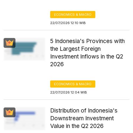
ECONOMICS & MACRO
22/07/2026 12:10 WIB
5 Indonesia's Provinces with
the Largest Foreign
Investment Inflows in the Q2
2026
ECONOMICS & MACRO
22/07/2026 12:04 WIB
Distribution of Indonesia's
Downstream Investment
Value in the Q2 2026