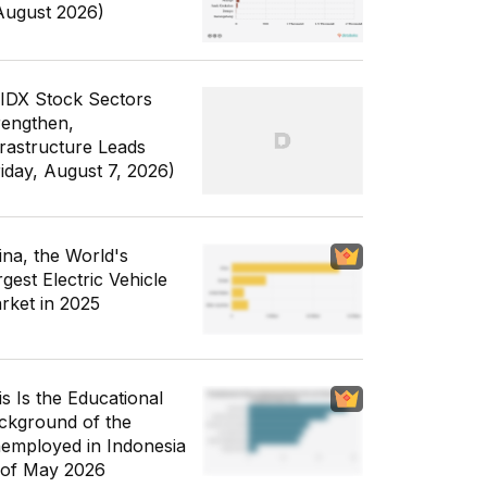
August 2026)
 IDX Stock Sectors
rengthen,
frastructure Leads
riday, August 7, 2026)
ina, the World's
gest Electric Vehicle
rket in 2025
is Is the Educational
ckground of the
employed in Indonesia
 of May 2026