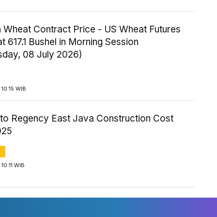
 Wheat Contract Price - US Wheat Futures
t 617.1 Bushel in Morning Session
day, 08 July 2026)
10:15 WIB
to Regency East Java Construction Cost
025
10:11 WIB