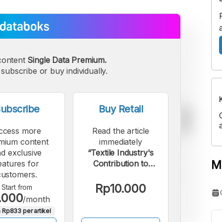
content
Single Data Premium.
subscribe or buy individually.
ubscribe
Buy Retail
ccess more
Read the article
mium content
immediately
d exclusive
“Textile Industry's
M
eatures for
Contribution to
customers.
Indonesia's GDP
Declined until Q3
Rp10.000
Start from
.000
2025”.
/month
 Rp833 per artikel