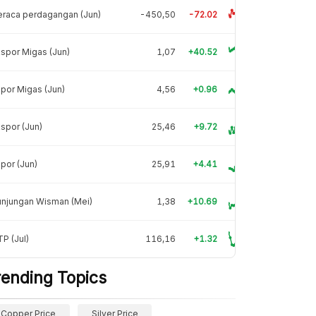
raca perdagangan (Jun)
-450,50
-72.02
spor Migas (Jun)
1,07
+40.52
por Migas (Jun)
4,56
+0.96
spor (Jun)
25,46
+9.72
por (Jun)
25,91
+4.41
unjungan Wisman (Mei)
1,38
+10.69
P (Jul)
116,16
+1.32
rending Topics
Copper Price
Silver Price