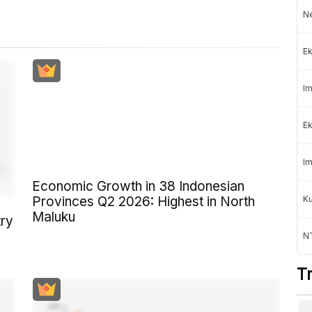
Ne
Ek
Im
Ek
Im
Economic Growth in 38 Indonesian
K
Provinces Q2 2026: Highest in North
Maluku
try
NT
T