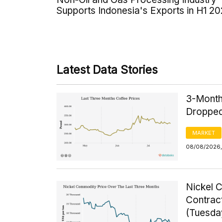
Supports Indonesia's Exports in H1 2
Latest Data Stories
3-Month
Dropped
MARKET
08/08/2026,
Nickel 
Contrac
(Tuesda