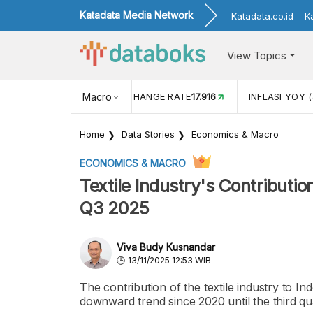
Katadata Media Network
Katadata.co.id
K
View Topics
(MEI)
1,38
USD/IDR EXCHANGE RATE
Macro
17.916
INFLASI YOY (
Home
Data Stories
Economics & Macro
ECONOMICS & MACRO
Textile Industry's Contributio
Q3 2025
Viva Budy Kusnandar
13/11/2025 12:53 WIB
The contribution of the textile industry to 
downward trend since 2020 until the third qu