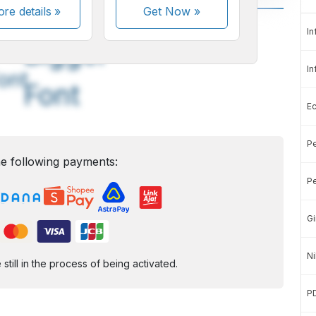
re details »
Get Now
»
A
A
In
edium
Bigger
In
ont
Font
E
Pe
e following payments:
Pe
Gi
Ni
ill in the process of being activated.
P