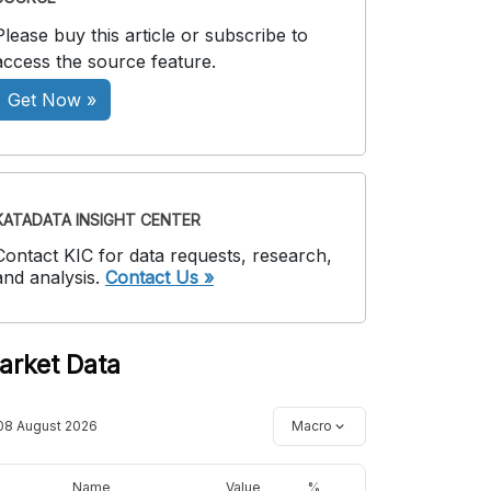
Please buy this article or subscribe to
access the source feature.
Get Now »
KATADATA INSIGHT CENTER
Contact KIC for data requests, research,
and analysis.
Contact Us »
arket Data
08 August 2026
Macro
Name
Value
%