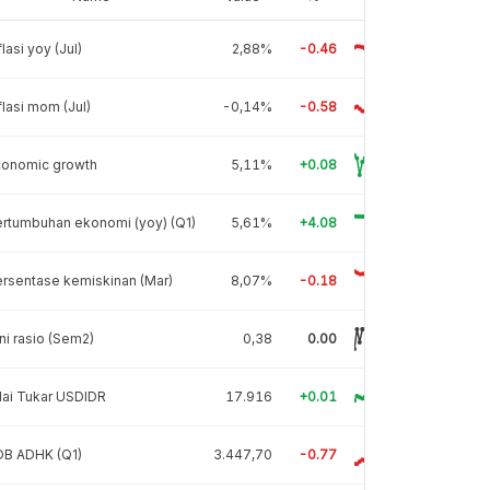
flasi yoy (Jul)
2,88%
-0.46
flasi mom (Jul)
-0,14%
-0.58
conomic growth
5,11%
+0.08
rtumbuhan ekonomi (yoy) (Q1)
5,61%
+4.08
rsentase kemiskinan (Mar)
8,07%
-0.18
ni rasio (Sem2)
0,38
0.00
lai Tukar USDIDR
17.916
+0.01
DB ADHK (Q1)
3.447,70
-0.77