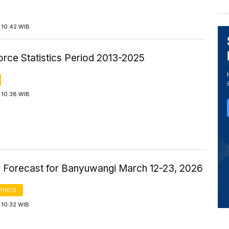
 10:42 WIB
orce Statistics Period 2013-2025
 10:38 WIB
 Forecast for Banyuwangi March 12-23, 2026
PHICS
 10:32 WIB