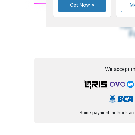
Get Now
»
Mo
A
Small
M
Font
F
We accept th
Some payment methods are st