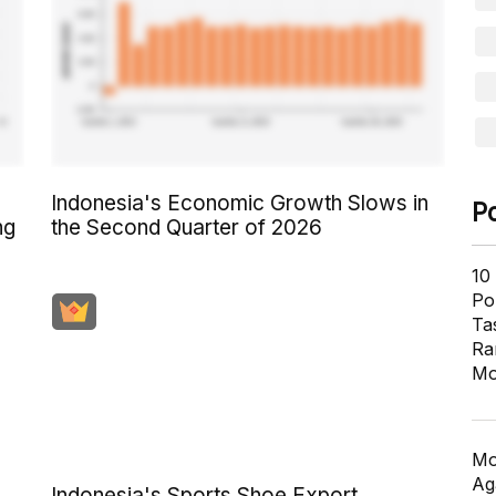
Indonesia's Economic Growth Slows in
P
ng
the Second Quarter of 2026
10
Pol
Ta
Ra
Mo
Mo
Ag
Indonesia's Sports Shoe Export