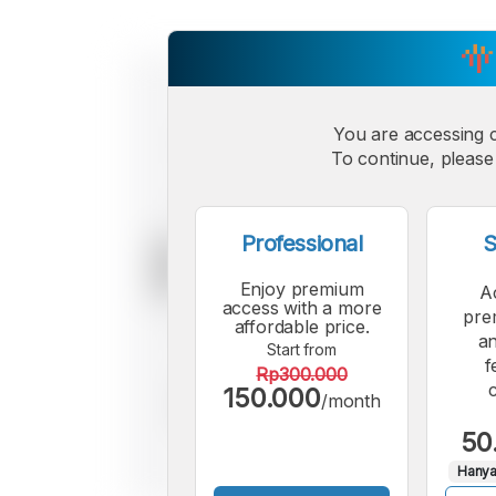
You are accessing 
To continue, please 
Professional
S
Enjoy premium
A
access with a more
pre
affordable price.
an
Start from
f
Rp300.000
150.000
/month
50
Hanya