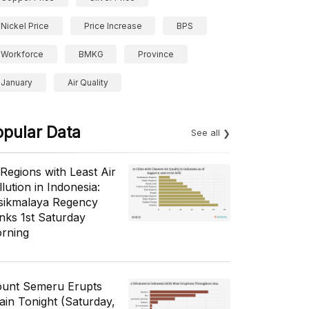
Nickel Price
Price Increase
BPS
Workforce
BMKG
Province
January
Air Quality
opular Data
See all
 Regions with Least Air
lution in Indonesia:
sikmalaya Regency
nks 1st Saturday
rning
unt Semeru Erupts
ain Tonight (Saturday,