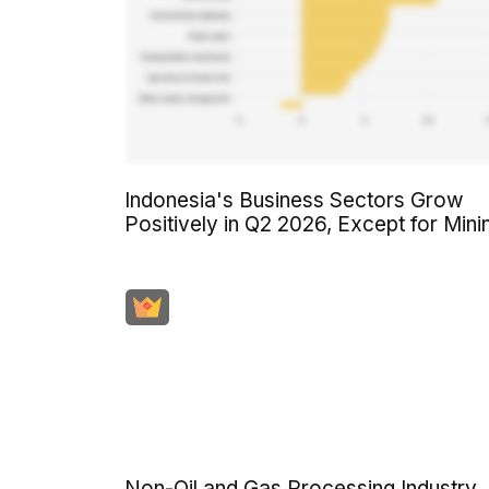
Indonesia's Business Sectors Grow
Positively in Q2 2026, Except for Mini
Non-Oil and Gas Processing Industry