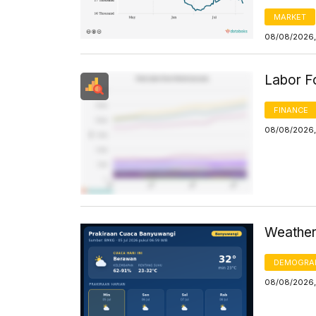
MARKET
08/08/2026,
Labor F
FINANCE
08/08/2026,
Weather
DEMOGRA
08/08/2026,