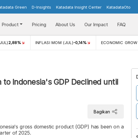
atadata Green
D-Insights
Katadata Insight Center
KatadataOto
Product
Pricing
About Us
Our Impact
FAQ
JUL)
2,88%
INFLASI MOM (JUL)
-0,14%
ECONOMIC GROW
n to Indonesia's GDP Declined until
Bagikan
Indonesia's gross domestic product (GDP) has been on a
arter of 2025.