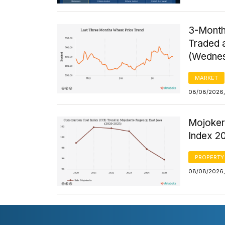
3-Month
Traded a
(Wednes
MARKET
08/08/2026, 
Mojoker
Index 2
PROPERTY
08/08/2026, 