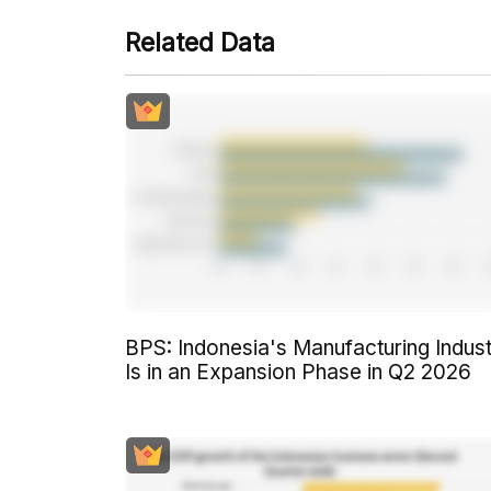
Related Data
BPS: Indonesia's Manufacturing Indus
Is in an Expansion Phase in Q2 2026