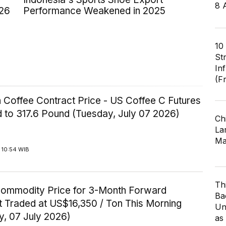
8 
026
Performance Weakened in 2025
10
St
In
(F
 Coffee Contract Price - US Coffee C Futures
 to 317.6 Pound (Tuesday, July 07 2026)
Ch
Lar
Ma
 10:54 WIB
Th
Commodity Price for 3-Month Forward
Ba
t Traded at US$16,350 / Ton This Morning
Un
y, 07 July 2026)
as