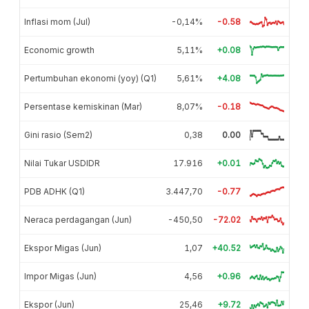
Inflasi mom (Jul)
-0,14%
-0.58
Economic growth
5,11%
+0.08
Pertumbuhan ekonomi (yoy) (Q1)
5,61%
+4.08
Persentase kemiskinan (Mar)
8,07%
-0.18
Gini rasio (Sem2)
0,38
0.00
Nilai Tukar USDIDR
17.916
+0.01
PDB ADHK (Q1)
3.447,70
-0.77
Neraca perdagangan (Jun)
-450,50
-72.02
Ekspor Migas (Jun)
1,07
+40.52
Impor Migas (Jun)
4,56
+0.96
Ekspor (Jun)
25,46
+9.72