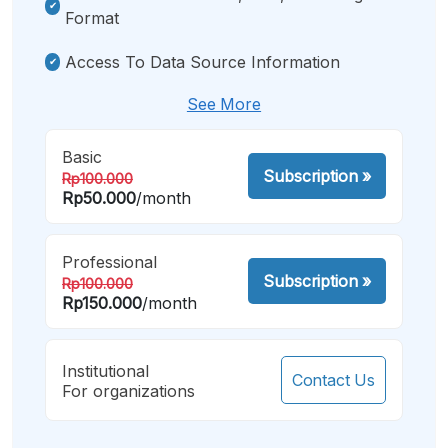
Format
Access To Data Source Information
See More
Basic
Subscription
»
Rp100.000
Rp50.000
/month
Professional
Subscription
»
Rp100.000
Rp150.000
/month
Institutional
Contact Us
For organizations