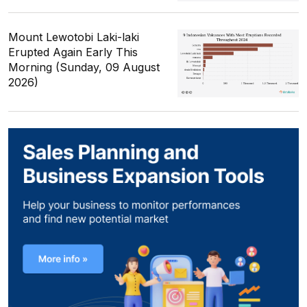
Mount Lewotobi Laki-laki
Erupted Again Early This
Morning (Sunday, 09 August
2026)