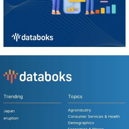
Trending
Topics
Agroindustry
Japan
Consumer Services & Health
eruption
Demographics