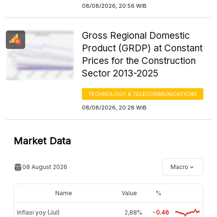
08/08/2026, 20:56 WIB
Gross Regional Domestic
Product (GRDP) at Constant
Prices for the Construction
Sector 2013-2025
TECHNOLOGY & TELECOMMUNICATIONS
08/08/2026, 20:28 WIB
Market Data
08 August 2026
Macro
Name
Value
%
Inflasi yoy (Jul)
2,88%
-0.46