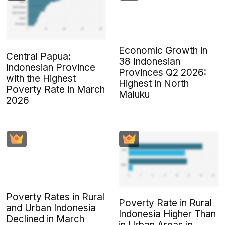
Economic Growth in
Central Papua:
38 Indonesian
Indonesian Province
Provinces Q2 2026:
with the Highest
Highest in North
Poverty Rate in March
Maluku
2026
Poverty Rates in Rural
Poverty Rate in Rural
and Urban Indonesia
Indonesia Higher Than
Declined in March