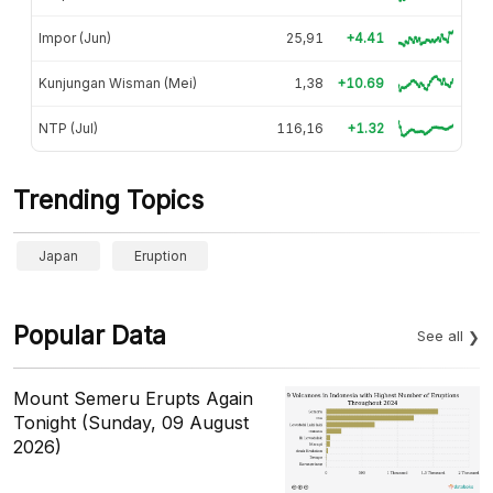
Impor (Jun)
25,91
+4.41
Kunjungan Wisman (Mei)
1,38
+10.69
NTP (Jul)
116,16
+1.32
Trending Topics
Japan
Eruption
Popular Data
See all
Mount Semeru Erupts Again
Tonight (Sunday, 09 August
2026)