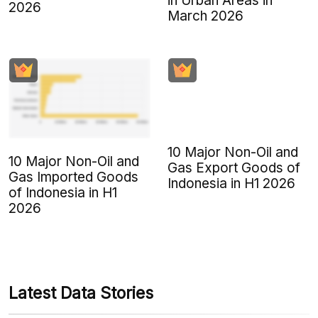
in Urban Areas in
2026
March 2026
10 Major Non-Oil and
10 Major Non-Oil and
Gas Export Goods of
Gas Imported Goods
Indonesia in H1 2026
of Indonesia in H1
2026
Latest Data Stories