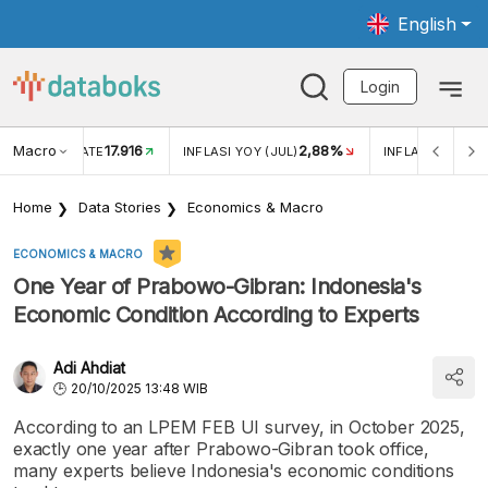
English
Login
Macro
17.916
2,88%
 EXCHANGE RATE
INFLASI YOY (JUL)
INFLASI MOM (J
Home
Data Stories
Economics & Macro
ECONOMICS & MACRO
One Year of Prabowo-Gibran: Indonesia's
Economic Condition According to Experts
Adi Ahdiat
20/10/2025 13:48 WIB
According to an LPEM FEB UI survey, in October 2025,
exactly one year after Prabowo-Gibran took office,
many experts believe Indonesia's economic conditions