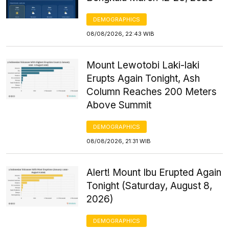
DEMOGRAPHICS
08/08/2026, 22:43 WIB
Mount Lewotobi Laki-laki
Erupts Again Tonight, Ash
Column Reaches 200 Meters
Above Summit
DEMOGRAPHICS
08/08/2026, 21:31 WIB
Alert! Mount Ibu Erupted Again
Tonight (Saturday, August 8,
2026)
DEMOGRAPHICS