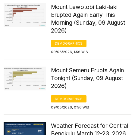
Mount Lewotobi Laki-laki
Erupted Again Early This
Morning (Sunday, 09 August
2026)
DEMOGRAPHICS
09/08/2026, 1:56 WIB
Mount Semeru Erupts Again
Tonight (Sunday, 09 August
2026)
DEMOGRAPHICS
09/08/2026, 0:56 WIB
Weather Forecast for Central
Bengkulu March 12-23, 2026