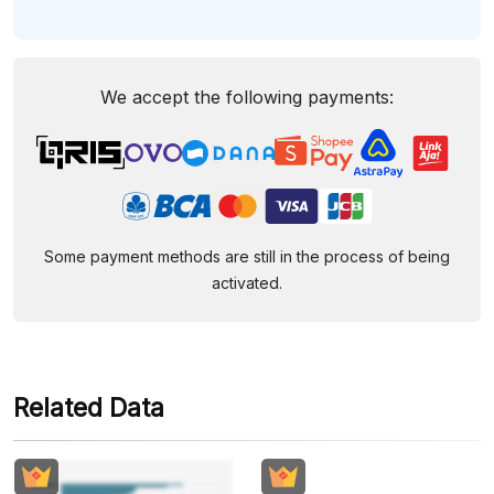
We accept the following payments:
Some payment methods are still in the process of being
activated.
Related Data