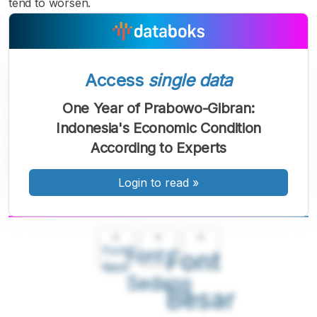
tend to worsen.
Access
single data
One Year of Prabowo-Gibran:
Indonesia's Economic Condition
According to Experts
Login to read
»
A
A
A
Font
Font
Font
Kecil
Sedang
Besar