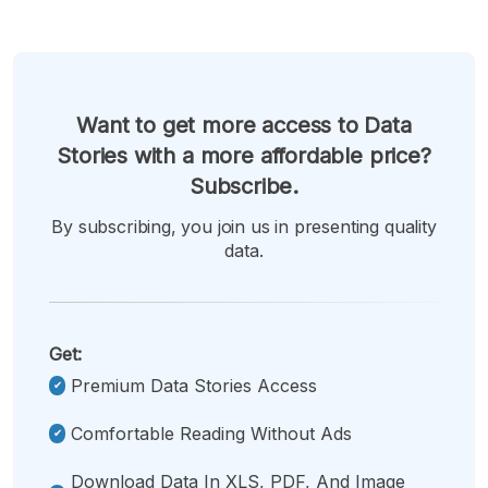
Want to get more access to Data
Stories with a more affordable price?
Subscribe.
By subscribing, you join us in presenting quality
data.
Get:
Premium Data Stories Access
Comfortable Reading Without Ads
Download Data In XLS, PDF, And Image