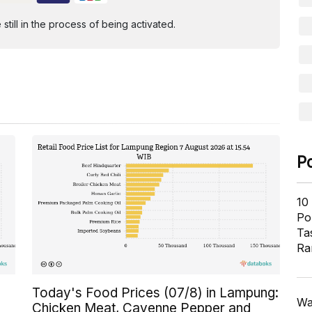
ill in the process of being activated.
P
10
Pol
Ta
Ra
Today's Food Prices (07/8) in Lampung:
Wa
Chicken Meat, Cayenne Pepper and