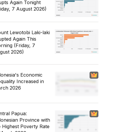
upts Again Tonight
riday, 7 August 2026)
unt Lewotobi Laki-laki
upted Again This
rning (Friday, 7
gust 2026)
donesia's Economic
equality Increased in
rch 2026
ntral Papua:
donesian Province with
e Highest Poverty Rate