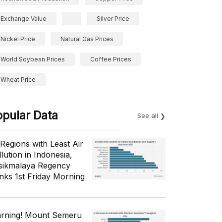
Exchange Value
Silver Price
Nickel Price
Natural Gas Prices
World Soybean Prices
Coffee Prices
Wheat Price
opular Data
See all
 Regions with Least Air
lution in Indonesia,
sikmalaya Regency
nks 1st Friday Morning
rning! Mount Semeru