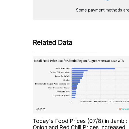
Some payment methods are st
Related Data
Today's Food Prices (07/8) in Jambi:
Onion and Red Chili Prices Increased