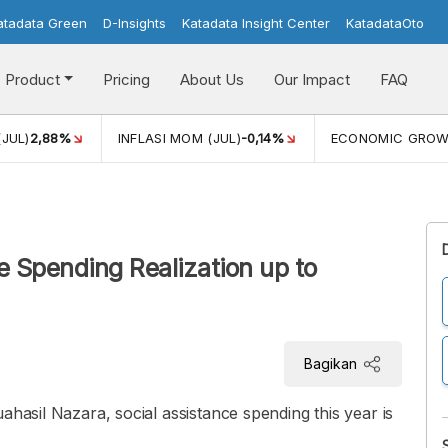
atadata Green
D-Insights
Katadata Insight Center
KatadataOto
Product
Pricing
About Us
Our Impact
FAQ
(JUL)
2,88%
INFLASI MOM (JUL)
-0,14%
ECONOMIC GRO
 Spending Realization up to
Bagikan
ahasil Nazara, social assistance spending this year is