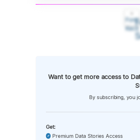
A
Font
F
Kecil
Want to get more access to Dat
S
By subscribing, you jo
Get:
Premium Data Stories Access