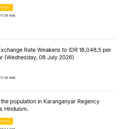
PHICS
17:39 WIB
Exchange Rate Weakens to IDR 18,048.5 per
ar (Wednesday, 08 July 2026)
17:36 WIB
 the population in Karanganyar Regency
s Hinduism.
PHICS