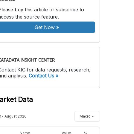
Please buy this article or subscribe to
access the source feature.
Get Now
»
KATADATA INSIGHT CENTER
Contact KIC for data requests, research,
and analysis.
Contact Us »
arket Data
07 August 2026
Macro
Name
Value
%