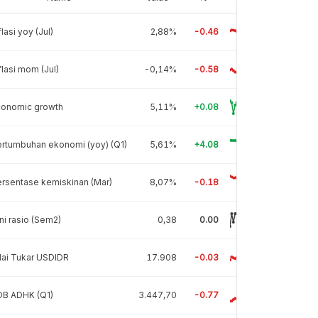
flasi yoy (Jul)
2,88%
-0.46
flasi mom (Jul)
-0,14%
-0.58
conomic growth
5,11%
+0.08
rtumbuhan ekonomi (yoy) (Q1)
5,61%
+4.08
rsentase kemiskinan (Mar)
8,07%
-0.18
ni rasio (Sem2)
0,38
0.00
lai Tukar USDIDR
17.908
-0.03
DB ADHK (Q1)
3.447,70
-0.77