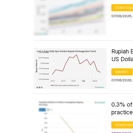
DEMOGRA
07/08/2026, 
Rupiah 
US Doll
MARKET
07/08/2026, 
0.3% of
practice
DEMOGRA