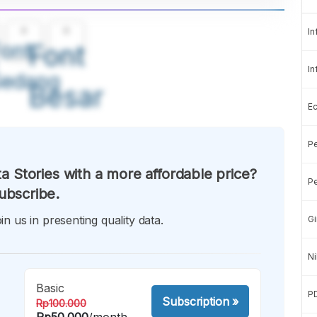
A
A
In
ont
Font
In
Sedang
Besar
E
Pe
a Stories with a more affordable price?
Pe
ubscribe.
in us in presenting quality data.
Gi
Ni
Basic
P
Subscription
»
Rp100.000
Rp50.000
/month