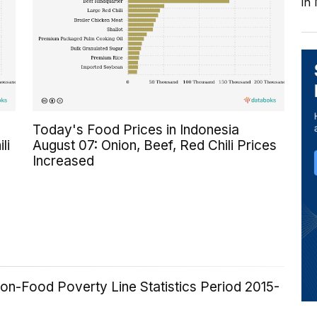
in
Today's Food Prices in Indonesia
li
August 07: Onion, Beef, Red Chili Prices
Increased
on-Food Poverty Line Statistics Period 2015-