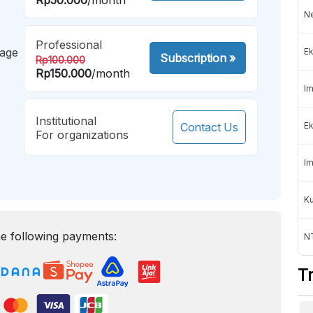
Ne
Professional
mage
Ek
Subscription
»
Rp100.000
Rp150.000
/month
Im
Institutional
Contact Us
Ek
For organizations
Im
K
e following payments:
NT
T