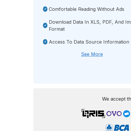
Comfortable Reading Without Ads
Download Data In XLS, PDF, And I
Format
Access To Data Source Information
See More
We accept th