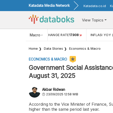
Katadata Media Network
Katadata.co.id
K
View Topics
(MEI)
1,38
USD/IDR EXCHANGE RATE
Macro
17.908
INFLASI YOY 
Home
Data Stories
Economics & Macro
ECONOMICS & MACRO
Government Social Assistance
August 31, 2025
Akbar Ridwan
23/09/2025 12:58 WIB
According to the Vice Minister of Finance, Su
higher than the same period last year.