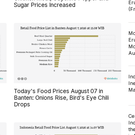
Er
Sugar Prices Increased
(F
Mo
Er
Mo
Au
In
In
Ma
Today's Food Prices August 07 in
Banten: Onions Rise, Bird's Eye Chili
Drops
Ce
In
th