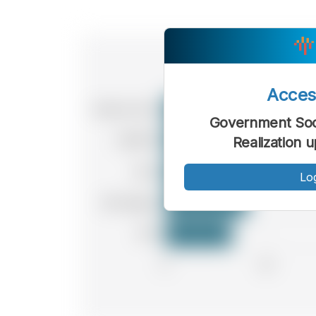
Acce
Government Soci
Realization 
Lo