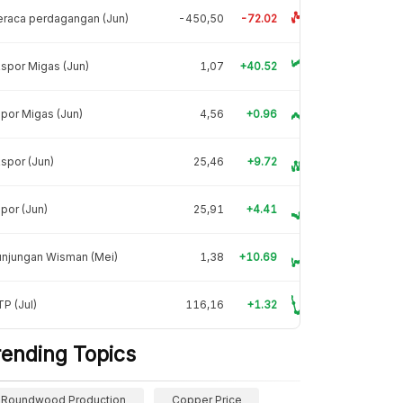
raca perdagangan (Jun)
-450,50
-72.02
spor Migas (Jun)
1,07
+40.52
por Migas (Jun)
4,56
+0.96
spor (Jun)
25,46
+9.72
por (Jun)
25,91
+4.41
unjungan Wisman (Mei)
1,38
+10.69
P (Jul)
116,16
+1.32
rending Topics
Roundwood Production
Copper Price