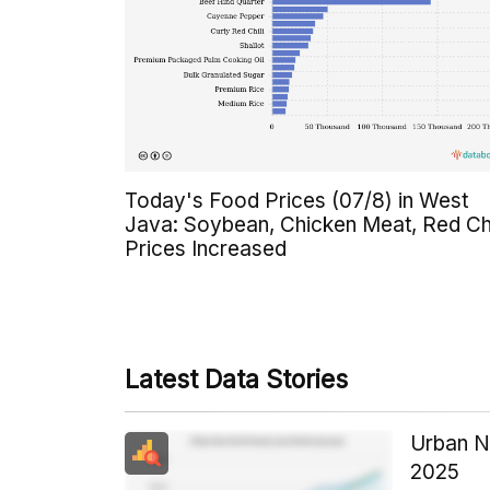
Today's Food Prices (07/8) in West
Java: Soybean, Chicken Meat, Red Chi
Prices Increased
Latest Data Stories
Urban N
2025