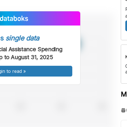
ss
single data
al Assistance Spending
up to August 31, 2025
gin to read
»
M