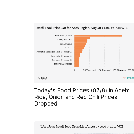
Today's Food Prices (07/8) in Aceh:
Rice, Onion and Red Chili Prices
Dropped