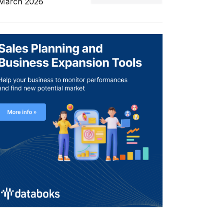
 March 2026