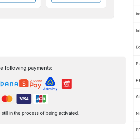
In
In
E
Pe
e following payments:
Pe
Gi
ill in the process of being activated.
Ni
P