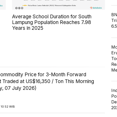
BN
Average School Duration for South
Tri
Lampung Population Reaches 7.98
6.
Years in 2025
Mo
Er
To
Re
Me
Commodity Price for 3-Month Forward
t Traded at US$16,350 / Ton This Morning
y, 07 July 2026)
In
Po
De
 10:52 WIB
20