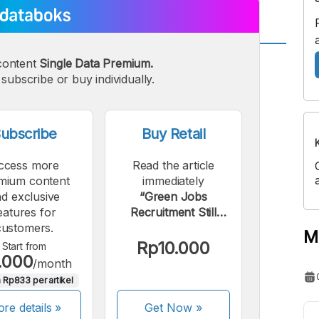
content
Single Data Premium.
A
A
edium
subscribe or buy individually.
Bigger
ont
Font
ubscribe
Buy Retail
ccess more
Read the article
mium content
immediately
d exclusive
“Green Jobs
eatures for
Recruitment Still
customers.
Minor Globally”.
M
Rp10.000
Start from
.000
/month
 Rp833 per artikel
re details »
Get Now
»