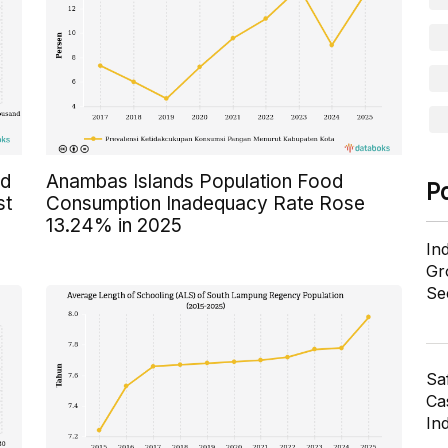
ed
Anambas Islands Population Food
P
st
Consumption Inadequacy Rate Rose
13.24% in 2025
In
Gr
Se
Sa
Cas
In