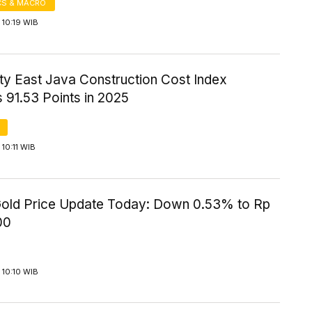
S & MACRO
 10:19 WIB
ity East Java Construction Cost Index
 91.53 Points in 2025
10:11 WIB
old Price Update Today: Down 0.53% to Rp
00
 10:10 WIB