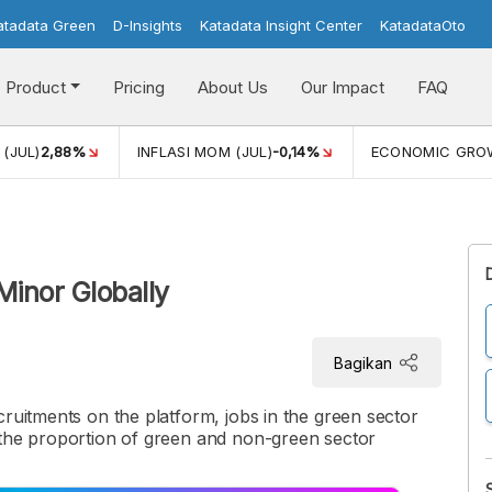
atadata Green
D-Insights
Katadata Insight Center
KatadataOto
Product
Pricing
About Us
Our Impact
FAQ
(JUL)
2,88%
INFLASI MOM (JUL)
-0,14%
ECONOMIC GRO
Minor Globally
Bagikan
cruitments on the platform, jobs in the green sector
 the proportion of green and non-green sector