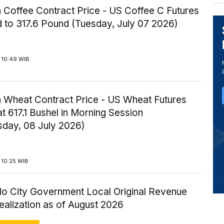
 Coffee Contract Price - US Coffee C Futures
 to 317.6 Pound (Tuesday, July 07 2026)
 10:49 WIB
 Wheat Contract Price - US Wheat Futures
t 617.1 Bushel in Morning Session
day, 08 July 2026)
 10:25 WIB
lo City Government Local Original Revenue
ealization as of August 2026