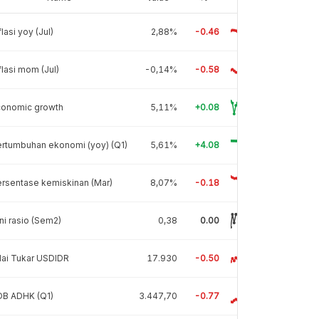
flasi yoy (Jul)
2,88%
-0.46
flasi mom (Jul)
-0,14%
-0.58
conomic growth
5,11%
+0.08
rtumbuhan ekonomi (yoy) (Q1)
5,61%
+4.08
rsentase kemiskinan (Mar)
8,07%
-0.18
ni rasio (Sem2)
0,38
0.00
lai Tukar USDIDR
17.930
-0.50
DB ADHK (Q1)
3.447,70
-0.77