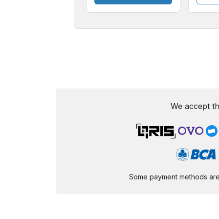
We accept th
Some payment methods are st