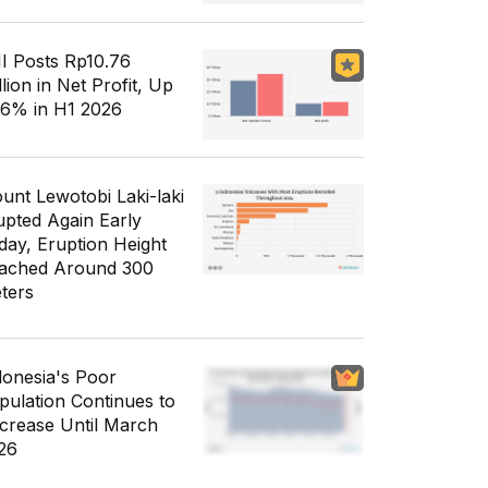
I Posts Rp10.76
llion in Net Profit, Up
56% in H1 2026
unt Lewotobi Laki-laki
upted Again Early
day, Eruption Height
ached Around 300
ters
donesia's Poor
pulation Continues to
crease Until March
26