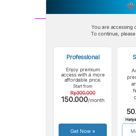
You are accessing 
A
Small
M
To continue, please 
Font
F
Professional
S
Enjoy premium
A
access with a more
pre
affordable price.
an
Start from
f
Rp300.000
150.000
/month
50
Hanya
Get Now
»
Mo