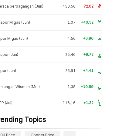
raca perdagangan (Jun)
-450,50
-72.02
spor Migas (Jun)
1,07
+40.52
por Migas (Jun)
4,56
+0.96
spor (Jun)
25,46
+9.72
por (Jun)
25,91
+4.41
unjungan Wisman (Mei)
1,38
+10.69
P (Jul)
116,16
+1.32
rending Topics
Oil Price
Copper Price