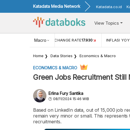
Katadata Media Network
Katadata.co.id
K
View Topics
(MEI)
1,38
USD/IDR EXCHANGE RATE
Macro
17.930
INFLASI YOY 
Home
Data Stories
Economics & Macro
ECONOMICS & MACRO
Green Jobs Recruitment Still 
Erlina Fury Santika
08/11/2024 15:46 WIB
Based on LinkedIn data, out of 15,000 job re
remain very minor or small. This represents
recruitments.