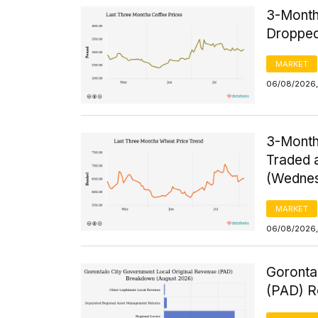
3-Month
Dropped
MARKET
06/08/2026,
3-Month
Traded a
(Wednes
MARKET
06/08/2026,
Goronta
(PAD) R