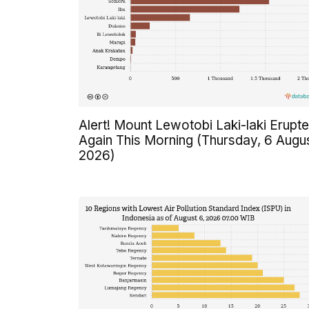
Alert! Mount Lewotobi Laki-laki Erupt
Again This Morning (Thursday, 6 Augu
2026)