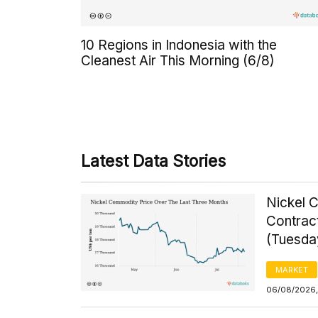
10 Regions in Indonesia with the
Cleanest Air This Morning (6/8)
Latest Data Stories
Nickel 
Contrac
(Tuesda
MARKET
06/08/2026,