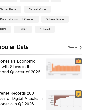
Silver Price
Nickel Price
Katadata Insight Center
Wheat Price
BPS
BMKG
School
opular Data
See all
donesia's Economic
owth Slows in the
cond Quarter of 2026
fenet Records 283
es of Digital Attacks in
donesia in Q2 2026