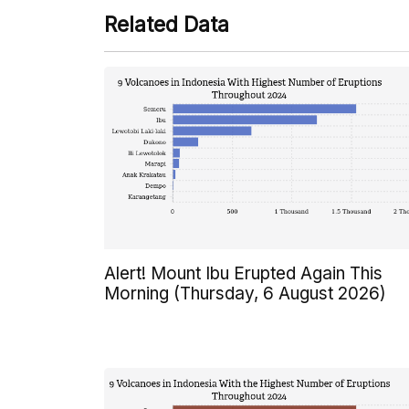
Related Data
Alert! Mount Ibu Erupted Again This
Morning (Thursday, 6 August 2026)