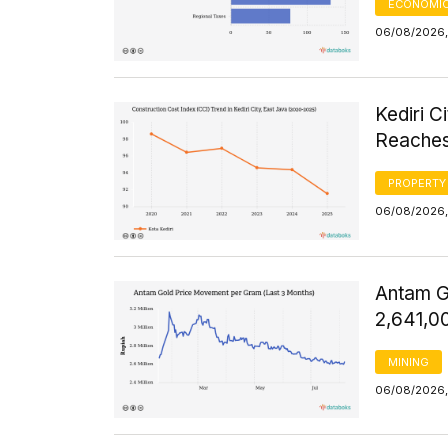
ECONOMIC
06/08/2026,
Kediri C
Reaches
PROPERTY
06/08/2026, 
Antam G
2,641,0
MINING
06/08/2026,