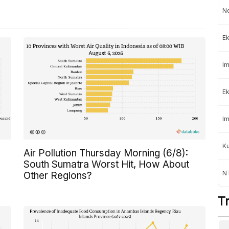
Ne
Ek
Im
Ek
Im
K
Air Pollution Thursday Morning (6/8):
South Sumatra Worst Hit, How About
NT
Other Regions?
T