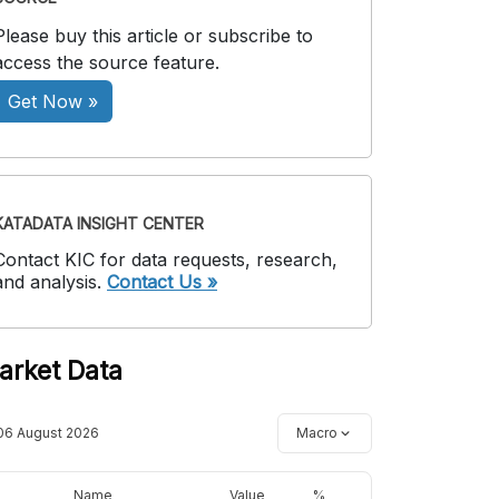
Please buy this article or subscribe to
access the source feature.
Get Now »
KATADATA INSIGHT CENTER
Contact KIC for data requests, research,
and analysis.
Contact Us »
arket Data
06 August 2026
Macro
Name
Value
%