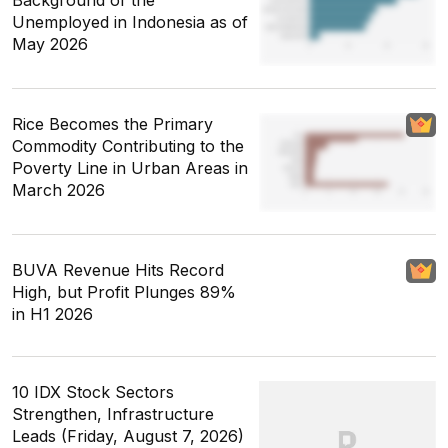
Unemployed in Indonesia as of
May 2026
Rice Becomes the Primary
Commodity Contributing to the
Poverty Line in Urban Areas in
March 2026
BUVA Revenue Hits Record
High, but Profit Plunges 89%
in H1 2026
10 IDX Stock Sectors
Strengthen, Infrastructure
Leads (Friday, August 7, 2026)