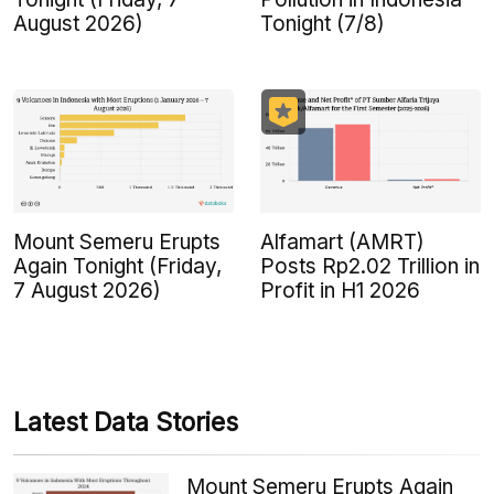
August 2026)
Tonight (7/8)
Mount Semeru Erupts
Alfamart (AMRT)
Again Tonight (Friday,
Posts Rp2.02 Trillion in
7 August 2026)
Profit in H1 2026
Latest Data Stories
Mount Semeru Erupts Again