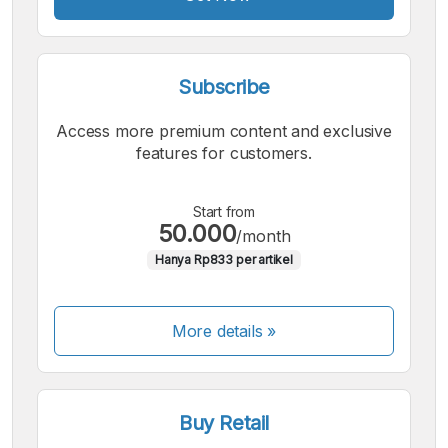
Subscribe
Access more premium content and exclusive
features for customers.
Start from
50.000
/month
Hanya Rp833 per artikel
More details »
Buy Retail