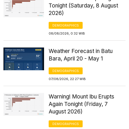
Tonight (Saturday, 8 August
2026)
DEMOGRAPHICS
08/08/2026, 0:32 WIB
Weather Forecast in Batu
Bara, April 20 - May 1
DEMOGRAPHICS
07/08/2026, 22:27 WIB
Warning! Mount Ibu Erupts
Again Tonight (Friday, 7
August 2026)
DEMOGRAPHICS