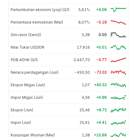
Pertumbuhan ekonomi (yoy) (Q1)
5,61%
+4.08
Persentase kemiskinan (Mar)
8,07%
-0.18
Gini rasio (Sem2)
0,38
0.00
Nilai Tukar USDIDR
17.916
+0.01
PDB ADHK (Q1)
3.447,70
-0.77
Neraca perdagangan (Jun)
-450,50
-72.02
Ekspor Migas (Jun)
1,07
+40.52
Impor Migas (Jun)
4,56
+0.96
Ekspor (Jun)
25,46
+9.72
Impor (Jun)
25,91
+4.41
Kunjungan Wisman (Mei)
1,38
+10.69