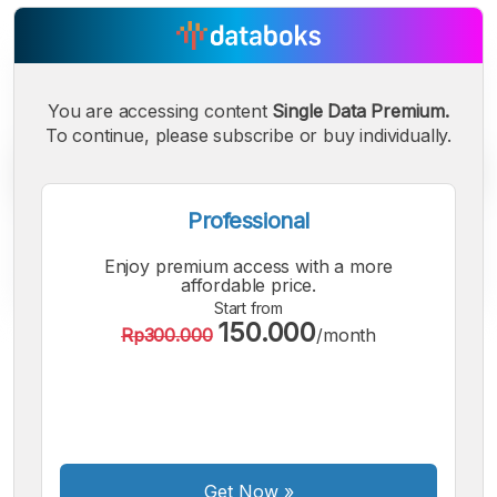
You are accessing content
Single Data Premium.
To continue, please subscribe or buy individually.
Professional
Enjoy premium access with a more
affordable price.
Start from
150.000
Rp300.000
/month
A
A
A
Small
Medium
Bigger
Font
Font
Font
Get Now
»