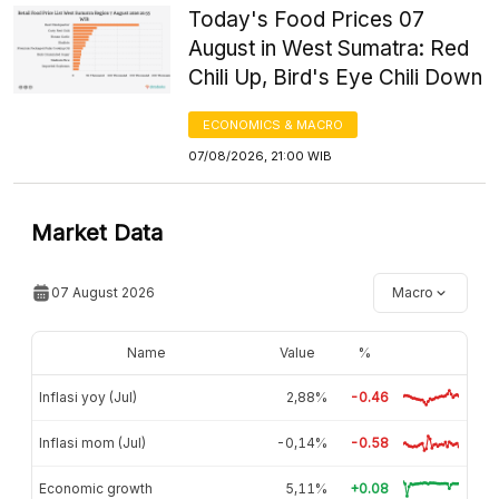
Today's Food Prices 07
August in West Sumatra: Red
Chili Up, Bird's Eye Chili Down
ECONOMICS & MACRO
07/08/2026, 21:00 WIB
Market Data
07 August 2026
Macro
Name
Value
%
Inflasi yoy (Jul)
2,88%
-0.46
Inflasi mom (Jul)
-0,14%
-0.58
Economic growth
5,11%
+0.08