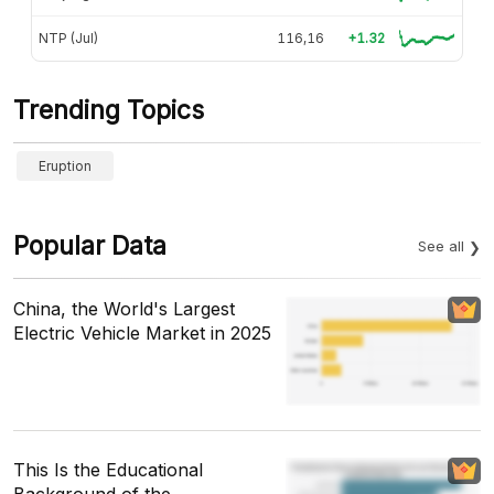
NTP (Jul)
116,16
+1.32
Trending Topics
Eruption
Popular Data
See all
China, the World's Largest
Electric Vehicle Market in 2025
This Is the Educational
Background of the