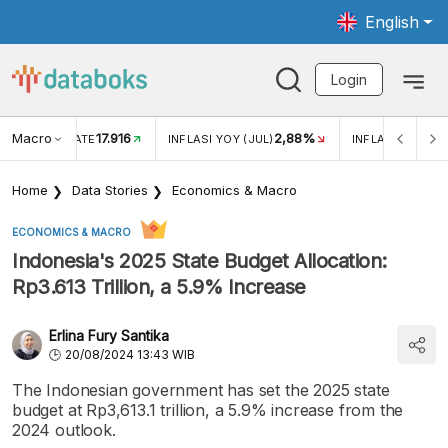
English
Login
Macro
17.916
2,88%
 EXCHANGE RATE
INFLASI YOY (JUL)
INFLASI MOM (J
Home
Data Stories
Economics & Macro
ECONOMICS & MACRO
Indonesia's 2025 State Budget Allocation:
Rp3.613 Trillion, a 5.9% Increase
Erlina Fury Santika
20/08/2024 13:43 WIB
The Indonesian government has set the 2025 state
budget at Rp3,613.1 trillion, a 5.9% increase from the
2024 outlook.