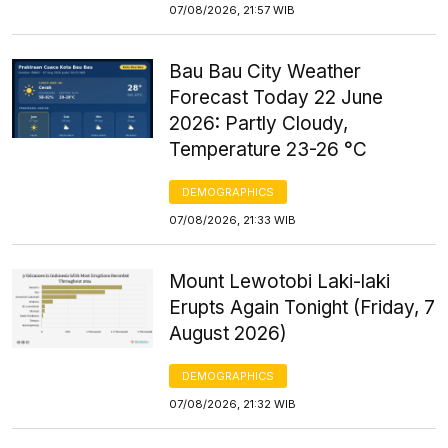
07/08/2026, 21:57 WIB
Bau Bau City Weather
Forecast Today 22 June
2026: Partly Cloudy,
Temperature 23-26 °C
DEMOGRAPHICS
07/08/2026, 21:33 WIB
Mount Lewotobi Laki-laki
Erupts Again Tonight (Friday, 7
August 2026)
DEMOGRAPHICS
07/08/2026, 21:32 WIB