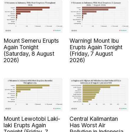
Mount Semeru Erupts
Warning! Mount Ibu
Again Tonight
Erupts Again Tonight
(Saturday, 8 August
(Friday, 7 August
2026)
2026)
Mount Lewotobi Laki-
Central Kalimantan
laki Erupts Again
Has Worst Air
Tonight (Friday, 7
Pollution in Indonesia