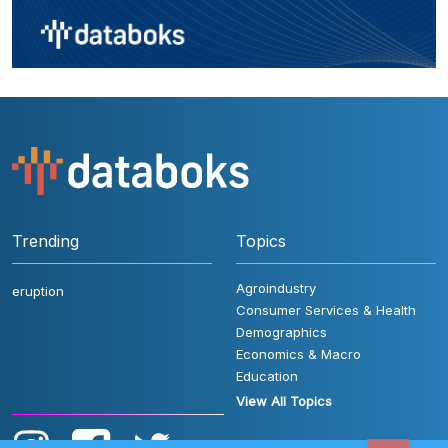
Trending
Topics
Agroindustry
eruption
Consumer Services & Health
Demographics
Economics & Macro
Education
View All Topics