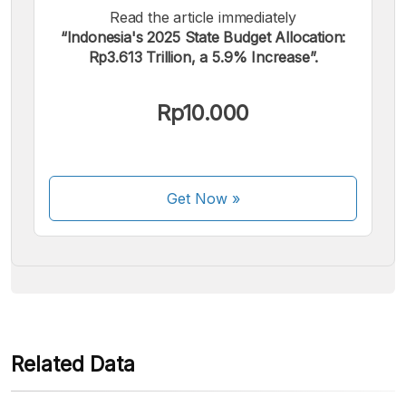
Read the article immediately
“Indonesia's 2025 State Budget Allocation:
Rp3.613 Trillion, a 5.9% Increase”.
We accept the following payments:
Rp10.000
Get Now
»
Some payment methods are still in the process of being
activated.
Related Data