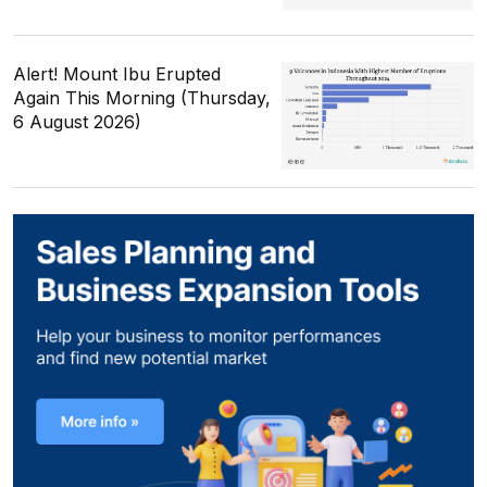
Alert! Mount Ibu Erupted
Again This Morning (Thursday,
6 August 2026)