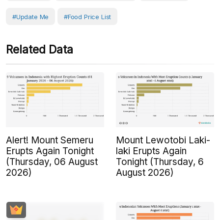
#Update Me
#Food Price List
Related Data
Alert! Mount Semeru
Mount Lewotobi Laki-
Erupts Again Tonight
laki Erupts Again
(Thursday, 06 August
Tonight (Thursday, 6
2026)
August 2026)