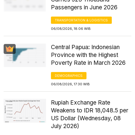
Passengers in June 2026
TRANSPORTATION & LOGISTICS
06/08/2026, 18:06 WIB
Central Papua: Indonesian
Province with the Highest
Poverty Rate in March 2026
DEMOGRAPHICS
06/08/2026, 17:30 WIB
Rupiah Exchange Rate
Weakens to IDR 18,048.5 per
US Dollar (Wednesday, 08
July 2026)