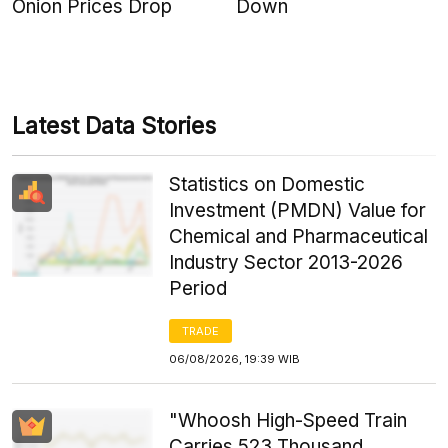
Onion Prices Drop
Down
Latest Data Stories
Statistics on Domestic
Investment (PMDN) Value for
Chemical and Pharmaceutical
Industry Sector 2013-2026
Period
TRADE
06/08/2026, 19:39 WIB
"Whoosh High-Speed Train
Carries 523 Thousand