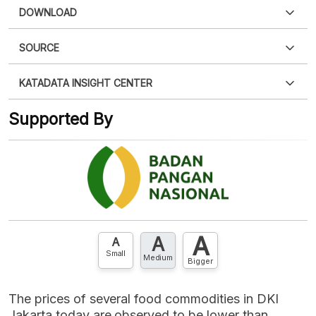
DOWNLOAD
SOURCE
PDF
PNG
Please
login
to access this information
.
Don't have
KATADATA INSIGHT CENTER
an account?
Please
Register now
,
Don't have an
XLS
EMBED
account? FREE!
Supported By
Contact Us »
A
A
A
Small
Medium
Bigger
The prices of several food commodities in DKI
Jakarta today are observed to be lower than