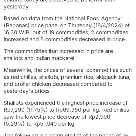
yesterday.
Based on data from the National Food Agency
(Bapanas) price panel on Thursday (18/4/2024) at
16.30 WIB, out of 19 commodities, 2 commodities
increased and 8 commodities decreased in price.
The commodities that increased in price are
shallots and Indian mackerel.
Meanwhile, the prices of several commodities such
as red chilies, shallots, premium rice, skipjack tuna,
and broiler chicken decreased compared to
yesterday's prices.
Shallots experienced the highest price increase of
Rp7,290 (11.75%) to Rp69,350 per kg. Red chilies
saw the lowest price decrease of Rp2,900
(5.29%) to Rp51,940 per kg.
The following is a complete list of the prices of 19