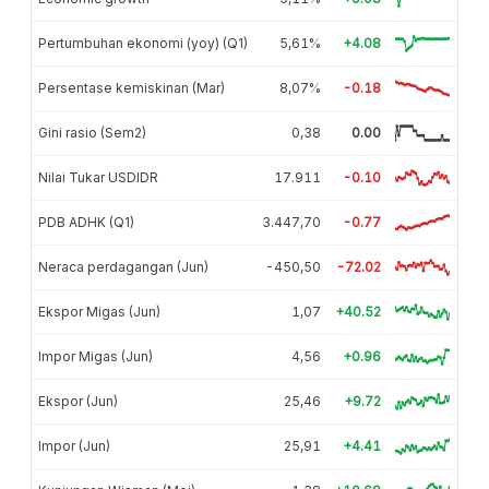
Pertumbuhan ekonomi (yoy) (Q1)
5,61%
+4.08
Persentase kemiskinan (Mar)
8,07%
-0.18
Gini rasio (Sem2)
0,38
0.00
Nilai Tukar USDIDR
17.911
-0.10
PDB ADHK (Q1)
3.447,70
-0.77
Neraca perdagangan (Jun)
-450,50
-72.02
Ekspor Migas (Jun)
1,07
+40.52
Impor Migas (Jun)
4,56
+0.96
Ekspor (Jun)
25,46
+9.72
Impor (Jun)
25,91
+4.41