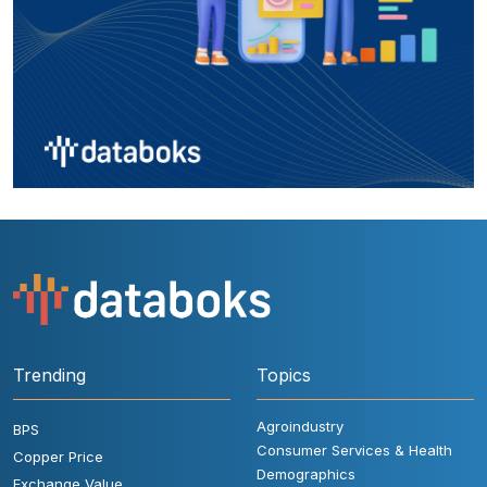
Trending
Topics
Agroindustry
BPS
Consumer Services & Health
Copper Price
Demographics
Exchange Value