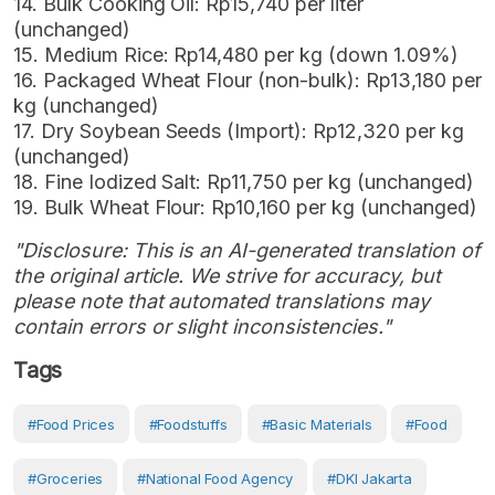
14. Bulk Cooking Oil: Rp15,740 per liter
(unchanged)
15. Medium Rice: Rp14,480 per kg (down 1.09%)
16. Packaged Wheat Flour (non-bulk): Rp13,180 per
kg (unchanged)
17. Dry Soybean Seeds (Import): Rp12,320 per kg
(unchanged)
18. Fine Iodized Salt: Rp11,750 per kg (unchanged)
19. Bulk Wheat Flour: Rp10,160 per kg (unchanged)
"Disclosure: This is an AI-generated translation of
the original article. We strive for accuracy, but
please note that automated translations may
contain errors or slight inconsistencies."
Tags
#Food Prices
#Foodstuffs
#Basic Materials
#Food
#Groceries
#National Food Agency
#DKI Jakarta