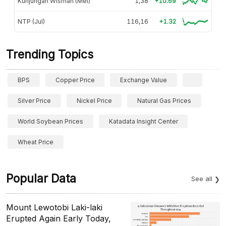
Kunjungan Wisman (Mei)
1,38
+10.69
NTP (Jul)
116,16
+1.32
Trending Topics
BPS
Copper Price
Exchange Value
Silver Price
Nickel Price
Natural Gas Prices
World Soybean Prices
Katadata Insight Center
Wheat Price
Popular Data
See all
Mount Lewotobi Laki-laki
Erupted Again Early Today,