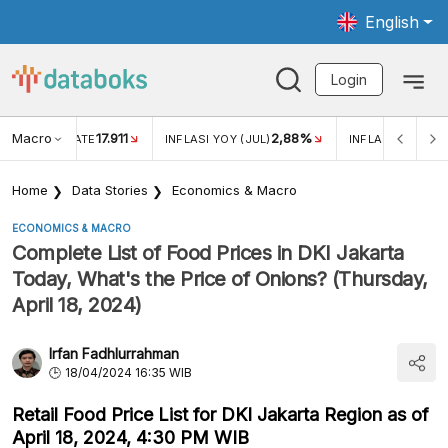
English
Login
Macro
17.911
2,88%
 EXCHANGE RATE
INFLASI YOY (JUL)
INFLASI MOM (JU
Home
Data Stories
Economics & Macro
ECONOMICS & MACRO
Complete List of Food Prices in DKI Jakarta
Today, What's the Price of Onions? (Thursday,
April 18, 2024)
Irfan Fadhlurrahman
18/04/2024 16:35 WIB
Retail Food Price List for DKI Jakarta Region as of
April 18, 2024, 4:30 PM WIB