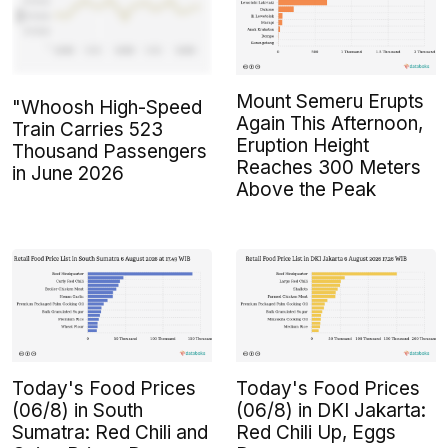
Mount Semeru Erupts
"Whoosh High-Speed
Again This Afternoon,
Train Carries 523
Eruption Height
Thousand Passengers
Reaches 300 Meters
in June 2026
Above the Peak
Today's Food Prices
Today's Food Prices
(06/8) in South
(06/8) in DKI Jakarta:
Sumatra: Red Chili and
Red Chili Up, Eggs