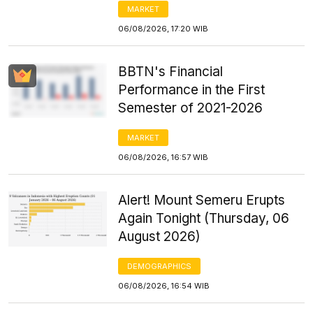
MARKET
06/08/2026, 17:20 WIB
BBTN's Financial
Performance in the First
Semester of 2021-2026
MARKET
06/08/2026, 16:57 WIB
Alert! Mount Semeru Erupts
Again Tonight (Thursday, 06
August 2026)
DEMOGRAPHICS
06/08/2026, 16:54 WIB