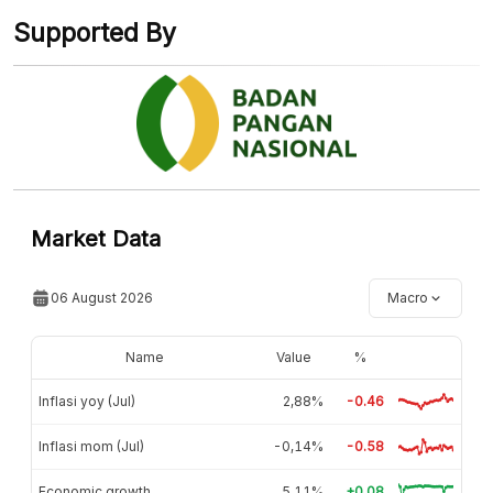
Supported By
Market Data
06 August 2026
Macro
Name
Value
%
Inflasi yoy (Jul)
2,88%
-0.46
Inflasi mom (Jul)
-0,14%
-0.58
Economic growth
5,11%
+0.08