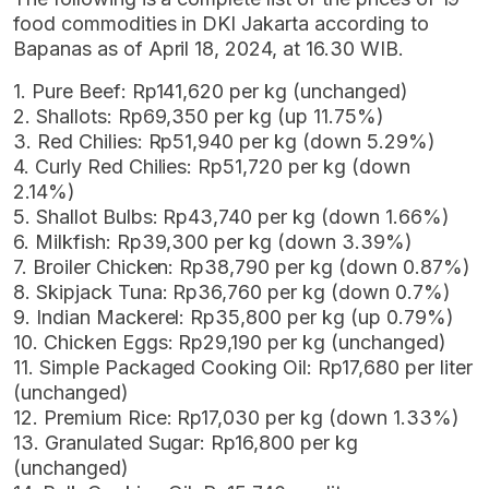
food commodities in DKI Jakarta according to
Bapanas as of April 18, 2024, at 16.30 WIB.
1. Pure Beef: Rp141,620 per kg (unchanged)
2. Shallots: Rp69,350 per kg (up 11.75%)
3. Red Chilies: Rp51,940 per kg (down 5.29%)
4. Curly Red Chilies: Rp51,720 per kg (down
2.14%)
5. Shallot Bulbs: Rp43,740 per kg (down 1.66%)
6. Milkfish: Rp39,300 per kg (down 3.39%)
7. Broiler Chicken: Rp38,790 per kg (down 0.87%)
8. Skipjack Tuna: Rp36,760 per kg (down 0.7%)
9. Indian Mackerel: Rp35,800 per kg (up 0.79%)
10. Chicken Eggs: Rp29,190 per kg (unchanged)
11. Simple Packaged Cooking Oil: Rp17,680 per liter
(unchanged)
12. Premium Rice: Rp17,030 per kg (down 1.33%)
13. Granulated Sugar: Rp16,800 per kg
(unchanged)