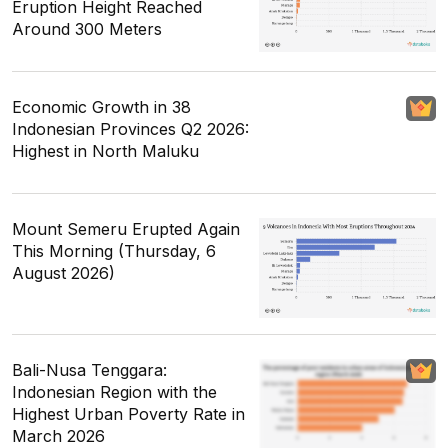
Eruption Height Reached
Around 300 Meters
Economic Growth in 38
Indonesian Provinces Q2 2026:
Highest in North Maluku
Mount Semeru Erupted Again
This Morning (Thursday, 6
August 2026)
Bali-Nusa Tenggara:
Indonesian Region with the
Highest Urban Poverty Rate in
March 2026