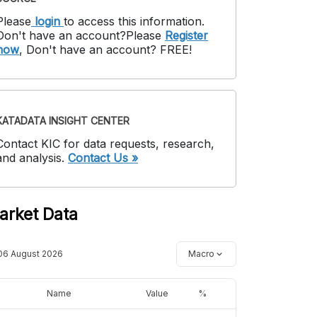
Please
login
to access this information
.
Don't have an account?
Please
Register
now
,
Don't have an account? FREE!
KATADATA INSIGHT CENTER
Contact KIC for data requests, research,
and analysis.
Contact Us »
arket Data
06 August 2026
Macro
Name
Value
%