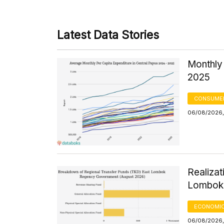
Latest Data Stories
Monthly 
2025
CONSUMER
06/08/2026,
Realizat
Lombok 
ECONOMIC
06/08/2026,