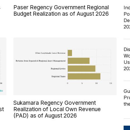
s
Paser Regency Government Regional
In
Budget Realization as of August 2026
Po
De
20
Di
Wo
Us
20
Gu
Pr
Sukamara Regency Government
th
st
Realization of Local Own Revenue
(PAD) as of August 2026