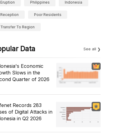
Eruption
Philippines
Indonesia
Reception
Poor Residents
Transfer To Region
opular Data
See all
donesia's Economic
owth Slows in the
cond Quarter of 2026
fenet Records 283
es of Digital Attacks in
donesia in Q2 2026