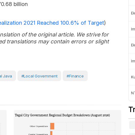
0.68 billion
Ek
alization 2021 Reached 100.6% of Target
)
Im
slation of the original article. We strive for
d translations may contain errors or slight
Ek
Im
al Java
#Local Government
#Finance
K
NT
T