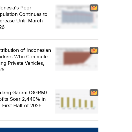
donesia's Poor
pulation Continues to
crease Until March
26
stribution of Indonesian
rkers Who Commute
ing Private Vehicles,
25
dang Garam (GGRM)
ofits Soar 2,440% in
e First Half of 2026