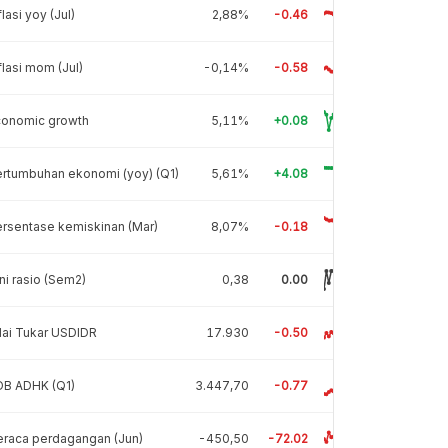
flasi yoy (Jul)
2,88%
-0.46
flasi mom (Jul)
-0,14%
-0.58
conomic growth
5,11%
+0.08
rtumbuhan ekonomi (yoy) (Q1)
5,61%
+4.08
rsentase kemiskinan (Mar)
8,07%
-0.18
ni rasio (Sem2)
0,38
0.00
lai Tukar USDIDR
17.930
-0.50
DB ADHK (Q1)
3.447,70
-0.77
raca perdagangan (Jun)
-450,50
-72.02