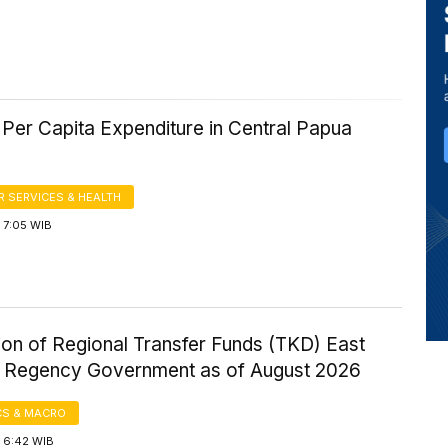
Per Capita Expenditure in Central Papua
 SERVICES & HEALTH
 7:05 WIB
ion of Regional Transfer Funds (TKD) East
Regency Government as of August 2026
S & MACRO
 6:42 WIB