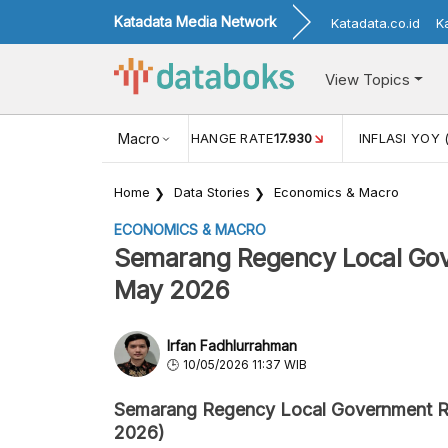
Katadata Media Network
Katadata.co.id
K
View Topics
(MEI)
1,38
USD/IDR EXCHANGE RATE
Macro
17.930
INFLASI YOY 
Home
Data Stories
Economics & Macro
ECONOMICS & MACRO
Semarang Regency Local Gove
May 2026
Irfan Fadhlurrahman
10/05/2026 11:37 WIB
Semarang Regency Local Government 
2026)