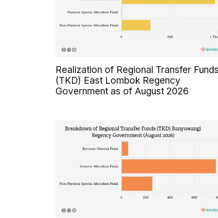
Realization of Regional Transfer Fund
(TKD) East Lombok Regency
Government as of August 2026