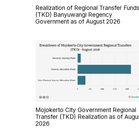
Realization of Regional Transfer Fund
(TKD) Banyuwangi Regency
Government as of August 2026
Mojokerto City Government Regional
Transfer (TKD) Realization as of Augu
2026