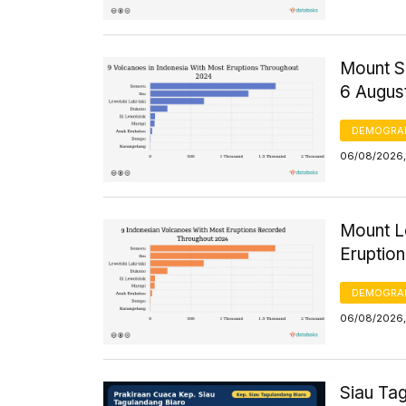
Mount S
6 Augus
DEMOGRA
06/08/2026,
Mount Le
Eruptio
DEMOGRA
06/08/2026,
Siau Ta