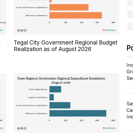
s
Tegal City Government Regional Budget
P
Realization as of August 2026
In
Gr
Se
Sa
Cas
In