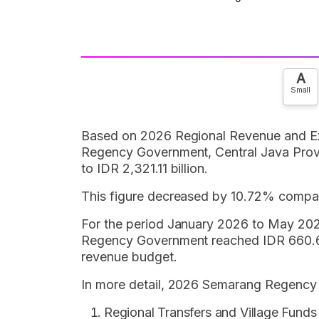
A
Small
Based on 2026 Regional Revenue and E
Regency Government, Central Java Provi
to IDR 2,321.11 billion.
This figure decreased by 10.72% compare
For the period January 2026 to May 202
Regency Government reached IDR 660.69 
revenue budget.
In more detail, 2026 Semarang Regency 
Regional Transfers and Village Funds