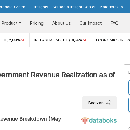
atadata Green
D-Insights
Katadata Insight Center
KatadataOto
Product
Pricing
About Us
Our Impact
FAQ
(JUL)
2,88%
INFLASI MOM (JUL)
-0,14%
ECONOMIC GRO
rnment Revenue Realization as of
Bagikan
Revenue Breakdown (May