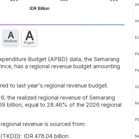
In
In
A
A
E
Medium
Bigger
Pe
xpenditure Budget (APBD) data, the Semarang
nce, has a regional revenue budget amounting
Pe
d to last year's regional revenue budget.
Gi
6, the realized regional revenue of Semarang
Ni
billion, equal to 28.46% of the 2026 regional
P
regional revenue is sourced from:
 (TKDD): IDR 478.04 billion
Ne