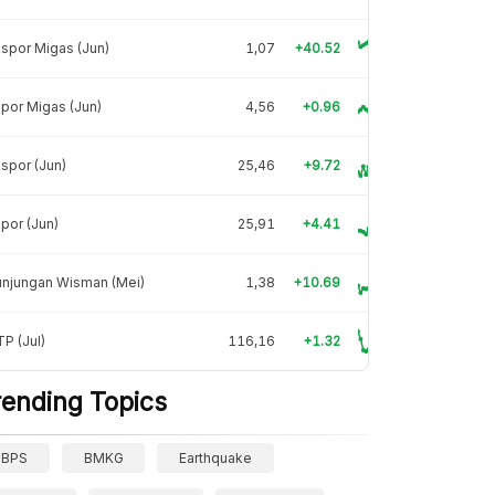
spor Migas (Jun)
1,07
+40.52
por Migas (Jun)
4,56
+0.96
spor (Jun)
25,46
+9.72
por (Jun)
25,91
+4.41
unjungan Wisman (Mei)
1,38
+10.69
P (Jul)
116,16
+1.32
rending Topics
BPS
BMKG
Earthquake