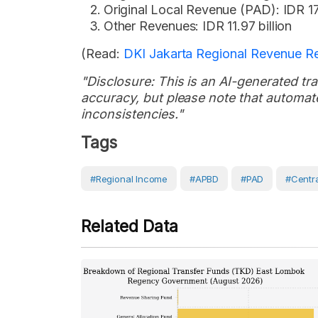
Original Local Revenue (PAD): IDR 17
Other Revenues: IDR 11.97 billion
(Read:
DKI Jakarta Regional Revenue Re
"Disclosure: This is an AI-generated tran
accuracy, but please note that automate
inconsistencies."
Tags
#Regional Income
#APBD
#PAD
#Centr
Related Data