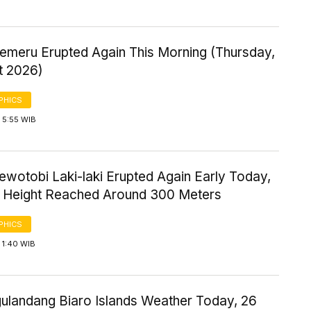
emeru Erupted Again This Morning (Thursday,
t 2026)
PHICS
 5:55 WIB
wotobi Laki-laki Erupted Again Early Today,
n Height Reached Around 300 Meters
PHICS
 1:40 WIB
gulandang Biaro Islands Weather Today, 26