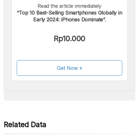
Read the article immediately
“Top 10 Best-Selling Smartphones Globally in
Early 2024: iPhones Dominate”.
We accept the following payments:
Rp10.000
Get Now
»
Some payment methods are still in the process of being
activated.
Related Data