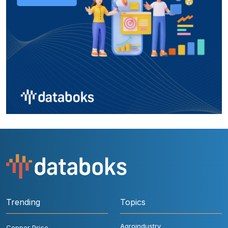
Trending
Topics
Agroindustry
Copper Price