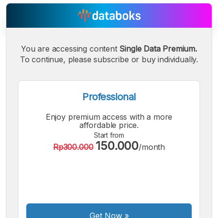
You are accessing content
Single Data Premium.
To continue, please subscribe or buy individually.
A
A
A
Small
Medium
Bigger
Font
Font
Professional
Font
Enjoy premium access with a more
affordable price.
Start from
150.000
Rp300.000
/month
Get Now
»