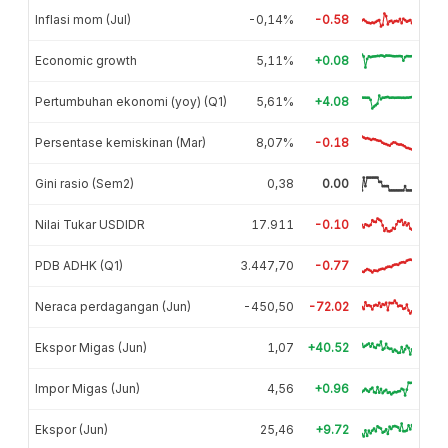
Inflasi mom (Jul)
-0,14%
-0.58
Economic growth
5,11%
+0.08
Pertumbuhan ekonomi (yoy) (Q1)
5,61%
+4.08
Persentase kemiskinan (Mar)
8,07%
-0.18
Gini rasio (Sem2)
0,38
0.00
Nilai Tukar USDIDR
17.911
-0.10
PDB ADHK (Q1)
3.447,70
-0.77
Neraca perdagangan (Jun)
-450,50
-72.02
Ekspor Migas (Jun)
1,07
+40.52
Impor Migas (Jun)
4,56
+0.96
Ekspor (Jun)
25,46
+9.72