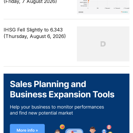
(Friday, 7 August 2026)
IHSG Fell Slightly to 6.343
(Thursday, August 6, 2026)