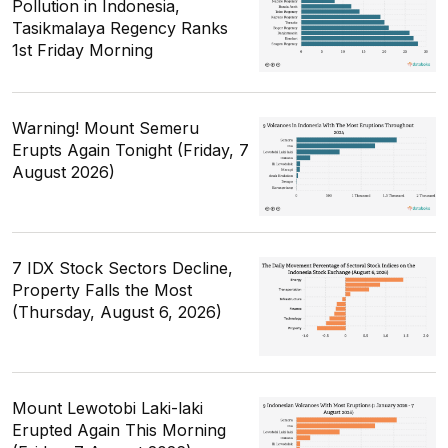
Pollution in Indonesia,
Tasikmalaya Regency Ranks
1st Friday Morning
Warning! Mount Semeru
Erupts Again Tonight (Friday, 7
August 2026)
7 IDX Stock Sectors Decline,
Property Falls the Most
(Thursday, August 6, 2026)
Mount Lewotobi Laki-laki
Erupted Again This Morning