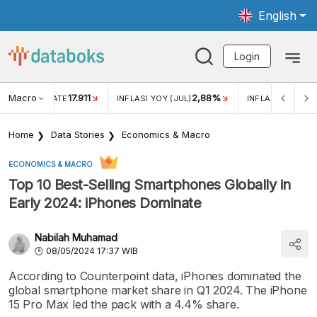
English
Login
Macro
17.911
2,88%
 EXCHANGE RATE
INFLASI YOY (JUL)
INFLASI MOM (JU
Home
Data Stories
Economics & Macro
ECONOMICS & MACRO
Top 10 Best-Selling Smartphones Globally in
Early 2024: iPhones Dominate
Nabilah Muhamad
08/05/2024 17:37 WIB
According to Counterpoint data, iPhones dominated the
global smartphone market share in Q1 2024. The iPhone
15 Pro Max led the pack with a 4.4% share.