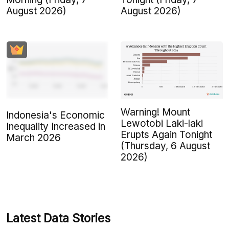
August 2026)
August 2026)
Warning! Mount
Indonesia's Economic
Lewotobi Laki-laki
Inequality Increased in
Erupts Again Tonight
March 2026
(Thursday, 6 August
2026)
Latest Data Stories