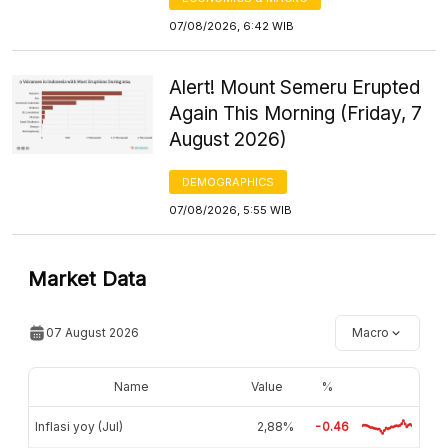
07/08/2026, 6:42 WIB
Alert! Mount Semeru Erupted
Again This Morning (Friday, 7
August 2026)
DEMOGRAPHICS
07/08/2026, 5:55 WIB
Market Data
07 August 2026
Macro
Name
Value
%
Inflasi yoy (Jul)
2,88%
-0.46