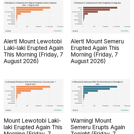
Alert! Mount Lewotobi
Alert! Mount Semeru
Laki-laki Erupted Again
Erupted Again This
This Morning (Friday, 7
Morning (Friday, 7
August 2026)
August 2026)
Mount Lewotobi Laki-
Warning! Mount
laki Erupted Again This
Semeru Erupts Again
Morning (Friday, 7
Tonight (Friday, 7