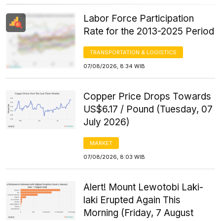
Labor Force Participation
Rate for the 2013-2025 Period
TRANSPORTATION & LOGISTICS
07/08/2026, 8:34 WIB
Copper Price Drops Towards
US$6.17 / Pound (Tuesday, 07
July 2026)
MARKET
07/08/2026, 8:03 WIB
Alert! Mount Lewotobi Laki-
laki Erupted Again This
Morning (Friday, 7 August