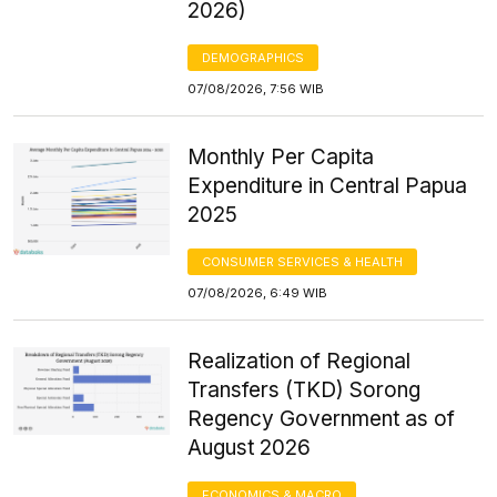
2026)
DEMOGRAPHICS
07/08/2026, 7:56 WIB
Monthly Per Capita
Expenditure in Central Papua
2025
CONSUMER SERVICES & HEALTH
07/08/2026, 6:49 WIB
Realization of Regional
Transfers (TKD) Sorong
Regency Government as of
August 2026
ECONOMICS & MACRO