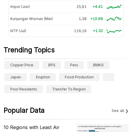
Impor (Jun)
25,91
+4.41
Kunjungan Wisman (Mei)
1,38
+10.69
NTP (Jul)
116,16
+1.32
Trending Topics
Copper Price
BPS
Peru
BMKG
Japan
Eruption
Food Production
Poor Residents
Transfer To Region
Popular Data
See all
10 Regions with Least Air