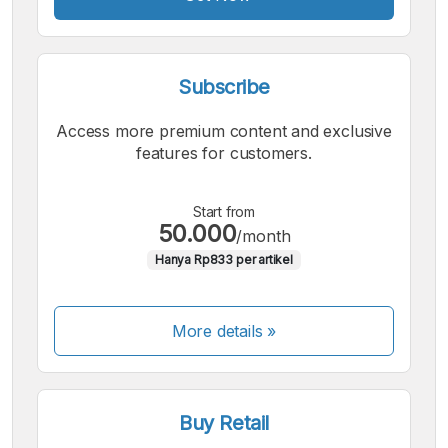
Subscribe
Access more premium content and exclusive
features for customers.
Start from
50.000
/month
Hanya Rp833 per artikel
More details »
Buy Retail