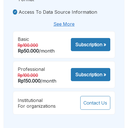
Access To Data Source Information
See More
Basic
Subscription
»
Rp100.000
Rp50.000
/month
Professional
Subscription
»
Rp100.000
Rp150.000
/month
Institutional
Contact Us
For organizations