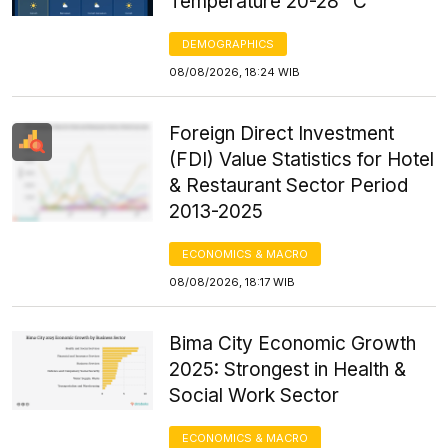
Temperature 20-28 °C
DEMOGRAPHICS
08/08/2026, 18:24 WIB
Foreign Direct Investment
(FDI) Value Statistics for Hotel
& Restaurant Sector Period
2013-2025
ECONOMICS & MACRO
08/08/2026, 18:17 WIB
Bima City Economic Growth
2025: Strongest in Health &
Social Work Sector
ECONOMICS & MACRO