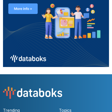
Trending
Topics