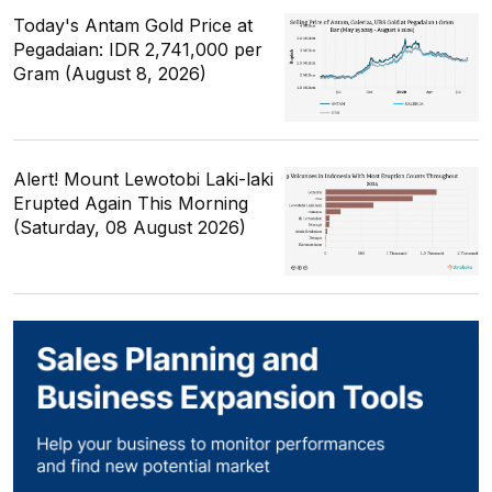
Today's Antam Gold Price at
Pegadaian: IDR 2,741,000 per
Gram (August 8, 2026)
Alert! Mount Lewotobi Laki-laki
Erupted Again This Morning
(Saturday, 08 August 2026)