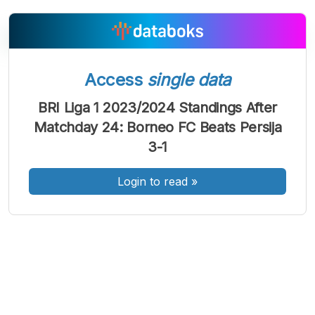
Access
single data
A
A
A
Font
Font
Font
BRI Liga 1 2023/2024 Standings After
Kecil
Matchday 24: Borneo FC Beats Persija
Sedang
Besar
3-1
Login to read
»