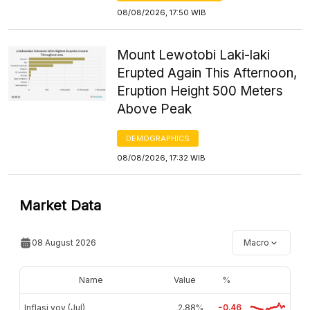
08/08/2026, 17:50 WIB
Mount Lewotobi Laki-laki
Erupted Again This Afternoon,
Eruption Height 500 Meters
Above Peak
DEMOGRAPHICS
08/08/2026, 17:32 WIB
Market Data
08 August 2026
Macro
Name
Value
%
Inflasi yoy (Jul)
2,88%
-0.46