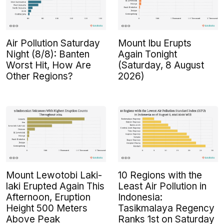
Air Pollution Saturday
Mount Ibu Erupts
Night (8/8): Banten
Again Tonight
Worst Hit, How Are
(Saturday, 8 August
Other Regions?
2026)
Mount Lewotobi Laki-
10 Regions with the
laki Erupted Again This
Least Air Pollution in
Afternoon, Eruption
Indonesia:
Height 500 Meters
Tasikmalaya Regency
Above Peak
Ranks 1st on Saturday