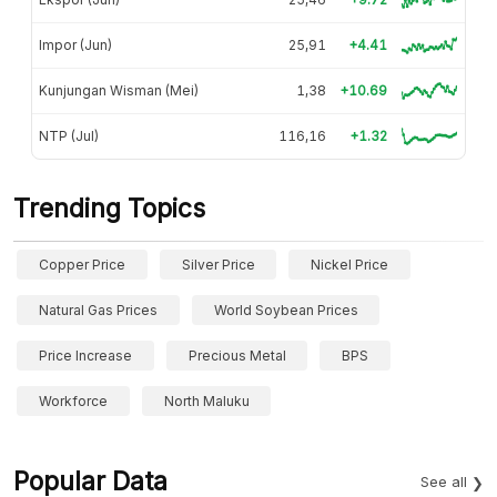
Impor (Jun)
25,91
+4.41
Kunjungan Wisman (Mei)
1,38
+10.69
NTP (Jul)
116,16
+1.32
Trending Topics
Copper Price
Silver Price
Nickel Price
Natural Gas Prices
World Soybean Prices
Price Increase
Precious Metal
BPS
Workforce
North Maluku
Popular Data
See all