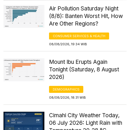
Air Pollution Saturday Night
(8/8): Banten Worst Hit, How
Are Other Regions?
CONSUMER SERVICES & HEALTH
08/08/2026, 19:34 WIB
Mount Ibu Erupts Again
Tonight (Saturday, 8 August
2026)
DEMOGRAPHICS
08/08/2026, 18:31 WIB
Cimahi City Weather Today,
06 July 2026: Light Rain with