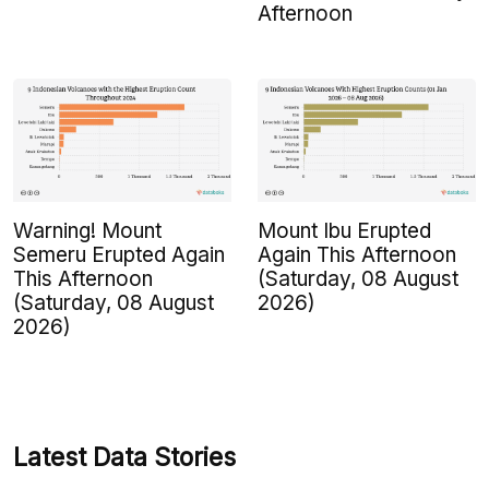
Afternoon
Warning! Mount
Mount Ibu Erupted
Semeru Erupted Again
Again This Afternoon
This Afternoon
(Saturday, 08 August
(Saturday, 08 August
2026)
2026)
Latest Data Stories