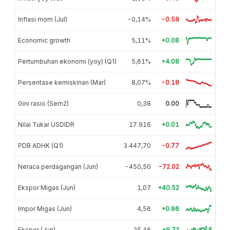
Inflasi mom (Jul)
-0,14%
-0.58
Economic growth
5,11%
+0.08
Pertumbuhan ekonomi (yoy) (Q1)
5,61%
+4.08
Persentase kemiskinan (Mar)
8,07%
-0.18
Gini rasio (Sem2)
0,38
0.00
Nilai Tukar USDIDR
17.916
+0.01
PDB ADHK (Q1)
3.447,70
-0.77
Neraca perdagangan (Jun)
-450,50
-72.02
Ekspor Migas (Jun)
1,07
+40.52
Impor Migas (Jun)
4,56
+0.96
Ekspor (Jun)
25,46
+9.72