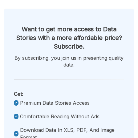
Want to get more access to Data
Stories with a more affordable price?
Subscribe.
By subscribing, you join us in presenting quality
data.
Get:
Premium Data Stories Access
Comfortable Reading Without Ads
Download Data In XLS, PDF, And Image
Format