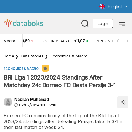
English
Login
Macro
-450,50
1,07
N (JUN)
EKSPOR MIGAS (JUN)
IMPOR MIGAS (JUN)
Home
Data Stories
Economics & Macro
ECONOMICS & MACRO
BRI Liga 1 2023/2024 Standings After
Matchday 24: Borneo FC Beats Persija 3-1
Nabilah Muhamad
07/02/2024 11:05 WIB
Borneo FC remains firmly at the top of the BRI Liga 1
2023/24 standings after defeating Persija Jakarta 3-1 in
their last match of week 24.