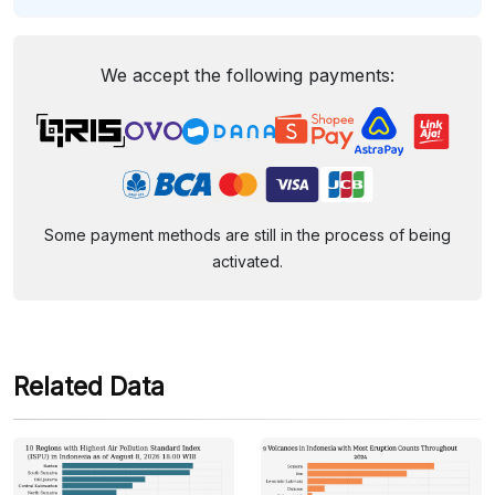
We accept the following payments:
Some payment methods are still in the process of being
activated.
Related Data