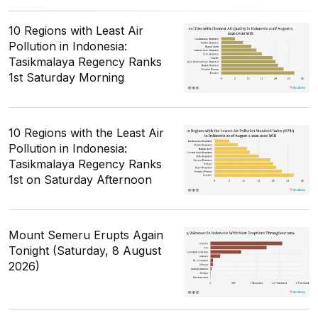
10 Regions with Least Air
Pollution in Indonesia:
Tasikmalaya Regency Ranks
1st Saturday Morning
10 Regions with the Least Air
Pollution in Indonesia:
Tasikmalaya Regency Ranks
1st on Saturday Afternoon
Mount Semeru Erupts Again
Tonight (Saturday, 8 August
2026)