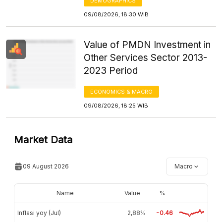
DEMOGRAPHICS
09/08/2026, 18:30 WIB
Value of PMDN Investment in
Other Services Sector 2013-
2023 Period
ECONOMICS & MACRO
09/08/2026, 18:25 WIB
Market Data
09 August 2026
Macro
Name
Value
%
Inflasi yoy (Jul)
2,88%
-0.46