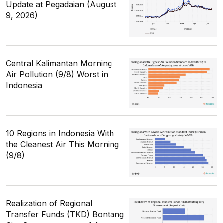
Update at Pegadaian (August
9, 2026)
Central Kalimantan Morning
Air Pollution (9/8) Worst in
Indonesia
10 Regions in Indonesia With
the Cleanest Air This Morning
(9/8)
Realization of Regional
Transfer Funds (TKD) Bontang