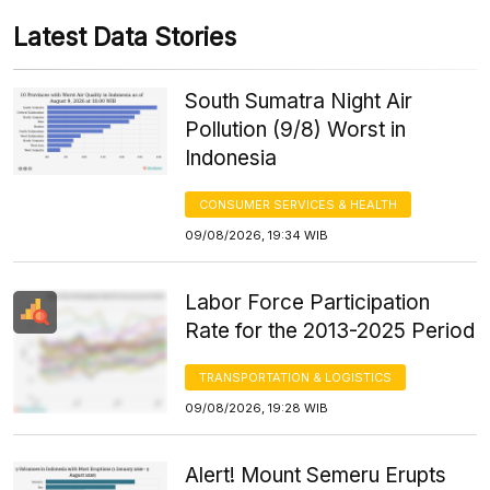
Latest Data Stories
South Sumatra Night Air
Pollution (9/8) Worst in
Indonesia
CONSUMER SERVICES & HEALTH
09/08/2026, 19:34 WIB
Labor Force Participation
Rate for the 2013-2025 Period
TRANSPORTATION & LOGISTICS
09/08/2026, 19:28 WIB
Alert! Mount Semeru Erupts