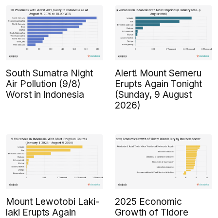
South Sumatra Night
Alert! Mount Semeru
Air Pollution (9/8)
Erupts Again Tonight
Worst in Indonesia
(Sunday, 9 August
2026)
Mount Lewotobi Laki-
2025 Economic
laki Erupts Again
Growth of Tidore