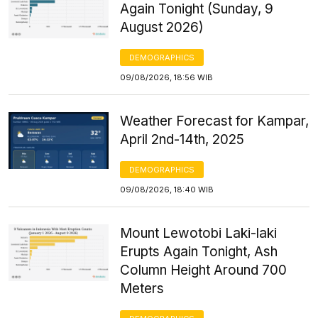
Again Tonight (Sunday, 9
August 2026)
DEMOGRAPHICS
09/08/2026, 18:56 WIB
Weather Forecast for Kampar,
April 2nd-14th, 2025
DEMOGRAPHICS
09/08/2026, 18:40 WIB
Mount Lewotobi Laki-laki
Erupts Again Tonight, Ash
Column Height Around 700
Meters