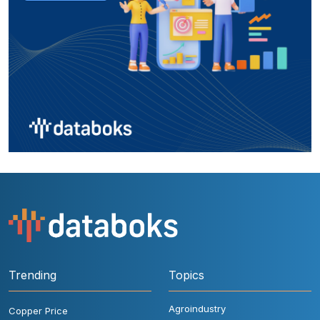
Trending
Topics
Agroindustry
Copper Price