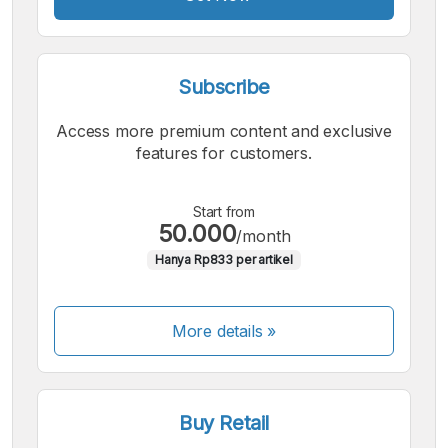
Subscribe
Access more premium content and exclusive
features for customers.
Start from
50.000
/month
Hanya Rp833 per artikel
More details »
Buy Retail