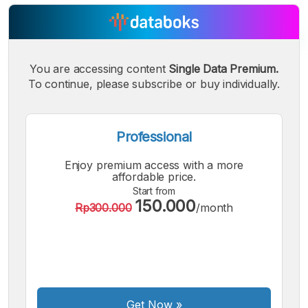
You are accessing content
Single Data Premium.
To continue, please subscribe or buy individually.
Professional
Enjoy premium access with a more
affordable price.
Start from
150.000
Rp300.000
/month
A
A
A
Small
Medium
Bigger
Font
Font
Font
Get Now
»