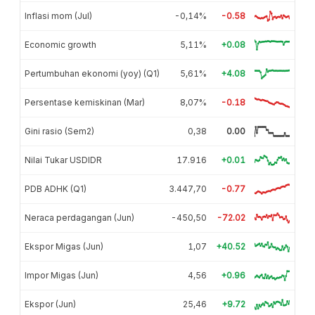
Inflasi mom (Jul)
-0,14%
-0.58
Economic growth
5,11%
+0.08
Pertumbuhan ekonomi (yoy) (Q1)
5,61%
+4.08
Persentase kemiskinan (Mar)
8,07%
-0.18
Gini rasio (Sem2)
0,38
0.00
Nilai Tukar USDIDR
17.916
+0.01
PDB ADHK (Q1)
3.447,70
-0.77
Neraca perdagangan (Jun)
-450,50
-72.02
Ekspor Migas (Jun)
1,07
+40.52
Impor Migas (Jun)
4,56
+0.96
Ekspor (Jun)
25,46
+9.72