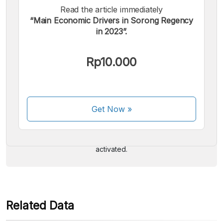
Read the article immediately
“Main Economic Drivers in Sorong Regency
in 2023”.
Rp10.000
We accept the following payments:
Get Now
»
Some payment methods are still in the process of being
activated.
Related Data