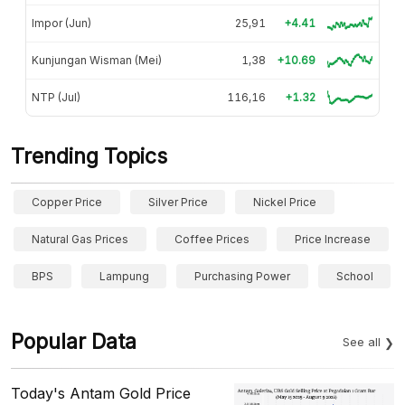
Impor (Jun)
25,91
+4.41
Kunjungan Wisman (Mei)
1,38
+10.69
NTP (Jul)
116,16
+1.32
Trending Topics
Copper Price
Silver Price
Nickel Price
Natural Gas Prices
Coffee Prices
Price Increase
BPS
Lampung
Purchasing Power
School
Popular Data
See all
Today's Antam Gold Price