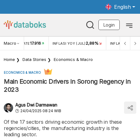
English
Login
Macro
17.916
2,88%
 EXCHANGE RATE
INFLASI YOY (JUL)
INFLASI MOM (J
Home
Data Stories
Economics & Macro
ECONOMICS & MACRO
Main Economic Drivers in Sorong Regency in
2023
Agus Dwi Darmawan
24/04/2025 08:24 WIB
Of the 17 sectors driving economic growth in these
regencies/cities, the manufacturing industry is the
leading sector.