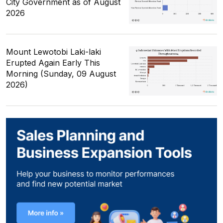
City Government as of August
2026
Mount Lewotobi Laki-laki
Erupted Again Early This
Morning (Sunday, 09 August
2026)