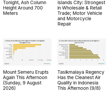
Tonight, Ash Column
Islands City: Strongest
Height Around 700
in Wholesale & Retail
Meters
Trade; Motor Vehicle
and Motorcycle
Repair
Mount Semeru Erupts
Tasikmalaya Regency
Again This Afternoon
Has the Cleanest Air
(Sunday, 9 August
Quality in Indonesia
2026)
This Afternoon (9/8)