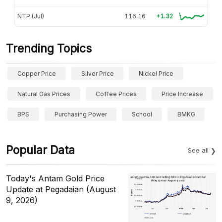
NTP (Jul)
116,16
+1.32
Trending Topics
Copper Price
Silver Price
Nickel Price
Natural Gas Prices
Coffee Prices
Price Increase
BPS
Purchasing Power
School
BMKG
Popular Data
See all
Today's Antam Gold Price
Update at Pegadaian (August
9, 2026)