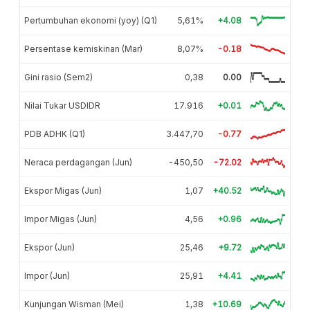
Pertumbuhan ekonomi (yoy) (Q1)
5,61%
+4.08
Persentase kemiskinan (Mar)
8,07%
-0.18
Gini rasio (Sem2)
0,38
0.00
Nilai Tukar USDIDR
17.916
+0.01
PDB ADHK (Q1)
3.447,70
-0.77
Neraca perdagangan (Jun)
-450,50
-72.02
Ekspor Migas (Jun)
1,07
+40.52
Impor Migas (Jun)
4,56
+0.96
Ekspor (Jun)
25,46
+9.72
Impor (Jun)
25,91
+4.41
Kunjungan Wisman (Mei)
1,38
+10.69