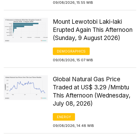
09/08/2026, 15:55 WIB
Mount Lewotobi Laki-laki
Erupted Again This Afternoon
(Sunday, 9 August 2026)
DEMOGRAPHICS
09/08/2026, 15:07 WIB
Global Natural Gas Price
Traded at US$ 3.29 /Mmbtu
This Afternoon (Wednesday,
July 08, 2026)
ENERGY
09/08/2026, 14:48 WIB