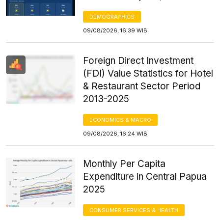
DEMOGRAPHICS
09/08/2026, 16:39 WIB
Foreign Direct Investment
(FDI) Value Statistics for Hotel
& Restaurant Sector Period
2013-2025
ECONOMICS & MACRO
09/08/2026, 16:24 WIB
Monthly Per Capita
Expenditure in Central Papua
2025
CONSUMER SERVICES & HEALTH