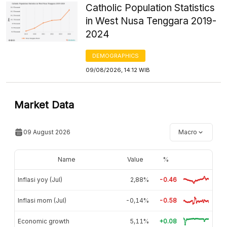
Catholic Population Statistics
in West Nusa Tenggara 2019-
2024
DEMOGRAPHICS
09/08/2026, 14:12 WIB
Market Data
09 August 2026
Macro
Name
Value
%
Inflasi yoy (Jul)
2,88%
-0.46
Inflasi mom (Jul)
-0,14%
-0.58
Economic growth
5,11%
+0.08