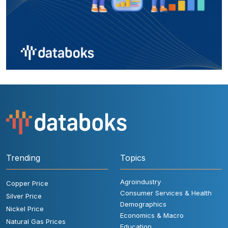
Trending
Topics
Agroindustry
Copper Price
Consumer Services & Health
Silver Price
Demographics
Nickel Price
Economics & Macro
Natural Gas Prices
Education