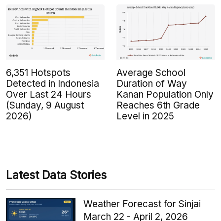
6,351 Hotspots
Average School
Detected in Indonesia
Duration of Way
Over Last 24 Hours
Kanan Population Only
(Sunday, 9 August
Reaches 6th Grade
2026)
Level in 2025
Latest Data Stories
Weather Forecast for Sinjai
March 22 - April 2, 2026