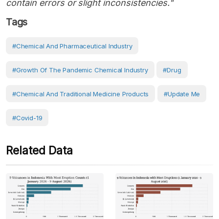
contain errors or slight inconsistencies."
Tags
#Chemical And Pharmaceutical Industry
#growth Of The Pandemic Chemical Industry
#Drug
#Chemical And Traditional Medicine Products
#Update Me
#covid-19
Related Data