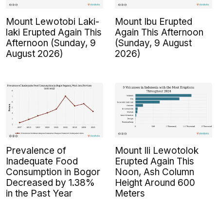
Mount Lewotobi Laki-
Mount Ibu Erupted
laki Erupted Again This
Again This Afternoon
Afternoon (Sunday, 9
(Sunday, 9 August
August 2026)
2026)
Prevalence of
Mount Ili Lewotolok
Inadequate Food
Erupted Again This
Consumption in Bogor
Noon, Ash Column
Decreased by 1.38%
Height Around 600
in the Past Year
Meters