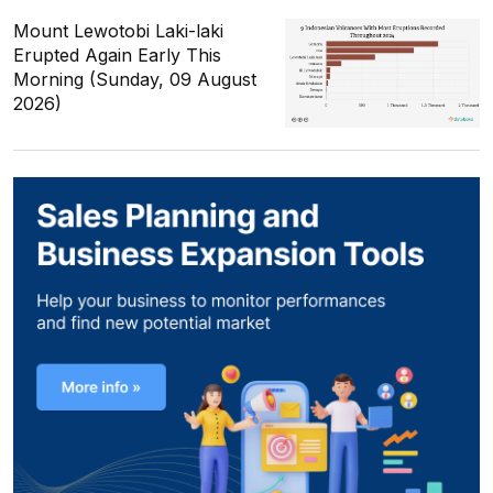
Mount Lewotobi Laki-laki
Erupted Again Early This
Morning (Sunday, 09 August
2026)