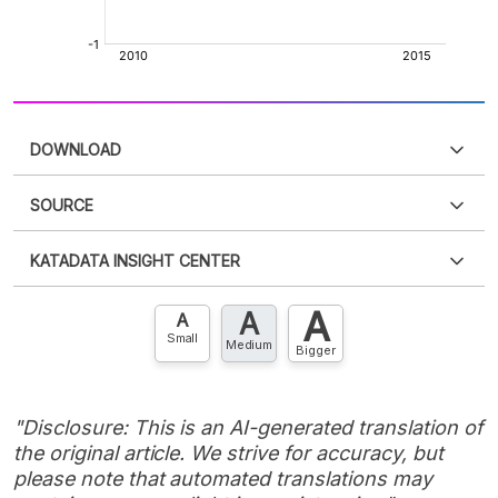
DOWNLOAD
SOURCE
PDF
PNG
Please
login
to access this information
.
Don't have
KATADATA INSIGHT CENTER
an account?
Please
Register now
,
Don't have an
XLS
EMBED
account? FREE!
A
A
Contact Us »
A
Small
Medium
Bigger
"Disclosure: This is an AI-generated translation of
the original article. We strive for accuracy, but
please note that automated translations may