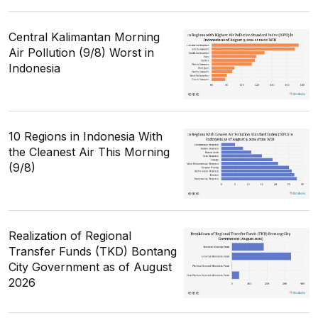
Central Kalimantan Morning
Air Pollution (9/8) Worst in
Indonesia
10 Regions in Indonesia With
the Cleanest Air This Morning
(9/8)
Realization of Regional
Transfer Funds (TKD) Bontang
City Government as of August
2026