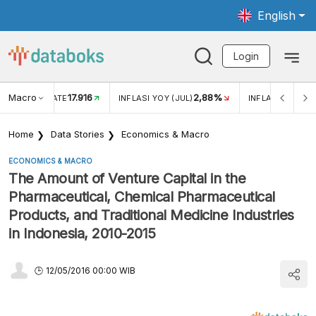
English
Login
Macro
17.916
2,88%
 EXCHANGE RATE
INFLASI YOY (JUL)
INFLASI MOM (J
Home
Data Stories
Economics & Macro
ECONOMICS & MACRO
The Amount of Venture Capital in the
Pharmaceutical, Chemical Pharmaceutical
Products, and Traditional Medicine Industries
in Indonesia, 2010-2015
12/05/2016 00:00 WIB